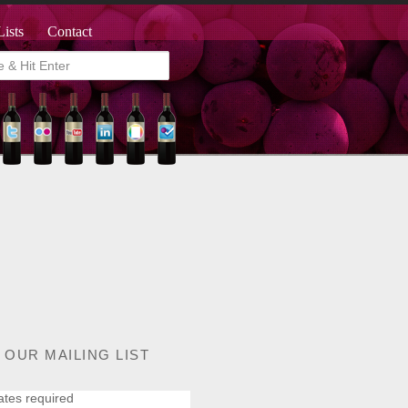
Lists
Contact
 OUR MAILING LIST
ates required