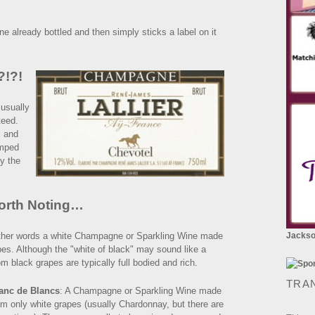
already bottled and then simply sticks a label on it
?!?!
 usually
nteed.
c and
amped
by the
orth Noting…
 other words a white Champagne or Sparkling Wine made
Jackson
pes. Although the "white of black" may sound like a
m black grapes are typically full bodied and rich.
TRA
anc de Blancs
: A Champagne or Sparkling Wine made
om only white grapes (usually Chardonnay, but there are