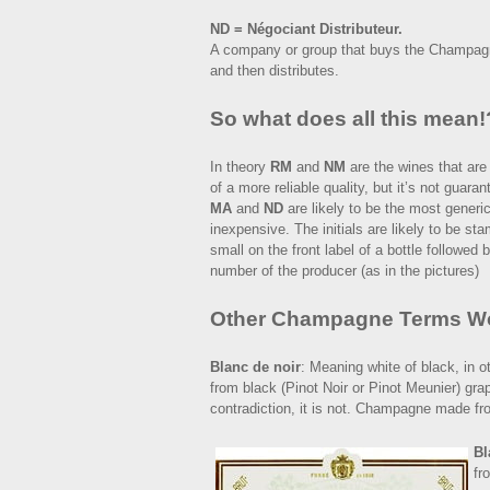
ND = Négociant Distributeur.
A company or group that buys the Champagne 
and then distributes.
So what does all this mean!
In theory
RM
and
NM
are the wines that are
of a more reliable quality, but it’s not guara
MA
and
ND
are likely to be the most generi
inexpensive. The initials are likely to be st
small on the front label of a bottle followed 
number of the producer (as in the pictures)
Other Champagne Terms W
Blanc de noir
: Meaning white of black, in
from black (Pinot Noir or Pinot Meunier) gra
contradiction, it is not. Champagne made fro
Bl
fr