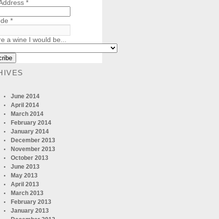
 Address
*
ode
*
re a wine I would be...
HIVES
June 2014
April 2014
March 2014
February 2014
January 2014
December 2013
November 2013
October 2013
June 2013
May 2013
April 2013
March 2013
February 2013
January 2013