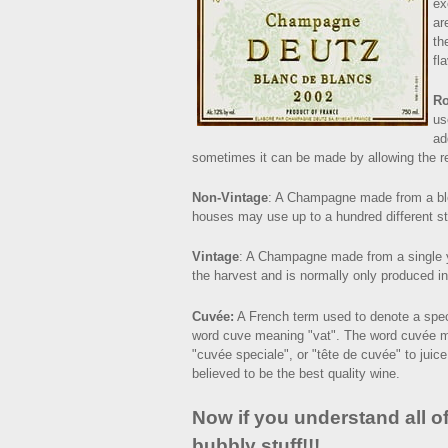
ex
ar
th
fla
R
us
ad
sometimes it can be made by allowing the red
Non-Vintage
: A Champagne made from a bl
houses may use up to a hundred different sty
Vintage
: A Champagne made from a single ye
the harvest and is normally only produced in
Cuvée:
A French term used to denote a speci
word cuve meaning "vat". The word cuvée m
"cuvée speciale", or "tête de cuvée" to juice
believed to be the best quality wine.
Now if you understand all of
bubbly stuff!!!