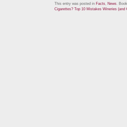
This entry was posted in
Facts
,
News
. Boo
Cigarettes?
Top 10 Mistakes Wineries (and