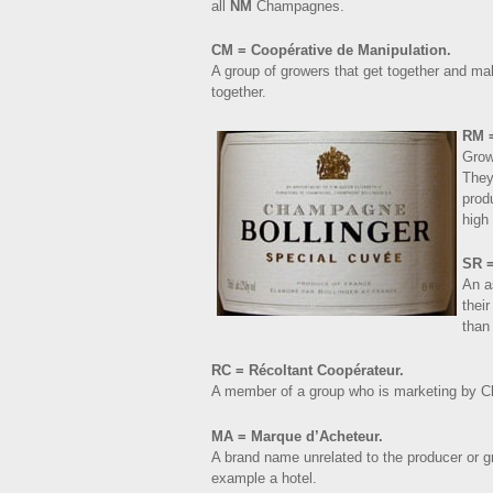
all
NM
Champagnes.
CM = Coopérative de Manipulation.
A group of growers that get together and m
together.
RM =
Grow
They
prod
high 
SR =
An a
thei
than
RC = Récoltant Coopérateur.
A member of a group who is marketing by C
MA = Marque d’Acheteur.
A brand name unrelated to the producer or 
example a hotel.