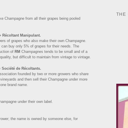
THE
ake Champagne from all their grapes being pooled
 Récoltant Manipulant.
ers of grapes who also make their own Champagne.
 can buy only 5% of grapes for their needs. The
uction of
RM
Champagnes tends to be small and of a
quality, but difficult to maintain from vintage to vintage.
 Société de Récoltants.
ssociation founded by two or more growers who share
r vineyards and then sell their Champagne under more
 one brand name.
hampagne under their own label.
grower; the name is owned by someone else, for