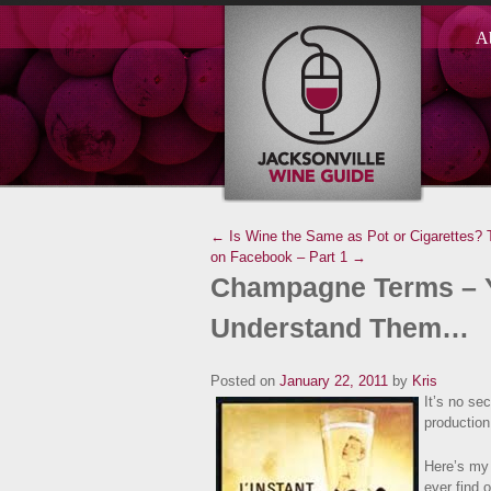
A
← Is Wine the Same as Pot or Cigarettes?
on Facebook – Part 1 →
Champagne Terms – Y
Understand Them…
Posted on
January 22, 2011
by
Kris
It’s no sec
production
Here’s my 
ever find 