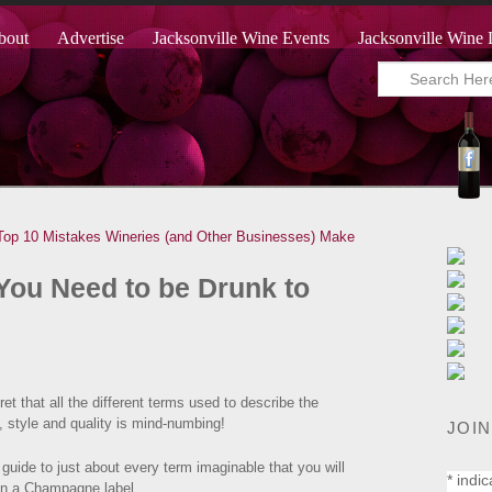
bout
Advertise
Jacksonville Wine Events
Jacksonville Wine 
Top 10 Mistakes Wineries (and Other Businesses) Make
ou Need to be Drunk to
ret that all the different terms used to describe the
, style and quality is mind-numbing!
JOIN
guide to just about every term imaginable that you will
*
indic
on a Champagne label.