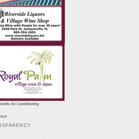
ville Air Conditioning
NSPARENCY