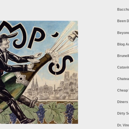
Bacchu
Been D
Beyond
Blog A
Brunel
Catavi
Chatea
Cheap 
Diners
Dirty 
Dr. Vin