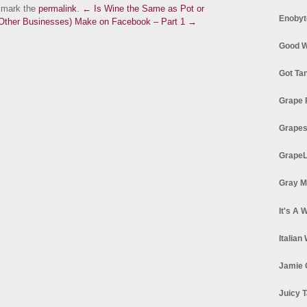
kmark the
permalink
.
← Is Wine the Same as Pot or
Enobyt
 Other Businesses) Make on Facebook – Part 1 →
Good W
Got Ta
Grape 
Grapes
GrapeL
Gray M
It's A 
Italian
Jamie 
Juicy T