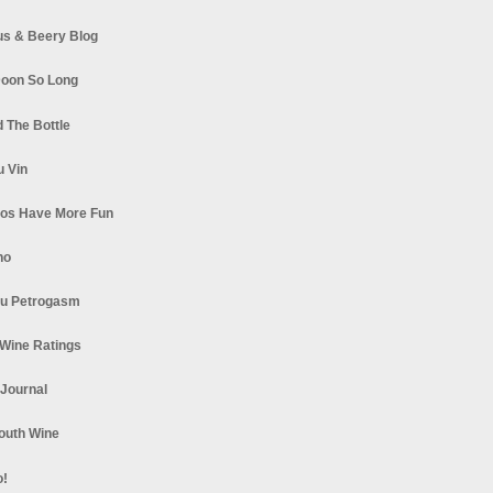
s & Beery Blog
oon So Long
 The Bottle
u Vin
los Have More Fun
no
u Petrogasm
Wine Ratings
 Journal
South Wine
o!