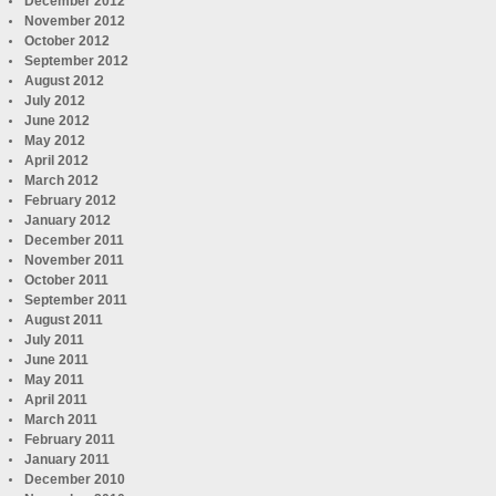
December 2012
November 2012
October 2012
September 2012
August 2012
July 2012
June 2012
May 2012
April 2012
March 2012
February 2012
January 2012
December 2011
November 2011
October 2011
September 2011
August 2011
July 2011
June 2011
May 2011
April 2011
March 2011
February 2011
January 2011
December 2010