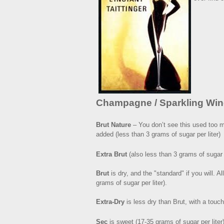
Champagne / Sparkling Win
Brut Nature
– You don’t see this used too m
added (less than 3 grams of sugar per liter)
Extra Brut
(also less than 3 grams of sugar p
Brut
is dry, and the "standard" if you will. 
grams of sugar per liter).
Extra-Dry
is less dry than Brut, with a touc
Sec
is sweet (17-35 grams of sugar per liter)