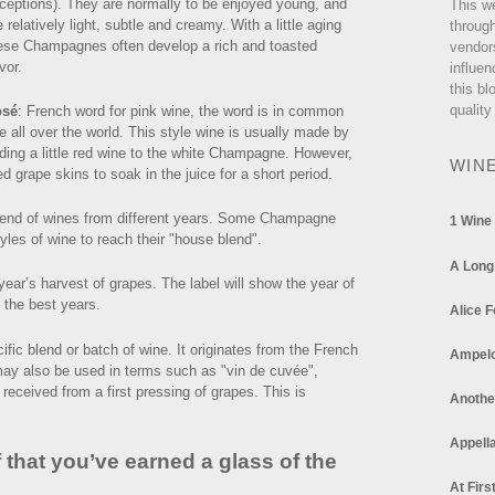
ceptions). They are normally to be enjoyed young, and
This w
e relatively light, subtle and creamy. With a little aging
through
ese Champagnes often develop a rich and toasted
vendor
vor.
influen
this bl
quality
osé
: French word for pink wine, the word is in common
e all over the world. This style wine is usually made by
ding a little red wine to the white Champagne. However,
WIN
 grape skins to soak in the juice for a short period.
end of wines from different years. Some Champagne
1 Wine
les of wine to reach their "house blend".
A Long
ar’s harvest of grapes. The label will show the year of
 the best years.
Alice F
fic blend or batch of wine. It originates from the French
Ampel
ay also be used in terms such as "vin de cuvée",
 received from a first pressing of grapes. This is
Anothe
Appella
 that you’ve earned a glass of the
At Firs