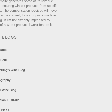
ebsite generates some of its revenue
 featuring wines / products from specific
s. The compensation received will never
ce the content, topics or posts made in
og. If I'm not sizeably impressed by
 of a wine / product, I won't feature it.
E BLOGS
 Dude
 Pour
eiring's Wine Blog
ography
r Wine Blog
tion Australia
t Glass