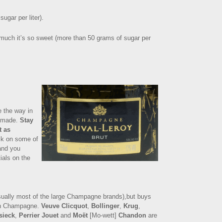
ugar per liter).
o much it’s so sweet (more than 50 grams of sugar per
e the way in
s made.
Stay
t as
ck on some of
 and you
ials on the
sually most of the large Champagne brands),but buys
wn Champagne.
Veuve Clicquot
,
Bollinger
,
Krug
,
sieck
,
Perrier Jouet
and
Moët
[Mo-wett]
Chandon
are