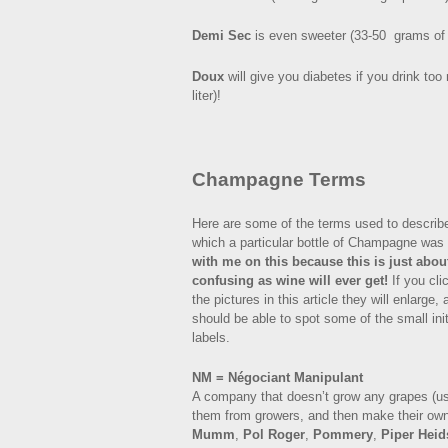
Demi Sec
is even sweeter (33-50 grams of s
Doux
will give you diabetes if you drink to
liter)!
Champagne Terms
Here are some of the terms used to describ
which a particular bottle of Champagne wa
with me on this because this is just abou
confusing as wine will ever get!
If you cli
the pictures in this article they will enlarge,
should be able to spot some of the small init
labels.
NM = Négociant Manipulant
A company that doesn’t grow any grapes (u
them from growers, and then make their o
Mumm
,
Pol Roger
,
Pommery
,
Piper Heid