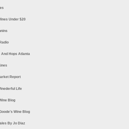
es
ines Under $20
nnins
Radio
 And Hops Atlanta
ines
arket Report
Winederful Life
 Wine Blog
Goode's Wine Blog
ales By Jo Diaz