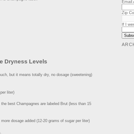
Email
Zip C
If I we
ARC
e Dryness Levels
uch, but it means totally dry, no dosage (sweetening)
er liter)
All the best Champagnes are labeled Brut (less than 15
h more dosage added (12-20 grams of sugar per liter)
.