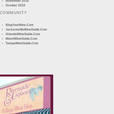
November 2010
October 2010
 COMMUNITY
BlogYourWine.com
JacksonvilleWineGuide.com
OrlandoWineGuide.com
MiamiWineGuide.com
TampaWineGuide.com