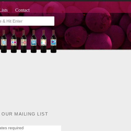
Lists
Contact
 OUR MAILING LIST
ates required