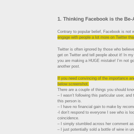
1. Thinking Facebook is the Be-
Contrary to popular belief, Facebook is not
engage with people a lot more on Twitter th
Twitter is often ignored by those who believ
get on Twitter and tell people about it! In m
you are making a HUGE mistake! I’m not going
another post.
If you
need convincing of the importance and 
below screenshot.
There are a couple of things you should kno
– I wasn’t following this particular user, an
this person is.
– I have no financial gain to make by recom
-I don’t respond to everyone I see who is lo
coincidence.
– I simply stumbled across her comment as 
– I just potentially sold a bottle of wine in