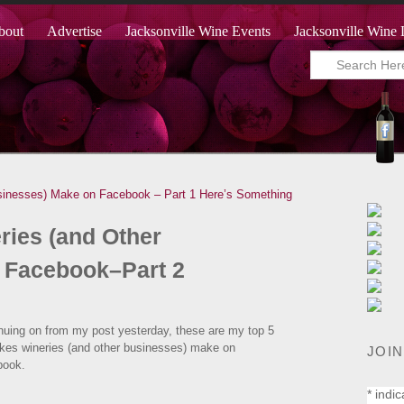
bout
Advertise
Jacksonville Wine Events
Jacksonville Wine 
sinesses) Make on Facebook – Part 1
Here’s Something
ries (and Other
 Facebook–Part 2
nuing on from my post yesterday, these are my top 5
kes wineries (and other businesses) make on
JOIN
book.
*
indic