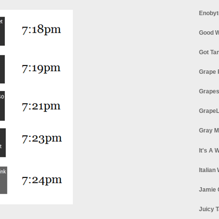
Enobyt
Good W
Got Ta
Grape 
Grapes
GrapeL
Gray M
It's A 
Italian
Jamie 
Juicy T