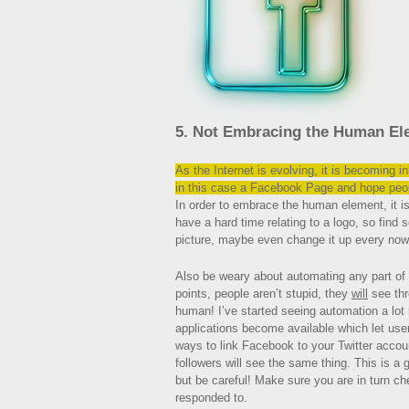
5. Not Embracing the Human El
As the Internet is evolving, it is becoming 
in this case a Facebook Page and hope peop
In order to embrace the human element, it i
have a hard time relating to a logo, so find 
picture, maybe even change it up every now
Also be weary about automating any part of
points, people aren’t stupid, they
will
see thr
human! I’ve started seeing automation a lot
applications become available which let use
ways to link Facebook to your Twitter accou
followers will see the same thing. This is a 
but be careful! Make sure you are in turn 
responded to.