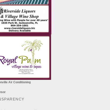
ville Air Conditioning
NSPARENCY