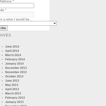
 Address
*
ode
*
re a wine I would be...
HIVES
June 2014
April 2014
March 2014
February 2014
January 2014
December 2013
November 2013
October 2013
June 2013
May 2013
April 2013
March 2013
February 2013
January 2013