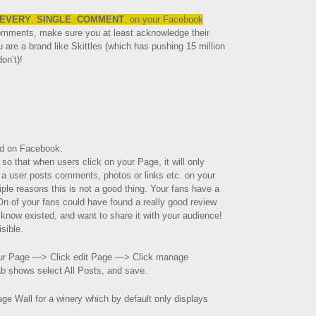
EVERY
.
SINGLE
.
COMMENT
. on your Facebook
comments, make sure you at least acknowledge their
u are a brand like Skittles (which has pushing 15 million
on’t)!
ed on Facebook.
 so that when users click on your Page, it will only
f a user posts comments, photos or links etc. on your
tiple reasons this is not a good thing. Your fans have a
n of your fans could have found a really good review
 know existed, and want to share it with your audience!
isible.
our Page —> Click edit Page —> Click manage
ab shows select All Posts, and save.
ge Wall for a winery which by default only displays