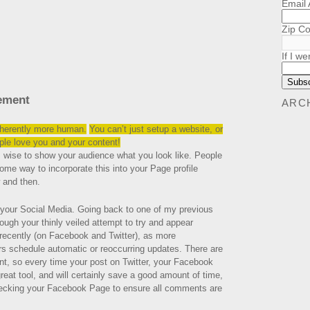
Email
Zip C
If I we
ement
ARC
inherently more human.
You can’t just setup a website, or
le love you and your content!
s wise to show your audience what you look like. People
some way to incorporate this into your Page profile
 and then.
 your Social Media. Going back to one of my previous
ough your thinly veiled attempt to try and appear
 recently (on Facebook and Twitter), as more
rs schedule automatic or reoccurring updates. There are
nt, so every time your post on Twitter, your Facebook
great tool, and will certainly save a good amount of time,
checking your Facebook Page to ensure all comments are