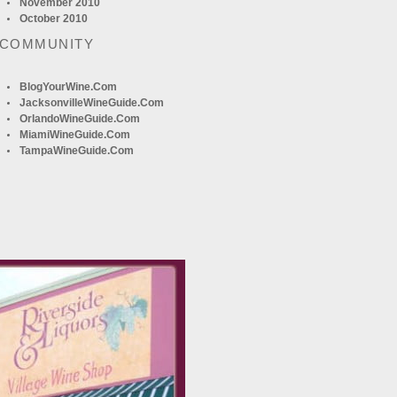
November 2010
October 2010
 COMMUNITY
BlogYourWine.com
JacksonvilleWineGuide.com
OrlandoWineGuide.com
MiamiWineGuide.com
TampaWineGuide.com