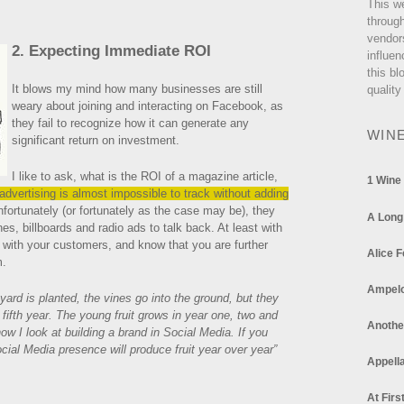
This w
through
vendor
2. Expecting Immediate ROI
influen
this bl
It blows my mind how many businesses are still
quality
weary about joining and interacting on Facebook, as
they fail to recognize how it can generate any
WIN
significant return on investment.
I like to ask, what is the ROI of a magazine article,
1 Wine
advertising is almost impossible to track without adding
fortunately (or fortunately as the case may be), they
A Long
nes, billboards and radio ads to talk back. At least with
 with your customers, and know that you are further
Alice F
m.
Ampel
ard is planted, the vines go into the ground, but they
r fifth year. The young fruit grows in year one, two and
Anothe
ow I look at building a brand in Social Media. If you
Social Media presence will produce fruit year over year”
Appella
At Firs