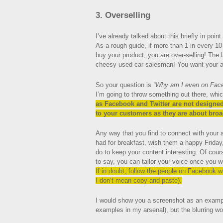
3. Overselling
I’ve already talked about this briefly in point #
As a rough guide, if more than 1 in every 10
buy your product, you are over-selling! The 
cheesy used car salesman! You want your au
So your question is
“Why am I even on Faceb
I’m going to throw something out there, whi
as Facebook and Twitter are not designed
to your customers as they are about broa
Any way that you find to connect with your
had for breakfast, wish them a happy Friday
do to keep your content interesting. Of cours
to say, you can tailor your voice once you w
If in doubt, follow the people on Facebook w
I don’t mean copy and paste).
I would show you a screenshot as an example 
examples in my arsenal), but the blurring w