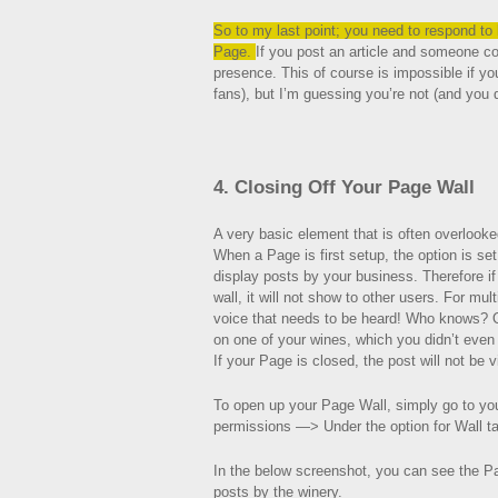
So to my last point; you need to respond to
Page.
If you post an article and someone 
presence. This of course is impossible if yo
fans), but I’m guessing you’re not (and you d
4. Closing Off Your Page Wall
A very basic element that is often overlook
When a Page is first setup, the option is set
display posts by your business. Therefore i
wall, it will not show to other users. For mul
voice that needs to be heard! Who knows? O
on one of your wines, which you didn’t even
If your Page is closed, the post will not be v
To open up your Page Wall, simply go to y
permissions —> Under the option for Wall t
In the below screenshot, you can see the Pa
posts by the winery.