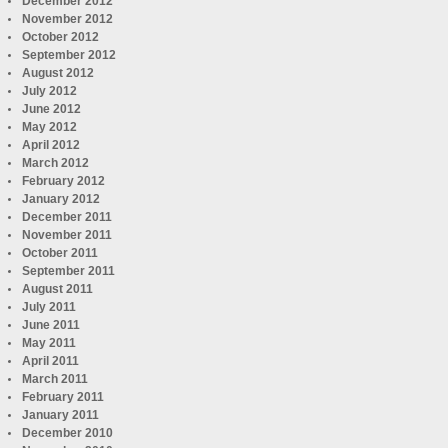
December 2012
November 2012
October 2012
September 2012
August 2012
July 2012
June 2012
May 2012
April 2012
March 2012
February 2012
January 2012
December 2011
November 2011
October 2011
September 2011
August 2011
July 2011
June 2011
May 2011
April 2011
March 2011
February 2011
January 2011
December 2010