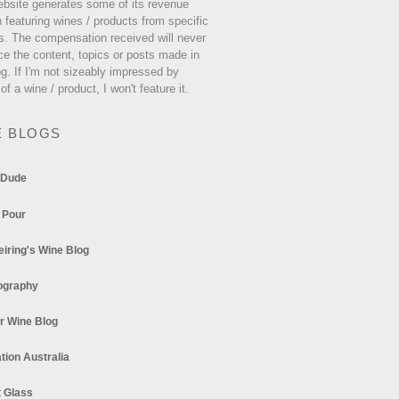
ebsite generates some of its revenue
 featuring wines / products from specific
s. The compensation received will never
ce the content, topics or posts made in
og. If I'm not sizeably impressed by
 of a wine / product, I won't feature it.
E BLOGS
 Dude
 Pour
eiring's Wine Blog
ography
r Wine Blog
tion Australia
t Glass