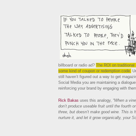
billboard or radio ad?
The ROI on traditional 
some kind of coupon or redemption code.
Un
still haven’t figured out a way to get magazi
Social Media you are maintaining a dialogue
reinforcing your brand by engaging with the
Rick Bakas
uses this analogy,
“When a viney
don’t produce useable fruit until the fourth o
three, but doesn’t make good wine. This is h
nurture it, and let it grow organically, your 