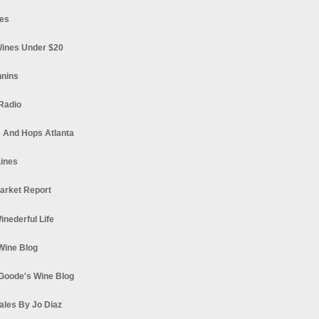
es
ines Under $20
nnins
Radio
 And Hops Atlanta
ines
arket Report
Winederful Life
 Wine Blog
Goode's Wine Blog
ales By Jo Diaz