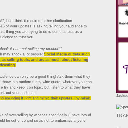
7, but I think it requires further clarification.
-15 of your updates is asking/telling your audience to
last thing you are trying to do is come across as a
dience to trust you.
ook if I am not selling my product?”
ch may shock a lot people:
Social Media outlets such
 as selling tools, and are as much about listening
dcasting.
 audience can only be a good thing! Ask them what they
, throw in a random funny wine quote, whatever you can
e try and keep it on topic, but listen to what they have
ork out your audience.
Jackson
ho are doing it right and mimic their updates, (by mimic
of over-selling by wineries specifically (I have lots of
TRA
ould be out of control so as not to embarrass anyone.