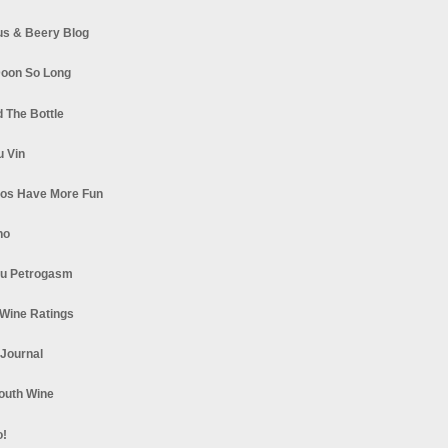
s & Beery Blog
oon So Long
 The Bottle
u Vin
los Have More Fun
no
u Petrogasm
Wine Ratings
 Journal
South Wine
o!