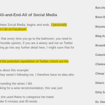
Bacchu
All-and-End-All of Social Media
Been D
 where Social Media, begins and ends.
I personally
Beyond
an I do on Facebook.
Blog A
e that every time you go to the bathroom, you need to
y humble opinion, if you are a winery and not on Twitter
Brunel
 go into any further detail here, I might save that for
Catavi
the potential capabilities of Twitter, check out the
Chatea
w about this example:
Cheap 
d they weren’t following me. I therefore have no idea who
Diners
mending the wines I did.
oking for a wine recommendation, this was just
Dirty 
she used #wine to categorize her tweet.
 under 6 minutes and 40 words.
Dr. Vin