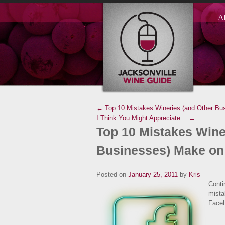
A
← Top 10 Mistakes Wineries (and Other Bu
I Think You Might Appreciate… →
Top 10 Mistakes Wine
Businesses) Make on
Posted on
January 25, 2011
by
Kris
Conti
mista
Face