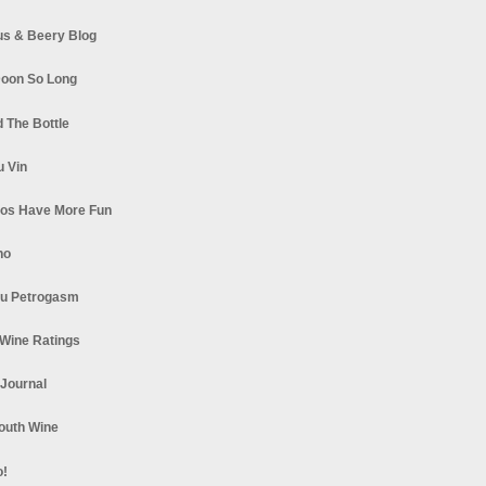
s & Beery Blog
oon So Long
 The Bottle
u Vin
los Have More Fun
no
u Petrogasm
Wine Ratings
 Journal
South Wine
o!