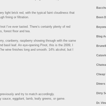
Bacchu
ery light brick red, with the typical faint cloudiness that
h fining or filtration.
Been D
ot I’ve ever tasted. There’s certainly plenty of red
Beyond
s, forest floor and tea.
Blog A
rry, cranberry, raspberry showing through with the same
 basil leaf. An eye-opening Pinot, this is the 2009, I
Brunel
. The wine finishes long and smooth. 14% alcohol, but I
Catavi
Chatea
Cheap 
Diners
Dirty 
previously and try to match accordingly.
y sauce, eggplant, lamb, leafy greens, or game.
Dr. Vin