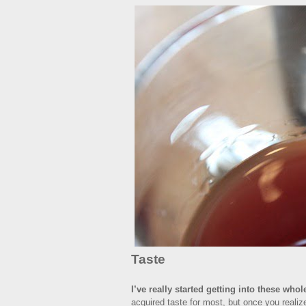
Taste
I’ve really started getting into these whol
acquired taste for most, but once you realize