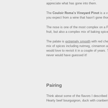
appreciate what has gone into them.
The
Couloir Roma’s Vineyard Pinot
is a v
you expect from a wine that hasn’t gone thoug
The nose is one of the most complex on a Pin
fruit, but also a complex mix of baking spice
The palate is
extremely smooth
with red che
mix of spices including nutmeg, cinnamon and
would love to revisit it in a couple of years
never would have guessed it!
Pairing
Think about some of the flavors I described 
Hearty beef bourguignon, duck with cranberr