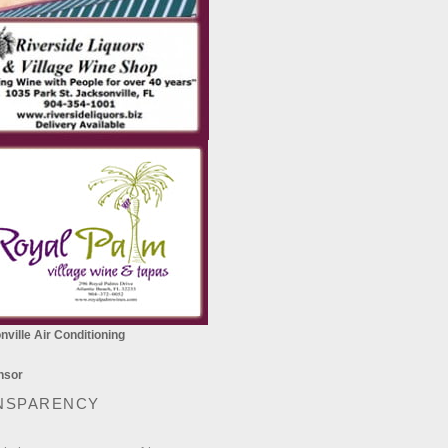
ville Air Conditioning
NSPARENCY