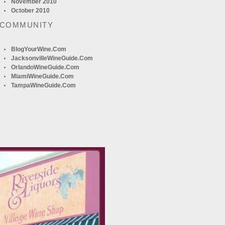
November 2010
October 2010
 COMMUNITY
BlogYourWine.com
JacksonvilleWineGuide.com
OrlandoWineGuide.com
MiamiWineGuide.com
TampaWineGuide.com