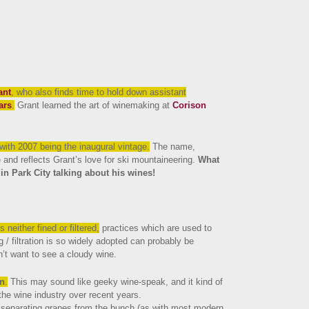
ant
, who also finds time to hold down assistant
ars
.
Grant learned the art of winemaking at
Corison
 with 2007 being the inaugural vintage.
The name,
and reflects Grant’s love for ski mountaineering.
What
in Park City talking about his wines!
s neither fined or filtered,
practices which are used to
g / filtration is so widely adopted can probably be
’t want to see a cloudy wine.
on
.
This may sound like geeky wine-speak, and it kind of
the wine industry over recent years.
f separating grapes from the bunch (as with most modern