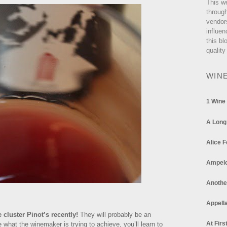
This w
through
vendor
influen
this bl
quality
WIN
1 Wine
A Long
Alice F
Ampel
Anothe
Appella
e cluster Pinot’s recently!
They will probably be an
At Firs
 what the winemaker is trying to achieve, you’ll learn to