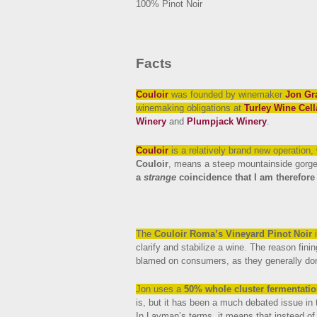
100% Pinot Noir
Facts
Couloir
was founded by winemaker
Jon Gr
winemaking obligations at
Turley Wine Cell
Winery
and
Plumpjack Winery
.
Couloir
is a relatively brand new operation,
Couloir
, means a steep mountainside gorge 
a
strange
coincidence that I am therefore 
The
Couloir Roma’s Vineyard Pinot Noir
i
clarify and stabilize a wine. The reason finin
blamed on consumers, as they generally don
Jon uses a
50% whole cluster fermentati
is, but it has been a much debated issue in 
In Layman’s terms, it means that instead o