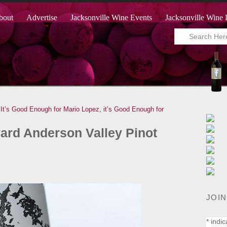
bout
Advertise
Jacksonville Wine Events
Jacksonville Wine 
 It’s Good Enough for Mario Lopez, it’s Good Enough for
ard Anderson Valley Pinot
JOIN
*
indic