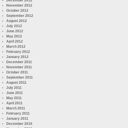
December 2012
November 2012
October 2012
September 2012
August 2012
July 2012
June 2012
May 2012
April 2012
March 2012
February 2012
January 2012
December 2011
November 2011
October 2011
September 2011
August 2011
July 2011
June 2011
May 2011
April 2011
March 2011
February 2011
January 2011
December 2010