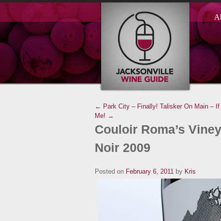
A
← Park City – Finally!
Talisker On Main – If
Me! →
Couloir Roma’s Viney
Noir 2009
Posted on
February 6, 2011
by
Kris