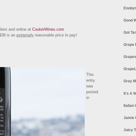
Enobyt
Good W
ailers and online at
CouloirWines.com
Got Ta
 $38 is an
extremely
reasonable price to pay!
Grape 
Grapes
GrapeL
This
entry
Gray M
was
posted
It's A 
in
Italian
Jamie 
Juicy T