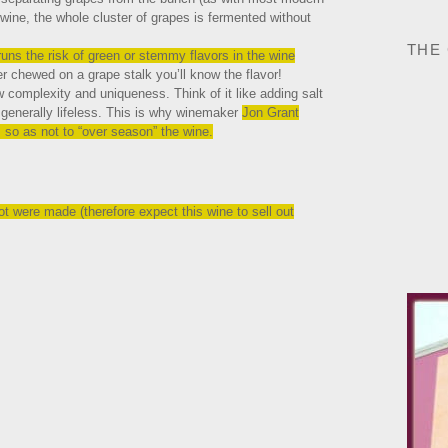
ine, the whole cluster of grapes is fermented without
THE
uns the risk of green or stemmy flavors in the wine
r chewed on a grape stalk you’ll know the flavor!
ow complexity and uniqueness. Think of it like adding salt
d generally lifeless. This is why winemaker
Jon Grant
 so as not to “over season” the wine.
 were made (therefore expect this wine to sell out