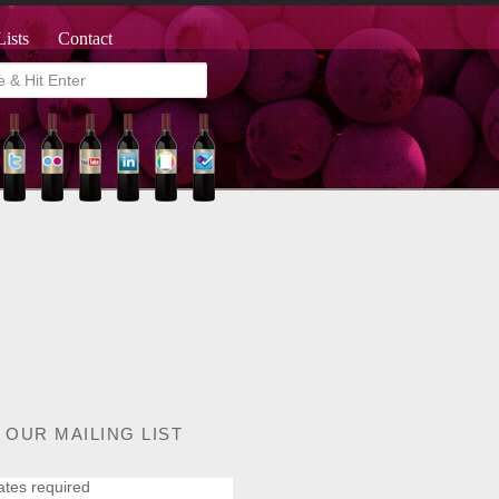
Lists
Contact
 OUR MAILING LIST
ates required