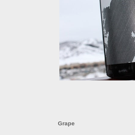
Grape