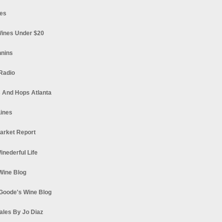
es
ines Under $20
nnins
Radio
 And Hops Atlanta
ines
arket Report
Winederful Life
 Wine Blog
Goode's Wine Blog
ales By Jo Diaz