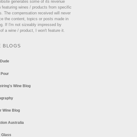
ebsite generates some of its revenue
 featuring wines / products from specific
s. The compensation received will never
ce the content, topics or posts made in
og. If I'm not sizeably impressed by
 of a wine / product, I won't feature it.
E BLOGS
 Dude
 Pour
eiring's Wine Blog
ography
r Wine Blog
tion Australia
t Glass