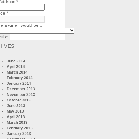
 Address
*
ode
*
re a wine I would be...
HIVES
June 2014
April 2014
March 2014
February 2014
January 2014
December 2013
November 2013
October 2013
June 2013
May 2013
April 2013
March 2013
February 2013
January 2013