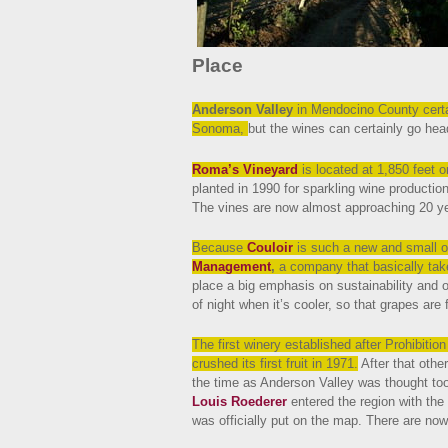
Place
Anderson Valley
in Mendocino County certa
Sonoma,
but the wines can certainly go head
Roma’s Vineyard
is located at 1,850 feet 
planted in 1990 for sparkling wine production
The vines are now almost approaching 20 ye
Because
Couloir
is such a new and small 
Management
,
a company that basically tak
place a big emphasis on sustainability and o
of night when it’s cooler, so that grapes are fre
The first winery established after Prohibiti
crushed its first fruit in 1971.
After that othe
the time as Anderson Valley was thought t
Louis Roederer
entered the region with the
was officially put on the map. There are now