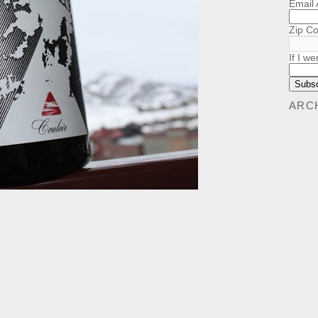
Email
Zip C
If I we
ARC