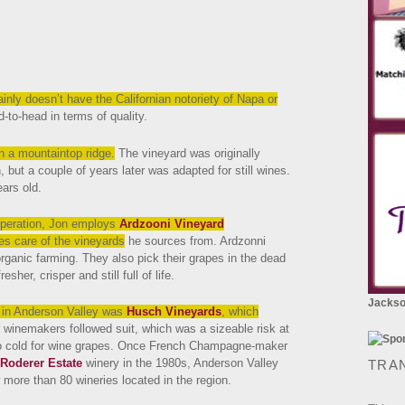
inly doesn’t
have the Californian notoriety of Napa or
-to-head in terms of quality.
on a mountaintop ridge.
The vineyard was originally
, but a couple of years later was adapted for still wines.
ars old.
operation, Jon employs
Ardzooni Vineyard
es care of the vineyards
he sources from. Ardzonni
rganic farming. They also pick their grapes in the dead
sher, crisper and still full of life.
Jackson
on in Anderson Valley was
Husch Vineyards
, which
r winemakers followed suit, which was a sizeable risk at
oo cold for wine grapes. Once French Champagne-maker
Roderer Estate
winery in the 1980s, Anderson Valley
TRA
 more than 80 wineries located in the region.