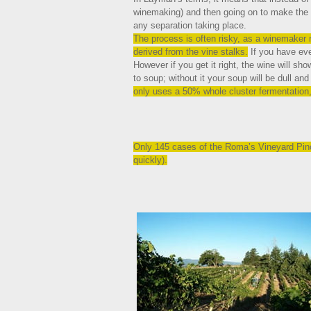
winemaking) and then going on to make the w
any separation taking place.
The process is often risky, as a winemaker r
derived from the vine stalks.
If you have eve
However if you get it right, the wine will sh
to soup; without it your soup will be dull an
only uses a 50% whole cluster fermentation,
Only 145 cases of the Roma’s Vineyard Pinot
quickly).