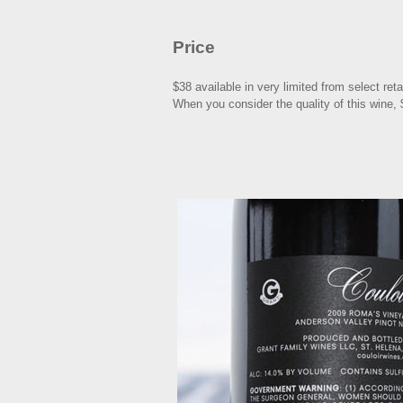
Price
$38 available in very limited from select ret
When you consider the quality of this wine,