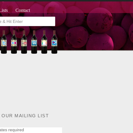
Lists
Contact
 OUR MAILING LIST
ates required