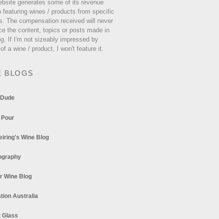
ebsite generates some of its revenue
 featuring wines / products from specific
s. The compensation received will never
ce the content, topics or posts made in
og. If I'm not sizeably impressed by
 of a wine / product, I won't feature it.
E BLOGS
 Dude
 Pour
eiring's Wine Blog
ography
r Wine Blog
tion Australia
t Glass