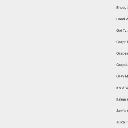
Enobyt
Good W
Got Ta
Grape 
Grapes
GrapeL
Gray M
It's A 
Italian
Jamie 
Juicy T