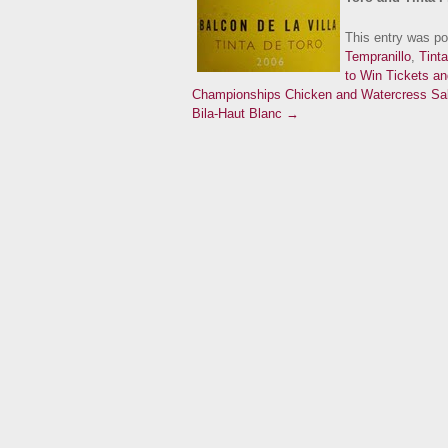
This entry was p
Tempranillo
,
Tinta
to Win Tickets a
Championships
Chicken and Watercress Sal
Bila-Haut Blanc →