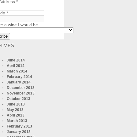
 Address
*
ode
*
re a wine I would be...
HIVES
June 2014
April 2014
March 2014
February 2014
January 2014
December 2013
November 2013
October 2013
June 2013
May 2013
April 2013
March 2013
February 2013
January 2013