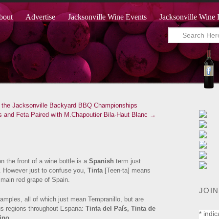
bout
Advertise
Jacksonville Wine Events
Jacksonville Wine 
to the Jacksonville Backyard BBQ Championships
 and Feta Paired with M.Chapoutier Bila-Haut Blanc →
n the front of a wine bottle is a
Spanish
term just
. However just to confuse you,
Tinta
[Teen-ta] means
 main red grape of Spain.
JOIN
mples, all of which just mean Tempranillo, but are
us regions throughout Espana:
Tinta del País,
Tinta de
*
indic
ino.