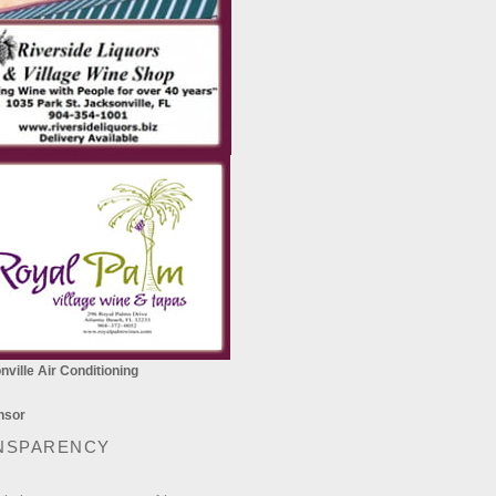
ville Air Conditioning
NSPARENCY