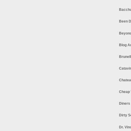
Bacchu
Been D
Beyond
Blog A
Brunel
Catavi
Chatea
Cheap 
Diners
Dirty 
Dr. Vin