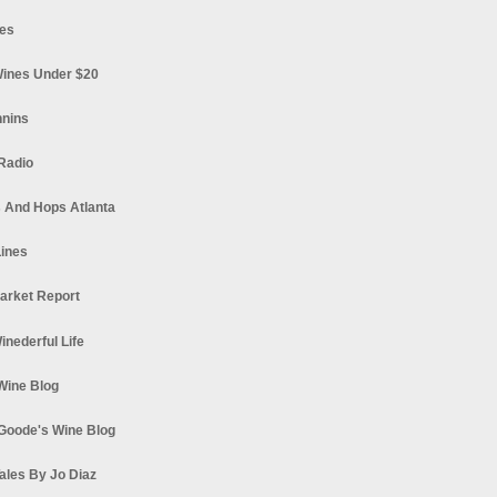
es
ines Under $20
nnins
Radio
 And Hops Atlanta
ines
arket Report
Winederful Life
 Wine Blog
Goode's Wine Blog
ales By Jo Diaz