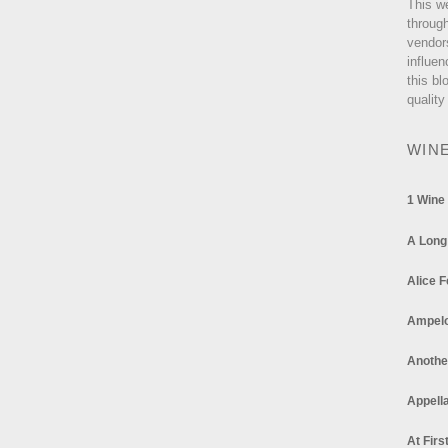
This w
through
vendor
influen
this bl
quality
WIN
1 Wine
A Long
Alice F
Ampel
Anothe
Appella
At Firs