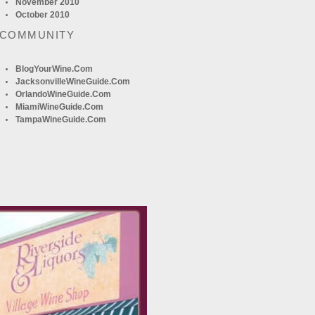
November 2010
October 2010
 COMMUNITY
BlogYourWine.com
JacksonvilleWineGuide.com
OrlandoWineGuide.com
MiamiWineGuide.com
TampaWineGuide.com