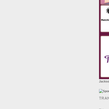
Jackson
TRA