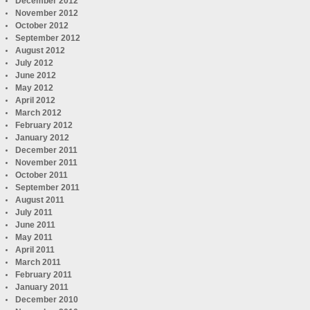
December 2012
November 2012
October 2012
September 2012
August 2012
July 2012
June 2012
May 2012
April 2012
March 2012
February 2012
January 2012
December 2011
November 2011
October 2011
September 2011
August 2011
July 2011
June 2011
May 2011
April 2011
March 2011
February 2011
January 2011
December 2010