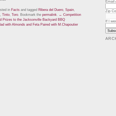
Email
osted in
Facts
and tagged
Ribera del Duero
,
Spain
,
Zip C
,
Tinto
,
Toro
. Bookmark the
permalink
.
← Competition
nd Prizes to the Jacksonville Backyard BBQ
If I we
ad with Almonds and Feta Paired with M.Chapoutier
ARC