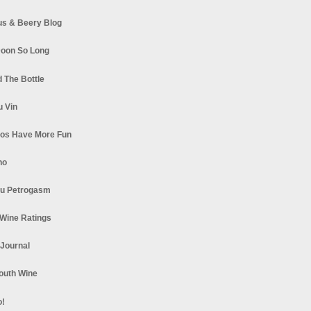
s & Beery Blog
oon So Long
 The Bottle
u Vin
los Have More Fun
no
u Petrogasm
Wine Ratings
 Journal
South Wine
o!