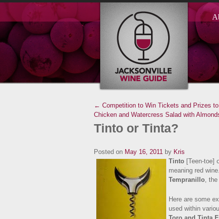
A
← Competition to Win Tickets and Prizes 
Chicken and Watercress Salad with Almonds
Tinto or Tinta?
Posted on
May 16, 2011
by
Kris
Tinto
[Teen-toe] o
meaning red wine
Tempranillo
, the
Here are some exa
used within vario
Toro and
Tinta F