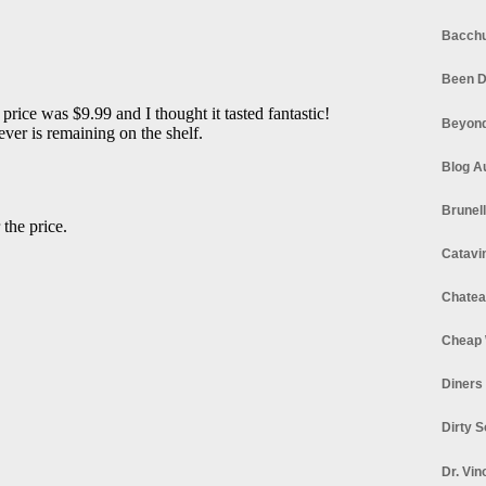
Bacchu
Been D
Beyond
Blog A
Brunel
Catavi
Chatea
Cheap 
Diners
Dirty 
Dr. Vin