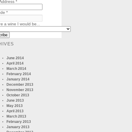
 Address
*
ode
*
re a wine I would be...
HIVES
June 2014
April 2014
March 2014
February 2014
January 2014
December 2013
November 2013
October 2013
June 2013
May 2013
April 2013
March 2013
February 2013
January 2013