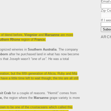
Email
Zip C
If I we
 of blend before,
Viognier
and
Marsanne
are more
ARC
uthern Rhone
region of
France
.
cognized wineries in
Southern Australia
. The company
sborn
after he purchased land in what has now become
e is that Joseph wasn’t
“one of us”.
He was a total
ration, but the fifth generation of Alicia, Ruby and Mia
ve a little time left to wait though; the trio are all still
it Crab
for a couple of reasons. “Hermit” comes from
e,
the region where the
Marsanne
grape variety is more
own to be one of the crustaceans which called this