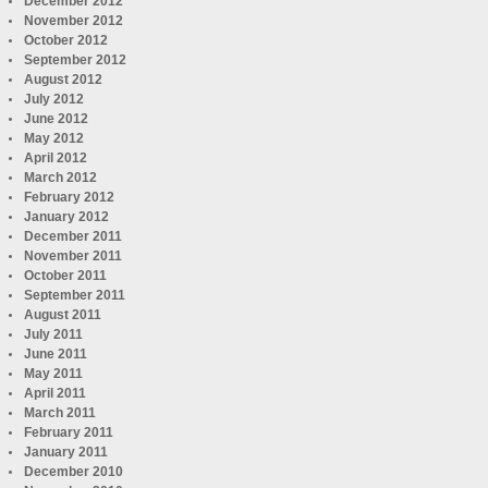
December 2012
November 2012
October 2012
September 2012
August 2012
July 2012
June 2012
May 2012
April 2012
March 2012
February 2012
January 2012
December 2011
November 2011
October 2011
September 2011
August 2011
July 2011
June 2011
May 2011
April 2011
March 2011
February 2011
January 2011
December 2010