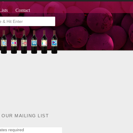
Lists
Contact
 OUR MAILING LIST
ates required