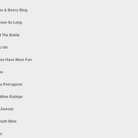
s & Beery Blog
oon So Long
 The Bottle
u Vin
los Have More Fun
no
u Petrogasm
Wine Ratings
 Journal
South Wine
o!