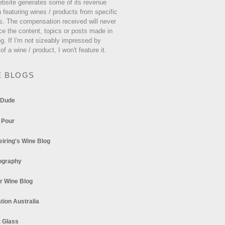
ebsite generates some of its revenue
 featuring wines / products from specific
s. The compensation received will never
ce the content, topics or posts made in
og. If I'm not sizeably impressed by
 of a wine / product, I won't feature it.
E BLOGS
 Dude
 Pour
eiring's Wine Blog
ography
r Wine Blog
tion Australia
t Glass