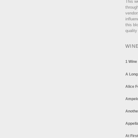
This w
through
vendor
influen
this bl
quality
WIN
1 Wine
A Long
Alice F
Ampel
Anothe
Appella
At Firs