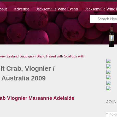
bout
Advertise
Jacksonville Wine Events
Jacksonville Wine 
New Zealand Sauvignon Blanc Paired with Scallops with
t Crab, Viognier /
 Australia 2009
JOIN
*
indic