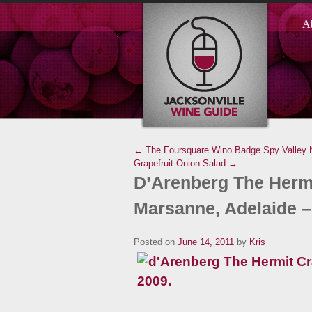
A
← The Foursquare Wino Badge
Spy Valley 
Grapefruit-Onion Salad →
D’Arenberg The Hermi
Marsanne, Adelaide –
Posted on
June 14, 2011
by
Kris