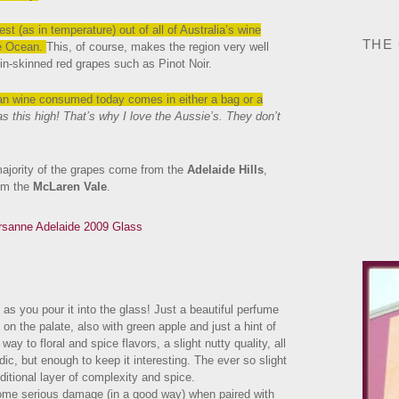
st (as in temperature) out of all of Australia’s wine
THE
he Ocean.
This, of course, makes the region very well
hin-skinned red grapes such as Pinot Noir.
alian wine consumed today comes in either a bag or a
as this high! That’s why I love the Aussie’s. They don’t
 majority of the grapes come from the
Adelaide Hills
,
rom the
McLaren Vale
.
 as you pour it into the glass! Just a beautiful perfume
 on the palate, also with green apple and just a hint of
way to floral and spice flavors, a slight nutty quality, all
ic, but enough to keep it interesting. The ever so slight
ditional layer of complexity and spice.
some serious damage (in a good way) when paired with