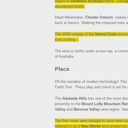
region of
Southern Australia
home. Throughou
abandoned shells.
Head Winemaker,
Chester Osborn
, makes 
back to basics. Walking the vineyard rows a
The 2009 vintage of the
Hermit Crab
receiv
kind of thing…
The wine is bottle under screw-cap, a common
of Australia.
Place
Oh the wonders of modern technology! This 
Earth Tour . Press play and check it out for 
The
Adelaide Hills
has one of the most diver
proximity to the
Mount Lofty Mountain Ra
Valley
and
Barossa Valley
wine region. Hea
The first vines were thought to have been p
referred to as a
New World
wine producing 