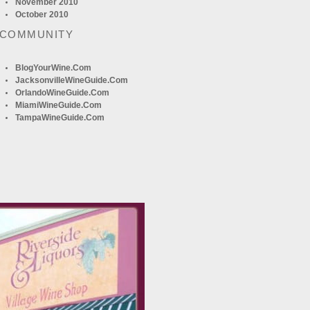
November 2010
October 2010
 COMMUNITY
BlogYourWine.com
JacksonvilleWineGuide.com
OrlandoWineGuide.com
MiamiWineGuide.com
TampaWineGuide.com