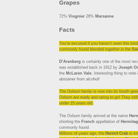
Grapes
72%
Viognier
28%
Marsanne
Facts
You’re
excused if you haven’t seen this kind
commonly found blended together in the
So
D’Arenberg
is certainly one of the most re
was established back in 1912 by
Joseph O
the
McLaren Vale
. Interesting thing to not
abstainer from alcohol!
The Osborn family is now into its fourth gene
Osborn are ready and raring to go! They still ha
under 15 years old.
The Osburn family arrived at the name
Herm
shorting the
French
appellation of
Hermitag
commonly found.
Millions of years ago, the
Hermit Crab
is kn