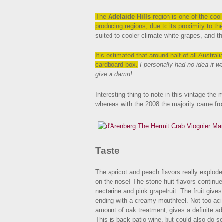
The
Adelaide Hills
region is one of the coole
producing regions, due to its proximity to t
suited to cooler climate white grapes, and t
It’s estimated that around half of all Austr
cardboard box.
I personally had no idea it w
give a damn!
Interesting thing to note in this vintage the
whereas with the 2008 the majority came f
Taste
The apricot and peach flavors really explode
on the nose! The stone fruit flavors continue
nectarine and pink grapefruit. The fruit gives 
ending with a creamy mouthfeel. Not too acid
amount of oak treatment, gives a definite ad
This is back-patio wine, but could also do 