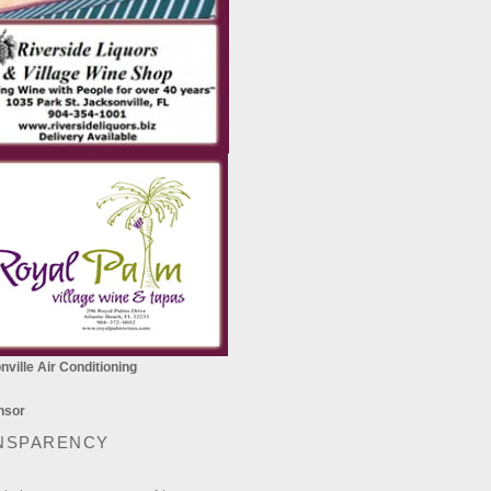
ville Air Conditioning
NSPARENCY