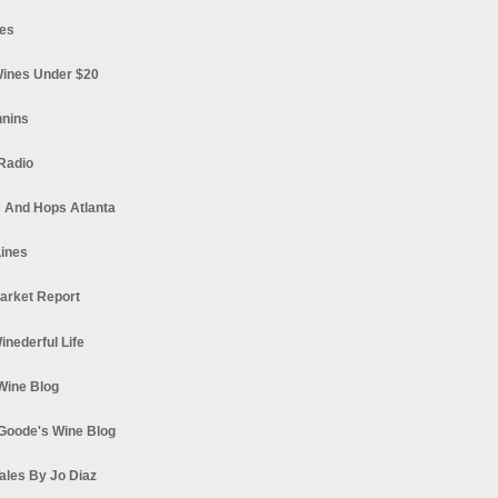
es
ines Under $20
nnins
Radio
 And Hops Atlanta
ines
arket Report
Winederful Life
 Wine Blog
Goode's Wine Blog
ales By Jo Diaz