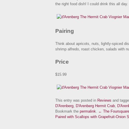
the right food dish! I could drink this all day.
Pairing
Think about apricots, nuts, lightly-spiced d
shrimp alfredo, roast chicken, salads with 
Price
$15.99
This entry was posted in
Reviews
and tagg
D'Arenberg
,
D'Arenberg Hermit Crab
,
D'Aren
Bookmark the
permalink
.
← The Foursquar
Paired with Scallops with Grapefruit-Onion