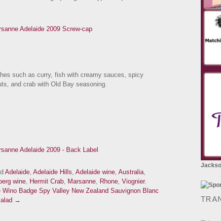
ishes such as curry, fish with creamy sauces, spicy
nuts, and crab with Old Bay seasoning.
Jackson
ed
Adelaide
,
Adelaide Hills
,
Adelaide wine
,
Australia
,
berg wine
,
Hermit Crab
,
Marsanne
,
Rhone
,
Viognier
.
e Wino Badge
Spy Valley New Zealand Sauvignon Blanc
TRA
 Salad →