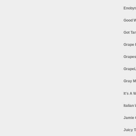
Enobyt
Good W
Got Ta
Grape 
Grapes
GrapeL
Gray M
It's A 
Italian
Jamie 
Juicy T