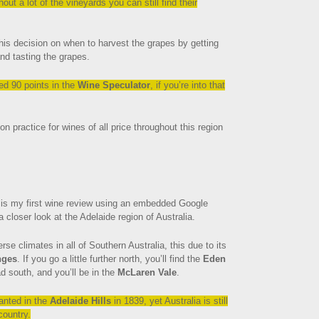
t a lot of the vineyards you can still find their
his decision on when to harvest the grapes by getting
nd tasting the grapes.
ed 90 points in the
Wine Speculator
, if you’re into that
 practice for wines of all price throughout this region
is my first wine review using an embedded Google
a closer look at the Adelaide region of Australia.
se climates in all of Southern Australia, this due to its
nges
. If you go a little further north, you’ll find the
Eden
d south, and you’ll be in the
McLaren Vale
.
lanted in the
Adelaide Hills
in 1839, yet Australia is still
country.