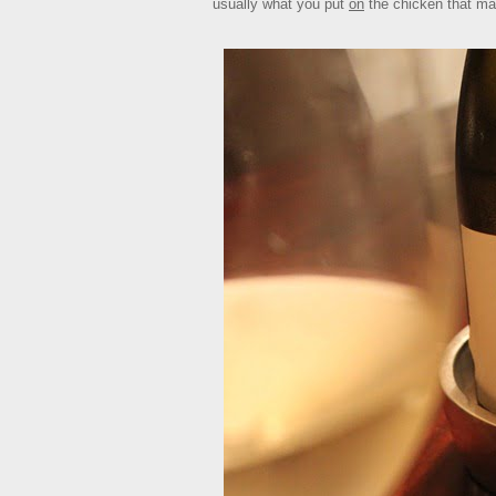
usually what you put
on
the chicken that ma