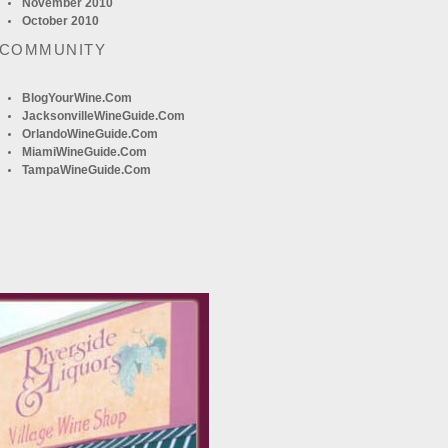
November 2010
October 2010
 COMMUNITY
BlogYourWine.com
JacksonvilleWineGuide.com
OrlandoWineGuide.com
MiamiWineGuide.com
TampaWineGuide.com