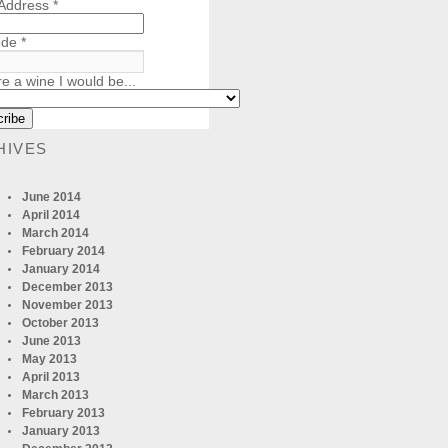
 Address
*
ode
*
re a wine I would be...
HIVES
June 2014
April 2014
March 2014
February 2014
January 2014
December 2013
November 2013
October 2013
June 2013
May 2013
April 2013
March 2013
February 2013
January 2013