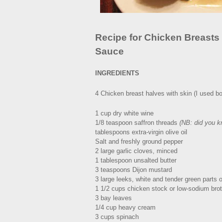
Recipe for Chicken Breasts
Sauce
INGREDIENTS
4 Chicken breast halves with skin (I used bon
1 cup dry white wine
1/8 teaspoon saffron threads
(NB: did you k
tablespoons extra-virgin olive oil
Salt and freshly ground pepper
2 large garlic cloves, minced
1 tablespoon unsalted butter
3 teaspoons Dijon mustard
3 large leeks, white and tender green parts on
1 1/2 cups chicken stock or low-sodium bro
3 bay leaves
1/4 cup heavy cream
3 cups spinach