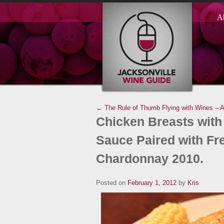
A
← The Rule of Thumb
Flying with Wines – 
Chicken Breasts with
Sauce Paired with F
Chardonnay 2010.
Posted on
February 1, 2012
by
Kris