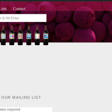
Lists
Contact
 OUR MAILING LIST
ates required