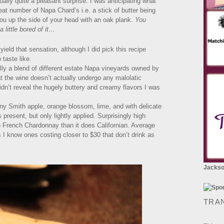
ally quite a pleasant surprise. I was anticipating what
t number of Napa Chard’s i.e. a stick of butter being
ou up the side of your head with an oak plank.
You
a little bored of it…
yield that sensation, although I did pick this recipe
 taste like.
lly a blend of different estate Napa vineyards owned by
t the wine doesn’t actually undergo any malolatic
dn’t reveal the hugely buttery and creamy flavors I was
 Smith apple, orange blossom, lime, and with delicate
 present, but only lightly applied. Surprisingly high
 to French Chardonnay than it does Californian. Average
s I know ones costing closer to $30 that don’t drink as
Jackson
TRA