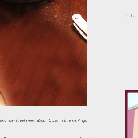
THE
and now I feel weird about it. Damn Internet-lingo