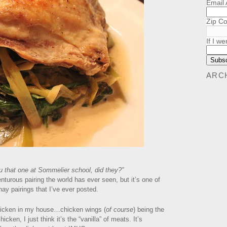
Email
Zip C
If I we
ARC
 that one at Sommelier school, did they?”
nturous pairing the world has ever seen, but it’s one of
ay pairings that I’ve ever posted.
chicken in my house…chicken wings (
of course
) being the
icken, I just think it’s the “vanilla” of meats. It’s