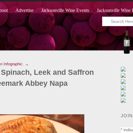
bout
Advertise
Jacksonville Wine Events
Jacksonville Wine 
An Infographic. →
 Spinach, Leek and Saffron
reemark Abbey Napa
JOIN
*
indic