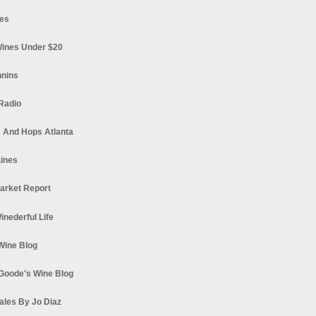
es
ines Under $20
nnins
Radio
 And Hops Atlanta
ines
arket Report
Winederful Life
 Wine Blog
Goode's Wine Blog
ales By Jo Diaz