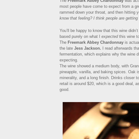
The
Freemark Abbey Chardonnay
was actu
most people have come to expect from a grea
rammed down your throat, and then hitting y
know that feeling? I think people are getting 
You’ll be happy to know that this wine didn’t 
based purely on what I
expected
this wine to
The
Freemark Abbey Chardonnay
is actua
the late
Jess Jackson.
I read afterwards tha
fermentation, which explains why the wine di
expecting.
The wine showed a medium body, with Granny
pineapple, vanilla, and baking spices. Oak is
minerality, and a long finish. Drinks closer
retail is around $20, which is a good deal, a
good.