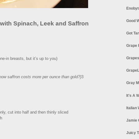
Enobyt
Good W
 with Spinach, Leek and Saffron
Got Ta
Grape 
Grapes
e-in breasts, but it’s up to you)
GrapeL
now saffron costs more per ounce than gold?)
3
Gray M
It's A 
Italian
ly, cut into half and then thinly sliced
th
Jamie 
Juicy T