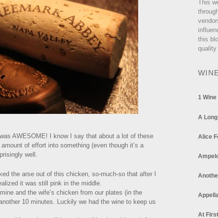
This w
through
vendor
influen
this bl
quality
WIN
1 Wine
A Long
 it was AWESOME! I know I say that about a lot of these
Alice F
t amount of effort into something (even though it’s a
prisingly well.
Ampel
ed the arse out of this chicken, so-much-so that after I
Anothe
ealized it was still pink in the middle.
mine and the wife’s chicken from our plates (in the
Appella
or another 10 minutes. Luckily we had the wine to keep us
At Firs