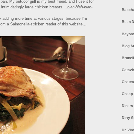
pan. My outdoor grill is my best friend, and I use it for
ntimidatingly large chicken breasts
….blah-blah-blah-
Bacchu
by adding more time at various stages, because I’m
Been D
 from a Salmonella-stricken reader of this website….
Beyond
Blog A
Brunel
Catavi
Chatea
Cheap 
Diners
Dirty 
Dr. Vin