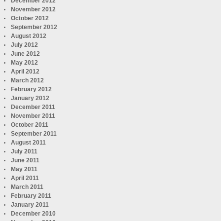
December 2012
November 2012
October 2012
September 2012
August 2012
July 2012
June 2012
May 2012
April 2012
March 2012
February 2012
January 2012
December 2011
November 2011
October 2011
September 2011
August 2011
July 2011
June 2011
May 2011
April 2011
March 2011
February 2011
January 2011
December 2010