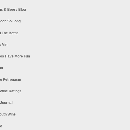
s & Beery Blog
oon So Long
 The Bottle
u Vin
los Have More Fun
no
u Petrogasm
Wine Ratings
 Journal
South Wine
o!