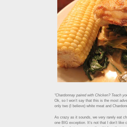
“Chardonnay paired with Chicken? Teach you
Ok, so I won’t say that this is the most adve
only two (I believe) white meat and Chardonn
As crazy as it sounds, we very rarely eat 
one BIG exception. It’s not that I don’t like ch