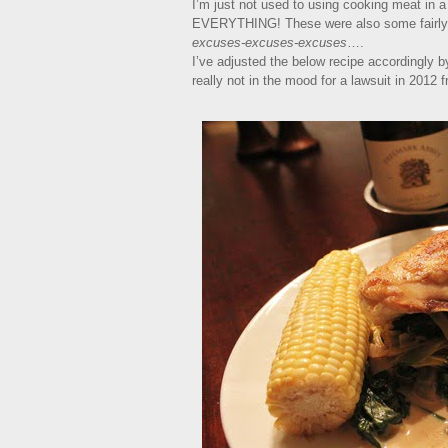
I’m just not used to using cooking meat in a 
EVERYTHING! These were also some fairly i
excuses-excuses-excuses
….
I’ve adjusted the below recipe accordingly 
really not in the mood for a lawsuit in 2012