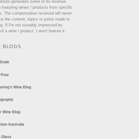
ebsite generates some of its revenue
 featuring wines / products from specific
s. The compensation received will never
ce the content, topics or posts made in
og. If I'm not sizeably impressed by
 of a wine / product, I won't feature it.
E BLOGS
 Dude
 Pour
eiring's Wine Blog
ography
r Wine Blog
tion Australia
t Glass