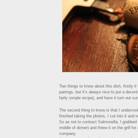
Two things to know about this dish, firstly
pairings, but it’s always nice to put a decen
fairly simple recipe), and have it turn out sur
The second thing to know is that I undercook
finished taking the photos, I cut into it and r
So as not to contract Salmonella, I grabbed 
middle of dinner) and threw it on the grill f
company.