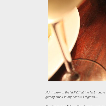
NB: I threw in the “IMHO” at the last minute 
getting stuck in my head!!! I digress…