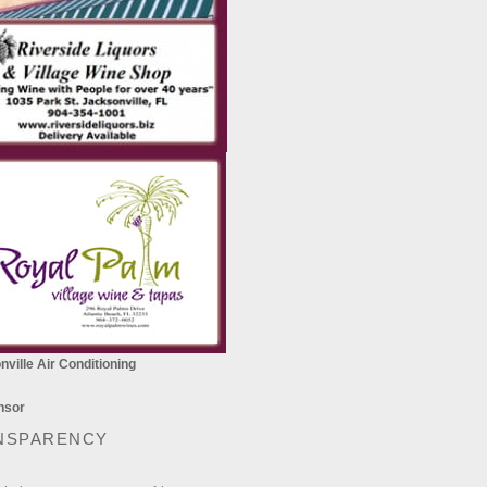
ville Air Conditioning
NSPARENCY