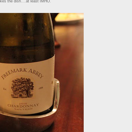
kes the dish….at least IMHO.