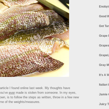
Enobyt
Good W
Got Ta
Grape 
Grapes
GrapeL
Gray M
It's A 
Italian
 article I found online last week. My thoughts have
you’ve
ever
made is stolen from someone. In my eyes,
Jamie 
own, is to follow the steps as written, throw in a few new
ome of the weights/measures.
Juicy T