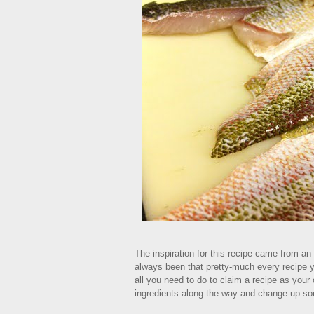
The inspiration for this recipe came from an
always been that pretty-much every recipe 
all you need to do to claim a recipe as your 
ingredients along the way and change-up s