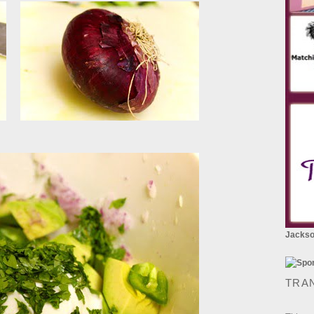
Jackson
TRA