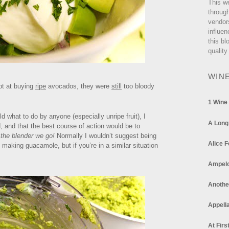
This w
through
vendor
influen
this bl
quality
WIN
pt at buying
ripe
avocados, they were
still
too bloody
1 Wine
d what to do by anyone (especially unripe fruit), I
A Long
, and that the best course of action would be to
 the blender we go!
Normally I wouldn’t suggest being
Alice F
making guacamole, but if you’re in a similar situation
Ampel
Anothe
Appella
At Firs