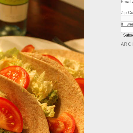
Email
Zip C
If I we
ARC