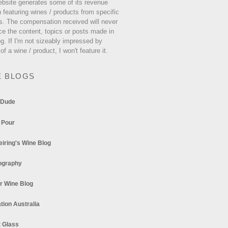
ebsite generates some of its revenue
 featuring wines / products from specific
s. The compensation received will never
ce the content, topics or posts made in
og. If I'm not sizeably impressed by
 of a wine / product, I won't feature it.
E BLOGS
 Dude
 Pour
eiring's Wine Blog
ography
r Wine Blog
tion Australia
t Glass