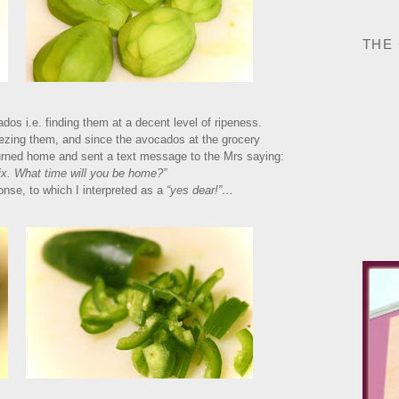
THE
dos i.e. finding them at a decent level of ripeness.
ueezing them, and since the avocados at the grocery
returned home and sent a text message to the Mrs saying:
ix. What time will you be home?”
nse, to which I interpreted as a
“yes dear!”…