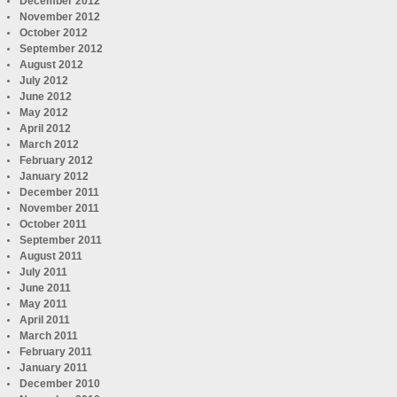
December 2012
November 2012
October 2012
September 2012
August 2012
July 2012
June 2012
May 2012
April 2012
March 2012
February 2012
January 2012
December 2011
November 2011
October 2011
September 2011
August 2011
July 2011
June 2011
May 2011
April 2011
March 2011
February 2011
January 2011
December 2010