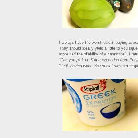
I always have the worst luck in buying avoca
They should ideally yield a little to you sq
store had the pliability of a cannonball, I 
“Can you pick up 3 ripe avocados from Publ
“Just leaving work. You suck.”
was her respo