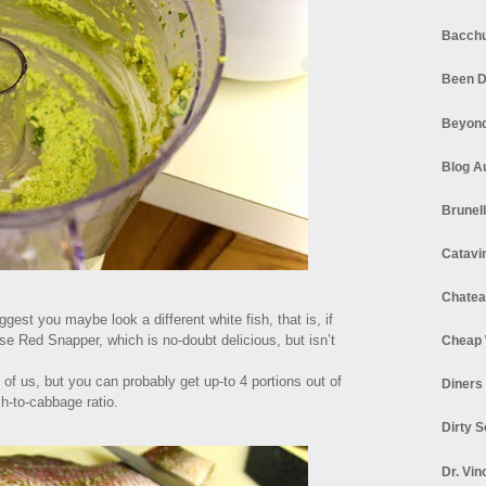
Bacchu
Been D
Beyond
Blog A
Brunel
Catavi
Chatea
ggest you maybe look a different white fish, that is, if
se Red Snapper, which is no-doubt delicious, but isn’t
Cheap 
of us, but you can probably get up-to 4 portions out of
Diners
ish-to-cabbage ratio.
Dirty 
Dr. Vin