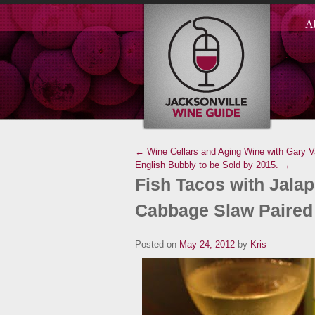
A
← Wine Cellars and Aging Wine with Gary V
English Bubbly to be Sold by 2015. →
Fish Tacos with Jal
Cabbage Slaw Paired 
Posted on
May 24, 2012
by
Kris