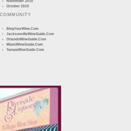
November 2010
October 2010
 COMMUNITY
BlogYourWine.com
JacksonvilleWineGuide.com
OrlandoWineGuide.com
MiamiWineGuide.com
TampaWineGuide.com