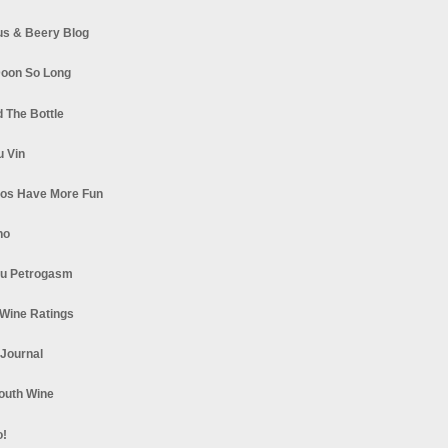
s & Beery Blog
oon So Long
 The Bottle
u Vin
los Have More Fun
no
u Petrogasm
Wine Ratings
 Journal
South Wine
o!