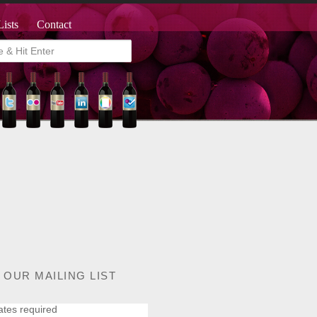
Lists
Contact
 OUR MAILING LIST
ates required