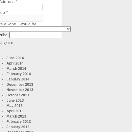
 Address
*
ode
*
re a wine I would be...
HIVES
June 2014
April 2014
March 2014
February 2014
January 2014
December 2013
November 2013
October 2013
June 2013
May 2013
April 2013
March 2013
February 2013
January 2013