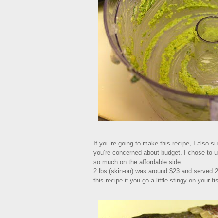
If you’re going to make this recipe, I also su
you’re concerned about budget. I chose to u
so much on the affordable side.
2 lbs (skin-on) was around $23 and served 2 
this recipe if you go a little stingy on your f