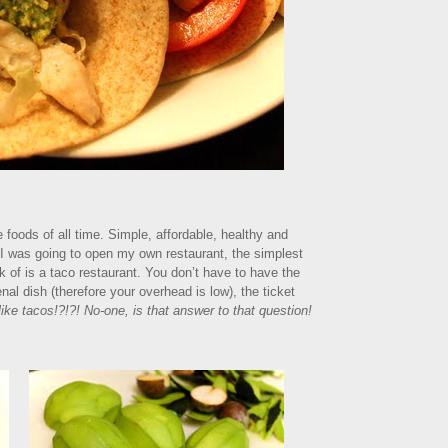
te foods of all time. Simple, affordable, healthy and
f I was going to open my own restaurant, the simplest
k of is a taco restaurant. You don’t have to have the
al dish (therefore your overhead is low), the ticket
ike tacos!?!?! No-one, is that answer to that question!