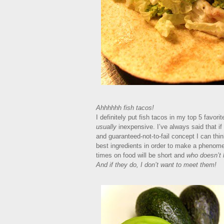
Ahhhhhh fish tacos!
I definitely put fish tacos in my top 5 favori
usually
inexpensive. I’ve always said that i
and guaranteed-not-to-fail concept I can thin
best ingredients in order to make a phenomen
times on food will be short and
who doesn’t l
And if they do, I don’t want to meet them!