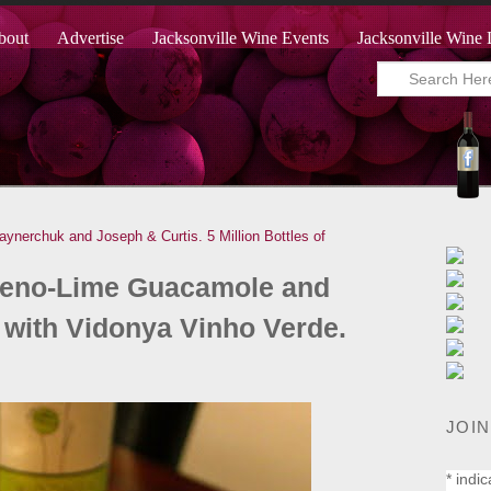
bout
Advertise
Jacksonville Wine Events
Jacksonville Wine 
aynerchuk and Joseph & Curtis.
5 Million Bottles of
apeno-Lime Guacamole and
with Vidonya Vinho Verde.
JOIN
*
indic