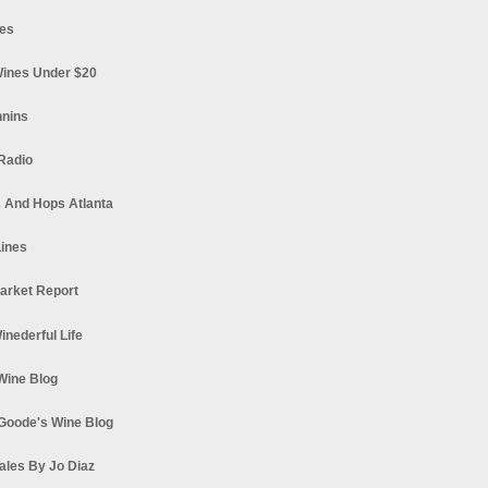
es
ines Under $20
nnins
Radio
 And Hops Atlanta
ines
arket Report
Winederful Life
 Wine Blog
Goode's Wine Blog
ales By Jo Diaz