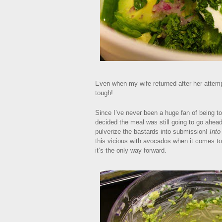
Even when my wife returned after her attem
tough!
Since I’ve never been a huge fan of being tol
decided the meal was still going to go ahead
pulverize the bastards into submission!
Into
this vicious with avocados when it comes to 
it’s the only way forward.