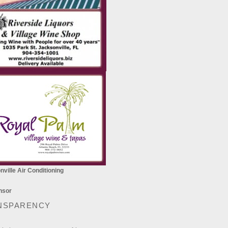
ville Air Conditioning
NSPARENCY