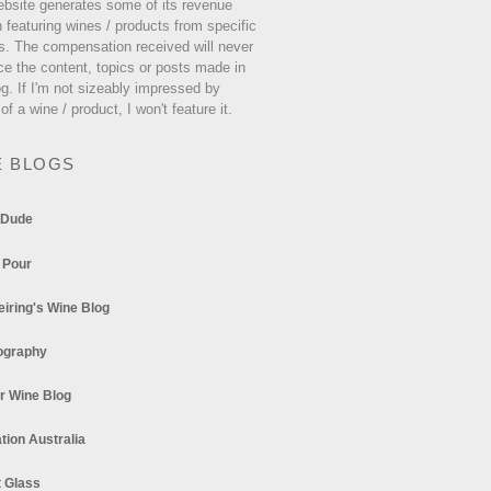
ebsite generates some of its revenue
 featuring wines / products from specific
s. The compensation received will never
ce the content, topics or posts made in
og. If I'm not sizeably impressed by
 of a wine / product, I won't feature it.
E BLOGS
 Dude
 Pour
eiring's Wine Blog
ography
r Wine Blog
tion Australia
t Glass