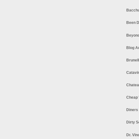
Bacchu
Been D
Beyond
Blog A
Brunel
Catavi
Chatea
Cheap 
Diners
Dirty 
Dr. Vin