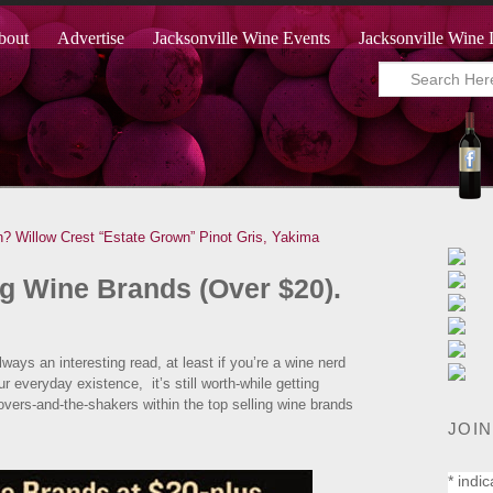
bout
Advertise
Jacksonville Wine Events
Jacksonville Wine 
n?
Willow Crest “Estate Grown” Pinot Gris, Yakima
g Wine Brands (Over $20).
ways an interesting read, at least if you’re a wine nerd
 everyday existence, it’s still worth-while getting
movers-and-the-shakers within the top selling wine brands
JOIN
*
indic