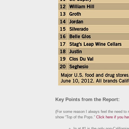
Key Points from the Report:
(For some reason I always feel the need to re
show “Top of the Pops.”
Click here if you h
In at #1 is the
only
non-Californian