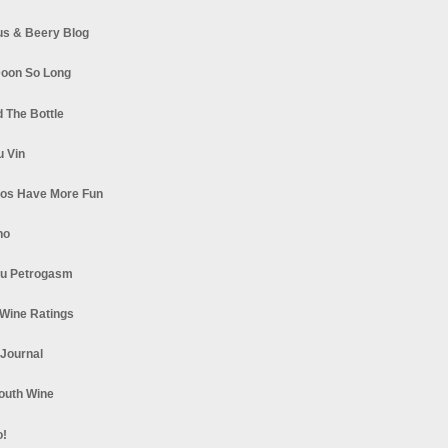
s & Beery Blog
oon So Long
 The Bottle
u Vin
los Have More Fun
no
u Petrogasm
Wine Ratings
 Journal
South Wine
o!