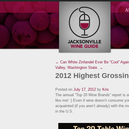
A
← Can White Zinfandel Ever Be “Cool” Agai
Valley, Washington State. →
2012 Highest Grossin
Posted on
July 17, 2012
by
Kris
The annual “Top 20 Wine Brands” report is al
like me! :) Even if wine doesn’t consume your
acquainted (if you aren’t already) with the 
in the U.S.