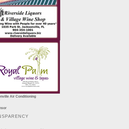
ville Air Conditioning
NSPARENCY