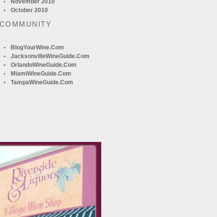
November 2010
October 2010
 COMMUNITY
BlogYourWine.com
JacksonvilleWineGuide.com
OrlandoWineGuide.com
MiamiWineGuide.com
TampaWineGuide.com