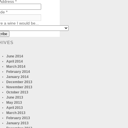
 Address
*
ode
*
re a wine I would be...
HIVES
June 2014
April 2014
March 2014
February 2014
January 2014
December 2013
November 2013
October 2013
June 2013
May 2013
April 2013
March 2013
February 2013
January 2013