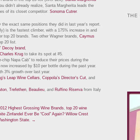
you didn’t already realize, Santa Margherita leads the
es of its closet competitor:
Sonoma Cutrer
.
THE
the exact same positions they did in last year’s report.
y) is the fastest climber, with a 175% increase in and
er top 20 brands. Two other Wagner brands,
Caymus
p 20 list.
’ Decoy brand
,
Charles Krug
to take its spot at #5.
ue-chip Napa Cab” to reduce their prices during the
now increased by $10 per bottle during the past year.
th 3% growth over last year.
g’s Leap Wine Cellars
,
Coppola’s Director’s Cut
, and
ton
,
Trefethen
,
Beaulieu
, and
Ruffino Riserva
from Italy
2012 Highest Grossing Wine Brands
,
top 20 wine
te Zinfandel Ever Be “Cool” Again?
Willow Crest
Washington State. →