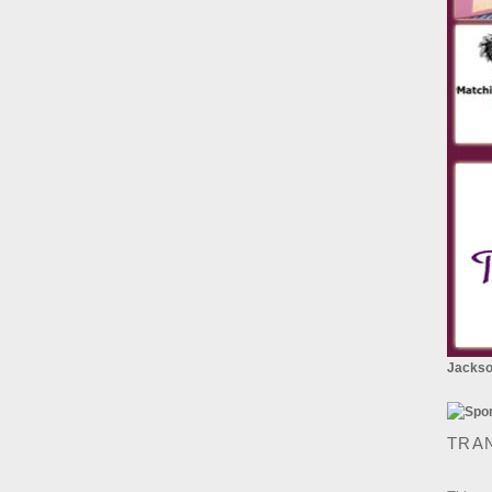
Jackson
TRA