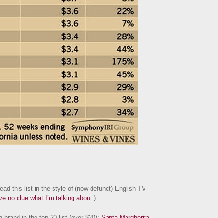
ad this list in the style of (now defunct) English TV
ave no clue what I’m talking about
.)
 brand in the top 20 list (over $20):
Santa Margherita