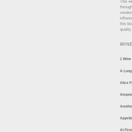
This w
through
vendor
influen
this bl
quality
WIN
1 Wine
A Long
Alice F
Ampel
Anothe
Appella
At Firs