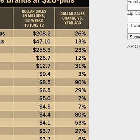
Email
Zip C
If I we
ARC