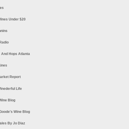
es
ines Under $20
nnins
Radio
 And Hops Atlanta
ines
arket Report
Winederful Life
 Wine Blog
Goode's Wine Blog
ales By Jo Diaz