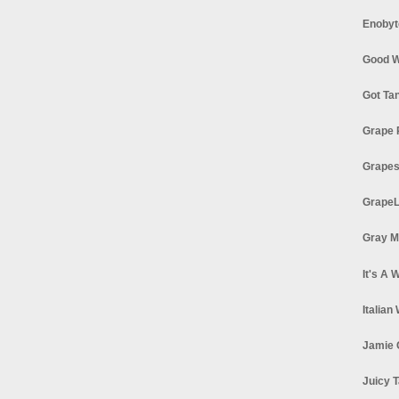
Enobyt
Good W
Got Ta
Grape 
Grapes
GrapeL
Gray M
It's A 
Italian
Jamie 
Juicy T