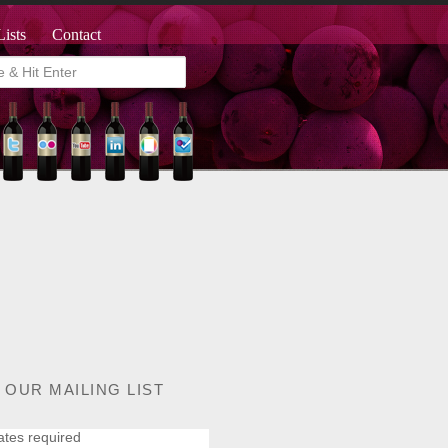
Lists
Contact
 OUR MAILING LIST
ates required