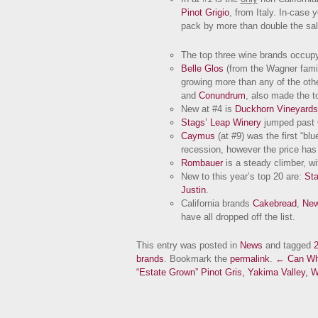
Pinot Grigio
, from Italy. In-case 
pack by more than double the sal
The top three wine brands occupy 
Belle Glos
(from the Wagner famil
growing more than any of the oth
and
Conundrum
, also made the to
New at #4 is
Duckhorn Vineyards
Stags’ Leap Winery
jumped past
Caymus
(at #9) was the first “bl
recession, however the price has 
Rombauer
is a steady climber, wi
New to this year’s top 20 are:
Sta
Justin
.
California brands
Cakebread
,
New
have all dropped off the list.
This entry was posted in
News
and tagged
brands
. Bookmark the
permalink
.
← Can Whi
“Estate Grown” Pinot Gris, Yakima Valley, 