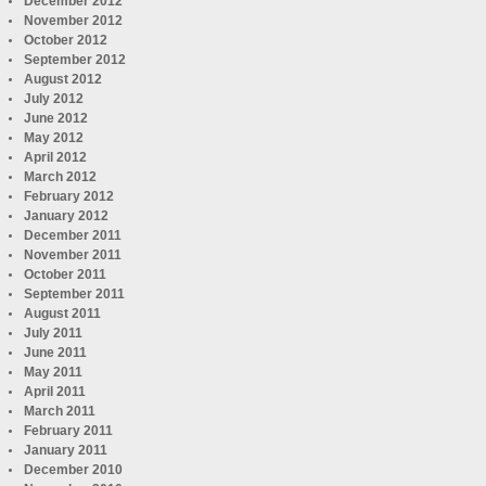
December 2012
November 2012
October 2012
September 2012
August 2012
July 2012
June 2012
May 2012
April 2012
March 2012
February 2012
January 2012
December 2011
November 2011
October 2011
September 2011
August 2011
July 2011
June 2011
May 2011
April 2011
March 2011
February 2011
January 2011
December 2010