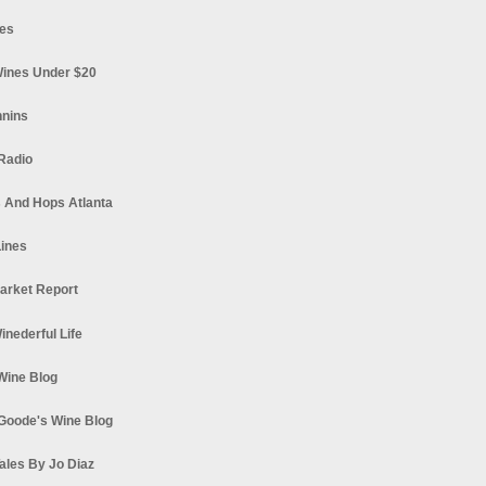
es
ines Under $20
nnins
Radio
 And Hops Atlanta
ines
arket Report
Winederful Life
 Wine Blog
Goode's Wine Blog
ales By Jo Diaz