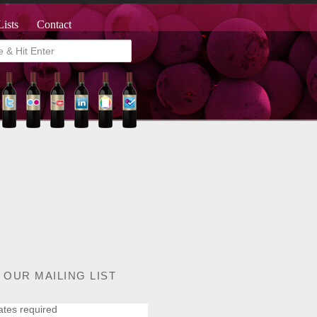
Lists
Contact
 OUR MAILING LIST
ates required