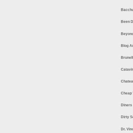
Bacchu
Been D
Beyond
Blog A
Brunel
Catavi
Chatea
Cheap 
Diners
Dirty 
Dr. Vin