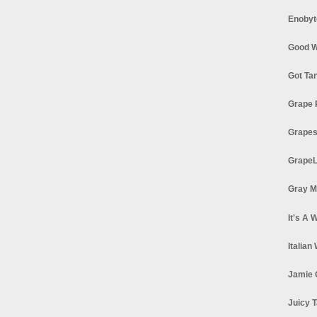
Enobyt
Good W
Got Ta
Grape 
Grapes
GrapeL
Gray M
It's A 
Italian
Jamie 
Juicy T