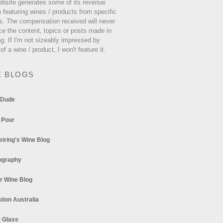
ebsite generates some of its revenue
 featuring wines / products from specific
s. The compensation received will never
ce the content, topics or posts made in
og. If I'm not sizeably impressed by
 of a wine / product, I won't feature it.
E BLOGS
 Dude
 Pour
eiring's Wine Blog
ography
r Wine Blog
tion Australia
t Glass