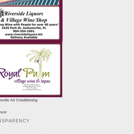
ville Air Conditioning
NSPARENCY