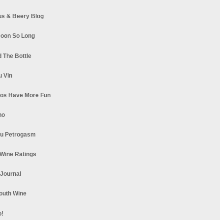
s & Beery Blog
oon So Long
 The Bottle
u Vin
los Have More Fun
no
u Petrogasm
Wine Ratings
 Journal
South Wine
o!