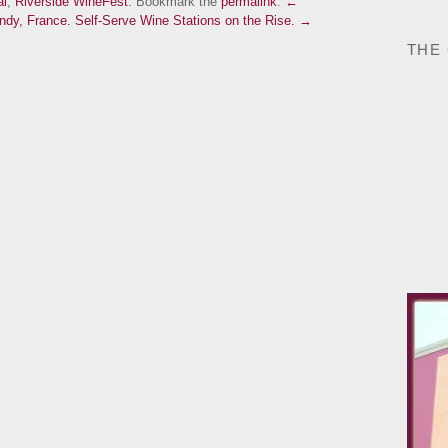
al
,
Riverside WineFest
. Bookmark the
permalink
.
←
undy, France.
Self-Serve Wine Stations on the Rise. →
THE