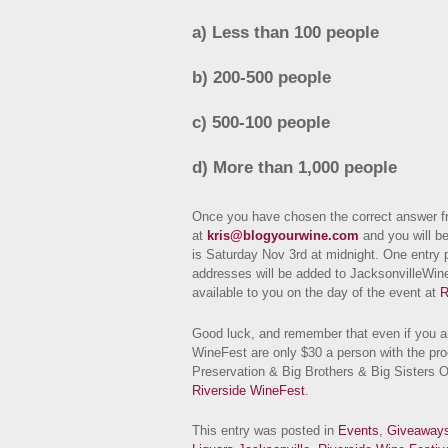
a) Less than 100 people
b) 200-500 people
c) 500-100 people
d) More than 1,000 people
Once you have chosen the correct answer fr
at
kris@blogyourwine.com
and you will be
is Saturday Nov 3rd at midnight. One entry p
addresses will be added to JacksonvilleWin
available to you on the day of the event at
R
Good luck, and remember that even if you ar
WineFest are only $30 a person with the pr
Preservation & Big Brothers & Big Sisters O
Riverside WineFest
.
This entry was posted in
Events
,
Giveaway