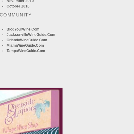
November 2010
October 2010
 COMMUNITY
BlogYourWine.com
JacksonvilleWineGuide.com
OrlandoWineGuide.com
MiamiWineGuide.com
TampaWineGuide.com