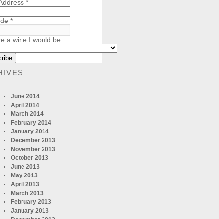
 Address
*
ode
*
re a wine I would be...
HIVES
June 2014
April 2014
March 2014
February 2014
January 2014
December 2013
November 2013
October 2013
June 2013
May 2013
April 2013
March 2013
February 2013
January 2013