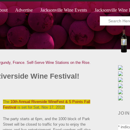
bout
Advertise
Jacksonville Wine Events
Jacksonville Wine 
rgundy, France.
Self-Serve Wine Stations on the Rise.
Riverside Wine Festival!
The
10th Annual Riverside WineFest & 5 Points Fall
Festival
is set for Sat, Nov 17, 2012!
JOIN
The party starts at 6pm, and the 1000 block of Park
Street will be closed to traffic for you to enjoy the
*
indic
wines and live entertainment. Food venders will also