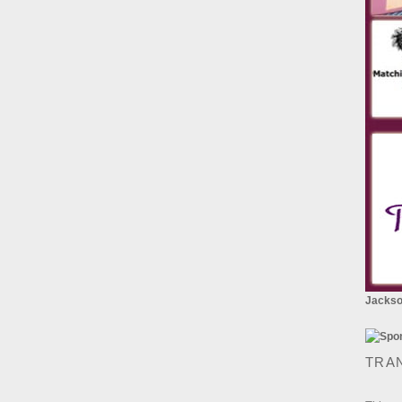
Jackson
TRA