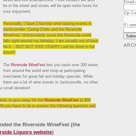
Email
be in the street and stores will be open extra hours for
your enjoyment.
Zip C
Personally, I have 2 favorite wine tasting events in
If I we
Jacksonville: Caring Chefs and the Riverside
WineFest. Unfortunately since the Riverside event
falls right-around my birthday, I am usually out of town
ARC
for it….
BUT NOT THIS YEAR!!! I will be there in full
force!!!
The
Riverside WineFest
lets you taste over 300 wines
from around the world and shop at participating
merchants for great fall and holiday specials. While
there are a lot of wine events in Jacksonville, no other
 a small donation!
ckets to give away for the
Riverside WineFest
(a $60
All you have to do is answer the following question and
nded the Riverside WineFest (the
rside Liquors website
)