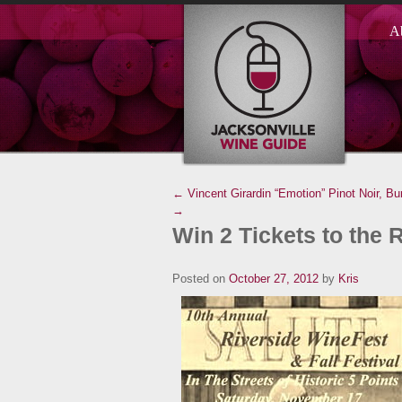
A
← Vincent Girardin “Emotion” Pinot Noir, Bu
→
Win 2 Tickets to the 
Posted on
October 27, 2012
by
Kris