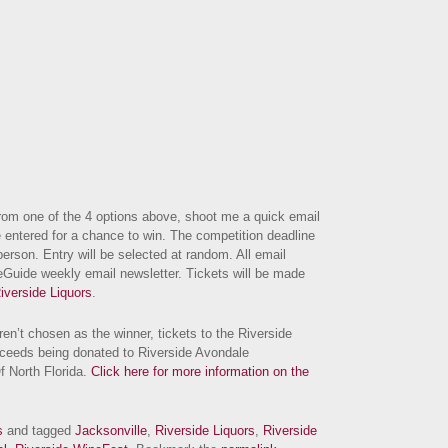
om one of the 4 options above, shoot me a quick email
 entered for a chance to win. The competition deadline
erson. Entry will be selected at random. All email
eGuide weekly email newsletter. Tickets will be made
iverside Liquors
.
en’t chosen as the winner, tickets to the Riverside
oceeds being donated to Riverside Avondale
f North Florida.
Click here for more information on the
s
and tagged
Jacksonville
,
Riverside Liquors
,
Riverside