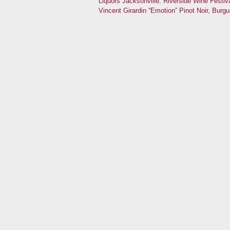
Liquors Jacksonville
,
Riverside Wine Festiv
Vincent Girardin “Emotion” Pinot Noir, Burg