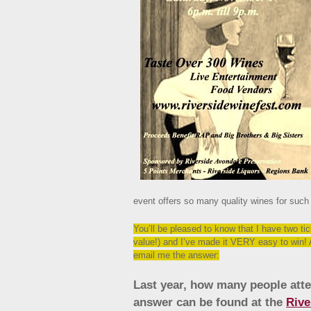
event offers so many quality wines for such
You’ll be pleased to know that I have two ti
value!) and I’ve made it VERY easy to win! 
email me the answer:
Last year, how many people atte
answer can be found at the
Rive