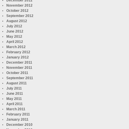
December 2012
November 2012
October 2012
September 2012
August 2012
July 2012
June 2012
May 2012
April 2012
March 2012
February 2012
January 2012
December 2011
November 2011
October 2011
September 2011
August 2011
July 2011
June 2011
May 2011
April 2011
March 2011
February 2011
January 2011
December 2010