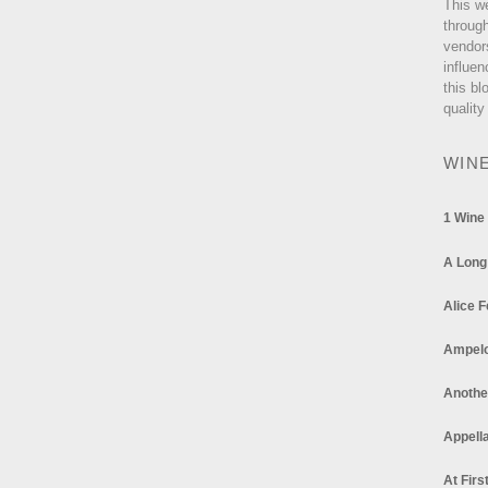
This w
through
vendor
influen
this bl
quality
WIN
1 Wine
A Long
Alice F
Ampel
Anothe
Appella
At Firs