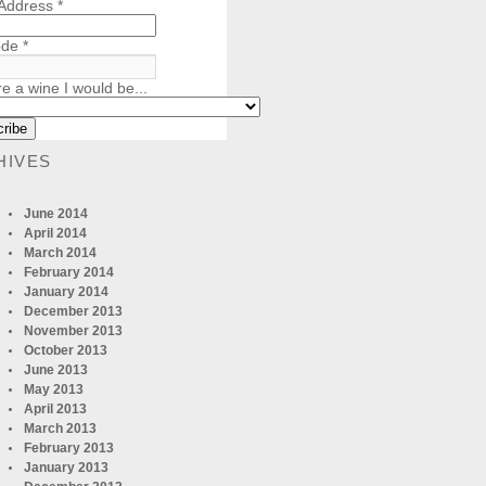
 Address
*
ode
*
re a wine I would be...
HIVES
June 2014
April 2014
March 2014
February 2014
January 2014
December 2013
November 2013
October 2013
June 2013
May 2013
April 2013
March 2013
February 2013
January 2013