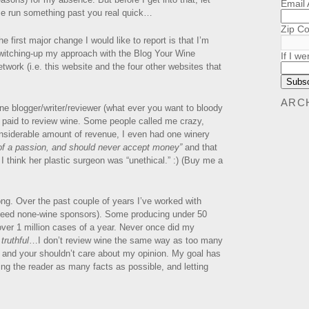
Email
e run something past you real quick…
Zip C
he first major change I would like to report is that I’m
witching-up my approach with the Blog Your Wine
If I we
etwork (i.e. this website and the four other websites that
ARC
ne blogger/writer/reviewer (what ever you want to bloody
ng paid to review wine. Some people called me crazy,
onsiderable amount of revenue, I even had one winery
of a passion, and should never accept money”
and that
 I think her plastic surgeon was “unethical.” :) (Buy me a
rong. Over the past couple of years I’ve worked with
deed none-wine sponsors). Some producing under 50
ver 1 million cases of a year. Never once did my
 truthful
…I don’t review wine the same way as too many
ot, and your shouldn’t care about my opinion. My goal has
ving the reader as many facts as possible, and letting