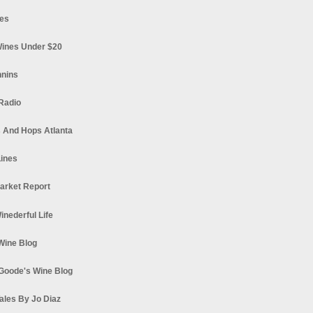
es
ines Under $20
nnins
Radio
 And Hops Atlanta
ines
arket Report
Winederful Life
 Wine Blog
Goode's Wine Blog
ales By Jo Diaz