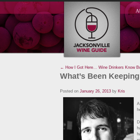
A
← How I Got Here…
Wine Drinkers Know B
What’s Been Keeping
Posted on
January 26, 2013
by
Kris
A
h
D
h
h
r