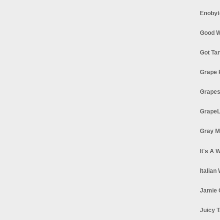
Enobyt
Good W
Got Ta
Grape 
Grapes
GrapeL
Gray M
It's A 
Italian
Jamie 
Juicy T