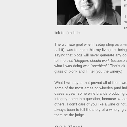
m
T
s
n
link to it) a little.
The ultimate goal when I setup shop as a wi
call it) was to make this my living i.e. bei
saying that blogs will never generate any c
tell me that
“bloggers should work because 
what I was doing was
“unethical.”
That’s ok.
glass of plonk and I’ll tell you the winery.)
What I will say is that proved all of them w
some of the most amazing wineries (and in
cases a year, some wine brands producing o
integrity come into question, because..
to be
others. I don’t care of you like a wine or n
always been to tell the story of a winery, gi
them be the judge.