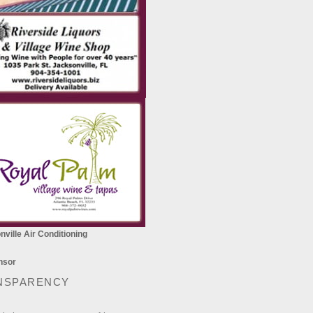
ville Air Conditioning
NSPARENCY