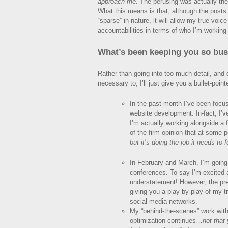
approach me
. The perusing was actually th
What this means is that, although the posts o
“sparse” in nature, it will allow my true voic
accountabilities in terms of who I’m working
What’s been keeping you so busy
Rather than going into too much detail, and dr
necessary to, I’ll just give you a bullet-pointe
In the past month I’ve been focu
website development. In-fact, I’v
I’m actually working alongside a 
of the firm opinion that at some 
but it’s doing the job it needs to f
In February and March, I’m going
conferences. To say I’m excited 
understatement! However, the pre
giving you a play-by-play of my t
social media networks.
My “behind-the-scenes” work with
optimization continues…
not that