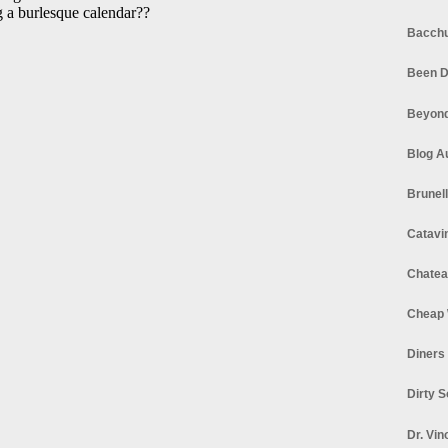
Bacchu
Been D
Beyond
Blog A
Brunel
Catavi
Chatea
Cheap 
Diners
Dirty 
Dr. Vin