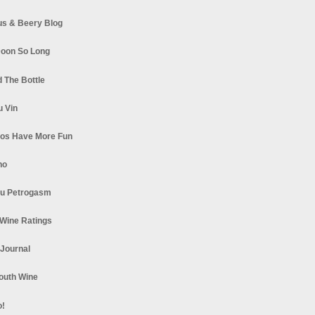
s & Beery Blog
oon So Long
 The Bottle
u Vin
los Have More Fun
no
u Petrogasm
Wine Ratings
 Journal
South Wine
o!