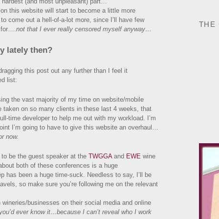
e hardest (and most unpleasant) part…
n this website will start to become a little more
e to come out a hell-of-a-lot more, since I’ll have few
THE
 for….
not that I ever really censored myself anyway…
 lately then?
agging this post out any further than I feel it
d list:
sing the vast majority of my time on website/mobile
e taken on so many clients in these last 4 weeks, that
full-time developer to help me out with my workload. I’m
point I’m going to have to give this website an overhaul…
or now.
 to be the guest speaker at the
TWGGA
and
EWE
wine
about both of these conferences is a huge
p has been a huge time-suck. Needless to say, I’ll be
ravels, so make sure you’re following me on the relevant
 wineries/businesses on their social media and online
 you’d ever know it…because I can’t reveal who I work