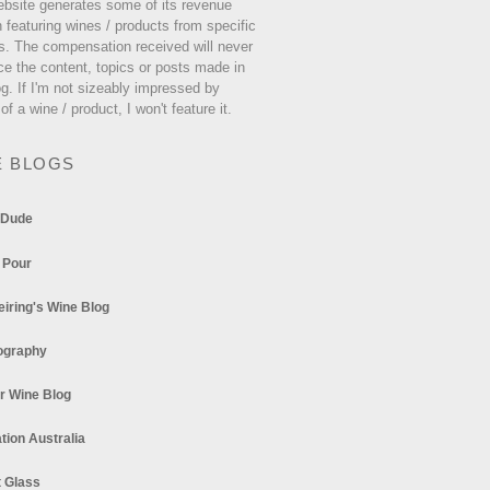
ebsite generates some of its revenue
 featuring wines / products from specific
s. The compensation received will never
ce the content, topics or posts made in
og. If I'm not sizeably impressed by
 of a wine / product, I won't feature it.
E BLOGS
 Dude
 Pour
eiring's Wine Blog
ography
r Wine Blog
tion Australia
t Glass