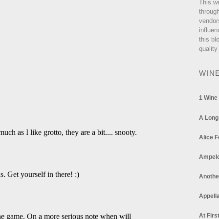
This w
through
vendor
influen
this bl
quality
WIN
1 Wine
A Long
Alice F
Ampel
Anothe
Appella
At Firs