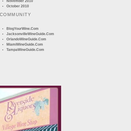
November 2010
October 2010
 COMMUNITY
BlogYourWine.com
JacksonvilleWineGuide.com
OrlandoWineGuide.com
MiamiWineGuide.com
TampaWineGuide.com