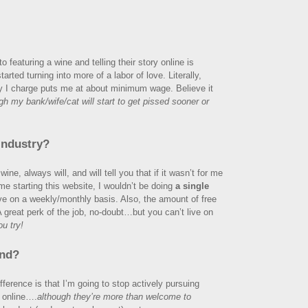
o featuring a wine and telling their story online is
rted turning into more of a labor of love. Literally,
ey I charge puts me at about minimum wage. Believe it
h my bank/wife/cat will start to get pissed sooner or
industry?
ine, always will, and will tell you that if it wasn’t for me
 me starting this website, I wouldn’t be doing
a single
ve on a weekly/monthly basis. Also, the amount of free
A great perk of the job, no-doubt…but you can’t live on
u try!
end?
fference is that I’m going to stop actively pursuing
e online….
although they’re more than welcome to