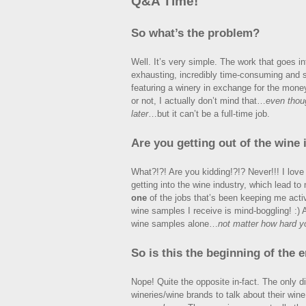
Q&A Time!
So what’s the problem?
Well. It’s very simple. The work that goes int
exhausting, incredibly time-consuming and sta
featuring a winery in exchange for the mon
or not, I actually don’t mind that…
even thoug
later
…but it can’t be a full-time job.
Are you getting out of the wine 
What?!?! Are you kidding!?!? Never!!! I love w
getting into the wine industry, which lead to
one
of the jobs that’s been keeping me acti
wine samples I receive is mind-boggling! :) 
wine samples alone…
not matter how hard yo
So is this the beginning of the 
Nope! Quite the opposite in-fact. The only di
wineries/wine brands to talk about their win