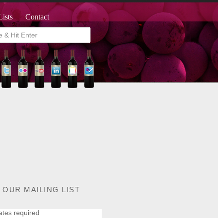
Lists
Contact
 OUR MAILING LIST
ates required