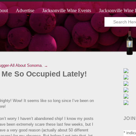
bout
Advertise
Jacksonville Wine Events
Jacksonville Wine 
ugger-All About Sonoma. →
 Me So Occupied Lately!
lrighty! Wow! It seems like so long since I’ve been on
ere!
JOIN
on’t worry I haven’t abandoned ship! I know my posts
ave been extremely scare these last few weeks, but I
ave a very good reason (actually about 50 different
*
indic
easons) for my absence. But before I get into that, let