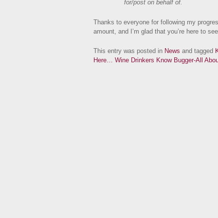
for/post on behalf of.
Thanks to everyone for following my progres
amount, and I’m glad that you’re here to see 
This entry was posted in
News
and tagged
K
Here…
Wine Drinkers Know Bugger-All Ab