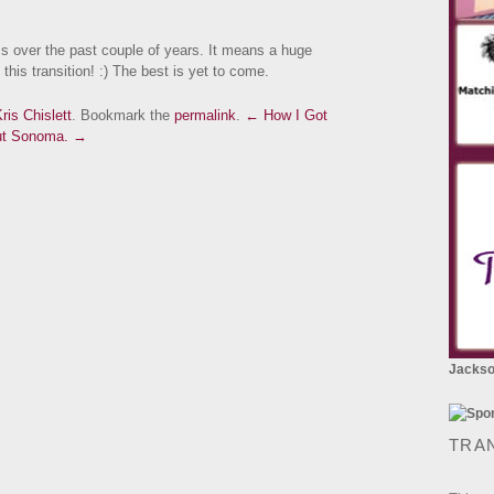
s over the past couple of years. It means a huge
this transition! :) The best is yet to come.
ris Chislett
. Bookmark the
permalink
.
← How I Got
out Sonoma. →
Jackson
TRA