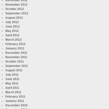
December 2012
November 2012
October 2012
September 2012
August 2012
July 2012
June 2012
May 2012
April 2012
March 2012
February 2012
January 2012
December 2011
November 2011
October 2011
September 2011
August 2011
July 2011
June 2011
May 2011
April 2011
March 2011
February 2011
January 2011
December 2010