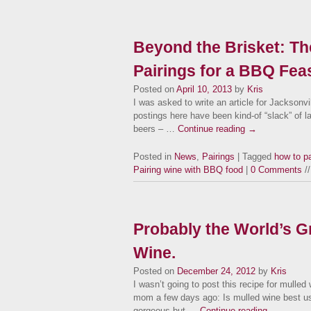
Beyond the Brisket: Th
Pairings for a BBQ Feas
Posted on
April 10, 2013
by
Kris
I was asked to write an article for Jackson
postings here have been kind-of “slack” of l
beers – …
Continue reading
→
Posted in
News
,
Pairings
| Tagged
how to p
Pairing wine with BBQ food
|
0 Comments
//
Probably the World’s G
Wine.
Posted on
December 24, 2012
by
Kris
I wasn’t going to post this recipe for mulled
mom a few days ago: Is mulled wine best u
gorgeous but …
Continue reading
→