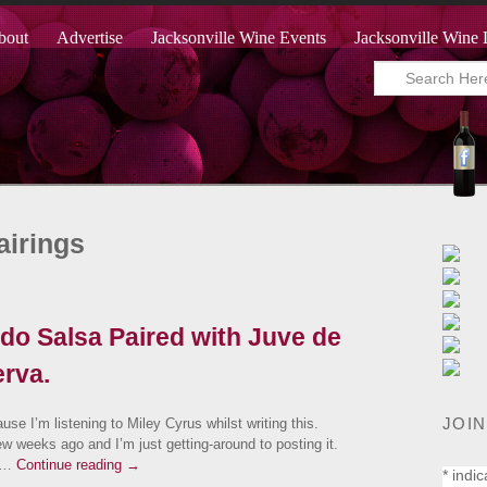
bout
Advertise
Jacksonville Wine Events
Jacksonville Wine 
airings
o Salsa Paired with Juve de
rva.
JOIN
ause I’m listening to Miley Cyrus whilst writing this.
ew weeks ago and I’m just getting-around to posting it.
s …
Continue reading
→
*
indic