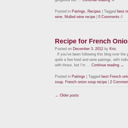
Posted in
Pairings
,
Recipes
| Tagged
best r
wine
,
Mulled wine recipe
|
0 Comments
//
Recipe for French Oni
Posted on
December 3, 2012
by
Kris
If you’ve been following this blog over the p
quite a few food and wine pairings, with indi
with those, but I’m …
Continue reading
→
Posted in
Pairings
| Tagged
best French oni
soup
,
French onion soup recipe
|
2 Commen
← Older posts