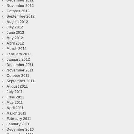
December 2012
November 2012
October 2012
September 2012
August 2012
July 2012
June 2012
May 2012
April 2012
March 2012
February 2012
January 2012
December 2011
November 2011
October 2011
September 2011
August 2011
July 2011
June 2011
May 2011
April 2011
March 2011
February 2011
January 2011
December 2010