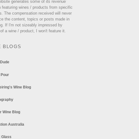
ebsite generates some of its revenue
 featuring wines / products from specific
s. The compensation received will never
ce the content, topics or posts made in
og. If I'm not sizeably impressed by
 of a wine / product, I won't feature it.
E BLOGS
 Dude
 Pour
eiring's Wine Blog
ography
r Wine Blog
tion Australia
t Glass