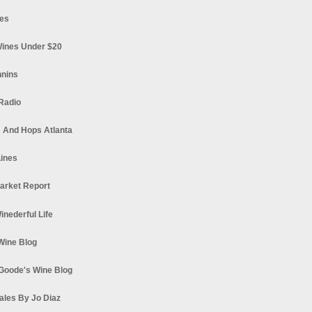
es
ines Under $20
nnins
Radio
 And Hops Atlanta
ines
arket Report
Winederful Life
 Wine Blog
Goode's Wine Blog
ales By Jo Diaz