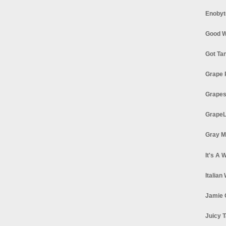
Enobyt
Good W
Got Ta
Grape 
Grapes
GrapeL
Gray M
It's A 
Italian
Jamie 
Juicy T