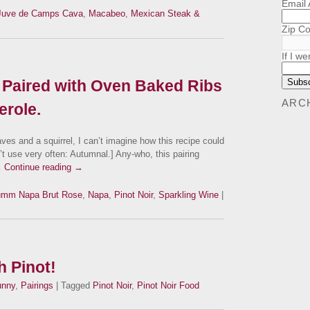
Email
Juve de Camps Cava
,
Macabeo
,
Mexican Steak &
Zip C
If I we
Paired with Oven Baked Ribs
ARC
erole.
aves and a squirrel, I can’t imagine how this recipe could
t use very often: Autumnal.] Any-who, this pairing
…
Continue reading
→
mm Napa Brut Rose
,
Napa
,
Pinot Noir
,
Sparkling Wine
|
 Pinot!
unny
,
Pairings
| Tagged
Pinot Noir
,
Pinot Noir Food