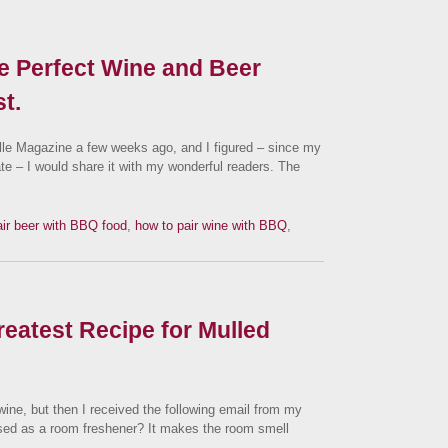
e Perfect Wine and Beer
t.
ville Magazine a few weeks ago, and I figured – since my
ate – I would share it with my wonderful readers. The
air beer with BBQ food
,
how to pair wine with BBQ
,
reatest Recipe for Mulled
 wine, but then I received the following email from my
sed as a room freshener? It makes the room smell