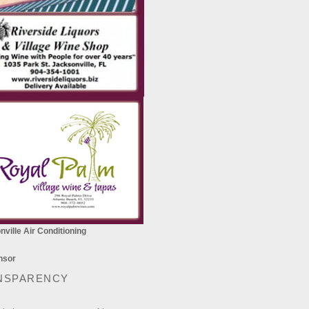
ville Air Conditioning
NSPARENCY