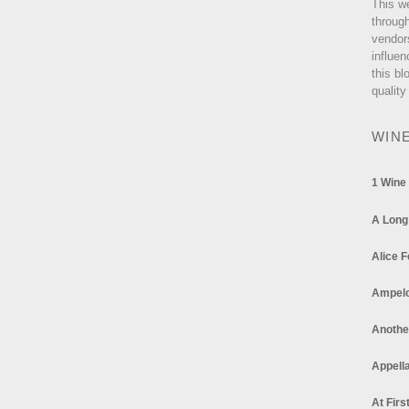
This w
through
vendor
influen
this bl
quality
WIN
1 Wine
A Long
Alice F
Ampel
Anothe
Appella
At Firs