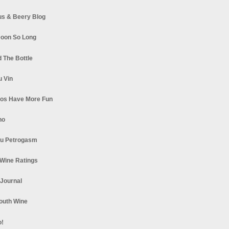
s & Beery Blog
oon So Long
 The Bottle
u Vin
los Have More Fun
no
u Petrogasm
Wine Ratings
 Journal
South Wine
o!