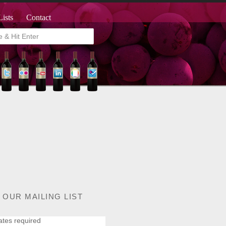
Lists
Contact
 OUR MAILING LIST
ates required