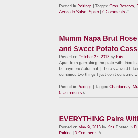
Posted in
Pairings
| Tagged
Gran Reserva
,
Avocado Salsa
,
Spain
|
0 Comments
//
Mumm Napa Brut Rose 
and Sweet Potato Cass
Posted on
October 27, 2013
by
Kris
Apart from garnishing the plate with dried le
be anymore Autumnal. [There’s a word I don’
combines two things I just don’t consume 
Posted in
Pairings
| Tagged
Chardonnay
,
Mu
0 Comments
//
EVERYTHING Pairs With
Posted on
May 9, 2013
by
Kris
Posted in
F
Pairing
|
0 Comments
//