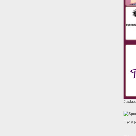
Jackson
TRA