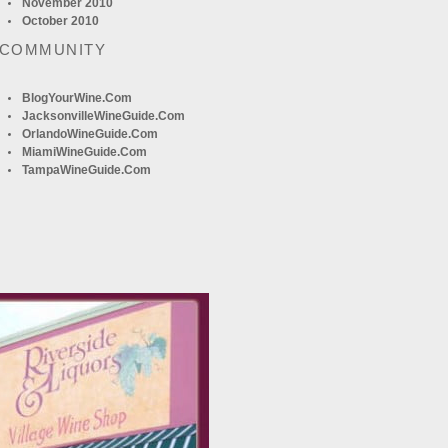
November 2010
October 2010
 COMMUNITY
BlogYourWine.com
JacksonvilleWineGuide.com
OrlandoWineGuide.com
MiamiWineGuide.com
TampaWineGuide.com