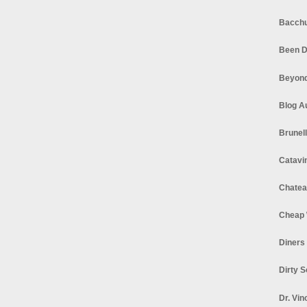
Bacchu
Been D
Beyond
Blog A
Brunel
Catavi
Chatea
Cheap 
Diners
Dirty 
Dr. Vin