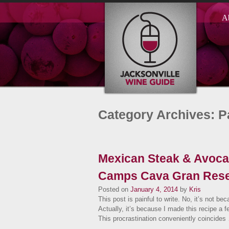
A
Category Archives: P
Mexican Steak & Avocad
Camps Cava Gran Rese
Posted on
January 4, 2014
by
Kris
This post is painful to write. No, it’s not bec
Actually, it’s because I made this recipe a f
This procrastination conveniently coincide