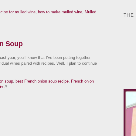
ecipe for mulled wine
,
how to make mulled wine
,
Mulled
THE
on Soup
ast year, you’ll know that I’ve been putting together
vidual wines paired with recipes. Well, I plan to continue
on soup
,
best French onion soup recipe
,
French onion
ts
//