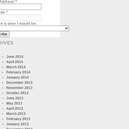
 Address
*
ode
*
re a wine I would be...
HIVES
June 2014
April 2014
March 2014
February 2014
January 2014
December 2013
November 2013
October 2013
June 2013
May 2013
April 2013
March 2013
February 2013
January 2013