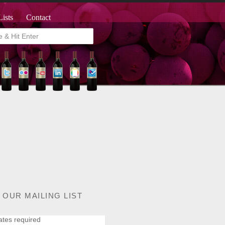
Lists
Contact
 OUR MAILING LIST
ates required