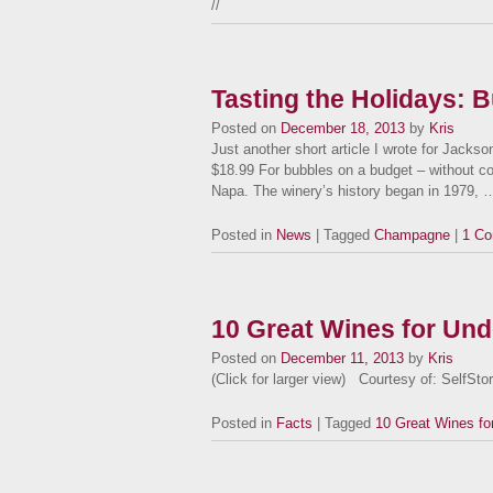
//
Tasting the Holidays: 
Posted on
December 18, 2013
by
Kris
Just another short article I wrote for Jac
$18.99 For bubbles on a budget – without c
Napa. The winery’s history began in 1979,
Posted in
News
| Tagged
Champagne
|
1 C
10 Great Wines for Und
Posted on
December 11, 2013
by
Kris
(Click for larger view) Courtesy of: SelfSt
Posted in
Facts
| Tagged
10 Great Wines fo