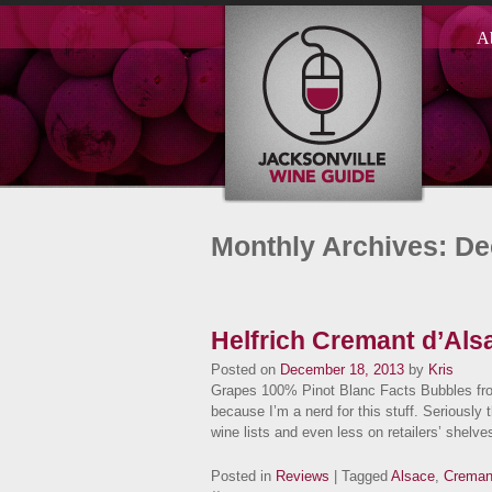
A
Monthly Archives: D
Helfrich Cremant d’Als
Posted on
December 18, 2013
by
Kris
Grapes 100% Pinot Blanc Facts Bubbles fr
because I’m a nerd for this stuff. Seriously
wine lists and even less on retailers’ she
Posted in
Reviews
| Tagged
Alsace
,
Creman