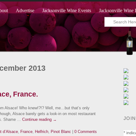
bout
Advertise
Jacksonville Wine Events
Jacksonville Wine 
ecember 2013
ace, France.
om Alsace! Who knew!?!? Well, me…but that’s only
 though, Alsace barely gets a look-in on most restaurant
JOIN
lves. Shame …
Continue reading
→
t d’Alsace
,
France
,
Helfrich
,
Pinot Blanc
|
0 Comments
*
indic