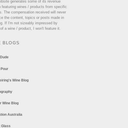
ebsite generates some of its revenue
 featuring wines / products from specific
s. The compensation received will never
ce the content, topics or posts made in
og. If I'm not sizeably impressed by
 of a wine / product, I won't feature it.
E BLOGS
 Dude
 Pour
eiring's Wine Blog
ography
r Wine Blog
tion Australia
t Glass