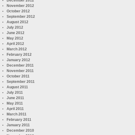
December 2012
November 2012
October 2012
September 2012
August 2012
July 2012
June 2012
May 2012
April 2012
March 2012
February 2012
January 2012
December 2011
November 2011
October 2011
September 2011
August 2011
July 2011
June 2011
May 2011
April 2011
March 2011
February 2011
January 2011
December 2010