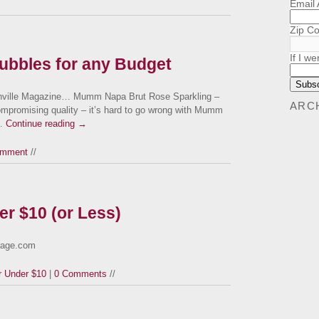
Email
Zip C
If I we
Bubbles for any Budget
ksonville Magazine… Mumm Napa Brut Rose Sparkling –
ARC
ompromising quality – it’s hard to go wrong with Mumm
 …
Continue reading
→
omment
//
er $10 (or Less)
orage.com
r Under $10
|
0 Comments
//