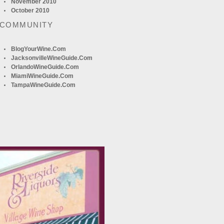
November 2010
October 2010
 COMMUNITY
BlogYourWine.com
JacksonvilleWineGuide.com
OrlandoWineGuide.com
MiamiWineGuide.com
TampaWineGuide.com