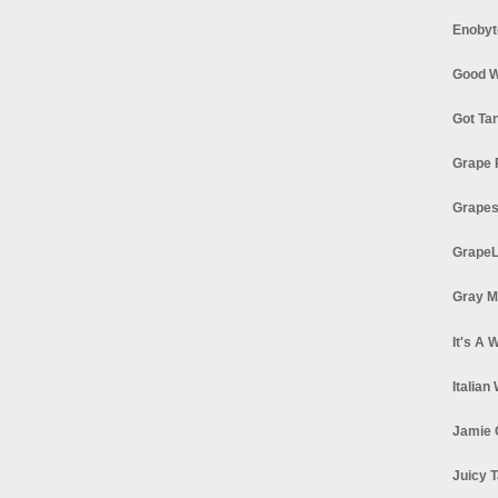
Enobyt
Good W
Got Ta
Grape 
Grapes
GrapeL
Gray M
It's A 
Italian
Jamie 
Juicy T