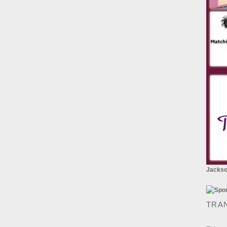
Jackson
TRA