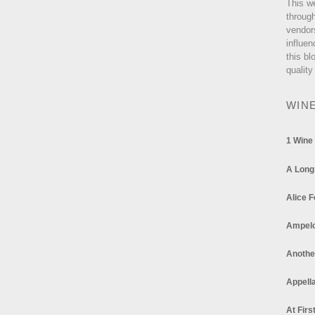
This w
through
vendor
influen
this bl
quality
WIN
1 Wine
A Long
Alice F
Ampel
Anothe
Appella
At Firs