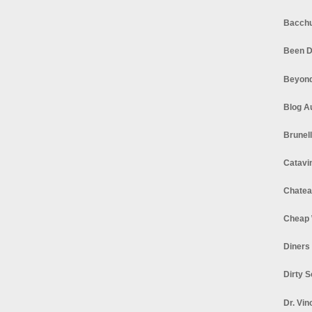
Bacchu
Been D
Beyond
Blog A
Brunel
Catavi
Chatea
Cheap 
Diners
Dirty 
Dr. Vin