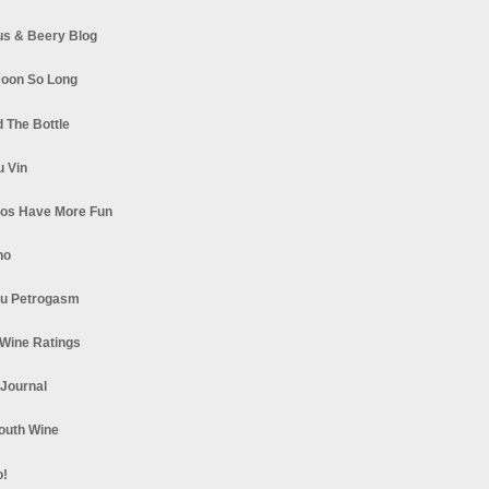
s & Beery Blog
oon So Long
 The Bottle
u Vin
los Have More Fun
no
u Petrogasm
Wine Ratings
 Journal
South Wine
o!