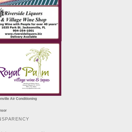
ville Air Conditioning
NSPARENCY