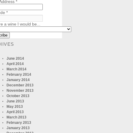
 Address
*
ode
*
re a wine I would be...
HIVES
June 2014
April 2014
March 2014
February 2014
January 2014
December 2013
November 2013
October 2013
June 2013
May 2013
April 2013
March 2013
February 2013
January 2013