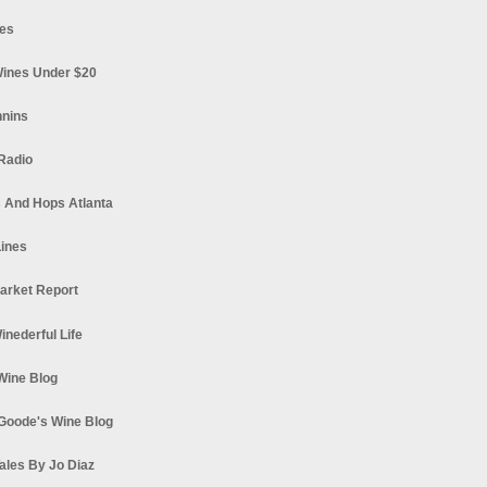
es
ines Under $20
nnins
Radio
 And Hops Atlanta
ines
arket Report
Winederful Life
 Wine Blog
Goode's Wine Blog
ales By Jo Diaz