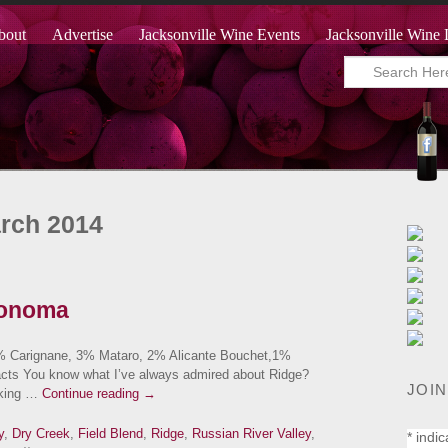
bout
Advertise
Jacksonville Wine Events
Jacksonville Wine 
arch 2014
Sonoma
9% Carignane, 3% Mataro, 2% Alicante Bouchet,1%
acts You know what I’ve always admired about Ridge?
JOIN
making …
Continue reading
→
y
,
Dry Creek
,
Field Blend
,
Ridge
,
Russian River Valley
,
*
indic