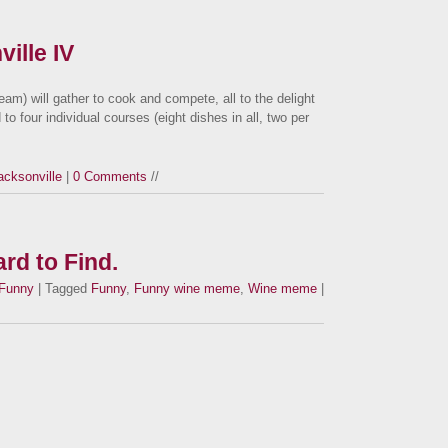
ille IV
team) will gather to cook and compete, all to the delight
to four individual courses (eight dishes in all, two per
acksonville
|
0 Comments
//
rd to Find.
Funny
| Tagged
Funny
,
Funny wine meme
,
Wine meme
|