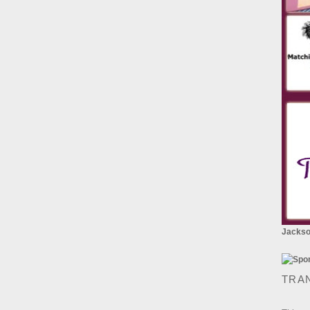
Jackson
TRA