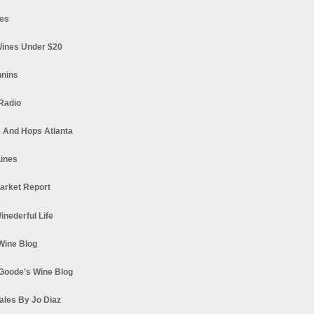
es
ines Under $20
nnins
Radio
 And Hops Atlanta
ines
arket Report
Winederful Life
 Wine Blog
Goode's Wine Blog
ales By Jo Diaz