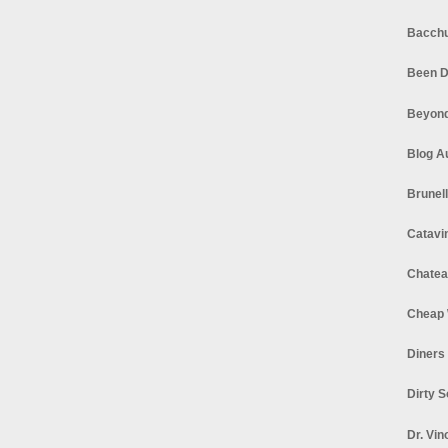
Bacchu
Been D
Beyond
Blog A
Brunel
Catavi
Chatea
Cheap 
Diners
Dirty 
Dr. Vin