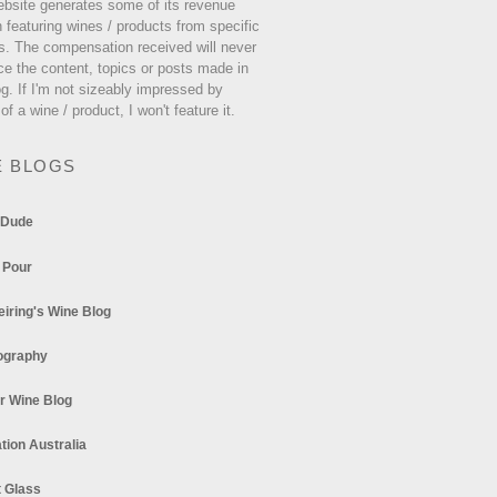
ebsite generates some of its revenue
 featuring wines / products from specific
s. The compensation received will never
ce the content, topics or posts made in
og. If I'm not sizeably impressed by
 of a wine / product, I won't feature it.
E BLOGS
 Dude
 Pour
eiring's Wine Blog
ography
r Wine Blog
tion Australia
t Glass