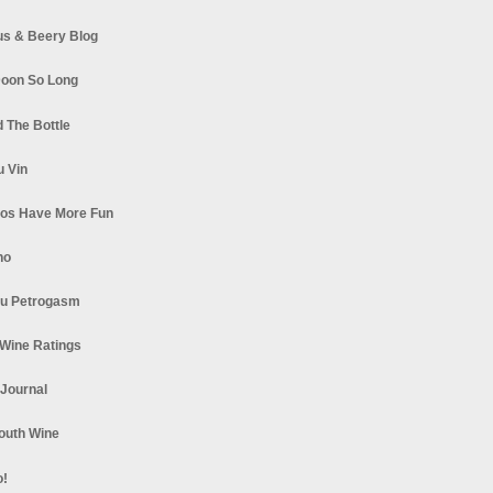
s & Beery Blog
oon So Long
 The Bottle
u Vin
los Have More Fun
no
u Petrogasm
Wine Ratings
 Journal
South Wine
o!