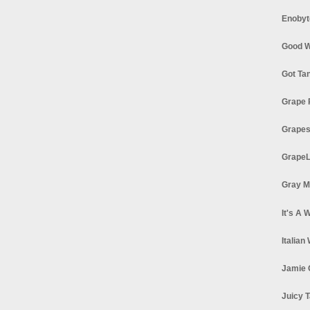
Enobyt
Good W
Got Ta
Grape 
Grapes
GrapeL
Gray M
It's A 
Italian
Jamie 
Juicy T