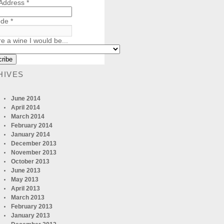
 Address
*
ode
*
re a wine I would be...
HIVES
June 2014
April 2014
March 2014
February 2014
January 2014
December 2013
November 2013
October 2013
June 2013
May 2013
April 2013
March 2013
February 2013
January 2013