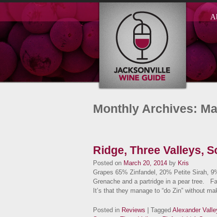
A
Monthly Archives: M
Ridge, Three Valleys, 
Posted on
March 20, 2014
by
Kris
Grapes 65% Zinfandel, 20% Petite Sirah, 
Grenache and a partridge in a pear tree. F
It’s that they manage to “do Zin” without 
Posted in
Reviews
| Tagged
Alexander Valle