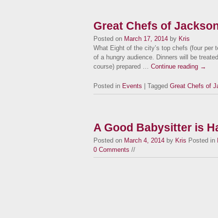
Great Chefs of Jacksonv
Posted on
March 17, 2014
by
Kris
What Eight of the city’s top chefs (four per 
of a hungry audience. Dinners will be treated 
course) prepared …
Continue reading
→
Posted in
Events
| Tagged
Great Chefs of J
A Good Babysitter is Ha
Posted on
March 4, 2014
by
Kris
Posted in
0 Comments
//