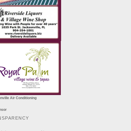
ville Air Conditioning
NSPARENCY