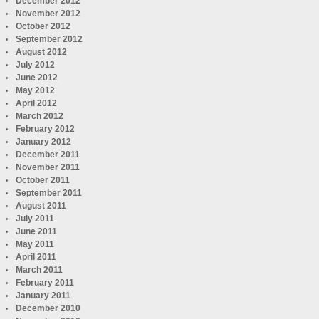
December 2012
November 2012
October 2012
September 2012
August 2012
July 2012
June 2012
May 2012
April 2012
March 2012
February 2012
January 2012
December 2011
November 2011
October 2011
September 2011
August 2011
July 2011
June 2011
May 2011
April 2011
March 2011
February 2011
January 2011
December 2010