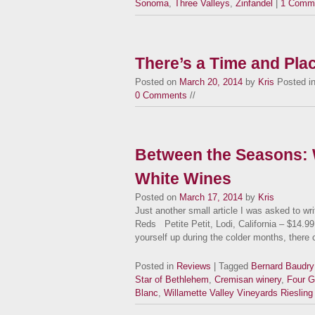
Sonoma
,
Three Valleys
,
Zinfandel
|
1 Comm
There’s a Time and Pla
Posted on
March 20, 2014
by
Kris
Posted i
0 Comments
//
Between the Seasons: 
White Wines
Posted on
March 17, 2014
by
Kris
Just another small article I was asked to wr
Reds Petite Petit, Lodi, California – $14.99 
yourself up during the colder months, ther
Posted in
Reviews
| Tagged
Bernard Baudry
Star of Bethlehem
,
Cremisan winery
,
Four G
Blanc
,
Willamette Valley Vineyards Riesling