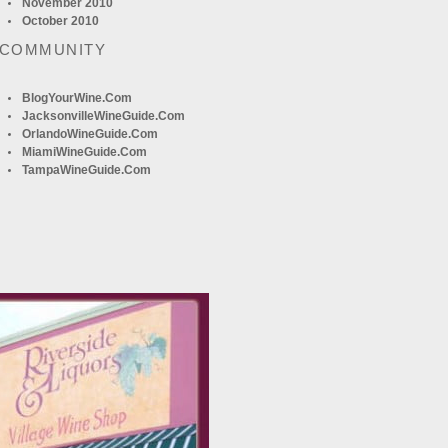
November 2010
October 2010
 COMMUNITY
BlogYourWine.com
JacksonvilleWineGuide.com
OrlandoWineGuide.com
MiamiWineGuide.com
TampaWineGuide.com