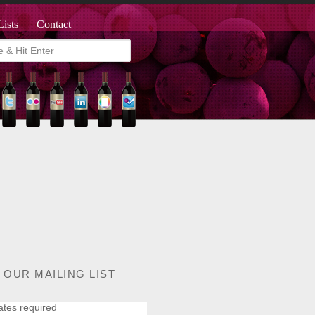
Lists
Contact
 OUR MAILING LIST
ates required