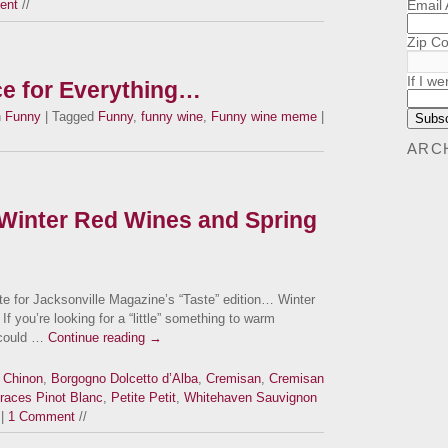
Email
ent
//
Zip C
If I we
ce for Everything…
n
Funny
| Tagged
Funny
,
funny wine
,
Funny wine meme
|
ARC
Winter Red Wines and Spring
ite for Jacksonville Magazine’s “Taste” edition… Winter
If you’re looking for a “little” something to warm
e could …
Continue reading
→
 Chinon
,
Borgogno Dolcetto d’Alba
,
Cremisan
,
Cremisan
races Pinot Blanc
,
Petite Petit
,
Whitehaven Sauvignon
|
1 Comment
//