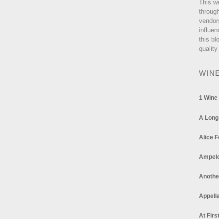
This w
through
vendor
influen
this bl
quality
WIN
1 Wine
A Long
Alice F
Ampel
Anothe
Appella
At Firs