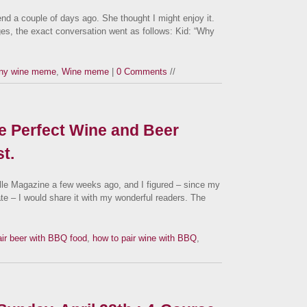
nd a couple of days ago. She thought I might enjoy it.
es, the exact conversation went as follows: Kid: “Why
ny wine meme
,
Wine meme
|
0 Comments
//
e Perfect Wine and Beer
t.
ville Magazine a few weeks ago, and I figured – since my
ate – I would share it with my wonderful readers. The
air beer with BBQ food
,
how to pair wine with BBQ
,