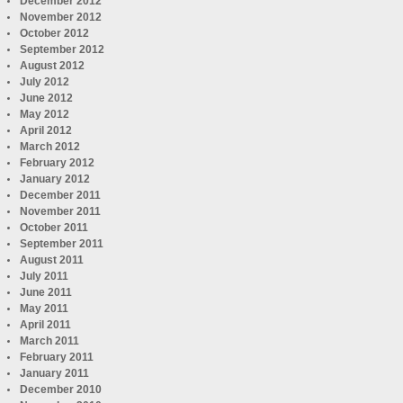
December 2012
November 2012
October 2012
September 2012
August 2012
July 2012
June 2012
May 2012
April 2012
March 2012
February 2012
January 2012
December 2011
November 2011
October 2011
September 2011
August 2011
July 2011
June 2011
May 2011
April 2011
March 2011
February 2011
January 2011
December 2010