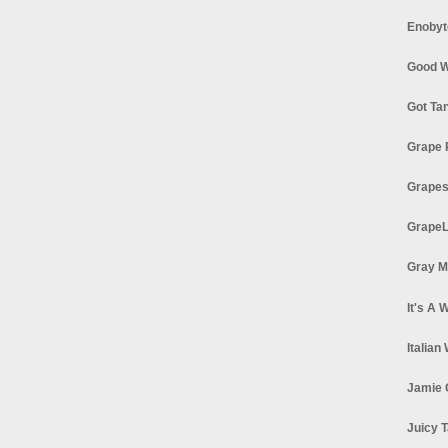
Enobyt
Good W
Got Ta
Grape 
Grapes
GrapeL
Gray M
It's A 
Italian
Jamie 
Juicy T