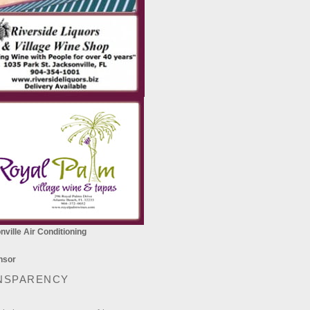
ville Air Conditioning
NSPARENCY