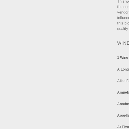
This w
through
vendor
influen
this bl
quality
WIN
1 Wine
A Long
Alice F
Ampel
Anothe
Appella
At Firs