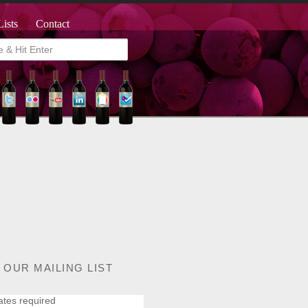
Lists
Contact
 OUR MAILING LIST
ates required