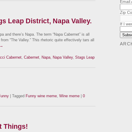
Email
Zip C
s Leap District, Napa Valley.
If I we
and there’s Napa. The term “Napa Cabernet” is all
from “The Valley.” This rhetoric quite effectively tars all
ARC
→
cci Cabernet
,
Cabernet
,
Napa
,
Napa Valley
,
Stags Leap
Funny
| Tagged
Funny wine meme
,
Wine meme
|
0
t Things!