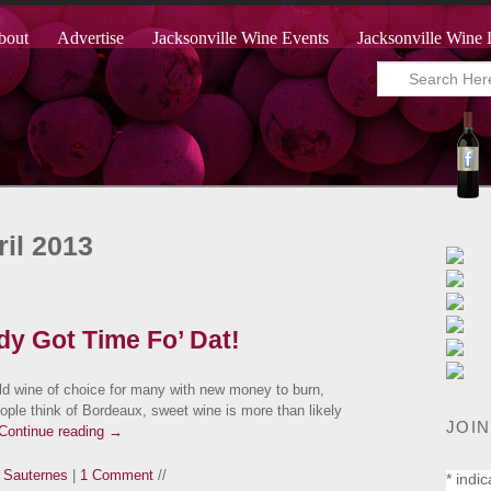
bout
Advertise
Jacksonville Wine Events
Jacksonville Wine 
il 2013
dy Got Time Fo’ Dat!
d wine of choice for many with new money to burn,
ople think of Bordeaux, sweet wine is more than likely
JOIN
Continue reading
→
,
Sauternes
|
1 Comment
//
*
indic