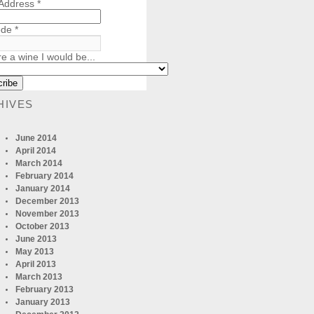
 Address
*
ode
*
re a wine I would be...
HIVES
June 2014
April 2014
March 2014
February 2014
January 2014
December 2013
November 2013
October 2013
June 2013
May 2013
April 2013
March 2013
February 2013
January 2013