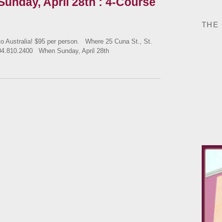
 Sunday, April 28th : 4-Course
THE
ustralia! $95 per person. Where 25 Cuna St., St.
04.810.2400 When Sunday, April 28th