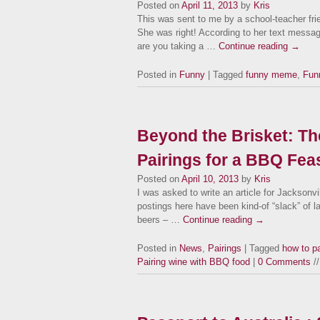
Posted on
April 11, 2013
by
Kris
This was sent to me by a school-teacher frie
She was right! According to her text messag
are you taking a …
Continue reading
→
Posted in
Funny
| Tagged
funny meme
,
Fun
Beyond the Brisket: Th
Pairings for a BBQ Feas
Posted on
April 10, 2013
by
Kris
I was asked to write an article for Jackson
postings here have been kind-of “slack” of l
beers – …
Continue reading
→
Posted in
News
,
Pairings
| Tagged
how to p
Pairing wine with BBQ food
|
0 Comments
//