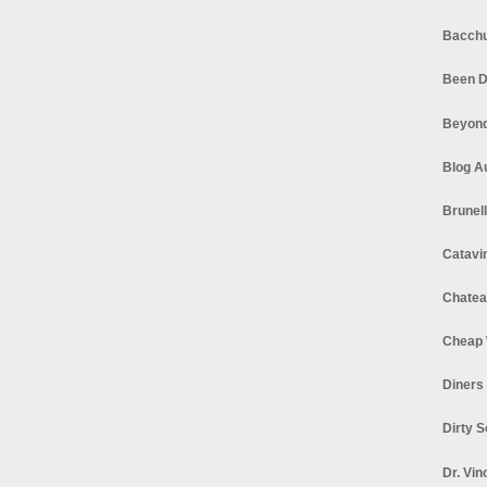
Bacchu
Been D
Beyond
Blog A
Brunel
Catavi
Chatea
Cheap 
Diners
Dirty 
Dr. Vin