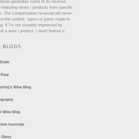
ebsite generates some of its revenue
 featuring wines / products from specific
s. The compensation received will never
ce the content, topics or posts made in
og. If I'm not sizeably impressed by
 of a wine / product, I won't feature it.
E BLOGS
 Dude
 Pour
eiring's Wine Blog
ography
r Wine Blog
tion Australia
t Glass