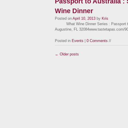
Passport to Australia :
Wine Dinner
Posted on
April 10, 2013
by
Kris
What Wine Dinner Series : Passport to A
Augustine, FL 32084www.tastetapas.com/9
Posted in
Events
|
0 Comments
//
← Older posts