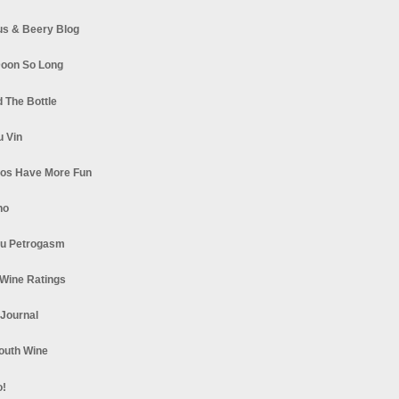
s & Beery Blog
oon So Long
 The Bottle
u Vin
los Have More Fun
no
u Petrogasm
Wine Ratings
 Journal
South Wine
o!