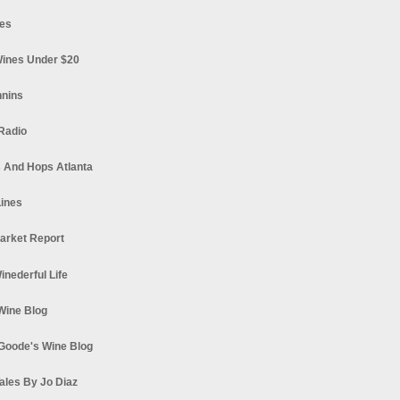
es
ines Under $20
nnins
Radio
 And Hops Atlanta
ines
arket Report
Winederful Life
 Wine Blog
Goode's Wine Blog
ales By Jo Diaz