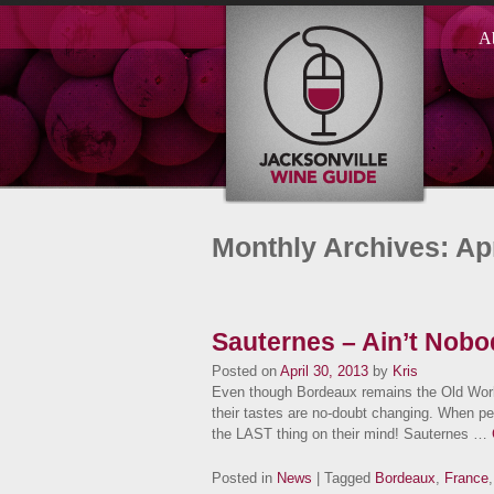
A
Monthly Archives: Apr
Sauternes – Ain’t Nobo
Posted on
April 30, 2013
by
Kris
Even though Bordeaux remains the Old Worl
their tastes are no-doubt changing. When pe
the LAST thing on their mind! Sauternes …
Posted in
News
| Tagged
Bordeaux
,
France