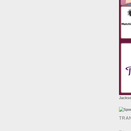
Jackson
TRA