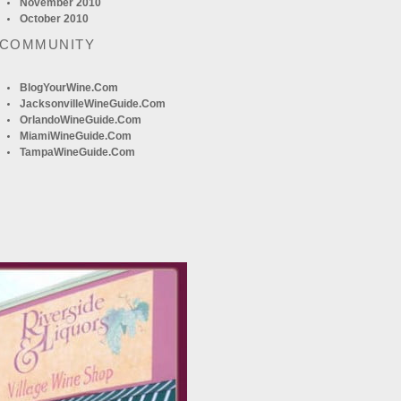
November 2010
October 2010
 COMMUNITY
BlogYourWine.com
JacksonvilleWineGuide.com
OrlandoWineGuide.com
MiamiWineGuide.com
TampaWineGuide.com