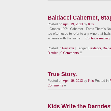
Baldacci Cabernet, Stag
Posted on
April 19, 2013
by
Kris
Grapes 100% Cabernet Facts There’s Napa 
too often used to refer to any wine that hails 
wineries with the same …
Continue reading
Posted in
Reviews
| Tagged
Baldacci
,
Balda
District
|
0 Comments
//
True Story.
Posted on
April 19, 2013
by
Kris
Posted in
Comments
//
Kids Write the Darndes