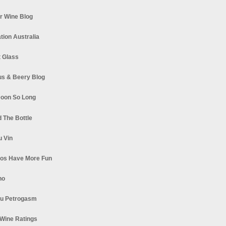
r Wine Blog
tion Australia
t Glass
s & Beery Blog
oon So Long
 The Bottle
u Vin
los Have More Fun
no
u Petrogasm
Wine Ratings