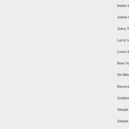
Italian
Jamie 
Juicy T
Larry'
Learn I
New Yo
On Win
Revers
Sedime
Simple
Simple