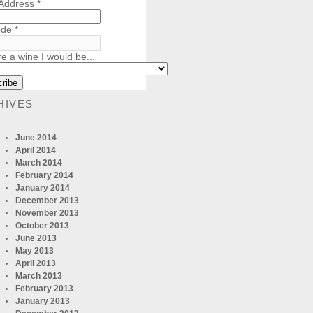
 Address
*
ode
*
re a wine I would be...
HIVES
June 2014
April 2014
March 2014
February 2014
January 2014
December 2013
November 2013
October 2013
June 2013
May 2013
April 2013
March 2013
February 2013
January 2013