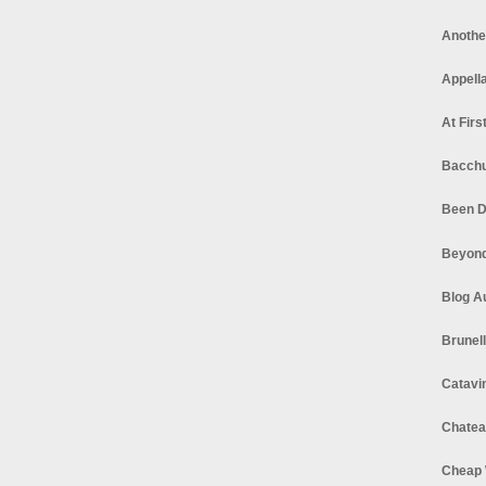
Anothe
Appella
At Firs
Bacchu
Been D
Beyond
Blog A
Brunel
Catavi
Chatea
Cheap 