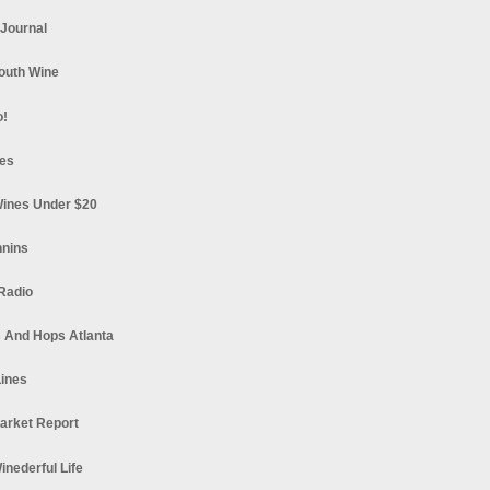
 Journal
South Wine
o!
es
ines Under $20
nnins
Radio
 And Hops Atlanta
ines
arket Report
Winederful Life