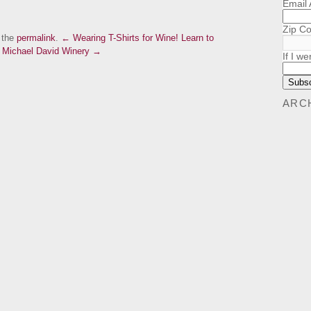
Email
Zip C
 the
permalink
.
← Wearing T-Shirts for Wine!
Learn to
m Michael David Winery →
If I we
ARC