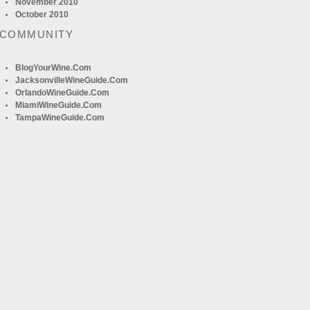
November 2010
October 2010
 COMMUNITY
BlogYourWine.com
JacksonvilleWineGuide.com
OrlandoWineGuide.com
MiamiWineGuide.com
TampaWineGuide.com