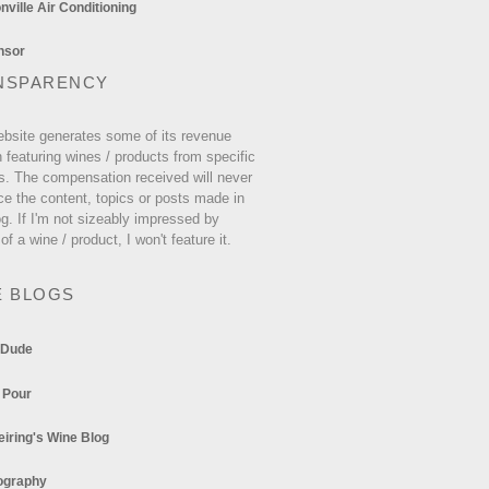
ville Air Conditioning
NSPARENCY
ebsite generates some of its revenue
 featuring wines / products from specific
s. The compensation received will never
ce the content, topics or posts made in
og. If I'm not sizeably impressed by
 of a wine / product, I won't feature it.
E BLOGS
 Dude
 Pour
eiring's Wine Blog
ography