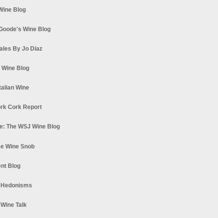
 Wine Blog
Goode's Wine Blog
ales By Jo Diaz
s Wine Blog
talian Wine
rk Cork Report
e: The WSJ Wine Blog
e Wine Snob
nt Blog
 Hedonisms
 Wine Talk