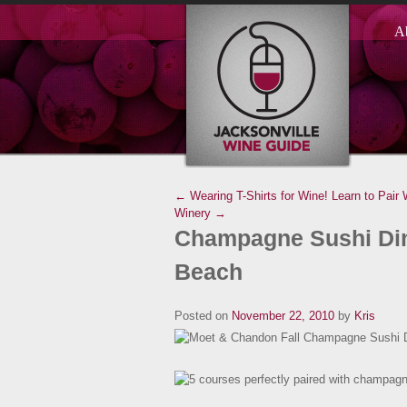
A
← Wearing T-Shirts for Wine!
Learn to Pair
Winery →
Champagne Sushi Dinn
Beach
Posted on
November 22, 2010
by
Kris