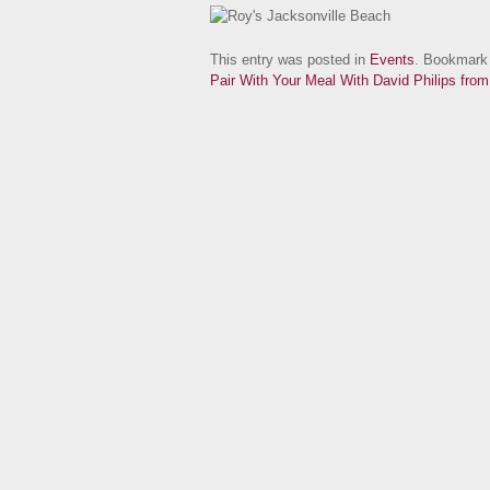
This entry was posted in
Events
. Bookmark
Pair With Your Meal With David Philips fro