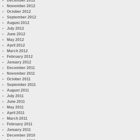
December 2012
November 2012
October 2012
September 2012
August 2012
July 2012
June 2012
May 2012
April 2012
March 2012
February 2012
January 2012
December 2011
November 2011
October 2011
September 2011
August 2011
July 2011
June 2011
May 2011
April 2011
March 2011
February 2011
January 2011
December 2010