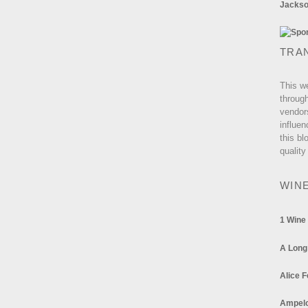
Jackson
TRA
This w
through
vendor
influen
this bl
quality
WIN
1 Wine
A Long
Alice F
Ampel