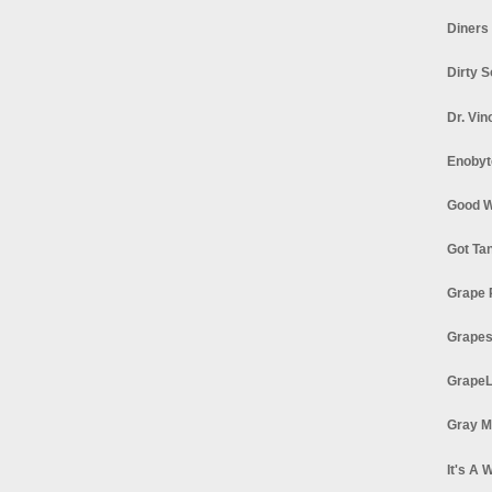
Diners
Dirty 
Dr. Vin
Enobyt
Good W
Got Ta
Grape 
Grapes
GrapeL
Gray M
It's A 