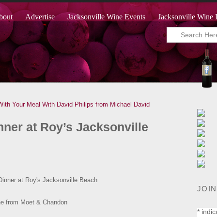
bout
Advertise
Jacksonville Wine Events
Jacksonville Wine 
 With Your Meal With David Philips from Michael David
er at Roy’s Jacksonville
JOIN
*
indic