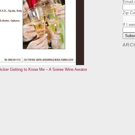
Email
Zip C
If I we
ARC
icker
Getting to Know Me – A Soiree Wine Aerator