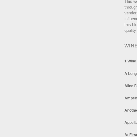
This w
through
vendor
influen
this bl
quality
WIN
1 Wine
A Long
Alice F
Ampel
Anothe
Appella
At Firs