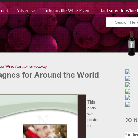
bout
Advertise
Jacksonville Wine Events
Jacksonville Wine 
ree Wine Aerator Giveaway →
gnes for Around the World
This
entry
was
JOIN
posted
in
*
indic