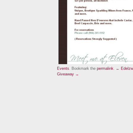
Events
. Bookmark the
permalink
.
← Edelzw
Giveaway →