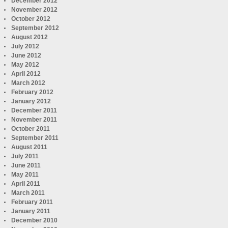
December 2012
November 2012
October 2012
September 2012
August 2012
July 2012
June 2012
May 2012
April 2012
March 2012
February 2012
January 2012
December 2011
November 2011
October 2011
September 2011
August 2011
July 2011
June 2011
May 2011
April 2011
March 2011
February 2011
January 2011
December 2010