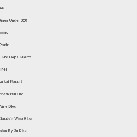
es
ines Under $20
nnins
Radio
 And Hops Atlanta
ines
arket Report
Winederful Life
 Wine Blog
Goode's Wine Blog
ales By Jo Diaz