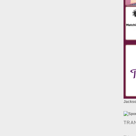
Jackson
TRA