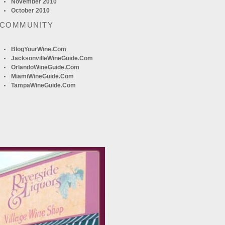
November 2010
October 2010
 COMMUNITY
BlogYourWine.com
JacksonvilleWineGuide.com
OrlandoWineGuide.com
MiamiWineGuide.com
TampaWineGuide.com