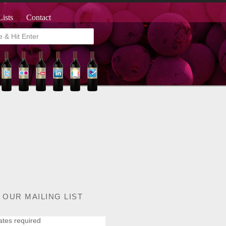
Lists
Contact
 OUR MAILING LIST
ates required