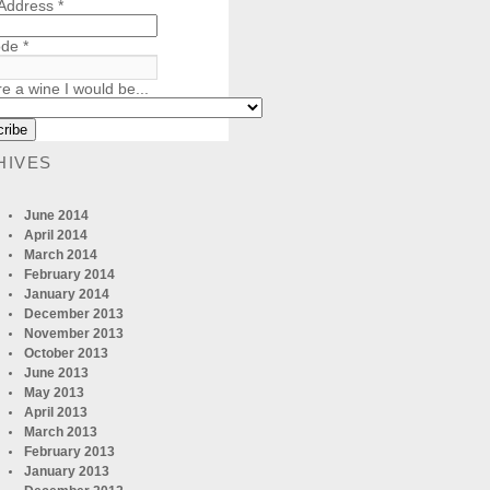
 Address
*
ode
*
re a wine I would be...
HIVES
June 2014
April 2014
March 2014
February 2014
January 2014
December 2013
November 2013
October 2013
June 2013
May 2013
April 2013
March 2013
February 2013
January 2013