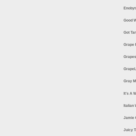
Enobyt
Good W
Got Ta
Grape 
Grapes
GrapeL
Gray M
It's A 
Italian
Jamie 
Juicy T