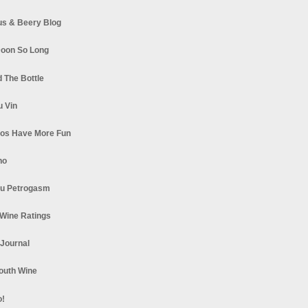
s & Beery Blog
oon So Long
 The Bottle
u Vin
los Have More Fun
no
u Petrogasm
Wine Ratings
 Journal
South Wine
o!