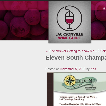
A
← Edelzwicker
Getting to Know Me – A Soi
Eleven South Champa
Posted on
November 5, 2010
by
Kris