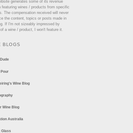
ebsite generates some of its revenue
 featuring wines / products from specific
s. The compensation received will never
ce the content, topics or posts made in
og. If I'm not sizeably impressed by
 of a wine / product, I won't feature it.
E BLOGS
 Dude
 Pour
eiring's Wine Blog
ography
r Wine Blog
tion Australia
t Glass