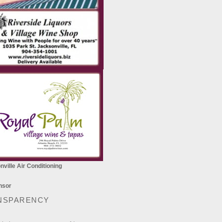
ville Air Conditioning
NSPARENCY