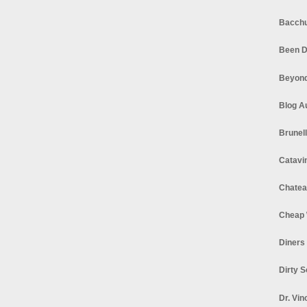
Bacchu
Been D
Beyond
Blog A
Brunel
Catavi
Chatea
Cheap 
Diners
Dirty 
Dr. Vin