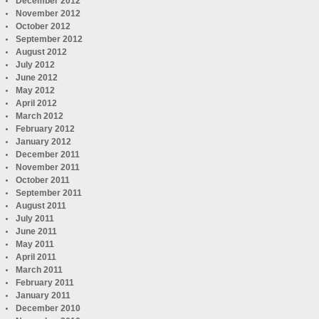
December 2012
November 2012
October 2012
September 2012
August 2012
July 2012
June 2012
May 2012
April 2012
March 2012
February 2012
January 2012
December 2011
November 2011
October 2011
September 2011
August 2011
July 2011
June 2011
May 2011
April 2011
March 2011
February 2011
January 2011
December 2010