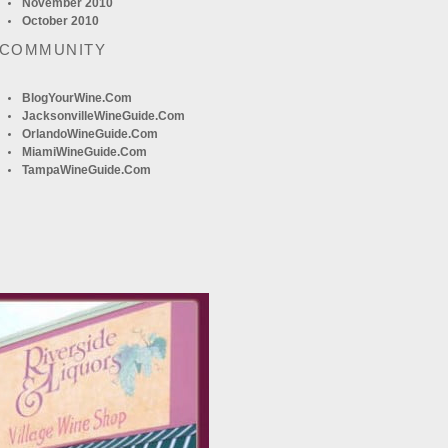
November 2010
October 2010
 COMMUNITY
BlogYourWine.com
JacksonvilleWineGuide.com
OrlandoWineGuide.com
MiamiWineGuide.com
TampaWineGuide.com