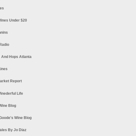
es
ines Under $20
nnins
Radio
 And Hops Atlanta
ines
arket Report
Winederful Life
 Wine Blog
Goode's Wine Blog
ales By Jo Diaz