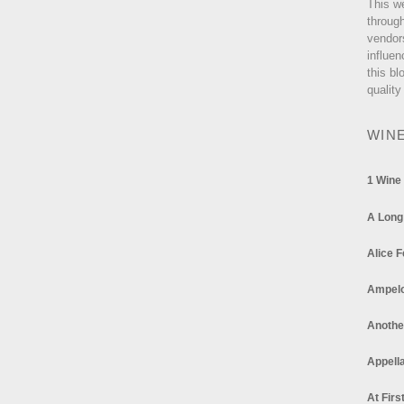
This w
through
vendor
influen
this bl
quality
WIN
1 Wine
A Long
Alice F
Ampel
Anothe
Appella
At Firs