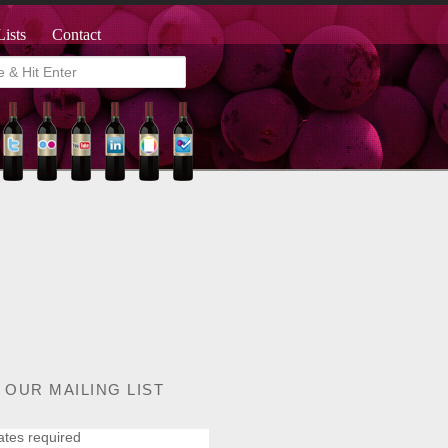
Lists
Contact
 OUR MAILING LIST
ates required