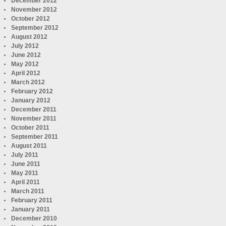
December 2012
November 2012
October 2012
September 2012
August 2012
July 2012
June 2012
May 2012
April 2012
March 2012
February 2012
January 2012
December 2011
November 2011
October 2011
September 2011
August 2011
July 2011
June 2011
May 2011
April 2011
March 2011
February 2011
January 2011
December 2010