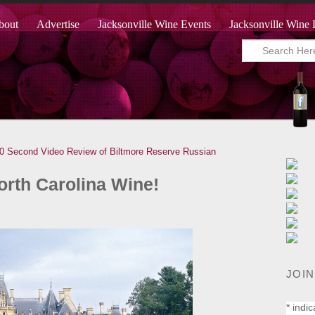
bout
Advertise
Jacksonville Wine Events
Jacksonville Wine 
0 Second Video Review of Biltmore Reserve Russian
orth Carolina Wine!
JOIN
*
indic