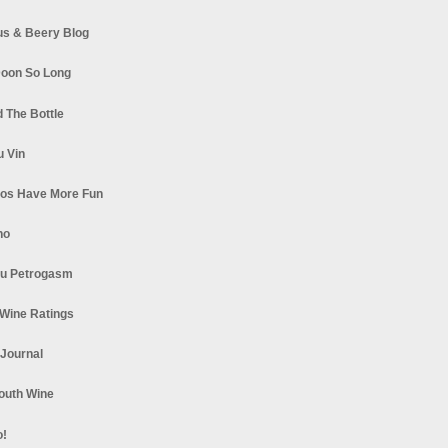
s & Beery Blog
oon So Long
 The Bottle
u Vin
los Have More Fun
no
u Petrogasm
Wine Ratings
 Journal
South Wine
o!