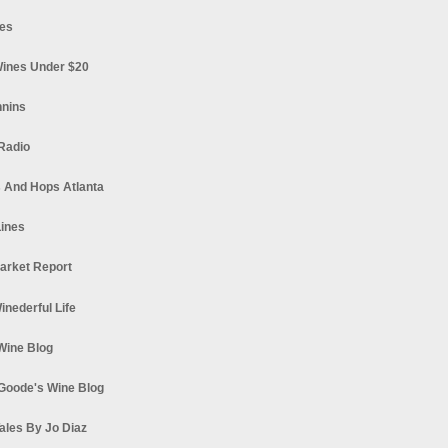
es
ines Under $20
nnins
Radio
 And Hops Atlanta
ines
arket Report
Winederful Life
 Wine Blog
Goode's Wine Blog
ales By Jo Diaz