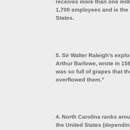
receives more than one milli
1,700 employees and is the 
States.
5. Sir Walter Raleigh’s expl
Arthur Barlowe, wrote in 15
was so full of grapes that t
overflowed them.”
4. North Carolina ranks arou
the United States (dependin