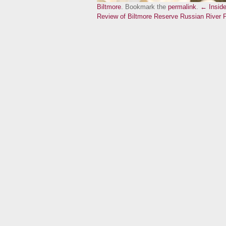
Biltmore
. Bookmark the
permalink
.
← Inside
Review of Biltmore Reserve Russian River 