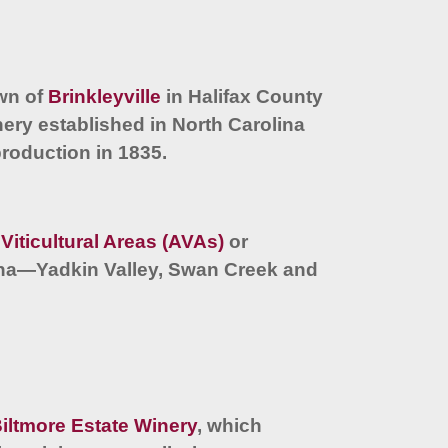
own of
Brinkleyville
in Halifax County
nery established in North Carolina
production in 1835.
Viticultural Areas (AVAs)
or
lina—Yadkin Valley, Swan Creek and
iltmore Estate Winery
, which