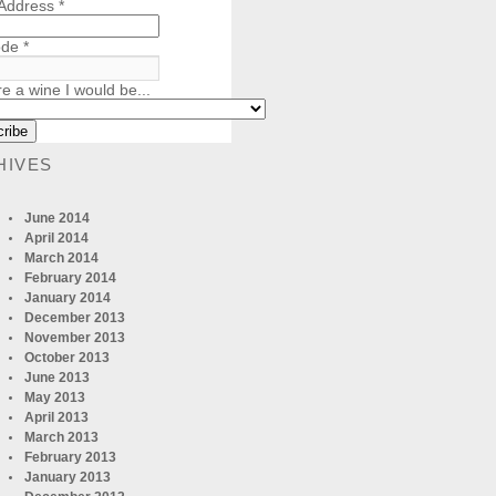
 Address
*
ode
*
re a wine I would be...
HIVES
June 2014
April 2014
March 2014
February 2014
January 2014
December 2013
November 2013
October 2013
June 2013
May 2013
April 2013
March 2013
February 2013
January 2013