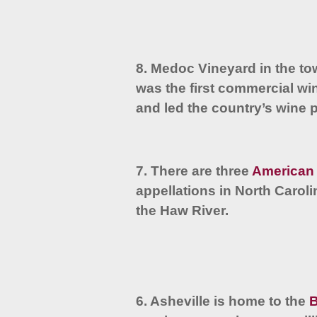
8. Medoc Vineyard in the t
was the first commercial wi
and led the country’s wine 
7. There are three
American 
appellations in North Caro
the Haw River.
6. Asheville is home to the
B