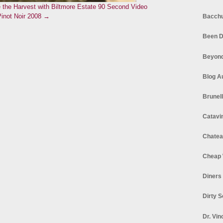
 the Harvest with Biltmore Estate
90 Second Video
Pinot Noir 2008 →
Bacchu
Been D
Beyond
Blog A
Brunel
Catavi
Chatea
Cheap 
Diners
Dirty 
Dr. Vin