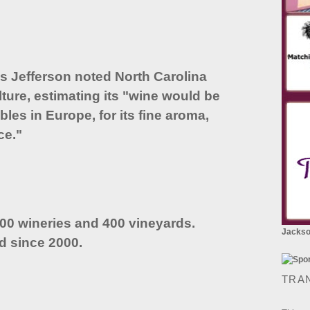
as Jefferson noted North Carolina
lture, estimating its "wine would be
bles in Europe, for its fine aroma,
ce."
100 wineries and 400 vineyards.
Jackson
d since 2000.
TRA