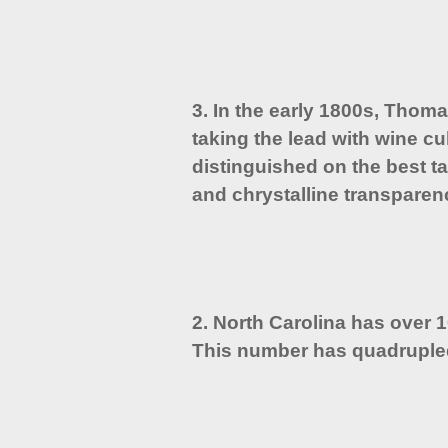
3. In the early 1800s, Thom
taking the lead with wine cu
distinguished on the best ta
and chrystalline transparen
2. North Carolina has over 
This number has quadruple