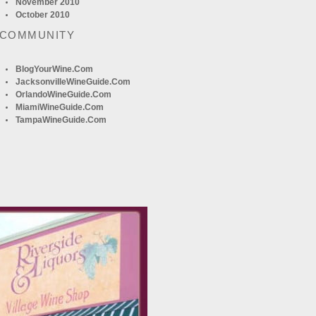
November 2010
October 2010
 COMMUNITY
BlogYourWine.com
JacksonvilleWineGuide.com
OrlandoWineGuide.com
MiamiWineGuide.com
TampaWineGuide.com