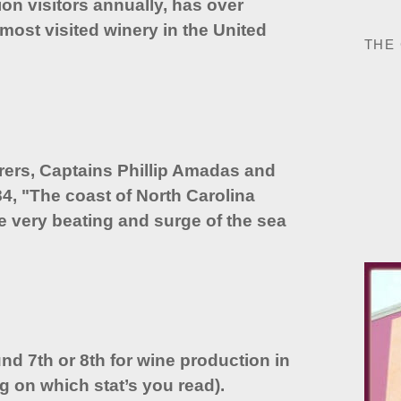
on visitors annually, has over
most visited winery in the United
THE
orers, Captains Phillip Amadas and
84, "The coast of North Carolina
he very beating and surge of the sea
nd 7th or 8th for wine production in
g on which stat’s you read).