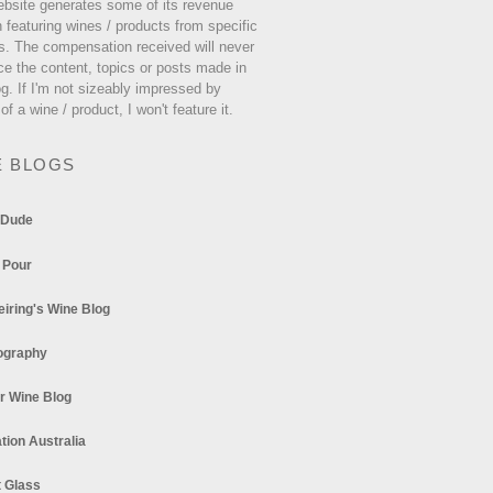
ebsite generates some of its revenue
 featuring wines / products from specific
s. The compensation received will never
ce the content, topics or posts made in
og. If I'm not sizeably impressed by
 of a wine / product, I won't feature it.
E BLOGS
 Dude
 Pour
eiring's Wine Blog
ography
r Wine Blog
tion Australia
t Glass