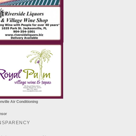
ville Air Conditioning
NSPARENCY