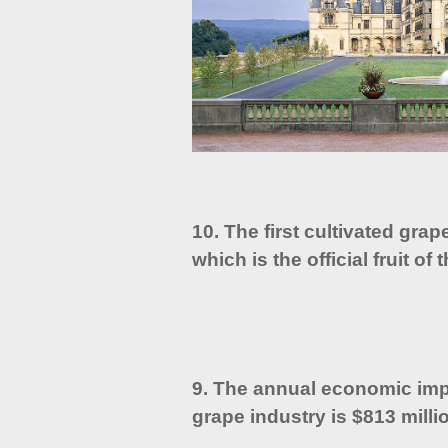
10. The first cultivated grap
which is the official fruit of
9. The annual economic imp
grape industry is $813 mill