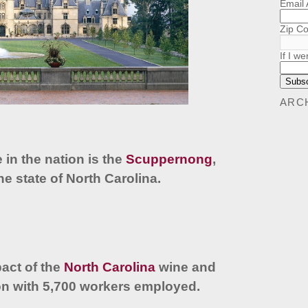
Email
Zip C
If I we
ARC
e in the nation is the
Scuppernong
,
 the state of North Carolina.
act of the
North Carolina
wine and
ion with 5,700 workers employed.