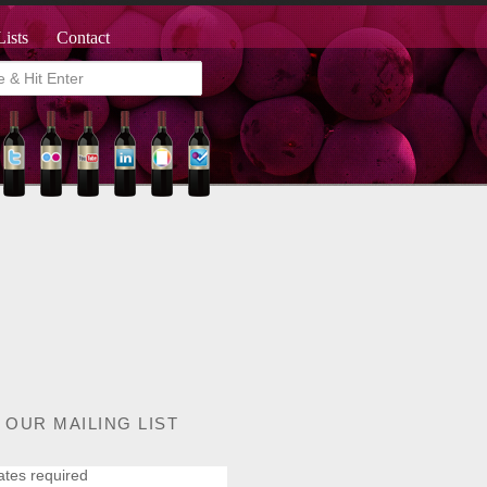
Lists
Contact
 OUR MAILING LIST
ates required