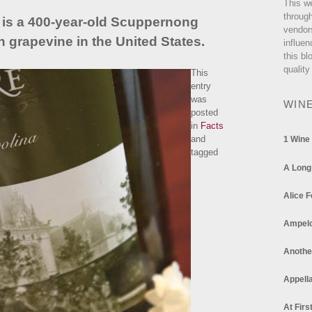
This w
through
e is a 400-year-old Scuppernong
vendor
n grapevine in the United States.
influen
this bl
quality
This
entry
was
WIN
posted
in
Facts
and
1 Wine
tagged
A Long
Alice F
Ampel
Anothe
Appella
At Firs