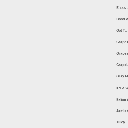
Enobyt
Good W
Got Ta
Grape 
Grapes
GrapeL
Gray M
It's A 
Italian
Jamie 
Juicy T