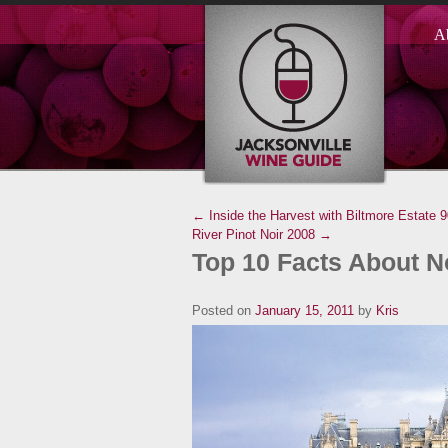
A
← Inside the Harvest with Biltmore Estate
9
River Pinot Noir 2008 →
Top 10 Facts About N
Posted on
January 15, 2011
by
Kris