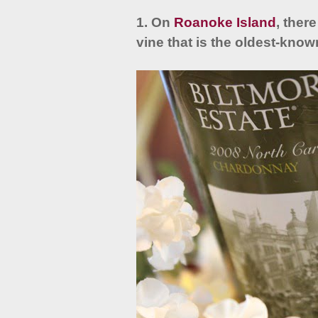
1. On
Roanoke Island
, ther
vine that is the oldest-know