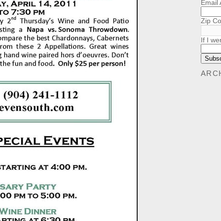
Email
Zip C
If I we
ARC