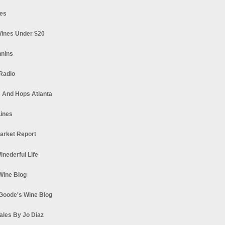
es
ines Under $20
nnins
Radio
 And Hops Atlanta
ines
arket Report
Winederful Life
 Wine Blog
Goode's Wine Blog
ales By Jo Diaz