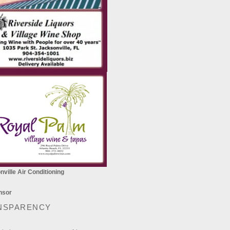
ville Air Conditioning
NSPARENCY