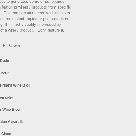
ebsite generates some of its revenue
 featuring wines / products from specific
s. The compensation received will never
ce the content, topics or posts made in
og. If I'm not sizeably impressed by
 of a wine / product, I won't feature it.
E BLOGS
 Dude
 Pour
eiring's Wine Blog
ography
r Wine Blog
tion Australia
t Glass