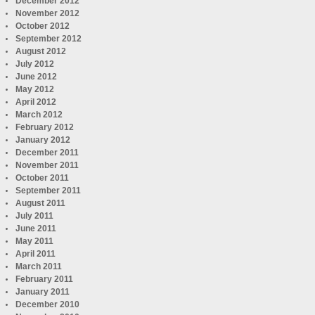
December 2012
November 2012
October 2012
September 2012
August 2012
July 2012
June 2012
May 2012
April 2012
March 2012
February 2012
January 2012
December 2011
November 2011
October 2011
September 2011
August 2011
July 2011
June 2011
May 2011
April 2011
March 2011
February 2011
January 2011
December 2010