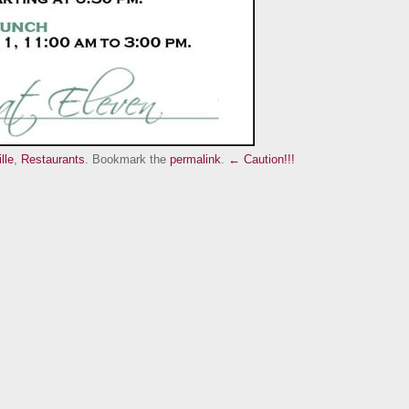
lle
,
Restaurants
. Bookmark the
permalink
.
← Caution!!!