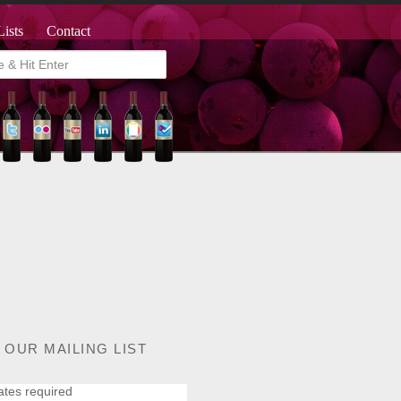
Lists
Contact
 OUR MAILING LIST
ates required