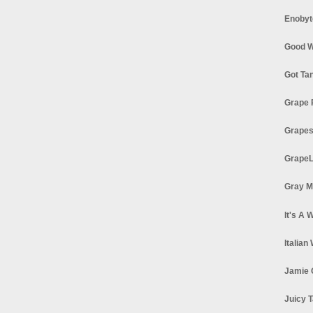
Enobyt
Good W
Got Ta
Grape 
Grapes
GrapeL
Gray M
It's A 
Italian
Jamie 
Juicy T