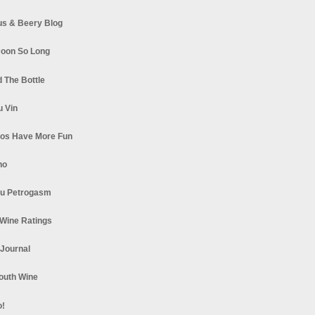
s & Beery Blog
oon So Long
 The Bottle
u Vin
los Have More Fun
no
u Petrogasm
Wine Ratings
 Journal
South Wine
o!