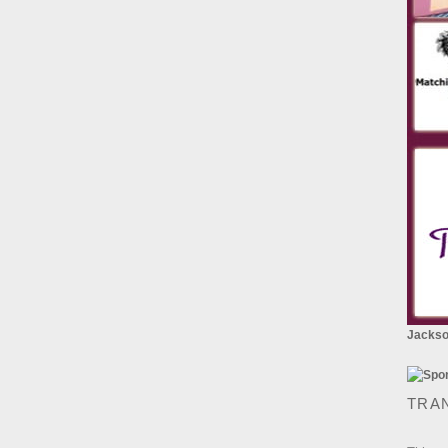
Jackson
TRA