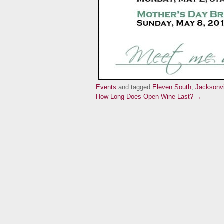
Events
and tagged
Eleven South
,
Jacksonvi
How Long Does Open Wine Last? →