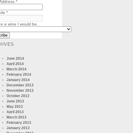
 Address
*
ode
*
re a wine I would be...
HIVES
June 2014
April 2014
March 2014
February 2014
January 2014
December 2013
November 2013
October 2013
June 2013
May 2013
April 2013
March 2013
February 2013
January 2013