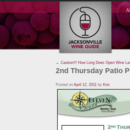
A
← Caution!!!
How Long Does Open Wine La
2nd Thursday Patio P
Posted on
April 12, 2011
by
Kris