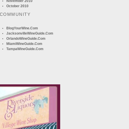
November 2010
October 2010
 COMMUNITY
BlogYourWine.com
JacksonvilleWineGuide.com
OrlandoWineGuide.com
MiamiWineGuide.com
TampaWineGuide.com