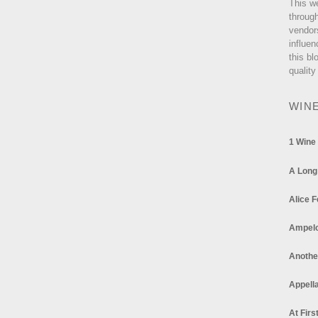
This w
through
vendor
influen
this bl
quality
WIN
1 Wine
A Long
Alice F
Ampel
Anothe
Appella
At Firs