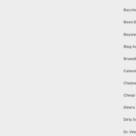
Bacchu
Been D
Beyond
Blog A
Brunel
Catavi
Chatea
Cheap 
Diners
Dirty 
Dr. Vin