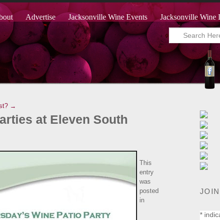
bout
Advertise
Jacksonville Wine Events
Jacksonville Wine 
st? →
arties at Eleven South
This
entry
was
JOIN
posted
in
*
indic