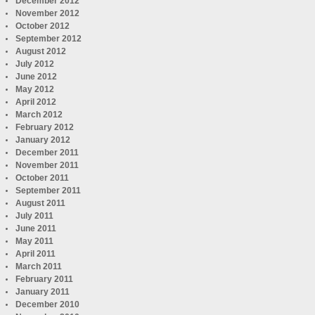
December 2012
November 2012
October 2012
September 2012
August 2012
July 2012
June 2012
May 2012
April 2012
March 2012
February 2012
January 2012
December 2011
November 2011
October 2011
September 2011
August 2011
July 2011
June 2011
May 2011
April 2011
March 2011
February 2011
January 2011
December 2010