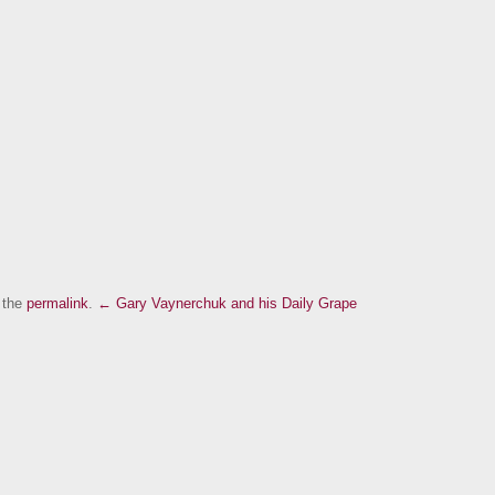
 the
permalink
.
← Gary Vaynerchuk and his Daily Grape