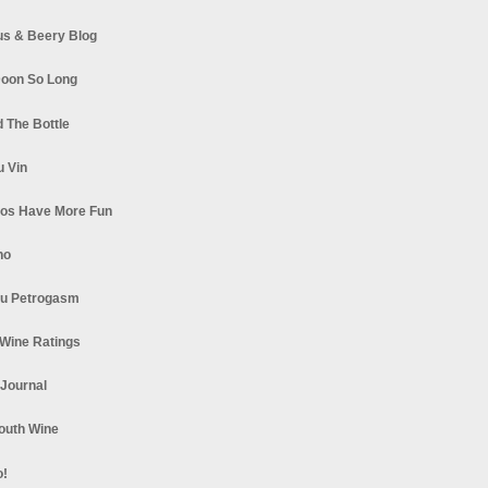
s & Beery Blog
oon So Long
 The Bottle
u Vin
los Have More Fun
no
u Petrogasm
Wine Ratings
 Journal
South Wine
o!