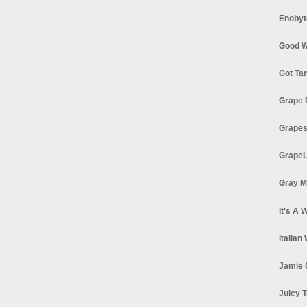
Enobyt
Good W
Got Ta
Grape 
Grapes
GrapeL
Gray M
It's A 
Italian
Jamie 
Juicy T