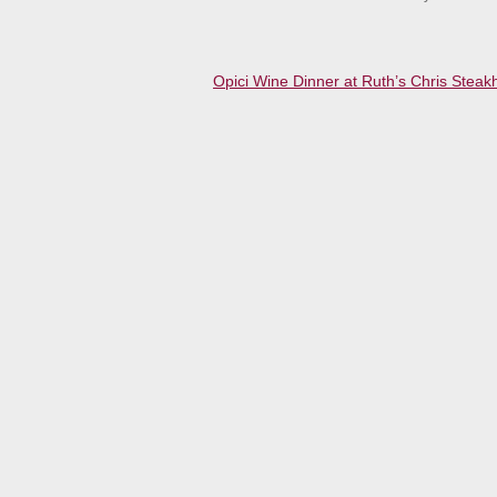
Opici Wine Dinner at Ruth’s Chris Stea