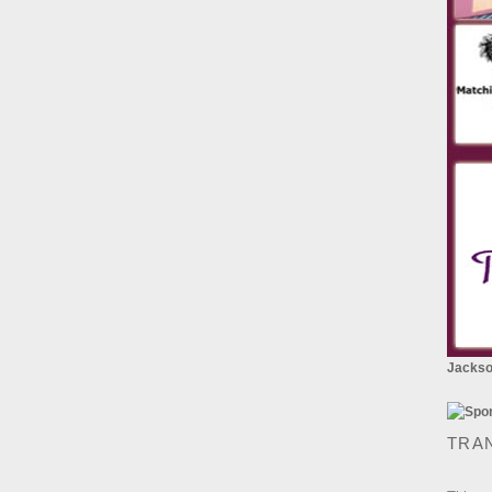
Jackson
TRA