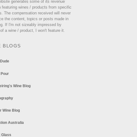
ebsite generates some of its revenue
 featuring wines / products from specific
s. The compensation received will never
ce the content, topics or posts made in
og. If I'm not sizeably impressed by
 of a wine / product, I won't feature it.
E BLOGS
 Dude
 Pour
eiring's Wine Blog
ography
r Wine Blog
tion Australia
t Glass