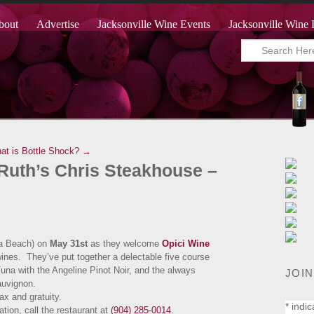
bout
Advertise
Jacksonville Wine Events
Jacksonville Wine 
at is Bottle Shock? →
 Ruth’s Chris Steakhouse –
a Beach) on
May 31st
as they welcome
Opici Wine
wines. They’ve put together a delectable five course
na with the Angeline Pinot Noir, and the always
JOIN
Sauvignon.
 tax and gratuity.
*
indic
tion, call the restaurant at
(904) 285-0014
.