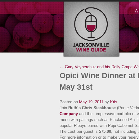
A
← Gary Vaynerchuk and his Daily Grape
Wh
Opici Wine Dinner at
May 31st
Posted on
May 19, 2011
by
Kris
Join
Ruth’s Chris Steakhouse
(Ponte Vedr
Company
and their impressive portfolio of 
menu with pairings such as Blackened Ahi Tu
popular Ribeye paired with Peju Cabernet 
The cost per guest is
$75.00
, not including
For more information or to make your reserva