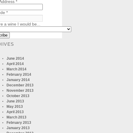
 Address
*
ode
*
re a wine I would be...
HIVES
June 2014
April 2014
March 2014
February 2014
January 2014
December 2013
November 2013
October 2013
June 2013
May 2013
April 2013
March 2013
February 2013
January 2013