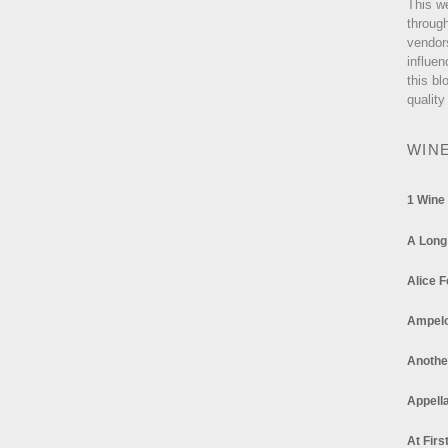
This w
through
vendor
influen
this bl
quality
WIN
1 Wine
A Long
Alice F
Ampel
Anothe
Appella
At Firs