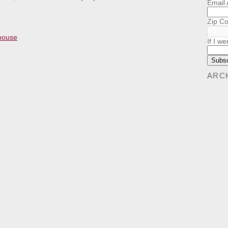
Email
Zip C
khouse
If I we
ARC