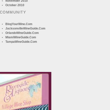
November 2010
October 2010
 COMMUNITY
BlogYourWine.com
JacksonvilleWineGuide.com
OrlandoWineGuide.com
MiamiWineGuide.com
TampaWineGuide.com