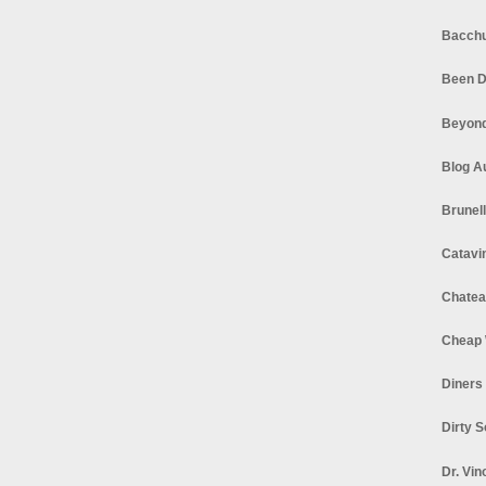
Bacchu
Been D
Beyond
Blog A
Brunel
Catavi
Chatea
Cheap 
Diners
Dirty 
Dr. Vin