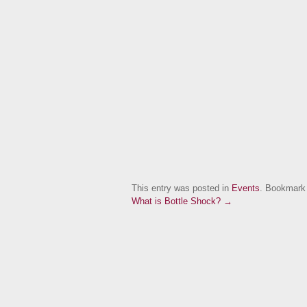
This entry was posted in
Events
. Bookmark
What is Bottle Shock? →