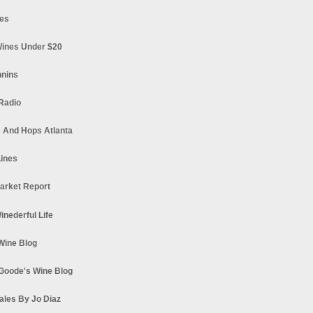
es
ines Under $20
nnins
Radio
 And Hops Atlanta
ines
arket Report
Winederful Life
 Wine Blog
Goode's Wine Blog
ales By Jo Diaz