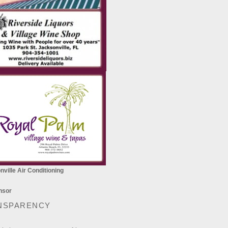
ville Air Conditioning
NSPARENCY