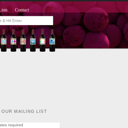
Lists
Contact
 OUR MAILING LIST
ates required