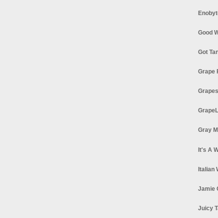
Enobyt
Good W
Got Ta
Grape 
Grapes
GrapeL
Gray M
It's A 
Italian
Jamie 
Juicy T