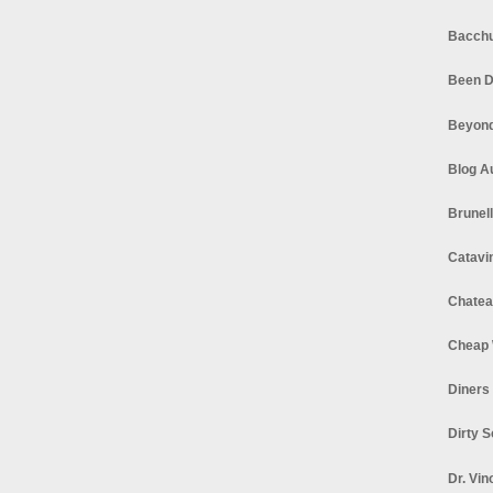
Bacchu
Been D
Beyond
Blog A
Brunel
Catavi
Chatea
Cheap 
Diners
Dirty 
Dr. Vin