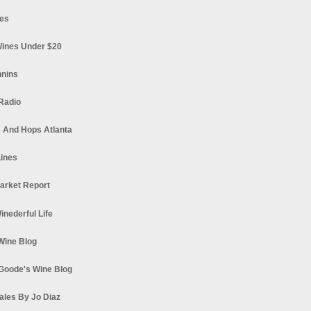
es
ines Under $20
nnins
Radio
 And Hops Atlanta
ines
arket Report
Winederful Life
 Wine Blog
Goode's Wine Blog
ales By Jo Diaz