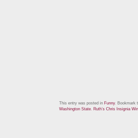
This entry was posted in
Funny
. Bookmark 
Washington State.
Ruth’s Chris Insignia Wi