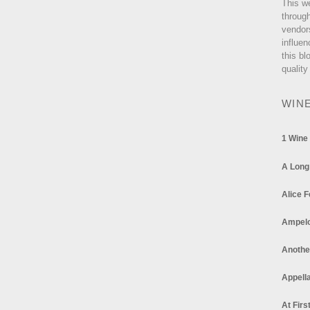
This w
through
vendor
influen
this bl
quality
WIN
1 Wine
A Long
Alice F
Ampel
Anothe
Appella
At Firs