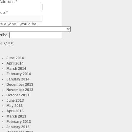
 Address
*
ode
*
re a wine I would be...
HIVES
June 2014
April 2014
March 2014
February 2014
January 2014
December 2013
November 2013
October 2013
June 2013
May 2013
April 2013
March 2013
February 2013
January 2013