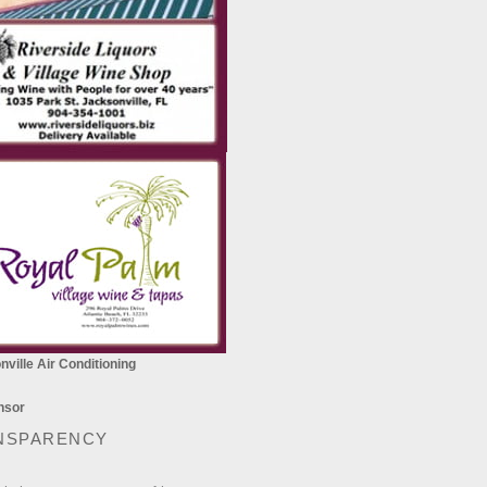
ville Air Conditioning
NSPARENCY