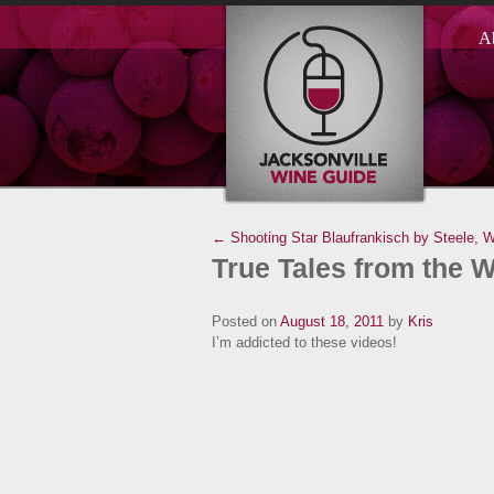
A
← Shooting Star Blaufrankisch by Steele, W
True Tales from the 
Posted on
August 18, 2011
by
Kris
I’m addicted to these videos!