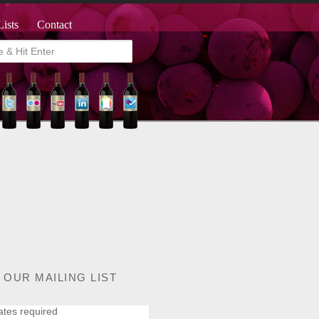
Lists
Contact
 OUR MAILING LIST
ates required