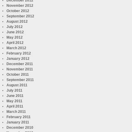
December 2012
November 2012
October 2012
September 2012
August 2012
July 2012
June 2012
May 2012
April 2012
March 2012
February 2012
January 2012
December 2011
November 2011
October 2011
September 2011
August 2011
July 2011
June 2011
May 2011
April 2011
March 2011
February 2011
January 2011
December 2010