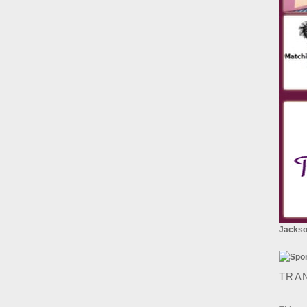
Jackson
TRA