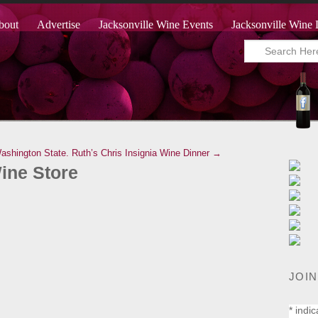
bout
Advertise
Jacksonville Wine Events
Jacksonville Wine 
ashington State.
Ruth’s Chris Insignia Wine Dinner →
Wine Store
JOIN
*
indic