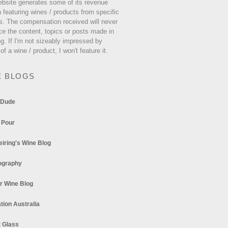
ebsite generates some of its revenue
 featuring wines / products from specific
s. The compensation received will never
ce the content, topics or posts made in
og. If I'm not sizeably impressed by
 of a wine / product, I won't feature it.
E BLOGS
 Dude
 Pour
eiring's Wine Blog
ography
r Wine Blog
tion Australia
t Glass