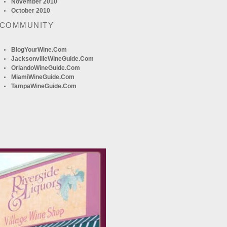
November 2010
October 2010
 COMMUNITY
BlogYourWine.com
JacksonvilleWineGuide.com
OrlandoWineGuide.com
MiamiWineGuide.com
TampaWineGuide.com