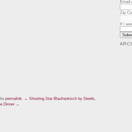
Email
Zip C
If I we
ARC
the
permalink
.
← Shooting Star Blaufrankisch by Steele,
ne Dinner →