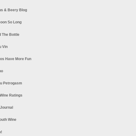
s & Beery Blog
oon So Long
 The Bottle
u Vin
los Have More Fun
no
u Petrogasm
Wine Ratings
 Journal
South Wine
o!