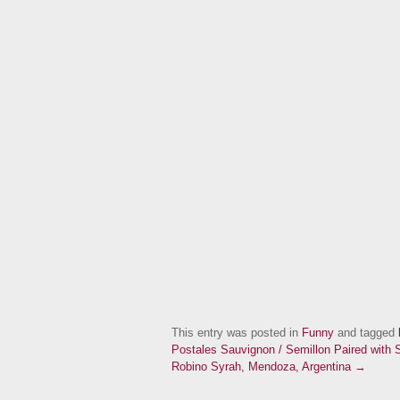
This entry was posted in
Funny
and tagged
Postales Sauvignon / Semillon Paired with
Robino Syrah, Mendoza, Argentina →