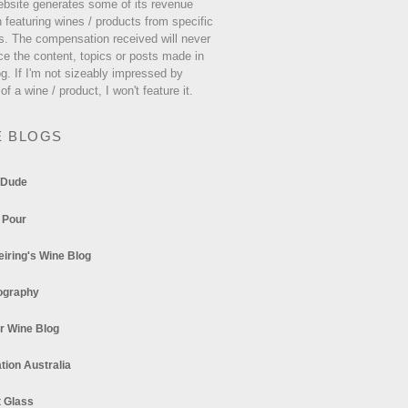
ebsite generates some of its revenue
 featuring wines / products from specific
s. The compensation received will never
ce the content, topics or posts made in
og. If I'm not sizeably impressed by
 of a wine / product, I won't feature it.
E BLOGS
 Dude
 Pour
eiring's Wine Blog
ography
r Wine Blog
tion Australia
t Glass