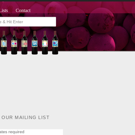
Lists
Contact
 OUR MAILING LIST
ates required