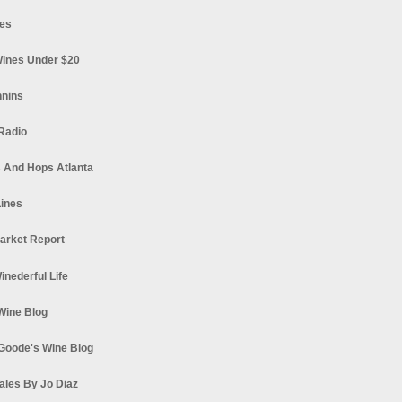
es
ines Under $20
nnins
Radio
 And Hops Atlanta
ines
arket Report
Winederful Life
 Wine Blog
Goode's Wine Blog
ales By Jo Diaz