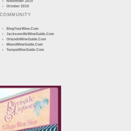
November 2010
October 2010
 COMMUNITY
BlogYourWine.com
JacksonvilleWineGuide.com
OrlandoWineGuide.com
MiamiWineGuide.com
TampaWineGuide.com