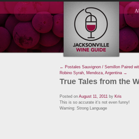
A
← Postales Sauvignon / Semillon Paired wi
Robino Syrah, Mendoza, Argentina →
True Tales from the W
Posted on
August 11, 2011
by
Kris
This is so accurate it’s not even funny!
Warning: Strong Language