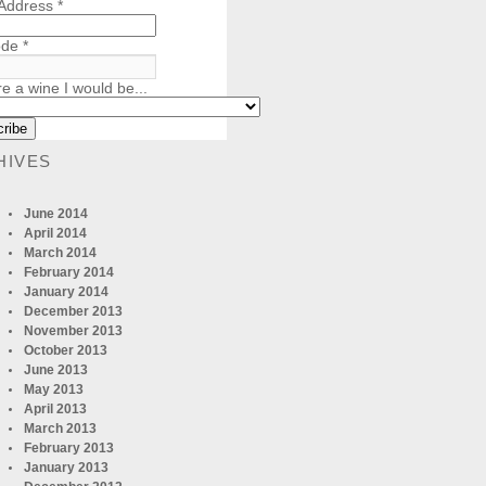
 Address
*
ode
*
re a wine I would be...
HIVES
June 2014
April 2014
March 2014
February 2014
January 2014
December 2013
November 2013
October 2013
June 2013
May 2013
April 2013
March 2013
February 2013
January 2013