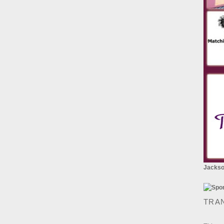
Jackson
TRA