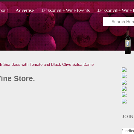
bout
Advertise
Jacksonville Wine Events
Jacksonville Wine 
th Sea Bass with Tomato and Black Olive Salsa
Dante
ine Store.
JOIN
*
indic