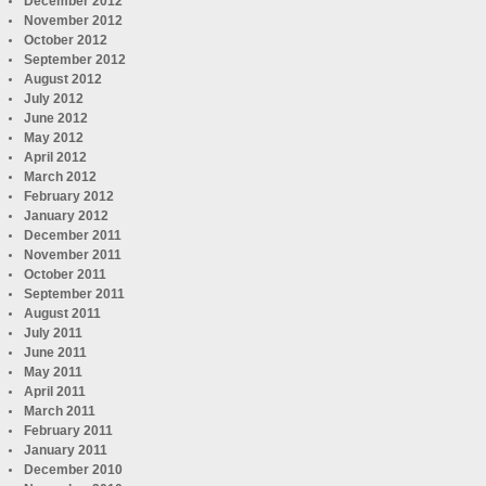
December 2012
November 2012
October 2012
September 2012
August 2012
July 2012
June 2012
May 2012
April 2012
March 2012
February 2012
January 2012
December 2011
November 2011
October 2011
September 2011
August 2011
July 2011
June 2011
May 2011
April 2011
March 2011
February 2011
January 2011
December 2010