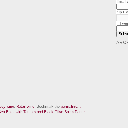
Email
Zip C
If I we
ARC
buy wine
,
Retail wine
. Bookmark the
permalink
.
←
 Sea Bass with Tomato and Black Olive Salsa
Dante