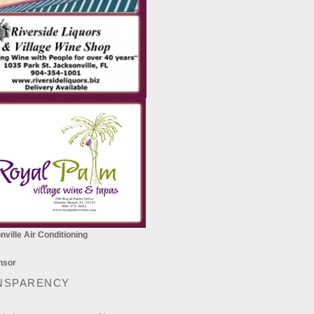
ville Air Conditioning
NSPARENCY