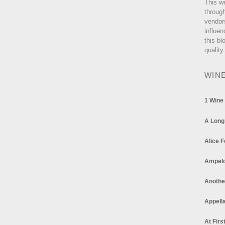
This w
through
vendor
influen
this bl
quality
WIN
1 Wine
A Long
Alice F
Ampel
Anothe
Appella
At Firs