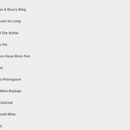
s & Beery Blog
oon So Long
 The Bottle
u Vin
los Have More Fun
no
u Petrogasm
Wine Ratings
 Journal
South Wine
o!