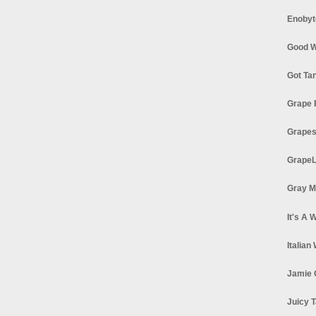
Enobyt
Good W
Got Ta
Grape 
Grapes
GrapeL
Gray M
It's A 
Italian
Jamie 
Juicy T