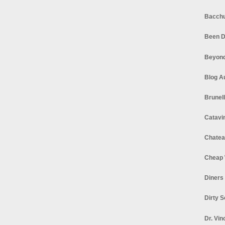
Bacchu
Been D
Beyond
Blog A
Brunel
Catavi
Chatea
Cheap 
Diners
Dirty 
Dr. Vin