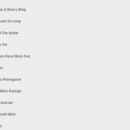
s & Beery Blog
oon So Long
 The Bottle
u Vin
los Have More Fun
no
u Petrogasm
Wine Ratings
 Journal
South Wine
o!