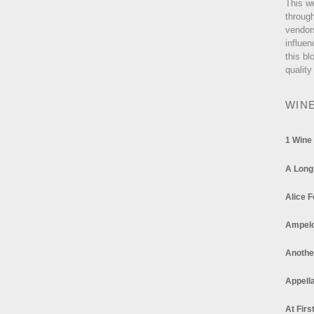
This w
through
vendor
influen
this bl
quality
WIN
1 Wine
A Long
Alice F
Ampel
Anothe
Appella
At Firs