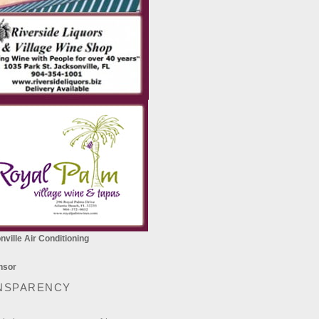
ville Air Conditioning
NSPARENCY