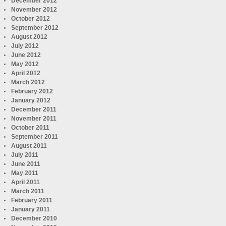
December 2012
November 2012
October 2012
September 2012
August 2012
July 2012
June 2012
May 2012
April 2012
March 2012
February 2012
January 2012
December 2011
November 2011
October 2011
September 2011
August 2011
July 2011
June 2011
May 2011
April 2011
March 2011
February 2011
January 2011
December 2010