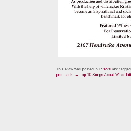
This entry was posted in
Events
and tagge
permalink
.
← Top 10 Songs About Wine.
Li