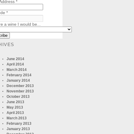
 Address
*
ode
*
re a wine I would be...
HIVES
June 2014
April 2014
March 2014
February 2014
January 2014
December 2013
November 2013
October 2013
June 2013
May 2013
April 2013
March 2013
February 2013
January 2013