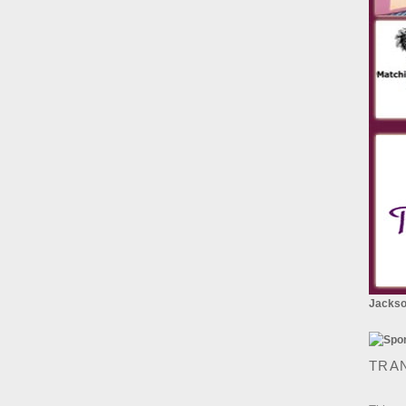
Jackson
TRA