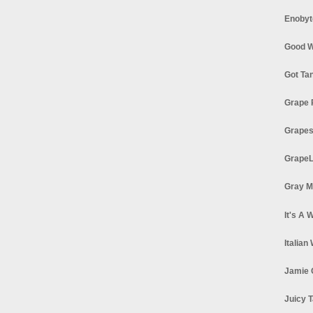
Enobyt
Good W
Got Ta
Grape 
Grapes
GrapeL
Gray M
It's A 
Italian
Jamie 
Juicy T