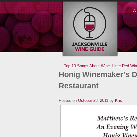
A
← Top 10 Songs About Wine.
Little Red Wi
Honig Winemaker’s Di
Restaurant
Posted on
October 28, 2011
by
Kris