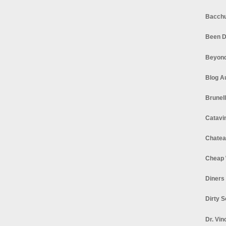
Bacchu
Been D
Beyond
Blog A
Brunel
Catavi
Chatea
Cheap 
Diners
Dirty 
Dr. Vin