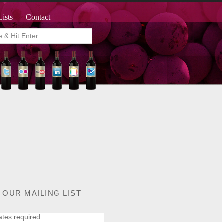
Lists
Contact
 OUR MAILING LIST
ates required