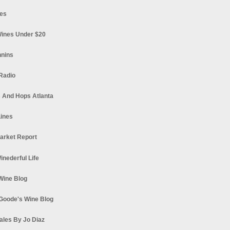
es
ines Under $20
nnins
Radio
 And Hops Atlanta
ines
arket Report
Winederful Life
 Wine Blog
Goode's Wine Blog
ales By Jo Diaz