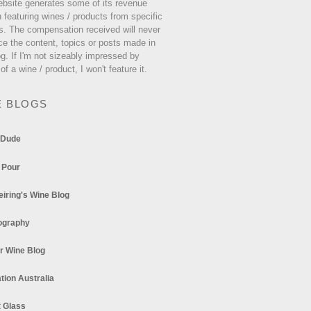
ebsite generates some of its revenue
 featuring wines / products from specific
s. The compensation received will never
ce the content, topics or posts made in
og. If I'm not sizeably impressed by
 of a wine / product, I won't feature it.
E BLOGS
 Dude
 Pour
eiring's Wine Blog
ography
r Wine Blog
tion Australia
t Glass