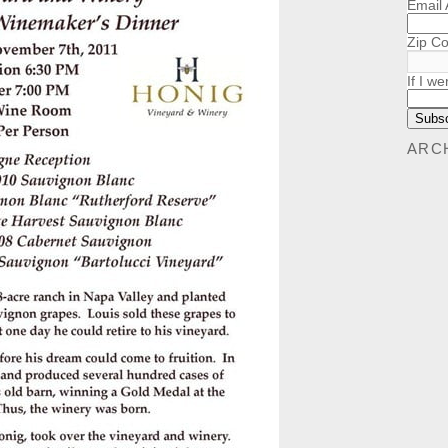
Email
Zip C
If I we
ARC