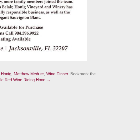
d
Honig
,
Matthew Medure
,
Wine Dinner
. Bookmark the
ttle Red Wine Riding Hood →