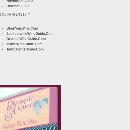
November 2010
October 2010
 COMMUNITY
BlogYourWine.com
JacksonvilleWineGuide.com
OrlandoWineGuide.com
MiamiWineGuide.com
TampaWineGuide.com