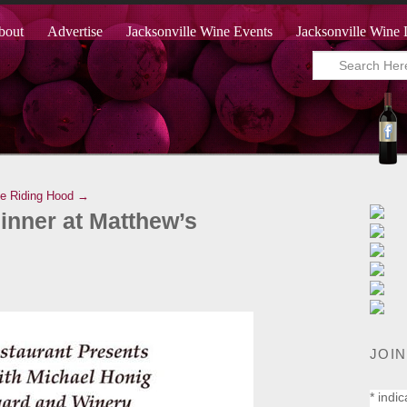
bout
Advertise
Jacksonville Wine Events
Jacksonville Wine 
ne Riding Hood →
nner at Matthew’s
JOIN
*
indic