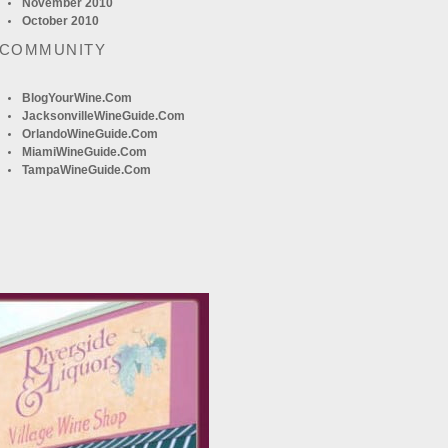
November 2010
October 2010
 COMMUNITY
BlogYourWine.com
JacksonvilleWineGuide.com
OrlandoWineGuide.com
MiamiWineGuide.com
TampaWineGuide.com