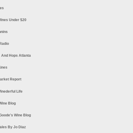
es
ines Under $20
nnins
Radio
 And Hops Atlanta
ines
arket Report
Winederful Life
 Wine Blog
Goode's Wine Blog
ales By Jo Diaz