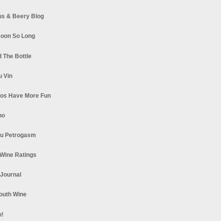
s & Beery Blog
oon So Long
 The Bottle
u Vin
los Have More Fun
no
u Petrogasm
Wine Ratings
 Journal
South Wine
o!