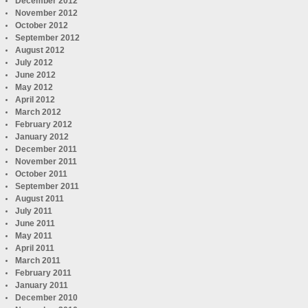
December 2012
November 2012
October 2012
September 2012
August 2012
July 2012
June 2012
May 2012
April 2012
March 2012
February 2012
January 2012
December 2011
November 2011
October 2011
September 2011
August 2011
July 2011
June 2011
May 2011
April 2011
March 2011
February 2011
January 2011
December 2010