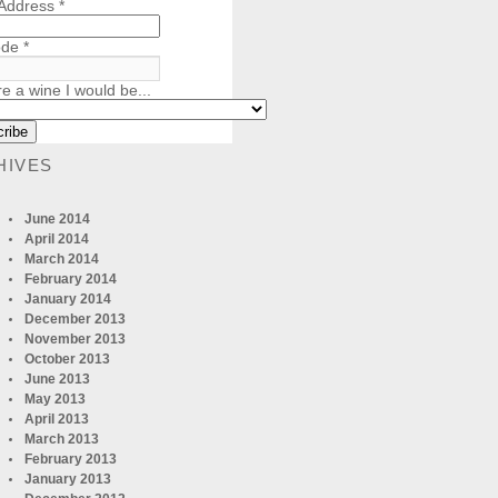
 Address
*
ode
*
re a wine I would be...
HIVES
June 2014
April 2014
March 2014
February 2014
January 2014
December 2013
November 2013
October 2013
June 2013
May 2013
April 2013
March 2013
February 2013
January 2013