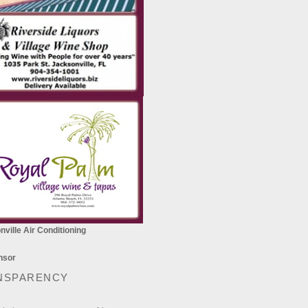
ville Air Conditioning
NSPARENCY