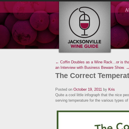
A
← Coffin Doubles as a Wine Rack…or is tha
an Interview with Business Beware Show. 
The Correct Temperat
Posted on
October 19, 2011
by
Kris
Quite a cool little infograph that the nice p
serving temperature for the various types of