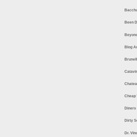
Bacchu
Been D
Beyond
Blog A
Brunel
Catavi
Chatea
Cheap 
Diners
Dirty 
Dr. Vin