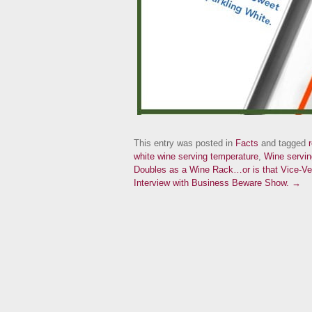
This entry was posted in
Facts
and tagged
white wine serving temperature
,
Wine servin
Doubles as a Wine Rack…or is that Vice-V
Interview with Business Beware Show. →