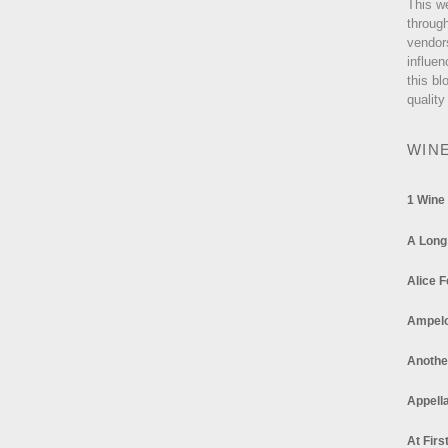
This w
through
vendor
influen
this bl
quality
WIN
1 Wine
A Long
Alice F
Ampel
Anothe
Appella
At Firs