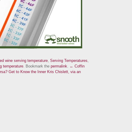
red wine serving temperature
,
Serving Temperatures
,
g temperature
. Bookmark the
permalink
.
← Coffin
ersa?
Get to Know the Inner Kris Chislett, via an