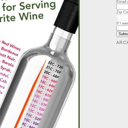
Email
Zip C
If I we
ARC