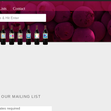
Lists
Contact
 OUR MAILING LIST
ates required