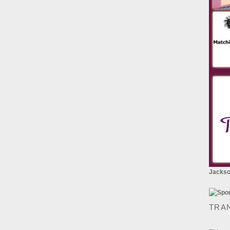
Jackson
TRA