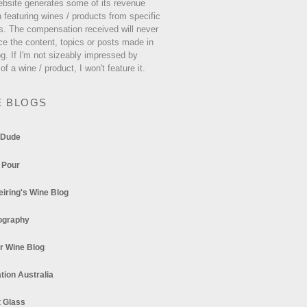
ebsite generates some of its revenue
 featuring wines / products from specific
s. The compensation received will never
ce the content, topics or posts made in
og. If I'm not sizeably impressed by
 of a wine / product, I won't feature it.
E BLOGS
 Dude
 Pour
eiring's Wine Blog
ography
r Wine Blog
tion Australia
t Glass