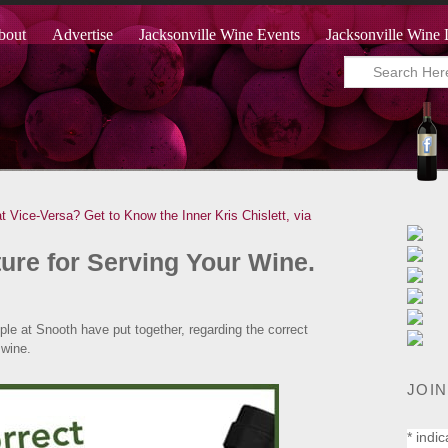
bout
Advertise
Jacksonville Wine Events
Jacksonville Wine 
t Vice-Versa?
Get to Know the Inner Kris Chislett, via
→
ure for Serving Your Wine.
eople at Snooth have put together, regarding the correct
 wine.
JOIN
*
indic