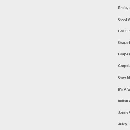
Enobyt
Good W
Got Ta
Grape 
Grapes
GrapeL
Gray M
It's A 
Italian
Jamie 
Juicy T