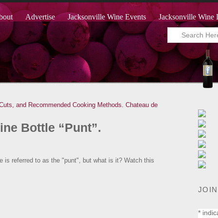
bout
Advertise
Jacksonville Wine Events
Jacksonville Wine 
 Cuts, and Recommended Cooking Methods.
Chateau de
ine Bottle “Punt”.
 is referred to as the "punt", but what is it? Watch this
JOIN
*
indic