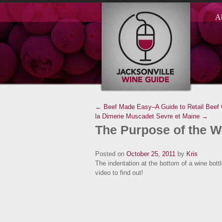
A
← Beef Made Easy–A Guide to Retail Beef
la Dimerie Muscadet Sevre et Maine →
The Purpose of the W
Posted on
October 25, 2011
by
Kris
The indentation at the bottom of a wine bottle
video to find out!