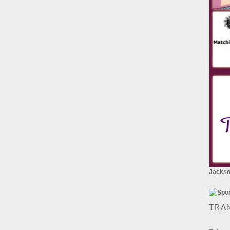
Jackson
TRA