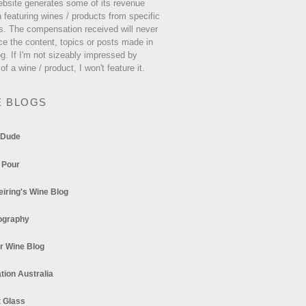
ebsite generates some of its revenue
 featuring wines / products from specific
s. The compensation received will never
ce the content, topics or posts made in
og. If I'm not sizeably impressed by
 of a wine / product, I won't feature it.
E BLOGS
 Dude
 Pour
eiring's Wine Blog
ography
r Wine Blog
tion Australia
t Glass