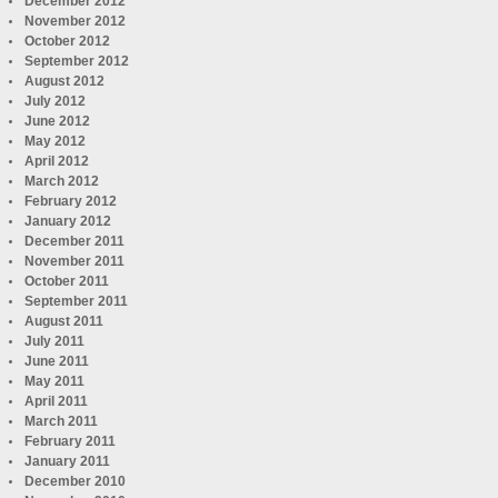
December 2012
November 2012
October 2012
September 2012
August 2012
July 2012
June 2012
May 2012
April 2012
March 2012
February 2012
January 2012
December 2011
November 2011
October 2011
September 2011
August 2011
July 2011
June 2011
May 2011
April 2011
March 2011
February 2011
January 2011
December 2010