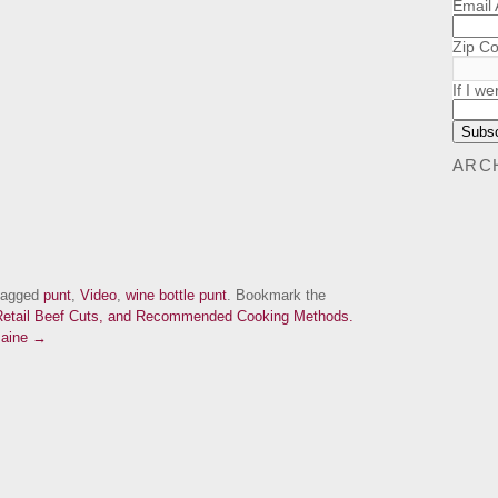
Email
Zip C
If I we
ARC
tagged
punt
,
Video
,
wine bottle punt
. Bookmark the
etail Beef Cuts, and Recommended Cooking Methods.
Maine →