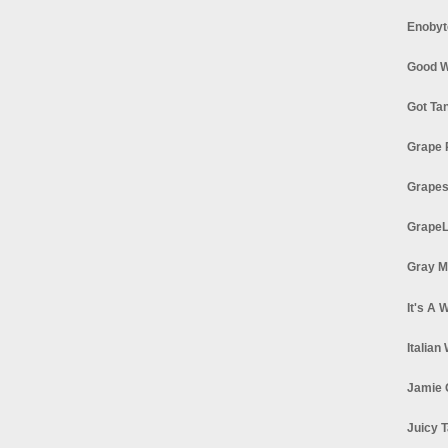
Enobyt
Good W
Got Ta
Grape 
Grapes
GrapeL
Gray M
It's A 
Italian
Jamie 
Juicy T