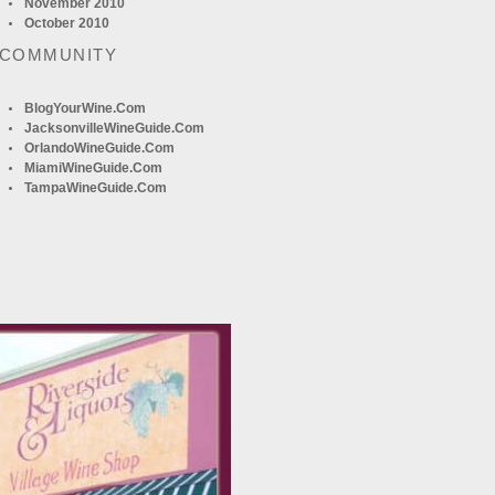
November 2010
October 2010
 COMMUNITY
BlogYourWine.com
JacksonvilleWineGuide.com
OrlandoWineGuide.com
MiamiWineGuide.com
TampaWineGuide.com