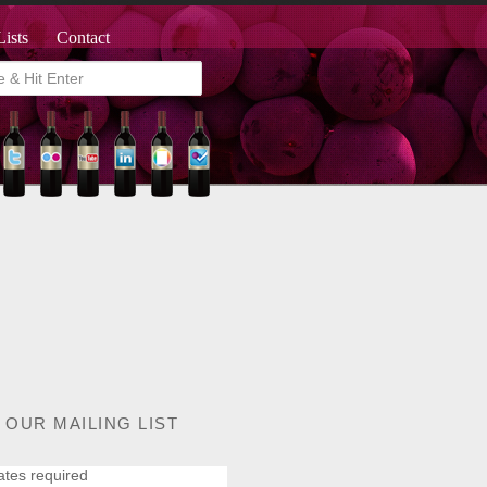
Lists
Contact
 OUR MAILING LIST
ates required