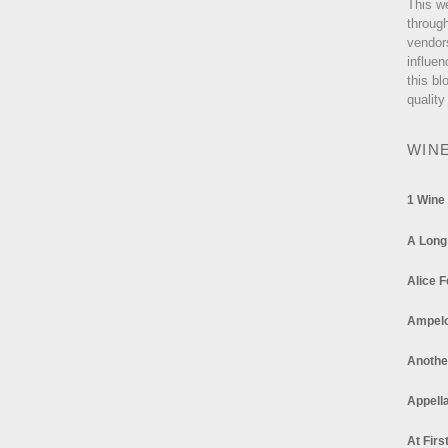
This w
through
vendor
influen
this bl
quality
WIN
1 Wine
A Long
Alice F
Ampel
Anothe
Appella
At Firs