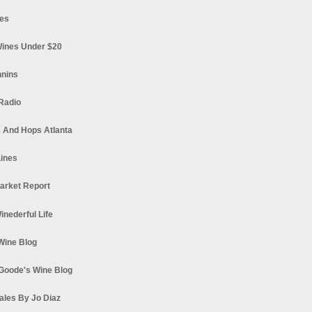
es
ines Under $20
nnins
Radio
 And Hops Atlanta
ines
arket Report
Winederful Life
 Wine Blog
Goode's Wine Blog
ales By Jo Diaz