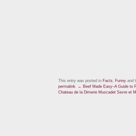
This entry was posted in
Facts
,
Funny
and 
permalink
.
← Beef Made Easy–A Guide to R
Chateau de la Dimerie Muscadet Sevre et 