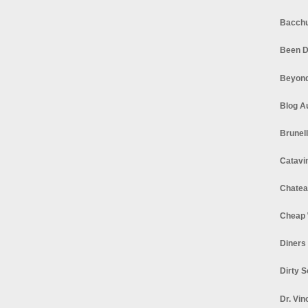
Bacchu
Been D
Beyond
Blog A
Brunel
Catavi
Chatea
Cheap 
Diners
Dirty 
Dr. Vin