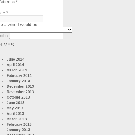
 Address
*
ode
*
re a wine I would be...
HIVES
June 2014
April 2014
March 2014
February 2014
January 2014
December 2013
November 2013
October 2013
June 2013
May 2013
April 2013
March 2013
February 2013
January 2013