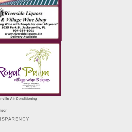
ville Air Conditioning
NSPARENCY