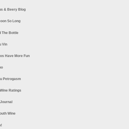
s & Beery Blog
oon So Long
 The Bottle
u Vin
los Have More Fun
no
u Petrogasm
Wine Ratings
 Journal
South Wine
o!