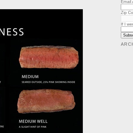
Email
Zip C
If I we
ARC