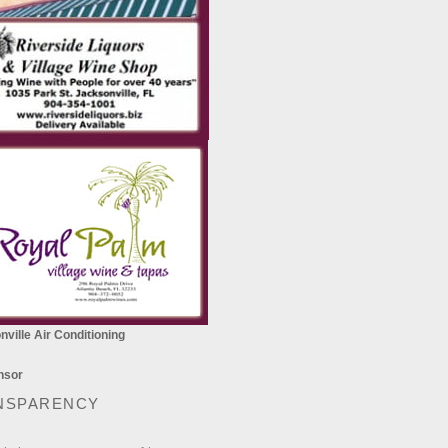
ville Air Conditioning
NSPARENCY