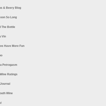
s & Beery Blog
oon So Long
 The Bottle
u Vin
los Have More Fun
no
u Petrogasm
Wine Ratings
 Journal
South Wine
o!