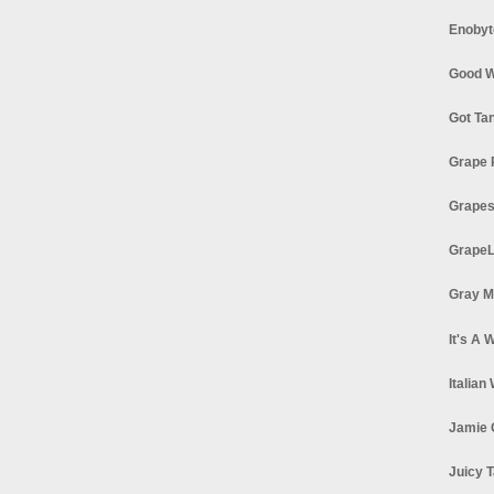
Enobyt
Good W
Got Ta
Grape 
Grapes
GrapeL
Gray M
It's A 
Italian
Jamie 
Juicy T