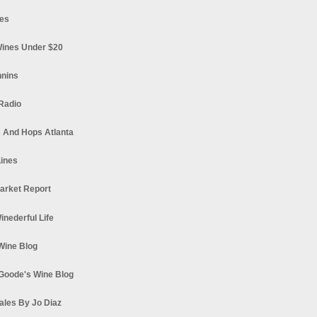
es
ines Under $20
nnins
Radio
 And Hops Atlanta
ines
arket Report
Winederful Life
 Wine Blog
Goode's Wine Blog
ales By Jo Diaz