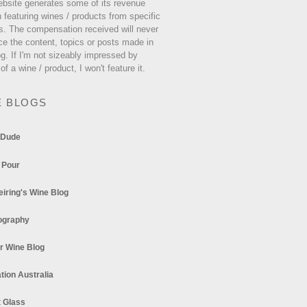
ebsite generates some of its revenue
 featuring wines / products from specific
s. The compensation received will never
ce the content, topics or posts made in
og. If I'm not sizeably impressed by
 of a wine / product, I won't feature it.
E BLOGS
 Dude
 Pour
eiring's Wine Blog
ography
r Wine Blog
tion Australia
t Glass