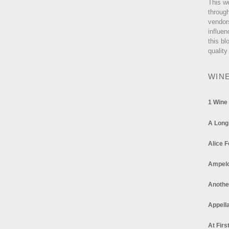
This w
through
vendor
influen
this bl
quality
WIN
1 Wine
A Long
Alice F
Ampel
Anothe
Appella
At Firs