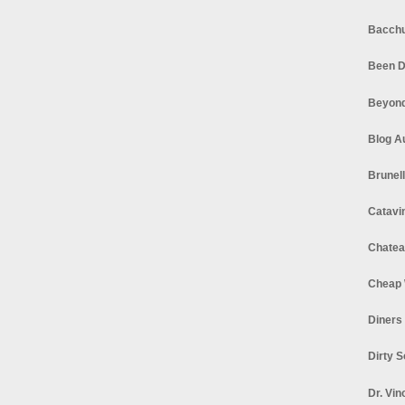
Bacchu
Been D
Beyond
Blog A
Brunel
Catavi
Chatea
Cheap 
Diners
Dirty 
Dr. Vin