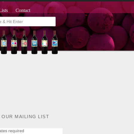
Lists
Contact
 OUR MAILING LIST
ates required