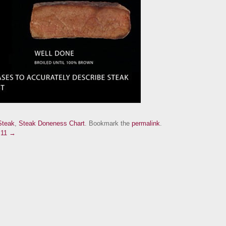
Steak
,
Steak Doneness Chart
. Bookmark the
permalink
.
.11 →