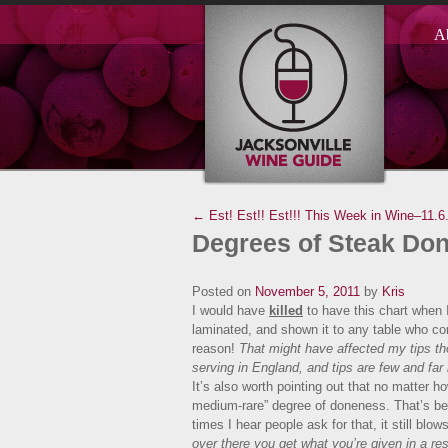
A
← Est! Est!! Est!!!
This Week in Wine–11.6
Degrees of Steak Do
Posted on
November 5, 2011
by
Kris
I would have
killed
to have this chart when 
laminated, and shown it to any table who c
reason!
That might have affected my tips t
serving in England, and tips are few and far
It’s also worth pointing out that no matter h
medium-rare” degree of doneness. That’s bec
times I hear people ask for that, it still bl
over there you get what you’re given in a r