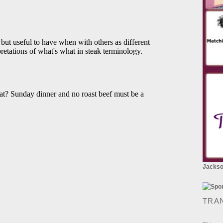
Jackson
TRA