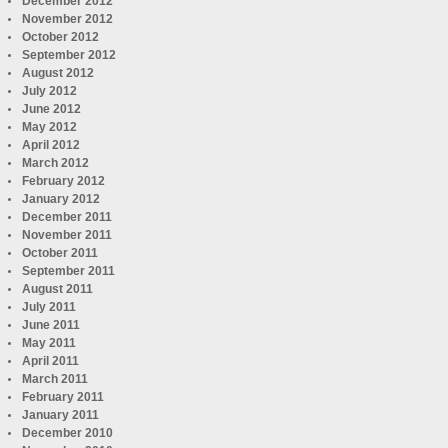
December 2012
November 2012
October 2012
September 2012
August 2012
July 2012
June 2012
May 2012
April 2012
March 2012
February 2012
January 2012
December 2011
November 2011
October 2011
September 2011
August 2011
July 2011
June 2011
May 2011
April 2011
March 2011
February 2011
January 2011
December 2010