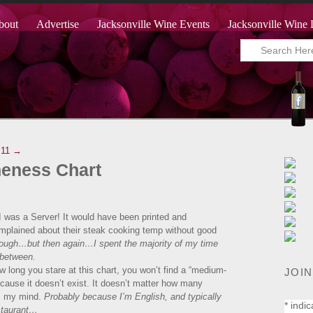
bout
Advertise
Jacksonville Wine Events
Jacksonville Wine 
.11 →
neness Chart
I was a Server! It would have been printed and
omplained about their steak cooking temp without good
hough…but then again…I spent the majority of my time
 between.
ow long you stare at this chart, you won’t find a “medium-
JOIN
ause it doesn’t exist. It doesn’t matter how many
ows my mind.
Probably because I’m English, and typically
*
indic
estaurant…