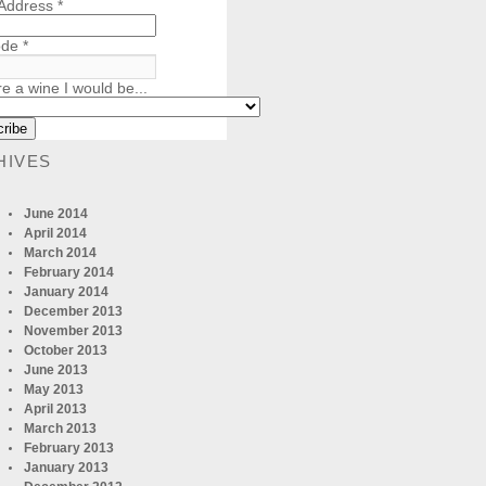
 Address
*
ode
*
re a wine I would be...
HIVES
June 2014
April 2014
March 2014
February 2014
January 2014
December 2013
November 2013
October 2013
June 2013
May 2013
April 2013
March 2013
February 2013
January 2013