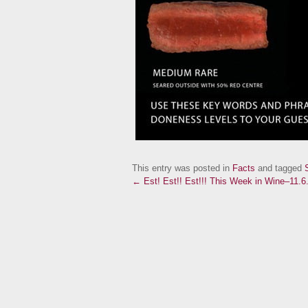
This entry was posted in
Facts
and tagged
← Est! Est!! Est!!!
This Week in Wine–11.6