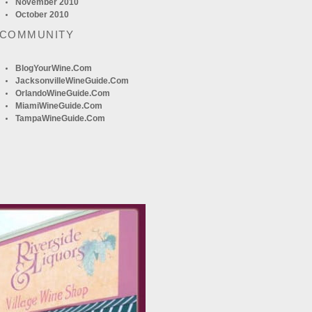
November 2010
October 2010
 COMMUNITY
BlogYourWine.com
JacksonvilleWineGuide.com
OrlandoWineGuide.com
MiamiWineGuide.com
TampaWineGuide.com