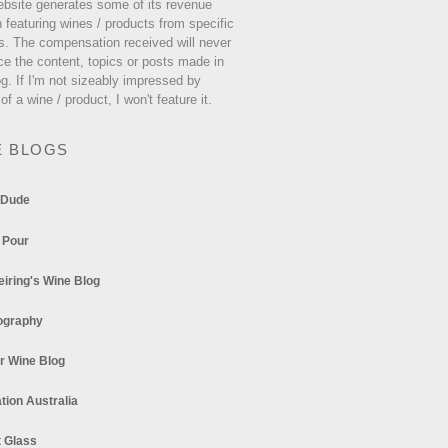
ebsite generates some of its revenue
 featuring wines / products from specific
s. The compensation received will never
ce the content, topics or posts made in
og. If I'm not sizeably impressed by
 of a wine / product, I won't feature it.
E BLOGS
 Dude
 Pour
eiring's Wine Blog
ography
r Wine Blog
tion Australia
t Glass