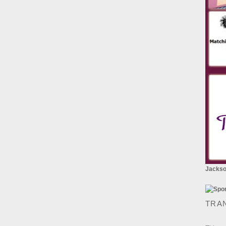
Jackson
TRA