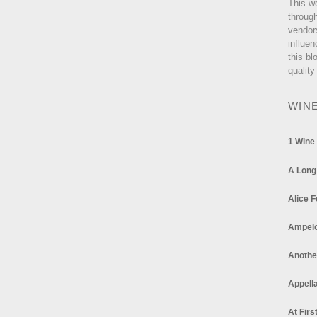
This w
through
vendor
influen
this bl
quality
WIN
1 Wine
A Long
Alice F
Ampel
Anothe
Appella
At Firs