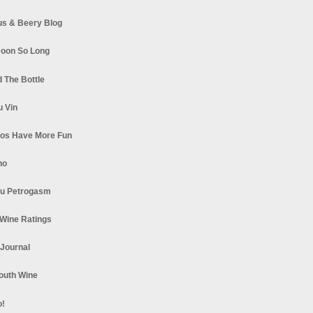
s & Beery Blog
oon So Long
 The Bottle
u Vin
los Have More Fun
no
u Petrogasm
Wine Ratings
 Journal
South Wine
o!