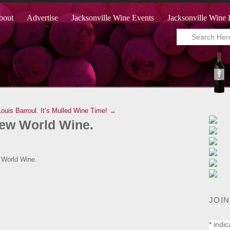
bout
Advertise
Jacksonville Wine Events
Jacksonville Wine 
ouis Barroul.
It’s Mulled Wine Time! →
New World Wine.
 World Wine.
JOIN
*
indic