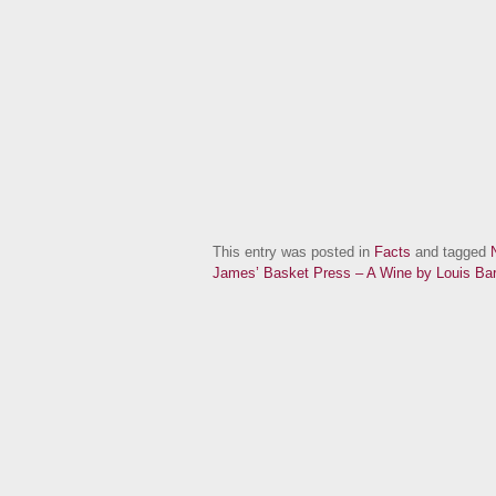
This entry was posted in
Facts
and tagged
James’ Basket Press – A Wine by Louis Bar