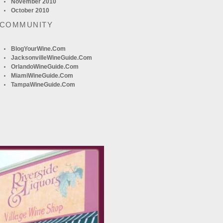
November 2010
October 2010
 COMMUNITY
BlogYourWine.com
JacksonvilleWineGuide.com
OrlandoWineGuide.com
MiamiWineGuide.com
TampaWineGuide.com