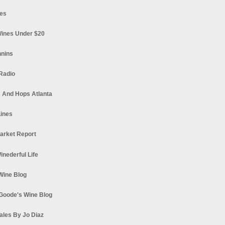
es
ines Under $20
nnins
Radio
 And Hops Atlanta
ines
arket Report
Winederful Life
 Wine Blog
Goode's Wine Blog
ales By Jo Diaz