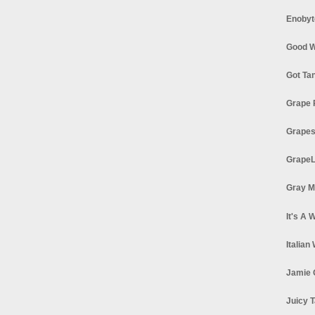
Enobyt
Good W
Got Ta
Grape 
Grapes
GrapeL
Gray M
It's A 
Italian
Jamie 
Juicy T