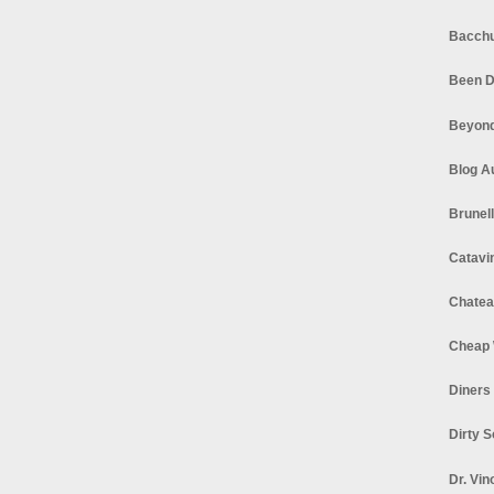
Bacchu
Been D
Beyond
Blog A
Brunel
Catavi
Chatea
Cheap 
Diners
Dirty 
Dr. Vin