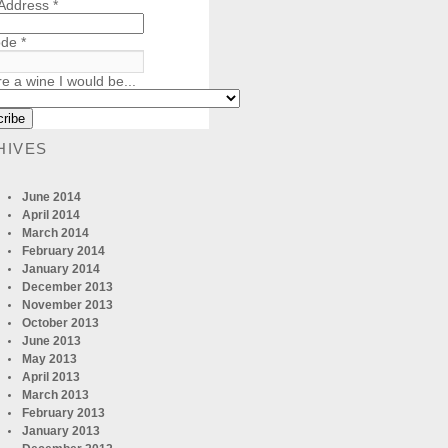
 Address
*
ode
*
re a wine I would be...
HIVES
June 2014
April 2014
March 2014
February 2014
January 2014
December 2013
November 2013
October 2013
June 2013
May 2013
April 2013
March 2013
February 2013
January 2013