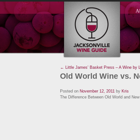
A
← Little James’ Basket Press – A Wine by L
Old World Wine vs. 
Posted on
November 12, 2011
by
Kris
The Difference Between Old World and New