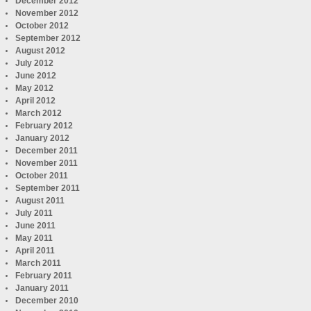
December 2012
November 2012
October 2012
September 2012
August 2012
July 2012
June 2012
May 2012
April 2012
March 2012
February 2012
January 2012
December 2011
November 2011
October 2011
September 2011
August 2011
July 2011
June 2011
May 2011
April 2011
March 2011
February 2011
January 2011
December 2010