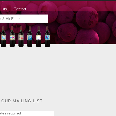
Lists
Contact
 OUR MAILING LIST
ates required