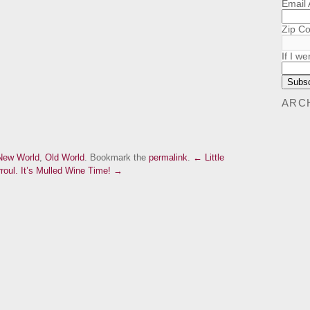
Email
Zip C
If I we
ARC
New World
,
Old World
. Bookmark the
permalink
.
← Little
roul.
It’s Mulled Wine Time! →