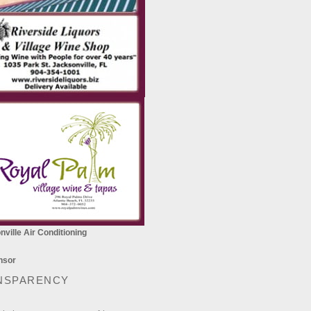
ville Air Conditioning
NSPARENCY