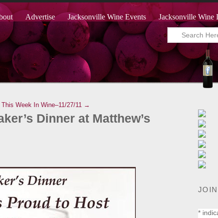
bout
Advertise
Jacksonville Wine Events
Jacksonville Wine 
This Week In Wine–11/27/11 →
ker’s Dinner at Matthew’s
JOIN
*
indic