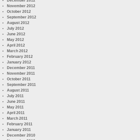
December 2012
November 2012
October 2012
September 2012
August 2012
July 2012
June 2012
May 2012
April 2012
March 2012
February 2012
January 2012
December 2011
November 2011
October 2011
September 2011
August 2011
July 2011
June 2011
May 2011
April 2011
March 2011
February 2011
January 2011
December 2010