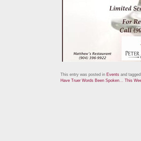
This entry was posted in
Events
and tagge
Have Truer Words Been Spoken…
This Wee