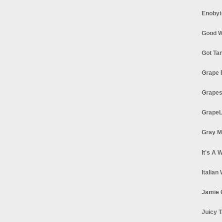
Enobyt
Good W
Got Ta
Grape 
Grapes
GrapeL
Gray M
It's A 
Italian
Jamie 
Juicy T