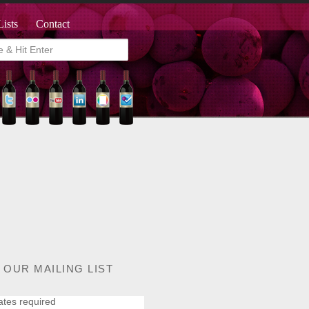
Lists
Contact
 OUR MAILING LIST
ates required