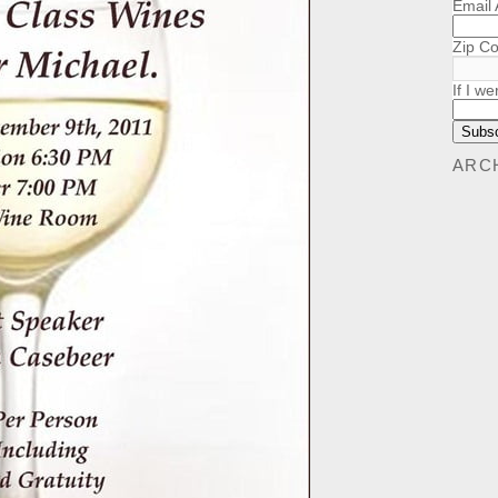
Email
Zip C
If I we
ARC