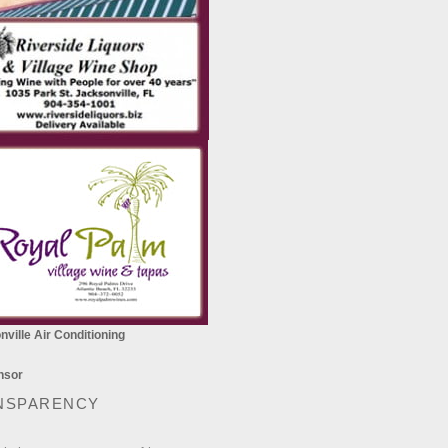
ville Air Conditioning
NSPARENCY