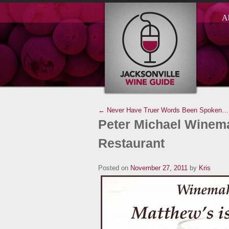
A
← Never Have Truer Words Been Spoken…
Peter Michael Winema
Restaurant
Posted on
November 27, 2011
by
Kris