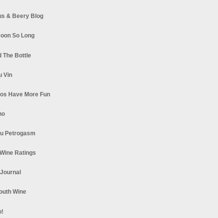
s & Beery Blog
oon So Long
 The Bottle
u Vin
los Have More Fun
no
u Petrogasm
Wine Ratings
 Journal
South Wine
o!