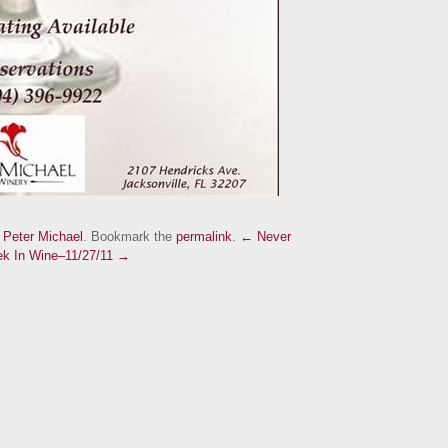
d
Peter Michael
. Bookmark the
permalink
.
← Never
k In Wine–11/27/11 →