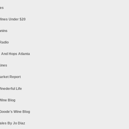
es
ines Under $20
nnins
Radio
 And Hops Atlanta
ines
arket Report
Winederful Life
 Wine Blog
Goode's Wine Blog
ales By Jo Diaz