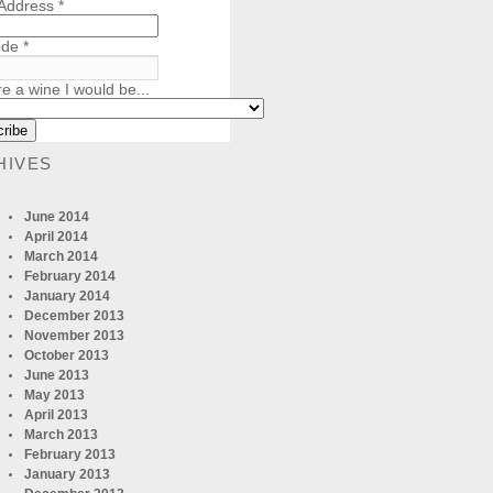
 Address
*
ode
*
re a wine I would be...
HIVES
June 2014
April 2014
March 2014
February 2014
January 2014
December 2013
November 2013
October 2013
June 2013
May 2013
April 2013
March 2013
February 2013
January 2013