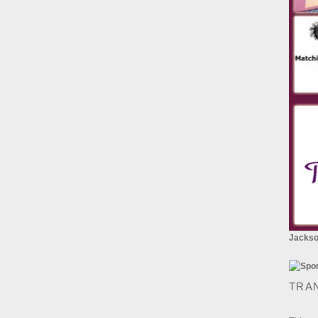
Jackson
TRA