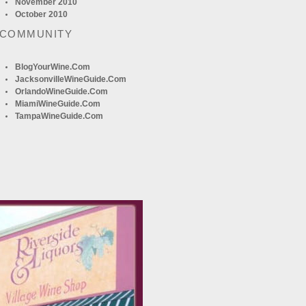
November 2010
October 2010
 COMMUNITY
BlogYourWine.com
JacksonvilleWineGuide.com
OrlandoWineGuide.com
MiamiWineGuide.com
TampaWineGuide.com