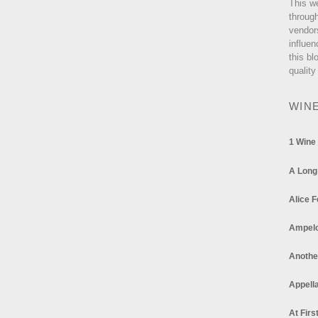
This w
through
vendor
influen
this bl
quality
WIN
1 Wine
A Long
Alice F
Ampel
Anothe
Appella
At Firs