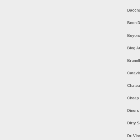
Bacchu
Been D
Beyond
Blog A
Brunel
Catavi
Chatea
Cheap 
Diners
Dirty 
Dr. Vin