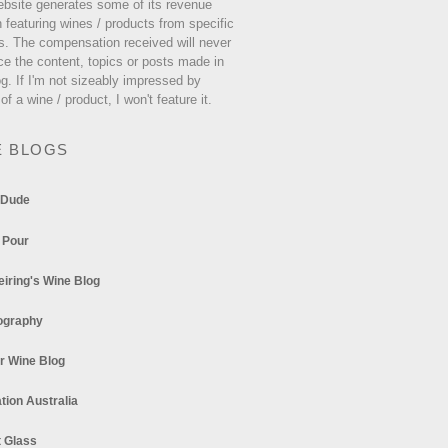
ebsite generates some of its revenue
 featuring wines / products from specific
s. The compensation received will never
ce the content, topics or posts made in
og. If I'm not sizeably impressed by
 of a wine / product, I won't feature it.
E BLOGS
 Dude
 Pour
eiring's Wine Blog
ography
r Wine Blog
tion Australia
t Glass