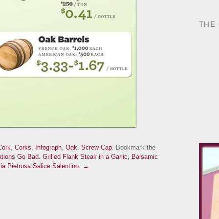
THE
Cork
,
Corks
,
Infograph
,
Oak
,
Screw Cap
. Bookmark the
ions Go Bad.
Grilled Flank Steak in a Garlic, Balsamic
a Pietrosa Salice Salentino. →