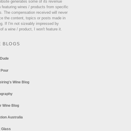
ebsite generates some of its revenue
 featuring wines / products from specific
s. The compensation received will never
ce the content, topics or posts made in
og. If I'm not sizeably impressed by
 of a wine / product, I won't feature it.
E BLOGS
 Dude
 Pour
eiring's Wine Blog
ography
r Wine Blog
tion Australia
t Glass