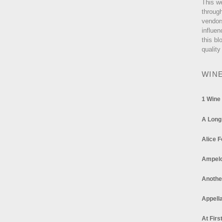
This w
through
vendor
influen
this bl
quality
WIN
1 Wine
A Long
Alice F
Ampel
Anothe
Appella
At Firs