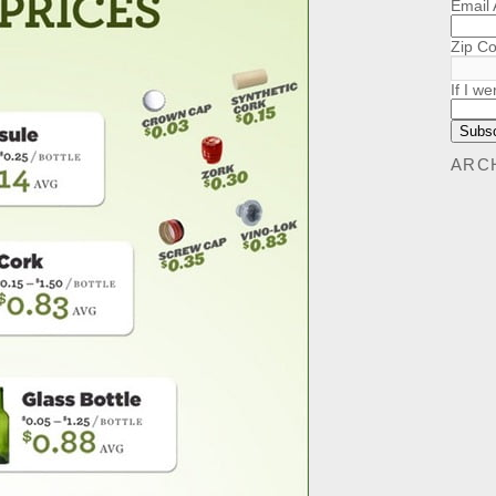
Email
Zip C
If I we
ARC