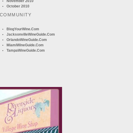
November 2010
October 2010
 COMMUNITY
BlogYourWine.com
JacksonvilleWineGuide.com
OrlandoWineGuide.com
MiamiWineGuide.com
TampaWineGuide.com