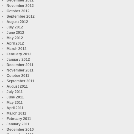
December 2012
November 2012
October 2012
September 2012
August 2012
July 2012
June 2012
May 2012
April 2012
March 2012
February 2012
January 2012
December 2011
November 2011
October 2011
September 2011
August 2011
July 2011
June 2011
May 2011
April 2011
March 2011
February 2011
January 2011
December 2010