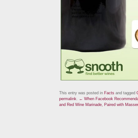
This entry was posted in
Facts
and tagged
permalink
.
← When Facebook Recommendat
and Red Wine Marinade, Paired with Masseri