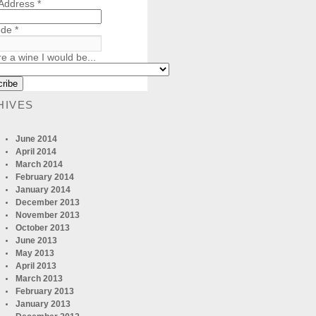
 Address
*
ode
*
re a wine I would be...
HIVES
June 2014
April 2014
March 2014
February 2014
January 2014
December 2013
November 2013
October 2013
June 2013
May 2013
April 2013
March 2013
February 2013
January 2013