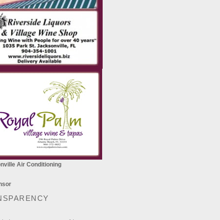
ville Air Conditioning
NSPARENCY