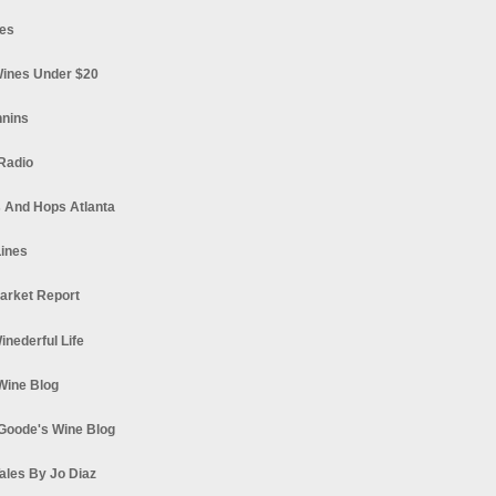
es
ines Under $20
nnins
Radio
 And Hops Atlanta
ines
arket Report
Winederful Life
 Wine Blog
Goode's Wine Blog
ales By Jo Diaz