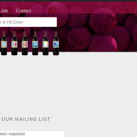
Lists
Contact
 OUR MAILING LIST
ates required