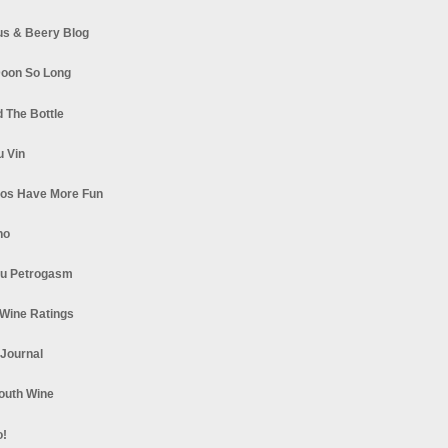
s & Beery Blog
oon So Long
 The Bottle
u Vin
los Have More Fun
no
u Petrogasm
Wine Ratings
 Journal
South Wine
o!