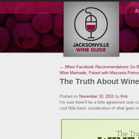
A
← When Facebook Recommendations Go B
Wine Marinade, Paired with Masseria Pietro
The Truth About Wine
Posted on
November 10, 2011
by
Kris
I’m sure there’ll be a little agreement over 
cool little basic visualization of what goes in