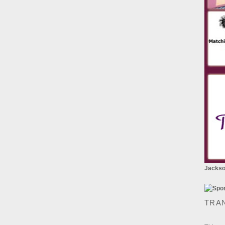
Jackson
TRA