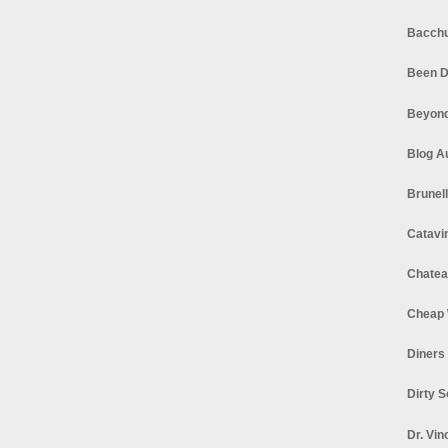
Bacchu
Been D
Beyond
Blog A
Brunel
Catavi
Chatea
Cheap 
Diners
Dirty 
Dr. Vin