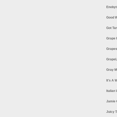
Enobyt
Good W
Got Ta
Grape 
Grapes
GrapeL
Gray M
It's A 
Italian
Jamie 
Juicy T