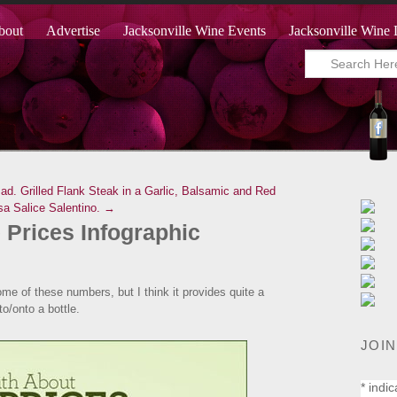
bout
Advertise
Jacksonville Wine Events
Jacksonville Wine 
ad.
Grilled Flank Steak in a Garlic, Balsamic and Red
sa Salice Salentino. →
 Prices Infographic
some of these numbers, but I think it provides quite a
to/onto a bottle.
JOIN
*
indic