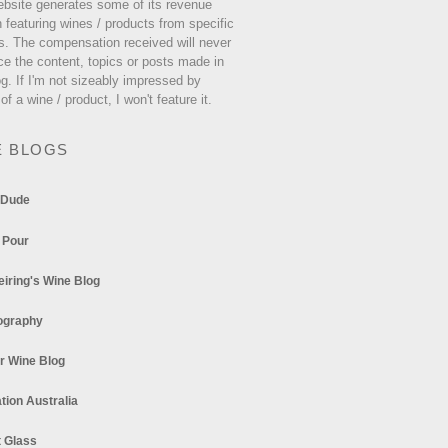
ebsite generates some of its revenue
 featuring wines / products from specific
s. The compensation received will never
ce the content, topics or posts made in
og. If I'm not sizeably impressed by
 of a wine / product, I won't feature it.
E BLOGS
 Dude
 Pour
eiring's Wine Blog
ography
r Wine Blog
tion Australia
t Glass