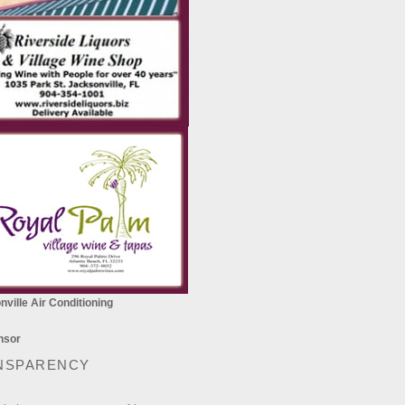
ville Air Conditioning
NSPARENCY