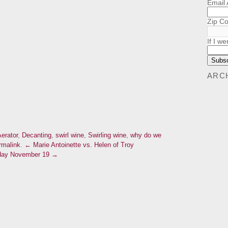
Email
Zip C
If I we
ARC
erator
,
Decanting
,
swirl wine
,
Swirling wine
,
why do we
rmalink
.
← Marie Antoinette vs. Helen of Troy
urday November 19 →