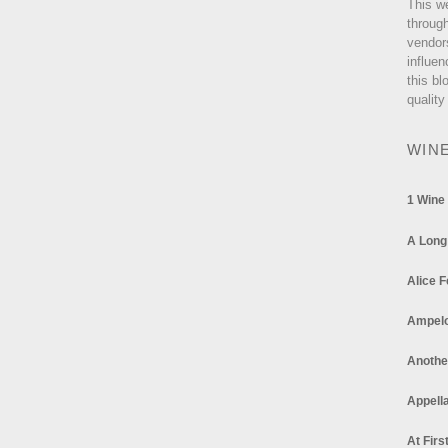
This w
through
vendor
influen
this bl
quality
WIN
1 Wine
A Long
Alice F
Ampel
Anothe
Appella
At Firs