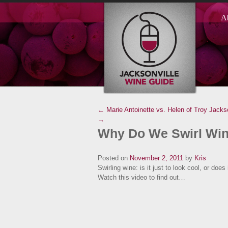
A
← Marie Antoinette vs. Helen of Troy
Jacks
→
Why Do We Swirl Wi
Posted on
November 2, 2011
by
Kris
Swirling wine: is it just to look cool, or doe
Watch this video to find out…