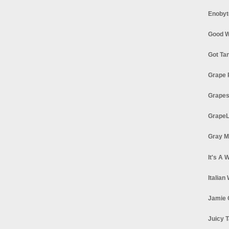
Enobyt
Good W
Got Ta
Grape 
Grapes
GrapeL
Gray M
It's A 
Italian
Jamie 
Juicy T