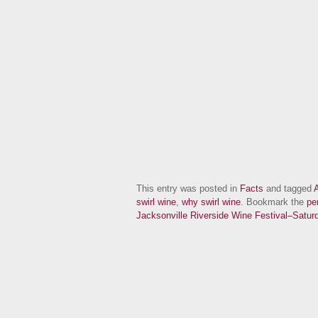
This entry was posted in
Facts
and tagged
A
swirl wine
,
why swirl wine
. Bookmark the
pe
Jacksonville Riverside Wine Festival–Sat