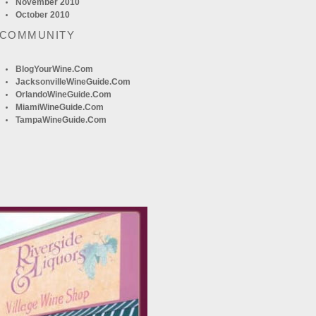
November 2010
October 2010
 COMMUNITY
BlogYourWine.com
JacksonvilleWineGuide.com
OrlandoWineGuide.com
MiamiWineGuide.com
TampaWineGuide.com