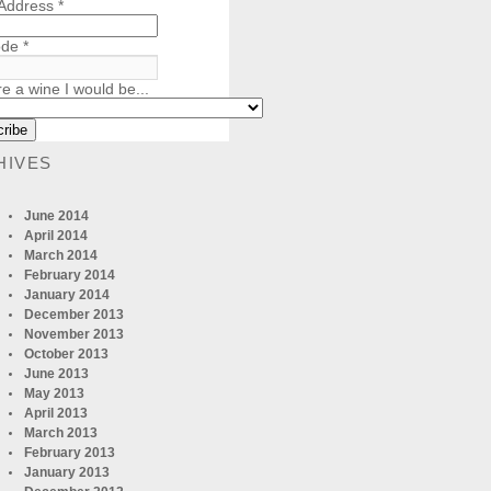
 Address
*
ode
*
re a wine I would be...
HIVES
June 2014
April 2014
March 2014
February 2014
January 2014
December 2013
November 2013
October 2013
June 2013
May 2013
April 2013
March 2013
February 2013
January 2013