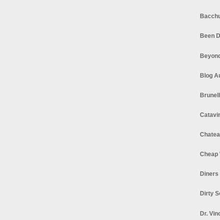
Bacchu
Been D
Beyond
Blog A
Brunel
Catavi
Chatea
Cheap 
Diners
Dirty 
Dr. Vin