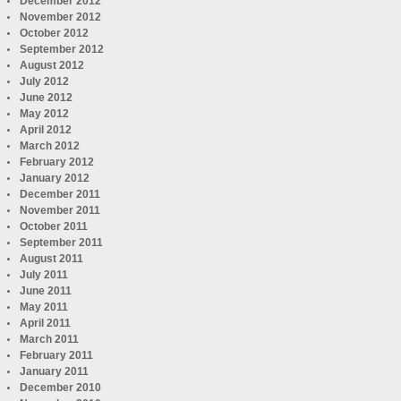
December 2012
November 2012
October 2012
September 2012
August 2012
July 2012
June 2012
May 2012
April 2012
March 2012
February 2012
January 2012
December 2011
November 2011
October 2011
September 2011
August 2011
July 2011
June 2011
May 2011
April 2011
March 2011
February 2011
January 2011
December 2010