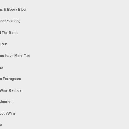
s & Beery Blog
oon So Long
 The Bottle
u Vin
los Have More Fun
no
u Petrogasm
Wine Ratings
 Journal
South Wine
o!