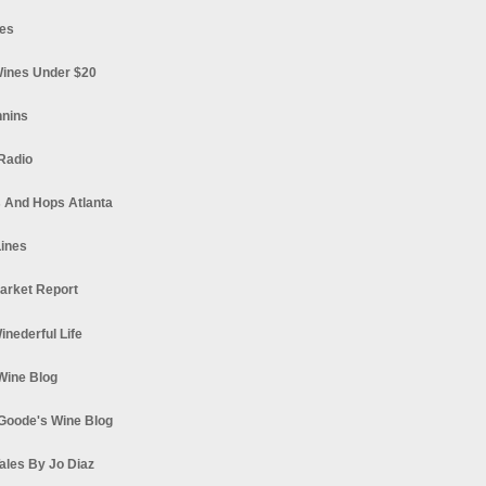
es
ines Under $20
nnins
Radio
 And Hops Atlanta
ines
arket Report
Winederful Life
 Wine Blog
Goode's Wine Blog
ales By Jo Diaz