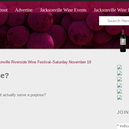
bout
Advertise
Jacksonville Wine Events
Jacksonville Wine 
onville Riverside Wine Festival–Saturday November 19
ne?
s it actually serve a purpose?
JOIN
*
indic