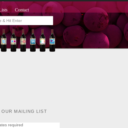
Lists
Contact
 OUR MAILING LIST
ates required