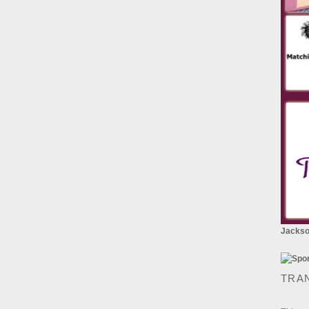
Jackson
TRA