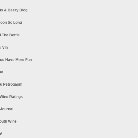
s & Beery Blog
oon So Long
 The Bottle
u Vin
los Have More Fun
no
u Petrogasm
Wine Ratings
 Journal
South Wine
o!