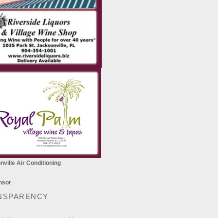
ville Air Conditioning
NSPARENCY