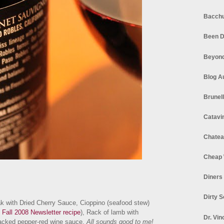
Bacchu
Been D
Beyond
Blog A
Brunel
Catavi
Chatea
Cheap 
Diners
Dirty 
ak with Dried Cherry Sauce, Cioppino (seafood stew)
 Fall 2008 Newsletter recipe
), Rack of lamb with
Dr. Vin
cracked pepper-red wine sauce.
All sounds good to me!