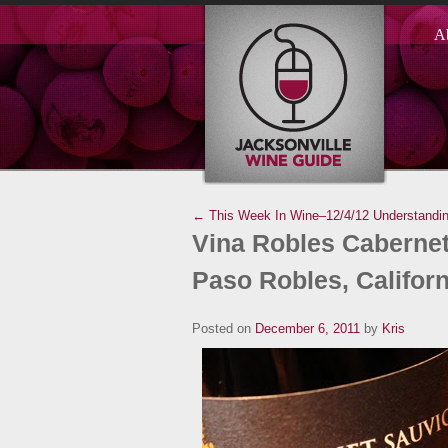
A
← This Week In Wine–12/4/12
Understandi
Vina Robles Cabernet
Paso Robles, Californ
Posted on
December 6, 2011
by
Kris