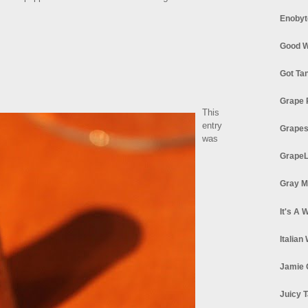
Enobyt
Good W
Got Ta
Grape 
This
entry
Grapes
was
GrapeL
Gray M
It's A 
Italian
Jamie 
Juicy T