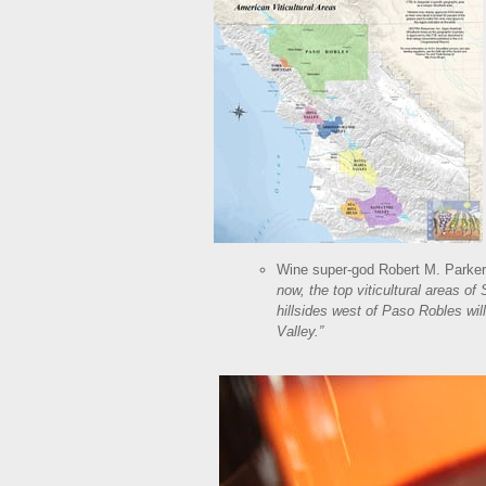
Wine super-god Robert M. Parker,
now, the top viticultural areas of
hillsides west of Paso Robles wi
Valley.”