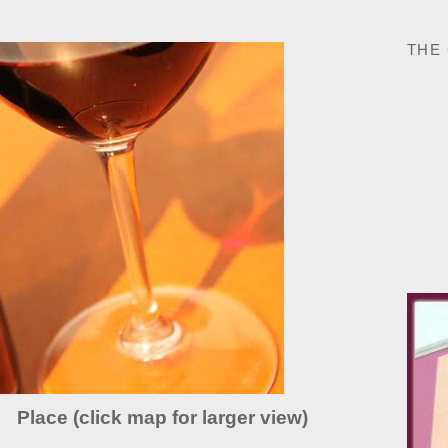
THE
Place (click map for larger view)