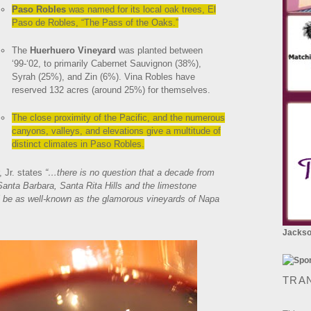
Paso Robles
was named for its local oak trees, El
Paso de Robles, “The Pass of the Oaks.”
The
Huerhuero Vineyard
was planted between
‘99-‘02, to primarily Cabernet Sauvignon (38%),
Syrah (25%), and Zin (6%). Vina Robles have
reserved 132 acres (around 25%) for themselves.
The close proximity of the Pacific, and the numerous
canyons, valleys, and elevations give a multitude of
distinct climates in Paso Robles.
 Jr. states
“…there is no question that a decade from
 Santa Barbara, Santa Rita Hills and the limestone
ll be as well-known as the glamorous vineyards of Napa
Jackson
TRA