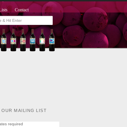
Lists
Contact
 OUR MAILING LIST
ates required