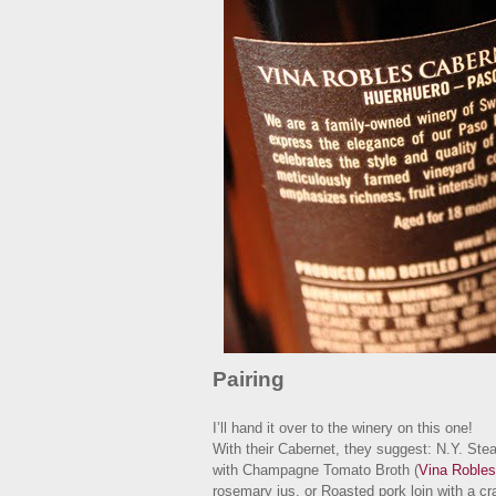
Pairing
I’ll hand it over to the winery on this one!
With their Cabernet, they suggest: N.Y. Ste
with Champagne Tomato Broth (
Vina Robles
rosemary jus, or Roasted pork loin with a 