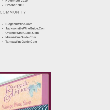
November 2010
October 2010
 COMMUNITY
BlogYourWine.com
JacksonvilleWineGuide.com
OrlandoWineGuide.com
MiamiWineGuide.com
TampaWineGuide.com