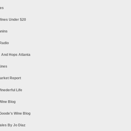
es
ines Under $20
nnins
Radio
 And Hops Atlanta
ines
arket Report
Winederful Life
 Wine Blog
Goode's Wine Blog
ales By Jo Diaz