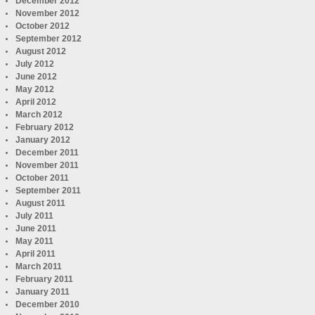
December 2012
November 2012
October 2012
September 2012
August 2012
July 2012
June 2012
May 2012
April 2012
March 2012
February 2012
January 2012
December 2011
November 2011
October 2011
September 2011
August 2011
July 2011
June 2011
May 2011
April 2011
March 2011
February 2011
January 2011
December 2010