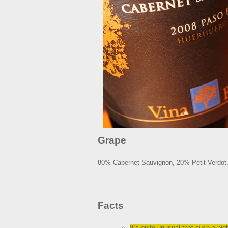
Grape
80% Cabernet Sauvignon, 20% Petit Verdot
Facts
It’s quite unusual that such a hig