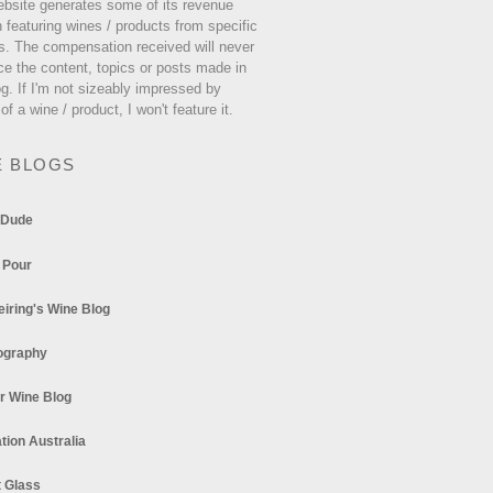
ebsite generates some of its revenue
 featuring wines / products from specific
s. The compensation received will never
ce the content, topics or posts made in
og. If I'm not sizeably impressed by
 of a wine / product, I won't feature it.
E BLOGS
 Dude
 Pour
eiring's Wine Blog
ography
r Wine Blog
tion Australia
t Glass