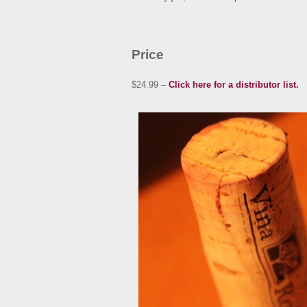
Price
$24.99 –
Click here for a distributor list.