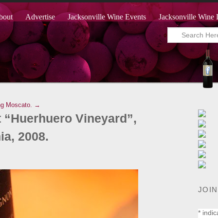
bout
Advertise
Jacksonville Wine Events
Jacksonville Wine 
ng Moscato. →
 “Huerhuero Vineyard”,
ia, 2008.
JOIN
*
indic