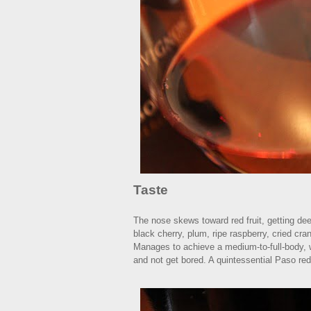
Taste
The nose skews toward red fruit, getting deep
black cherry, plum, ripe raspberry, cried cran
Manages to achieve a medium-to-full-body, wit
and not get bored. A quintessential Paso red.