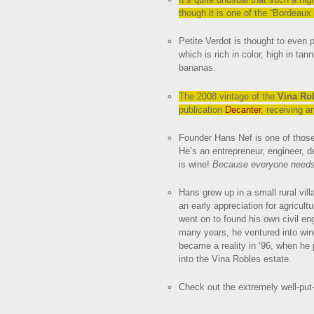
though it is one of the “Bordeaux
Petite Verdot is thought to even 
which is rich in color, high in ta
bananas.
The 2008 vintage of the
Vina Ro
publication
Decanter
, receiving 
Founder Hans Nef is one of those
He’s an entrepreneur, engineer, d
is wine!
Because everyone need
Hans grew up in a small rural vil
an early appreciation for agricult
went on to found his own civil eng
many years, he ventured into win
became a reality in ‘96, when he
into the Vina Robles estate.
Check out the extremely well-put