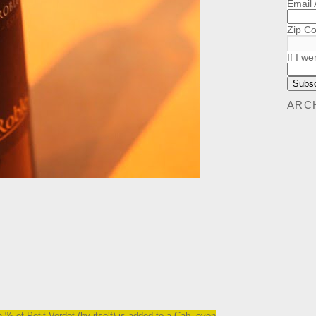
Email
Zip C
If I we
ARC
.
h % of Petit Verdot (by itself) is added to a Cab, even