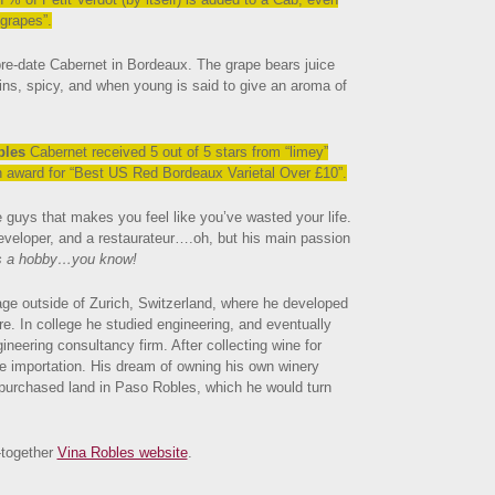
 grapes”.
pre-date Cabernet in Bordeaux. The grape bears juice
nnins, spicy, and when young is said to give an aroma of
bles
Cabernet received 5 out of 5 stars from “limey”
an award for “Best US Red Bordeaux Varietal Over £
10”.
 guys that makes you feel like you’ve wasted your life.
eveloper, and a restaurateur….oh, but his main passion
s a hobby…you know!
lage outside of Zurich, Switzerland, where he developed
ure. In college he studied engineering, and eventually
ineering consultancy firm. After collecting wine for
e importation. His dream of owning his own winery
 purchased land in Paso Robles, which he would turn
-together
Vina Robles website
.