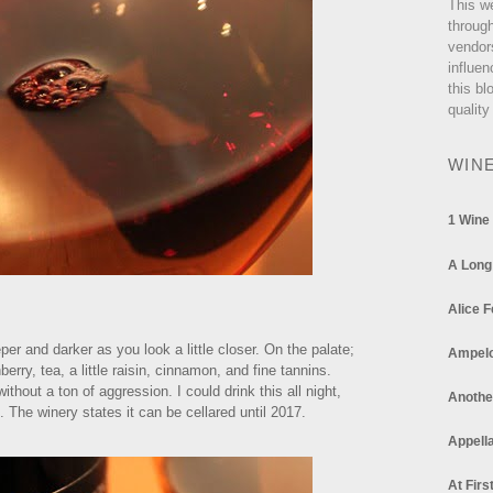
This w
through
vendor
influen
this bl
quality
WIN
1 Wine
A Long
Alice F
er and darker as you look a little closer. On the palate;
Ampel
berry, tea, a little raisin, cinnamon, and fine tannins.
hout a ton of aggression. I could drink this all night,
Anothe
 The winery states it can be cellared until 2017.
Appella
At Firs