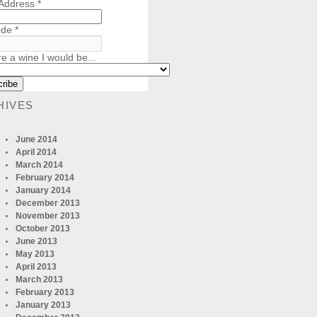
 Address
*
ode
*
re a wine I would be...
HIVES
June 2014
April 2014
March 2014
February 2014
January 2014
December 2013
November 2013
October 2013
June 2013
May 2013
April 2013
March 2013
February 2013
January 2013