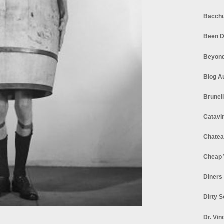
Bacchu
Been D
Beyond
Blog A
Brunel
Catavi
Chatea
Cheap 
Diners
Dirty 
Dr. Vin