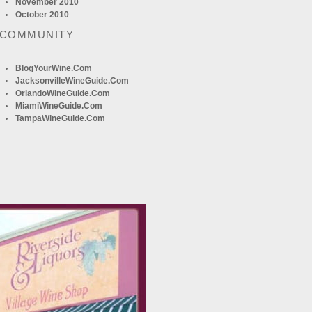
November 2010
October 2010
 COMMUNITY
BlogYourWine.com
JacksonvilleWineGuide.com
OrlandoWineGuide.com
MiamiWineGuide.com
TampaWineGuide.com