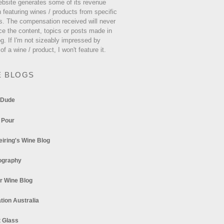
ebsite generates some of its revenue
 featuring wines / products from specific
s. The compensation received will never
ce the content, topics or posts made in
og. If I'm not sizeably impressed by
 of a wine / product, I won't feature it.
E BLOGS
 Dude
 Pour
eiring's Wine Blog
ography
r Wine Blog
tion Australia
t Glass