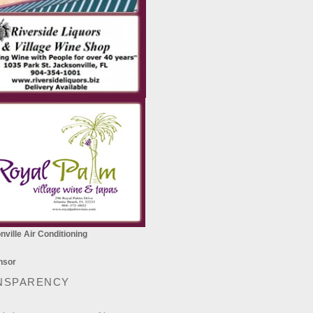
ville Air Conditioning
NSPARENCY