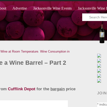
bout
Advertise
Jacksonville Wine Events
Jacksonville Wine 
Wine at Room Temperature.
Wine Consumption in
 a Wine Barrel – Part 2
 from
Cufflink Depot
for the
bargain
price
JOIN
*
indic