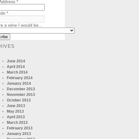
 Address
*
ode
*
re a wine I would be...
HIVES
June 2014
April 2014
March 2014
February 2014
January 2014
December 2013
November 2013
October 2013
June 2013
May 2013
April 2013
March 2013
February 2013
January 2013