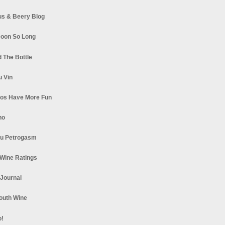
s & Beery Blog
oon So Long
 The Bottle
u Vin
los Have More Fun
no
u Petrogasm
Wine Ratings
 Journal
South Wine
o!