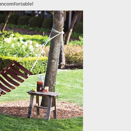
uncomfortable!