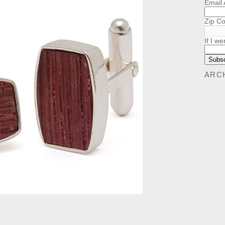
Email
Zip C
If I we
ARC