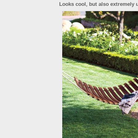
Looks cool, but also extremely 