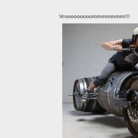
Vrooooooooommmmmmm!!!