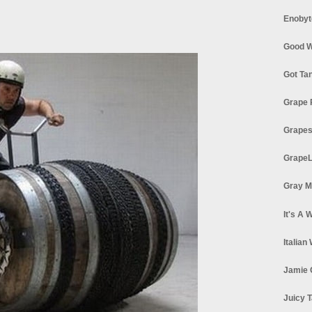
Enobyt
Good W
Got Ta
Grape 
Grapes
GrapeL
Gray M
It's A 
Italian
Jamie 
Juicy T