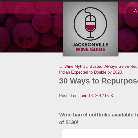
A
← Wine Myths…Busted: Always Serve Red 
Indian Expected to Double by 2020. →
30 Ways to Repurpose
Posted on
June 13, 2012
by
Kris
Wine barrel cufflinks available
of $130!