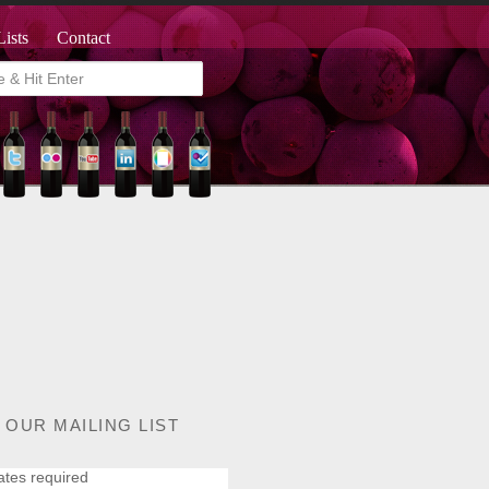
Lists
Contact
 OUR MAILING LIST
ates required