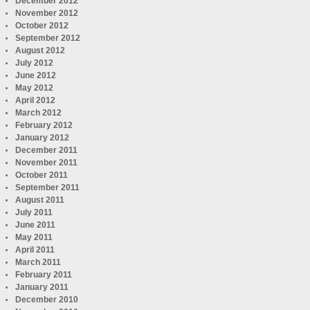
December 2012
November 2012
October 2012
September 2012
August 2012
July 2012
June 2012
May 2012
April 2012
March 2012
February 2012
January 2012
December 2011
November 2011
October 2011
September 2011
August 2011
July 2011
June 2011
May 2011
April 2011
March 2011
February 2011
January 2011
December 2010