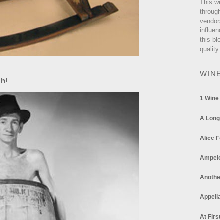
This w
through
vendor
influen
this bl
quality
WIN
ch!
1 Wine
A Long
Alice F
Ampel
Anothe
Appella
At Firs