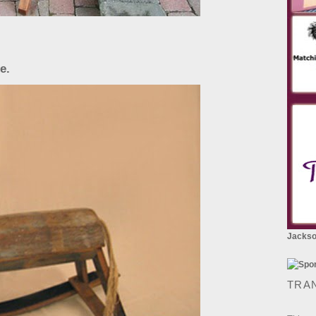
e.
Jackson
TRA