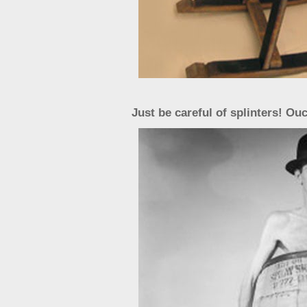
Just be careful of splinters! Ou