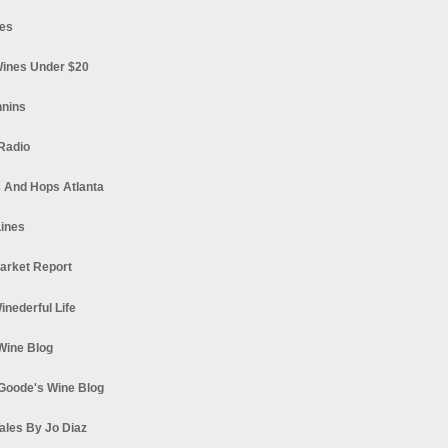
es
ines Under $20
nnins
Radio
 And Hops Atlanta
ines
arket Report
Winederful Life
 Wine Blog
Goode's Wine Blog
ales By Jo Diaz