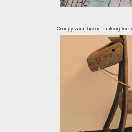
Creepy wine barrel rocking hors