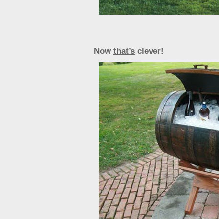
Now
that’s
clever!