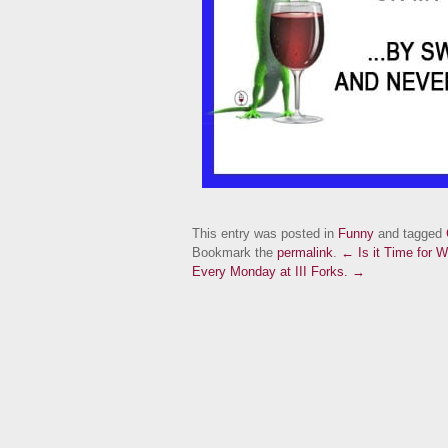
This entry was posted in
Funny
and tagged
Bookmark the
permalink
.
← Is it Time for W
Every Monday at III Forks. →