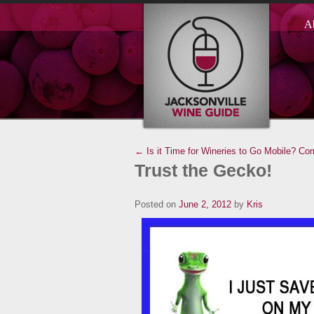
A
← Is it Time for Wineries to Go Mobile?
Com
Trust the Gecko!
Posted on
June 2, 2012
by
Kris