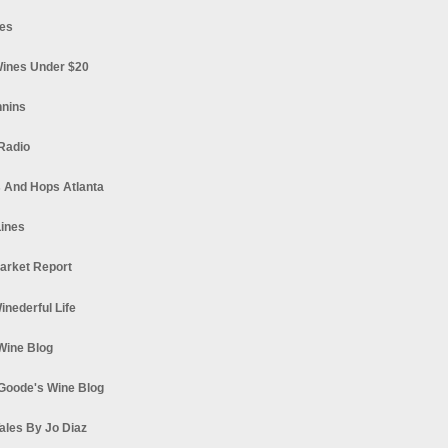
es
ines Under $20
nnins
Radio
 And Hops Atlanta
ines
arket Report
Winederful Life
 Wine Blog
Goode's Wine Blog
ales By Jo Diaz