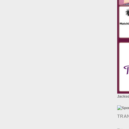
Jackson
TRA