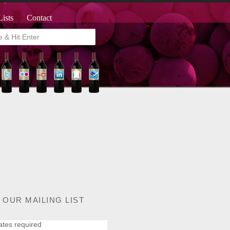
Lists
Contact
 OUR MAILING LIST
ates required