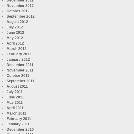
December 2012
November 2012
October 2012
September 2012
August 2012
July 2012
June 2012
May 2012
April 2012
March 2012
February 2012
January 2012
December 2011
November 2011
October 2011
September 2011
August 2011
July 2011
June 2011
May 2011
April 2011
March 2011
February 2011
January 2011
December 2010