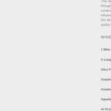
This w
through
vendor
influen
this bl
quality
WIN
1 Wine
A Long
Alice F
Ampel
Anothe
Appella
At Firs