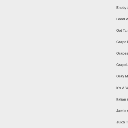
Enobyt
Good W
Got Ta
Grape 
Grapes
GrapeL
Gray M
It's A 
Italian
Jamie 
Juicy T