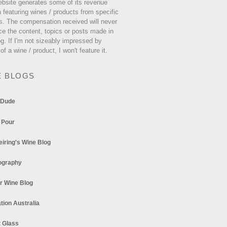
ebsite generates some of its revenue
 featuring wines / products from specific
s. The compensation received will never
ce the content, topics or posts made in
og. If I'm not sizeably impressed by
 of a wine / product, I won't feature it.
E BLOGS
 Dude
 Pour
eiring's Wine Blog
ography
r Wine Blog
tion Australia
t Glass