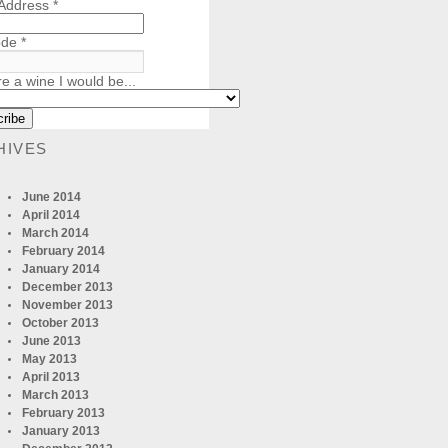
 Address
*
ode
*
re a wine I would be...
HIVES
June 2014
April 2014
March 2014
February 2014
January 2014
December 2013
November 2013
October 2013
June 2013
May 2013
April 2013
March 2013
February 2013
January 2013