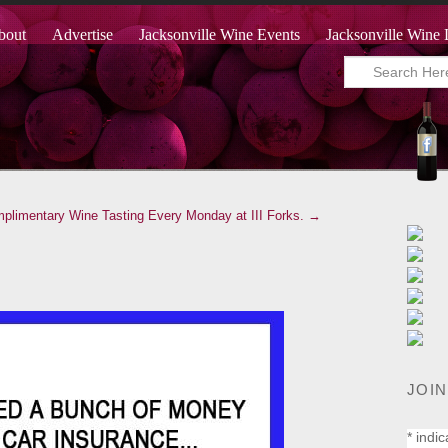
bout
Advertise
Jacksonville Wine Events
Jacksonville Wine 
plimentary Wine Tasting Every Monday at III Forks. →
JOIN
*
indic