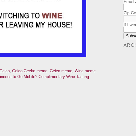
Email
Zip C
If I we
ARC
Geico
,
Geico Gecko meme
,
Geico meme
,
Wine meme
.
ineries to Go Mobile?
Complimentary Wine Tasting