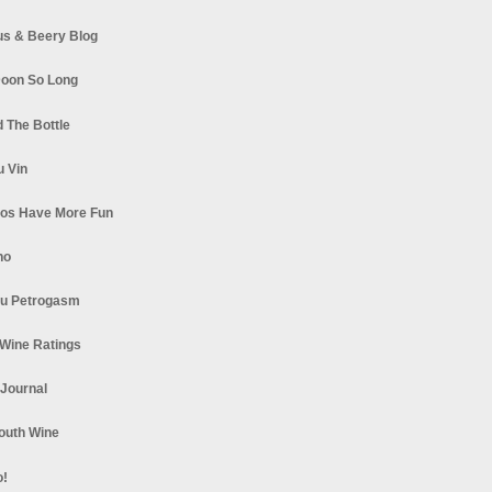
s & Beery Blog
oon So Long
 The Bottle
u Vin
los Have More Fun
no
u Petrogasm
Wine Ratings
 Journal
South Wine
o!