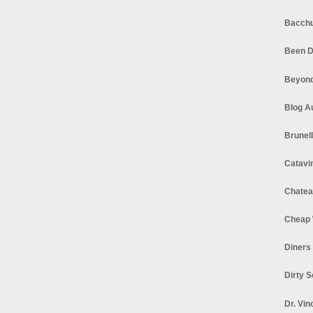
Bacchu
Been D
Beyond
Blog A
Brunel
Catavi
Chatea
Cheap 
Diners
Dirty 
Dr. Vin