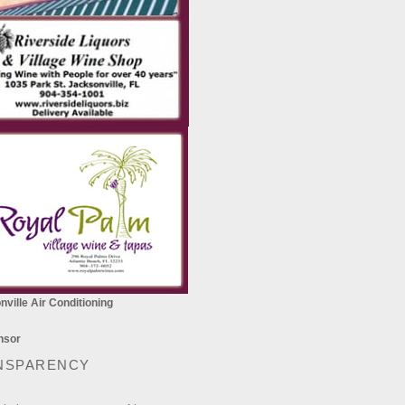
ville Air Conditioning
NSPARENCY