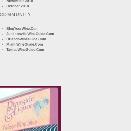
November 2010
October 2010
 COMMUNITY
BlogYourWine.com
JacksonvilleWineGuide.com
OrlandoWineGuide.com
MiamiWineGuide.com
TampaWineGuide.com