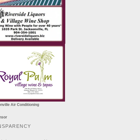
ville Air Conditioning
NSPARENCY