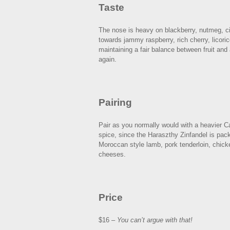
Taste
The nose is heavy on blackberry, nutmeg, c
towards jammy raspberry, rich cherry, licori
maintaining a fair balance between fruit and 
again.
Pairing
Pair as you normally would with a heavier Ca
spice, since the Haraszthy Zinfandel is pack
Moroccan style lamb, pork tenderloin, chicke
cheeses.
Price
$16 –
You can’t argue with that!