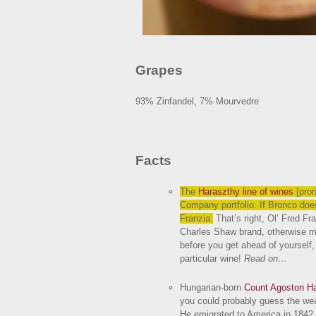
Grapes
93% Zinfandel, 7% Mourvedre
Facts
The
Haraszthy line of wines
[pro
Company portfolio. If Bronco does
Franzia.
That’s right, Ol’ Fred Fr
Charles Shaw brand, otherwise m
before you get ahead of yourself
particular wine!
Read on…
Hungarian-born
Count Agoston H
you could probably guess the weal
He emigrated to America in 1842, 