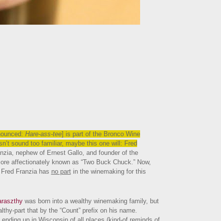
nounced:
Hare-ass-tee
] is part of the Bronco Wine
n’t sound too familiar, maybe this one will: Fred
anzia, nephew of Ernest Gallo, and founder of the
ore affectionately known as “Two Buck Chuck.” Now,
, Fred Franzia has
no part
in the winemaking for this
araszthy
was born into a wealthy winemaking family, but
thy-part that by the “Count” prefix on his name.
ending up in Wisconsin of all places (kind-of reminds of