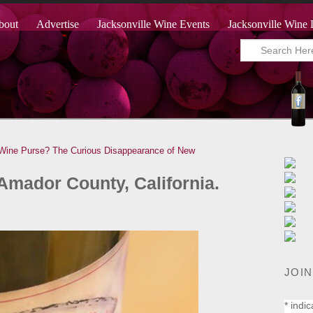
bout
Advertise
Jacksonville Wine Events
Jacksonville Wine 
 Wine Purse?
The Curious Disappearance of New
Amador County, California.
JOIN
*
indic