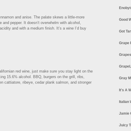
Enobyt
innamon and anise. The palate skews a little-more
Good W
ce and pepper. It doesn’t overwhelm with alcohol,
acidity and with a medium finish. It’s a wine I’d buy
Got Ta
Grape 
Grapes
GrapeL
lifornian red wine, just make sure you stay light on the
ing 15.6% alcohol. BBQ, burgers on the grill, ribs,
Gray M
n cattiatore, ribeye, cedar plank salmon, and stronger
It's A 
Italian
Jamie 
Juicy T