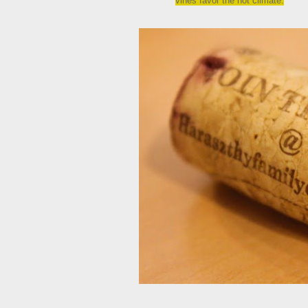
vines favor the hot climate.