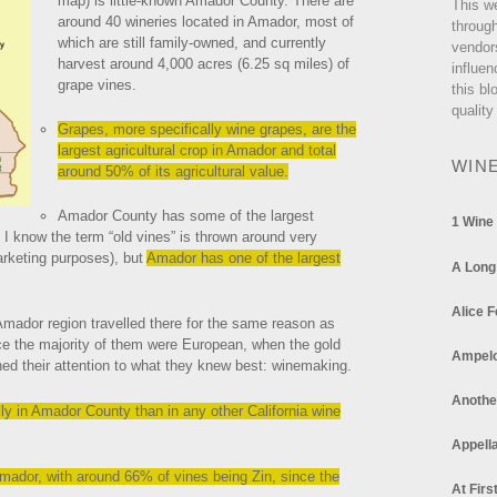
map) is little-known Amador County. There are
This w
around 40 wineries located in Amador, most of
through
which are still family-owned, and currently
vendor
harvest around 4,000 acres (6.25 sq miles) of
influen
grape vines.
this bl
quality
Grapes, more specifically wine grapes, are the
largest agricultural crop in Amador and total
WIN
around 50% of its agricultural value.
Amador County has some of the largest
1 Wine
. I know the term “old vines” is thrown around very
arketing purposes), but
Amador has one of the largest
A Long
Alice F
 Amador region travelled there for the same reason as
ce the majority of them were European, when the gold
Ampel
ned their attention to what they knew best: winemaking.
Anothe
ly in Amador County than in any other California wine
Appella
Amador, with around 66% of vines being Zin, since the
At Firs