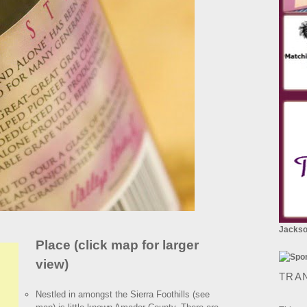
Jackson
Place (click map for larger
view)
TRA
Nestled in amongst the Sierra Foothills (see