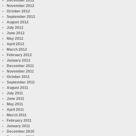
December 2012
November 2012
October 2012
September 2012
August 2012
July 2012
June 2012
May 2012
April 2012
March 2012
February 2012
January 2012
December 2011
November 2011
October 2011
September 2011
August 2011
July 2011
June 2011
May 2011
April 2011
March 2011
February 2011
January 2011
December 2010