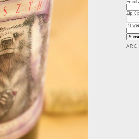
Email
Zip C
If I we
ARC