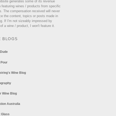
ebsite generates some of its revenue
 featuring wines / products from specific
s. The compensation received will never
ce the content, topics or posts made in
og. If I'm not sizeably impressed by
 of a wine / product, I won't feature it.
E BLOGS
 Dude
 Pour
eiring's Wine Blog
ography
r Wine Blog
tion Australia
t Glass