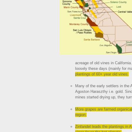
acreage of old vines in California
loosely these days (mainly for m
plantings of 60+ year old vines.
Many of the early settlers in the
Agoston Haraszthy i.e. gold. Sin
mines started drying up, they tur
More grapes are farmed organical
region.
Zinfandel leads the plantings in 