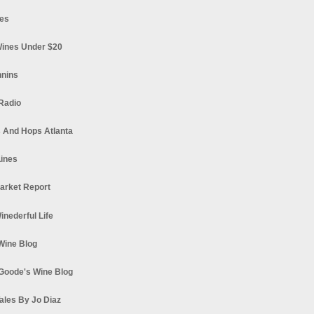
es
ines Under $20
nnins
Radio
 And Hops Atlanta
ines
arket Report
Winederful Life
 Wine Blog
Goode's Wine Blog
ales By Jo Diaz