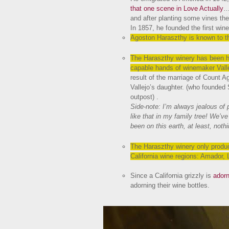
that one scene in Love Actually
…
and after planting some vines the
In 1857, he founded the first wine
Agoston Haraszthy is known to thi
The Haraszthy winery has been h
capable hands of winemaker Vall
result of the marriage of Count A
Vallejo’s daughter. (who founded
outpost) .
Side-note: I’m always jealous of p
like that in my family tree! We’v
been on this earth, at least, not
The Haraszthy winery only produce
California wine regions: Amador,
Since a California grizzly is
adorn
adorning their wine bottles.