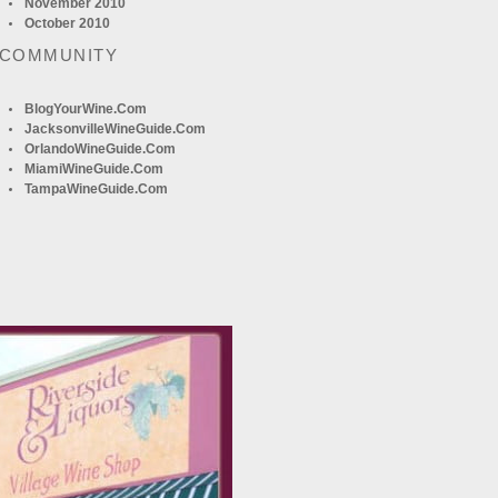
November 2010
October 2010
 COMMUNITY
BlogYourWine.com
JacksonvilleWineGuide.com
OrlandoWineGuide.com
MiamiWineGuide.com
TampaWineGuide.com