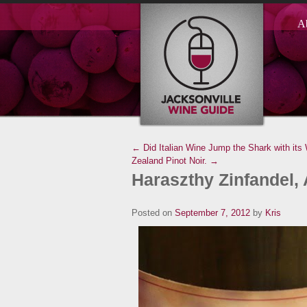
A
← Did Italian Wine Jump the Shark with its
Zealand Pinot Noir. →
Haraszthy Zinfandel, 
Posted on
September 7, 2012
by
Kris