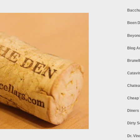
Bacchu
Been D
Beyond
Blog A
Brunel
Catavi
Chatea
Cheap 
Diners
Dirty 
Dr. Vin