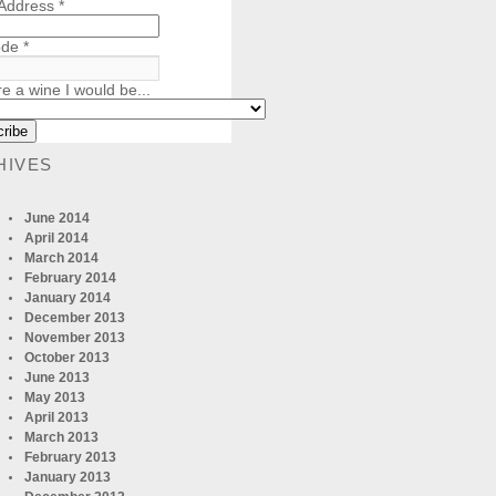
 Address
*
ode
*
re a wine I would be...
HIVES
June 2014
April 2014
March 2014
February 2014
January 2014
December 2013
November 2013
October 2013
June 2013
May 2013
April 2013
March 2013
February 2013
January 2013