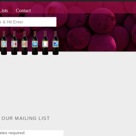
Lists
Contact
 OUR MAILING LIST
ates required