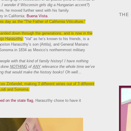
.
I wonder if Wisconsin girls dig a Hungarian accent?
)
re, he moved further west with his family.
THE
ry in California:
Buena Vista
.
s day as the “The Father of California Viticulture.”
anded down through the generations, and is now in the
ejo Haraszthy.
“Val” as he’s known to his friends, is a
goston Haraszthy’s son (Attila), and General Mariano
 Sonoma in 1834 as Mexico’s northernmost military
eople with that kind of family history! I have nothing
e done
NOTHING
of
ANY
relevance the whole time we’ve
hing that would make the history books! Oh well…
s Zinfandel, making 3 different wines out of 3 different
 Lodi and Sonoma.
ed on the state flag
, Haraszthy chose to have it