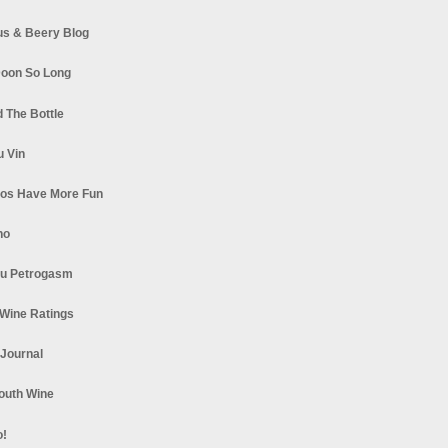
s & Beery Blog
oon So Long
 The Bottle
u Vin
los Have More Fun
no
u Petrogasm
Wine Ratings
 Journal
South Wine
o!