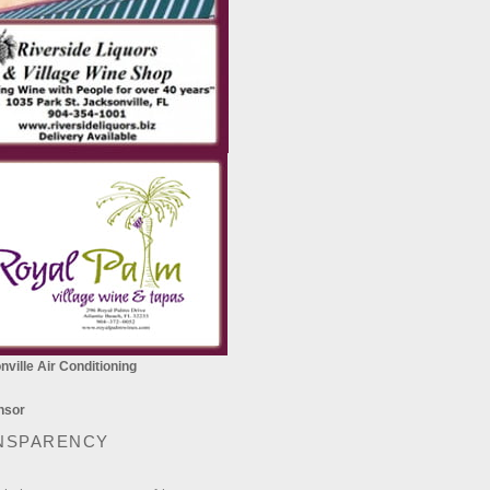
ville Air Conditioning
NSPARENCY