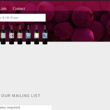
Lists
Contact
 OUR MAILING LIST
ates required