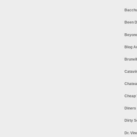
Bacchu
Been D
Beyond
Blog A
Brunel
Catavi
Chatea
Cheap 
Diners
Dirty 
Dr. Vin