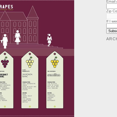
Email
Zip C
If I we
ARC