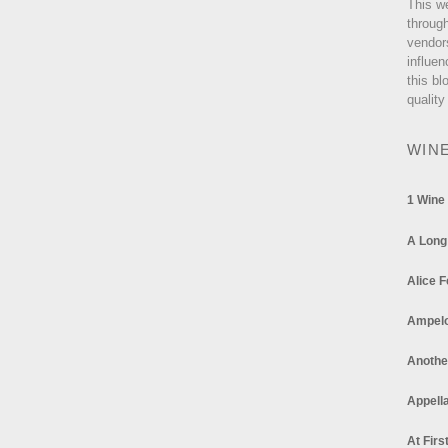
This w
through
vendor
influen
this bl
quality
WIN
1 Wine
A Long
Alice F
Ampel
Anothe
Appella
At Firs