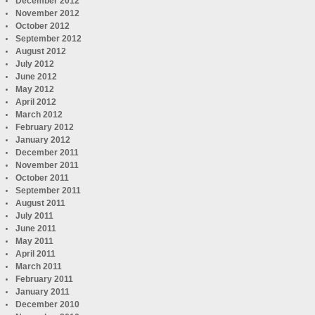
December 2012
November 2012
October 2012
September 2012
August 2012
July 2012
June 2012
May 2012
April 2012
March 2012
February 2012
January 2012
December 2011
November 2011
October 2011
September 2011
August 2011
July 2011
June 2011
May 2011
April 2011
March 2011
February 2011
January 2011
December 2010