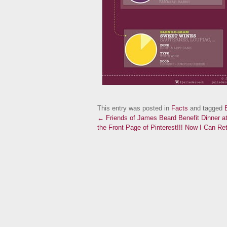
This entry was posted in
Facts
and tagged
← Friends of James Beard Benefit Dinner a
the Front Page of Pinterest!!! Now I Can Ret