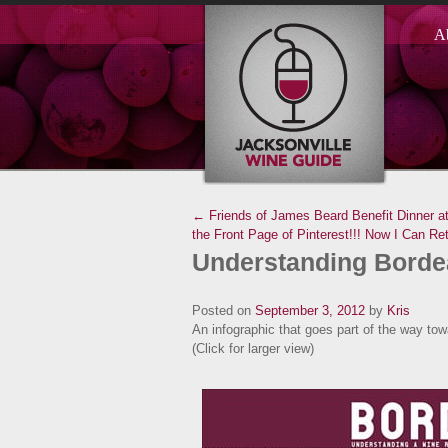
A
← Friends of James Beard Benefit Dinner a
the Front Page of Pinterest!!! Now I Can Ret
Understanding Bord
Posted on
September 3, 2012
by
Kris
An infographic that goes part of the way to
(Click for larger view)