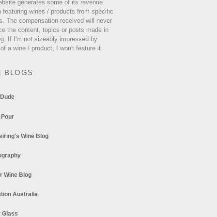
ebsite generates some of its revenue
 featuring wines / products from specific
s. The compensation received will never
ce the content, topics or posts made in
og. If I'm not sizeably impressed by
 of a wine / product, I won't feature it.
E BLOGS
 Dude
 Pour
eiring's Wine Blog
ography
r Wine Blog
tion Australia
t Glass