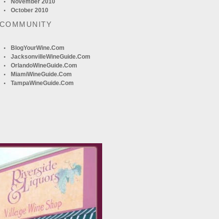
November 2010
October 2010
 COMMUNITY
BlogYourWine.com
JacksonvilleWineGuide.com
OrlandoWineGuide.com
MiamiWineGuide.com
TampaWineGuide.com