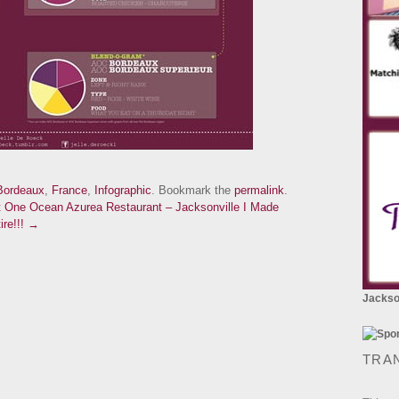
Bordeaux
,
France
,
Infographic
. Bookmark the
permalink
.
t One Ocean Azurea Restaurant – Jacksonville
I Made
ire!!! →
Jackson
TRA