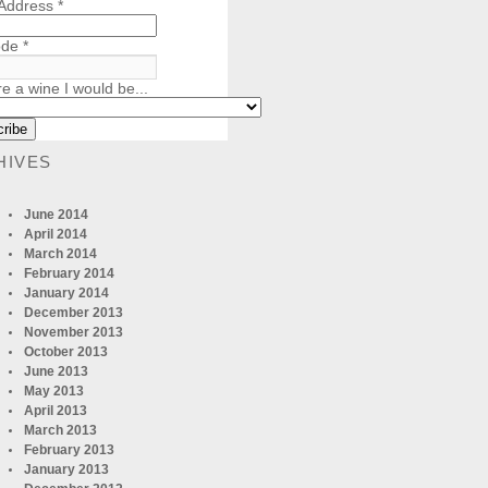
 Address
*
ode
*
re a wine I would be...
HIVES
June 2014
April 2014
March 2014
February 2014
January 2014
December 2013
November 2013
October 2013
June 2013
May 2013
April 2013
March 2013
February 2013
January 2013