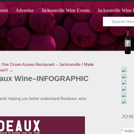
bout
Advertise
Jacksonville Wine Events
Jacksonville Wine 
t One Ocean Azurea Restaurant – Jacksonville
I Made
ire!!! →
eaux Wine–INFOGRAPHIC
wards helping you better understand Bordeaux wine.
JOIN
*
indic