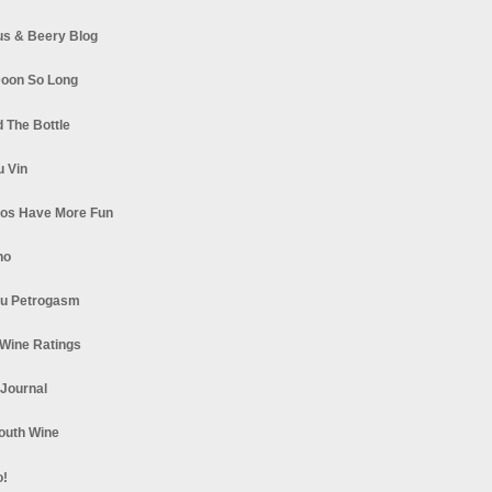
s & Beery Blog
oon So Long
 The Bottle
u Vin
los Have More Fun
no
u Petrogasm
Wine Ratings
 Journal
South Wine
o!