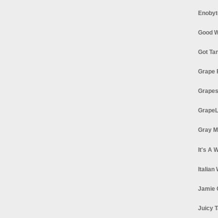
Enobyt
Good W
Got Ta
Grape 
Grapes
GrapeL
Gray M
It's A 
Italian
Jamie 
Juicy T