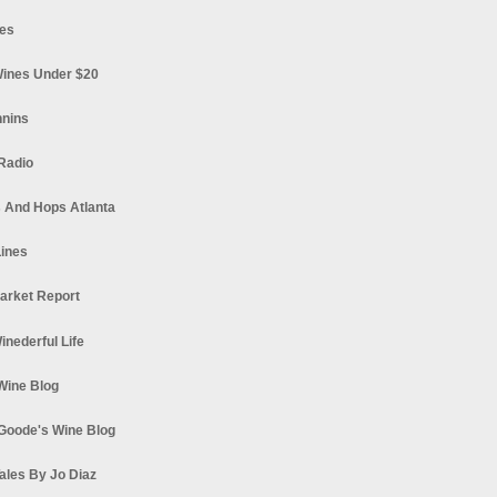
es
ines Under $20
nnins
Radio
 And Hops Atlanta
ines
arket Report
Winederful Life
 Wine Blog
Goode's Wine Blog
ales By Jo Diaz