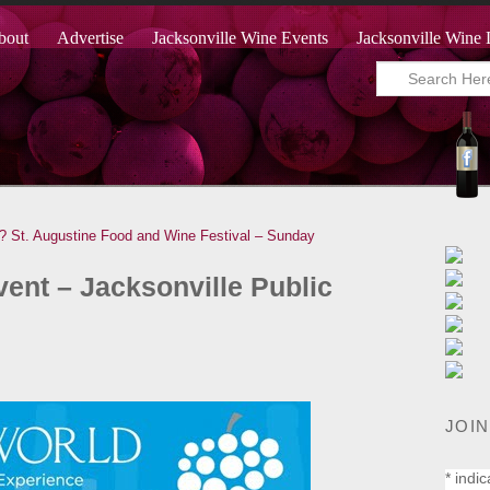
bout
Advertise
Jacksonville Wine Events
Jacksonville Wine 
?
St. Augustine Food and Wine Festival – Sunday
ent – Jacksonville Public
JOIN
*
indic