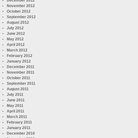
December 2012
November 2012
October 2012
September 2012
August 2012
July 2012
June 2012
May 2012
April 2012
March 2012
February 2012
January 2012
December 2011
November 2011
October 2011
September 2011
August 2011
July 2011
June 2011
May 2011
April 2011
March 2011
February 2011
January 2011
December 2010