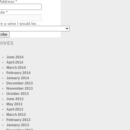
 Address
*
ode
*
re a wine I would be...
HIVES
June 2014
April 2014
March 2014
February 2014
January 2014
December 2013
November 2013
October 2013
June 2013
May 2013
April 2013
March 2013
February 2013
January 2013