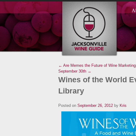
A
← Are Memes the Future of Wine Marketing
September 30th →
Wines of the World Ev
Library
Posted on
September 26, 2012
by
Kris