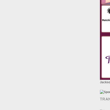
Jackson
TRA