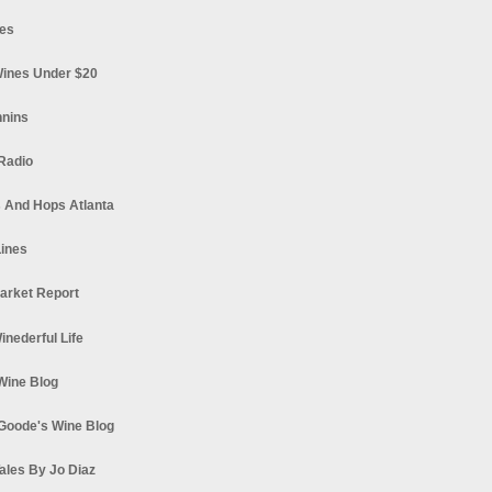
es
ines Under $20
nnins
Radio
 And Hops Atlanta
ines
arket Report
Winederful Life
 Wine Blog
Goode's Wine Blog
ales By Jo Diaz