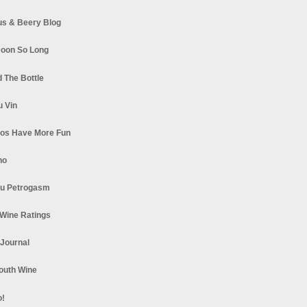
s & Beery Blog
oon So Long
 The Bottle
u Vin
los Have More Fun
no
u Petrogasm
Wine Ratings
 Journal
South Wine
o!