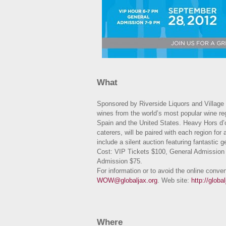
What
Sponsored by Riverside Liquors and Village 
wines from the world’s most popular wine reg
Spain and the United States. Heavy Hors d’o
caterers, will be paired with each region for 
include a silent auction featuring fantastic
Cost: VIP Tickets $100, General Admission 
Admission $75.
For information or to avoid the online conve
WOW@globaljax.org
. Web site:
http://glob
Where