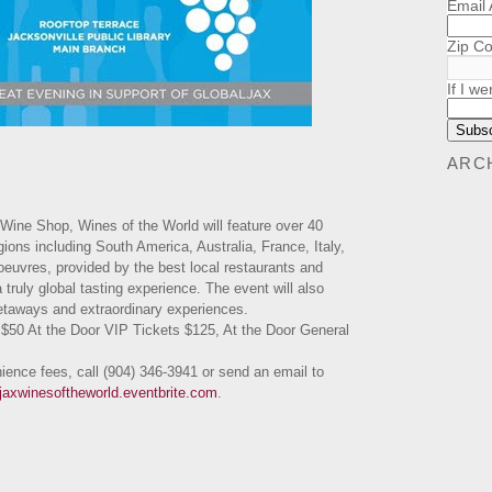
Email
Zip C
If I we
ARC
Wine Shop, Wines of the World will feature over 40
ions including South America, Australia, France, Italy,
euvres, provided by the best local restaurants and
a truly global tasting experience. The event will also
 getaways and extraordinary experiences.
$50 At the Door VIP Tickets $125, At the Door General
nience fees, call (904) 346-3941 or send an email to
aljaxwinesoftheworld.eventbrite.com
.