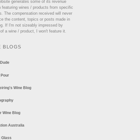
ebsite generates some of its revenue
 featuring wines / products from specific
s. The compensation received will never
ce the content, topics or posts made in
og. If I'm not sizeably impressed by
 of a wine / product, I won't feature it.
E BLOGS
 Dude
 Pour
eiring's Wine Blog
ography
r Wine Blog
tion Australia
t Glass