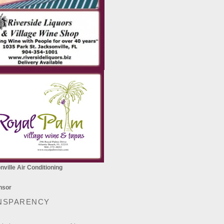
ville Air Conditioning
NSPARENCY