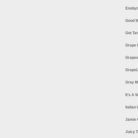
Enobyt
Good W
Got Ta
Grape 
Grapes
GrapeL
Gray M
It's A 
Italian
Jamie 
Juicy T