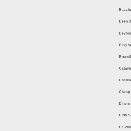
Bacchu
Been D
Beyond
Blog A
Brunel
Catavi
Chatea
Cheap 
Diners
Dirty 
Dr. Vin