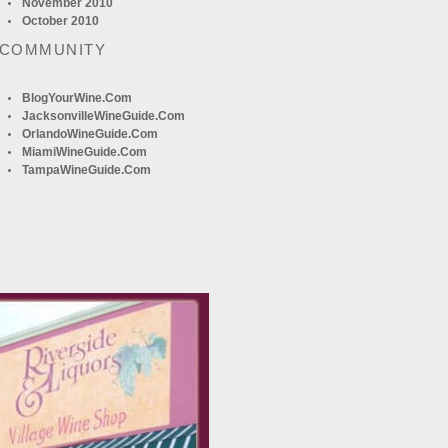
November 2010
October 2010
 COMMUNITY
BlogYourWine.com
JacksonvilleWineGuide.com
OrlandoWineGuide.com
MiamiWineGuide.com
TampaWineGuide.com