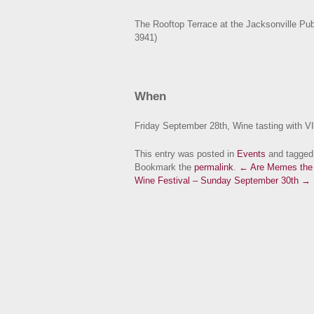
The Rooftop Terrace at the Jacksonville Pub
3941)
When
Friday September 28th, Wine tasting with V
This entry was posted in
Events
and tagge
Bookmark the
permalink
.
← Are Memes the 
Wine Festival – Sunday September 30th →