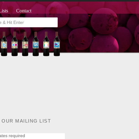
Lists
Contact
 OUR MAILING LIST
ates required