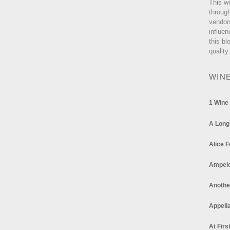
This w
through
vendor
influen
this bl
quality
WIN
1 Wine
A Long
Alice F
Ampel
Anothe
Appella
At Firs