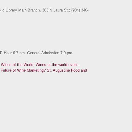
lic Library Main Branch, 303 N Laura St.; (904) 346-
IP Hour 6-7 pm. General Admission 7-9 pm.
d
Wines of the World
,
Wines of the world event
.
Future of Wine Marketing?
St. Augustine Food and