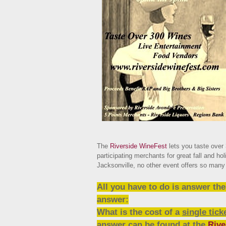
The
Riverside WineFest
lets you taste over
participating merchants for great fall and hol
Jacksonville, no other event offers so many 
All you have to do is answer th
answer:
What is the cost of a
single tick
answer can be found at the
Rive