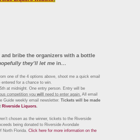
 and bribe the organizers with a bottle
hopefully they’ll let me
in…
om one of the 4 options above, shoot me a quick email
 entered for a chance to win.
th at midnight. One entry person. Entry will be
ious competition you
will
need to enter again.
All email
ne Guide weekly email newsletter.
Tickets will be made
t
Riverside Liquors
.
en’t chosen as the winner, tickets to the Riverside
oceeds being donated to Riverside Avondale
f North Florida.
Click here for more information on the