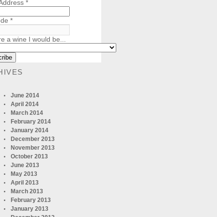
 Address
*
ode
*
re a wine I would be...
HIVES
June 2014
April 2014
March 2014
February 2014
January 2014
December 2013
November 2013
October 2013
June 2013
May 2013
April 2013
March 2013
February 2013
January 2013