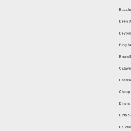
Bacchu
Been D
Beyond
Blog A
Brunel
Catavi
Chatea
Cheap 
Diners
Dirty 
Dr. Vin