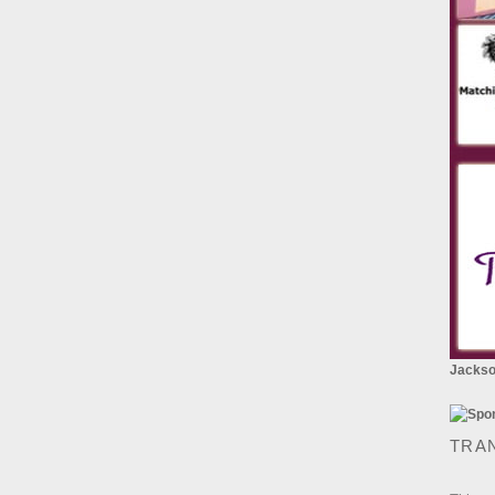
Jackson
TRA