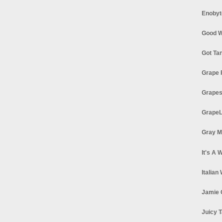
Enobyt
Good W
Got Ta
Grape 
Grapes
GrapeL
Gray M
It's A 
Italian
Jamie 
Juicy T