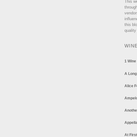
This w
through
vendor
influen
this bl
quality
WIN
1 Wine
A Long
Alice F
Ampel
Anothe
Appella
At Firs