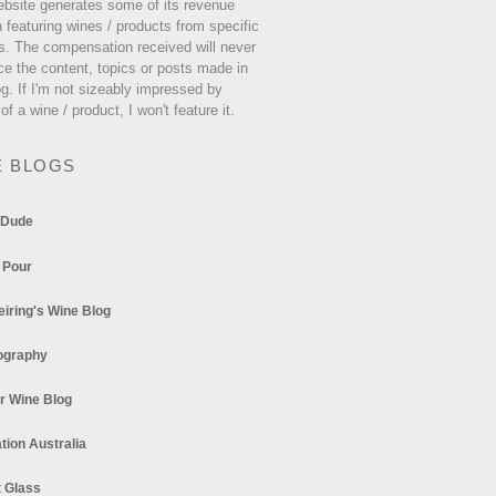
ebsite generates some of its revenue
 featuring wines / products from specific
s. The compensation received will never
ce the content, topics or posts made in
og. If I'm not sizeably impressed by
 of a wine / product, I won't feature it.
E BLOGS
 Dude
 Pour
eiring's Wine Blog
ography
r Wine Blog
tion Australia
t Glass