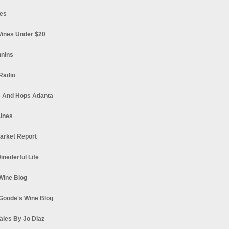
es
ines Under $20
nnins
Radio
 And Hops Atlanta
ines
arket Report
Winederful Life
 Wine Blog
Goode's Wine Blog
ales By Jo Diaz