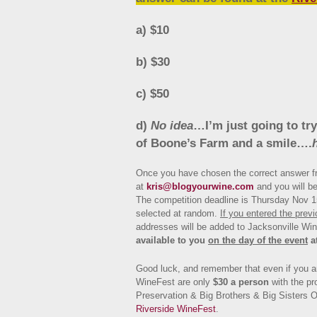
a) $10
b) $30
c) $50
d)
No idea
…I’m just going to try
of Boone’s Farm and a smile….
Once you have chosen the correct answer fr
at
kris@blogyourwine.com
and you will be
The competition deadline is Thursday Nov 15
selected at random.
If you entered the prev
addresses will be added to Jacksonville Wi
available to you
on the day of the event
a
Good luck, and remember that even if you ar
WineFest are only
$30 a person
with the pr
Preservation & Big Brothers & Big Sisters O
Riverside WineFest
.