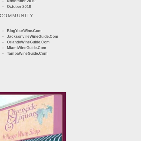
November 2010
October 2010
 COMMUNITY
BlogYourWine.com
JacksonvilleWineGuide.com
OrlandoWineGuide.com
MiamiWineGuide.com
TampaWineGuide.com