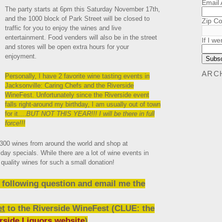
Email
The party starts at 6pm this Saturday November 17th,
and the 1000 block of Park Street will be closed to
Zip C
traffic for you to enjoy the wines and live
entertainment. Food venders will also be in the street
If I we
and stores will be open extra hours for your
enjoyment.
ARC
Personally, I have 2 favorite wine tasting events in
Jacksonville: Caring Chefs and the Riverside
WineFest. Unfortunately since the Riverside event
falls right-around my birthday, I am usually out of town
for it….
BUT NOT THIS YEAR!!! I will be there in full
force!!!
 300 wines from around the world and shop at
iday specials. While there are a lot of wine events in
quality wines for such a small donation!
e following question and email me the
et
to the
Riverside WineFest (CLUE: the
rside Liquors website
)