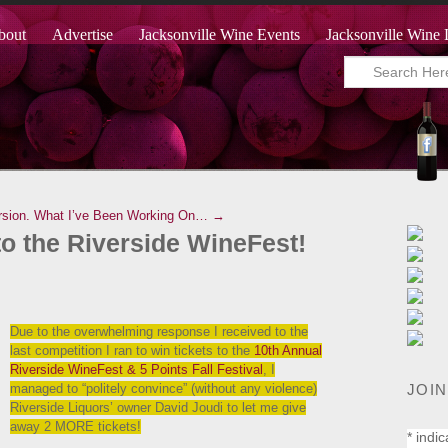
bout
Advertise
Jacksonville Wine Events
Jacksonville Wine 
rsion.
What I’ve Been Working On… →
o the Riverside WineFest!
Due to the overwhelming response I received to the
last competition I ran to win tickets to the
10th Annual
Riverside WineFest & 5 Points Fall Festival
, I
JOIN
managed to “politely convince” (without any violence)
Riverside Liquors’ owner David Joudi to let me give
away 2 MORE tickets!
*
indic