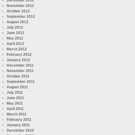
December 2012
November 2012
October 2012
September 2012
August 2012
July 2012
June 2012
May 2012
April 2012
March 2012
February 2012
January 2012
December 2011
November 2011
October 2011
September 2011
August 2011
July 2011
June 2011
May 2011
April 2011
March 2011
February 2011
January 2011
December 2010