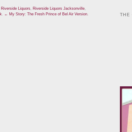
d
Riverside Liquors
,
Riverside Liquors Jacksonville
,
k
.
← My Story: The Fresh Prince of Bel Air Version.
THE