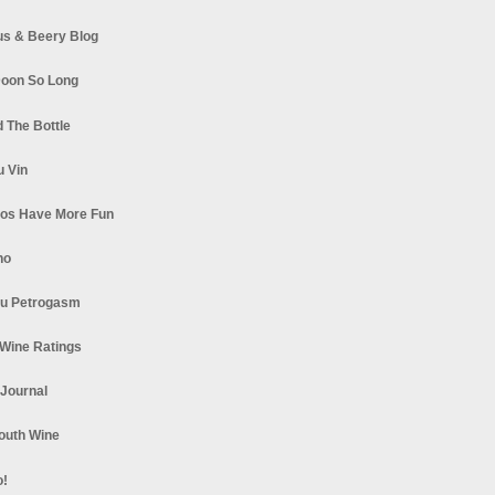
s & Beery Blog
oon So Long
 The Bottle
u Vin
los Have More Fun
no
u Petrogasm
Wine Ratings
 Journal
South Wine
o!