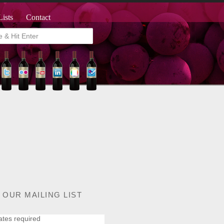
Lists
Contact
 OUR MAILING LIST
ates required