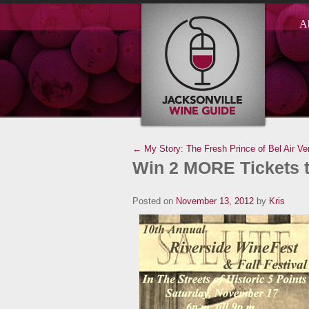
A
← My Story: The Fresh Prince of Bel Air Ve
Win 2 MORE Tickets t
Posted on
November 13, 2012
by
Kris