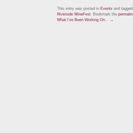
This entry was posted in
Events
and tagge
Riverside WineFest
. Bookmark the
permalin
What I’ve Been Working On… →