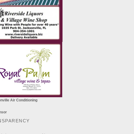
ville Air Conditioning
NSPARENCY