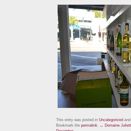
This entry was posted in
Uncategorized
and
Bookmark the
permalink
.
← Domaine Juliett
December →