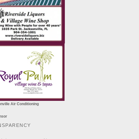
ville Air Conditioning
NSPARENCY