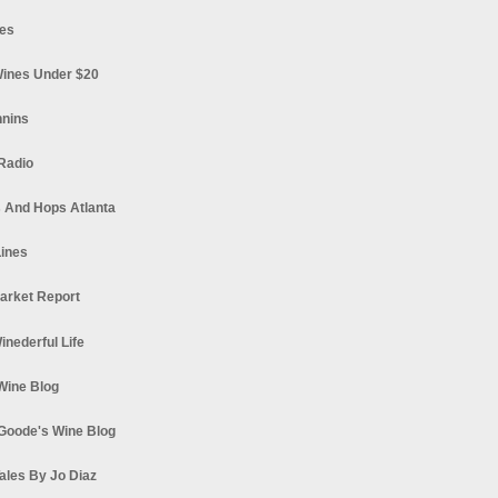
es
ines Under $20
nnins
Radio
 And Hops Atlanta
ines
arket Report
Winederful Life
 Wine Blog
Goode's Wine Blog
ales By Jo Diaz