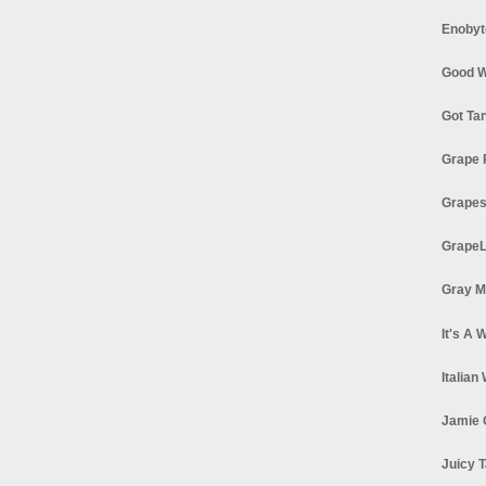
Enobyt
Good W
Got Ta
Grape 
Grapes
GrapeL
Gray M
It's A 
Italian
Jamie 
Juicy T