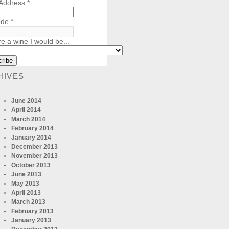
 Address
*
ode
*
re a wine I would be...
HIVES
June 2014
April 2014
March 2014
February 2014
January 2014
December 2013
November 2013
October 2013
June 2013
May 2013
April 2013
March 2013
February 2013
January 2013