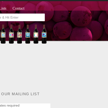
Lists
Contact
 OUR MAILING LIST
ates required