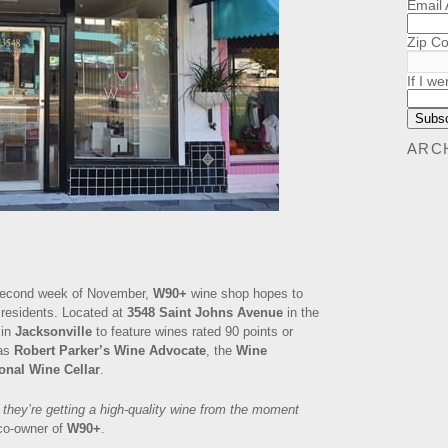
Email
Zip C
If I we
ARC
he second week of November,
W90+
wine shop hopes to
 residents. Located at
3548 Saint Johns Avenue
in the
 in
Jacksonville
to feature wines rated 90 points or
as
Robert Parker’s Wine Advocate
, the
Wine
onal Wine Cellar
.
they’re getting a high-quality wine from the moment
co-owner of
W90+
.