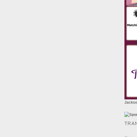
Jackson
TRA