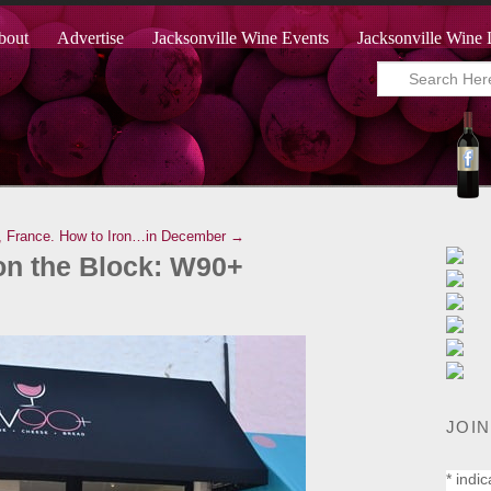
bout
Advertise
Jacksonville Wine Events
Jacksonville Wine 
, France.
How to Iron…in December →
on the Block: W90+
JOIN
*
indic