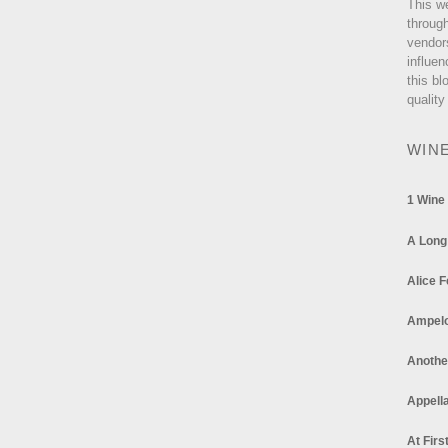
This w
through
vendor
influen
this bl
quality
WIN
1 Wine
A Long
Alice F
Ampel
Anothe
Appella
At Firs