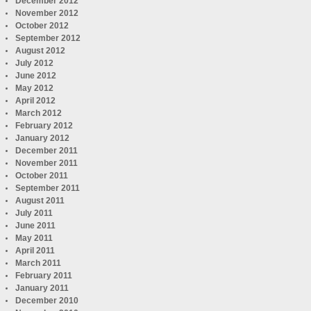
December 2012
November 2012
October 2012
September 2012
August 2012
July 2012
June 2012
May 2012
April 2012
March 2012
February 2012
January 2012
December 2011
November 2011
October 2011
September 2011
August 2011
July 2011
June 2011
May 2011
April 2011
March 2011
February 2011
January 2011
December 2010