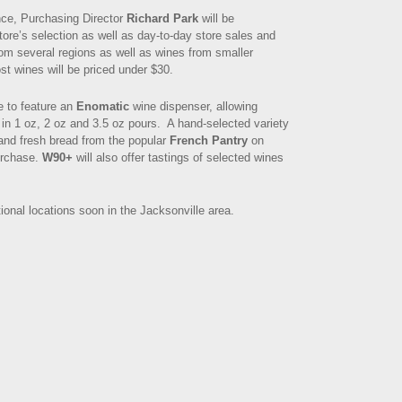
nce, Purchasing Director
Richard Park
will be
tore’s selection as well as day-to-day store sales and
om several regions as well as wines from smaller
t wines will be priced under $30.
e to feature an
Enomatic
wine dispenser, allowing
 in 1 oz, 2 oz and 3.5 oz pours. A hand-selected variety
and fresh bread from the popular
French Pantry
on
purchase.
W90+
will also offer tastings of selected wines
ional locations soon in the Jacksonville area.