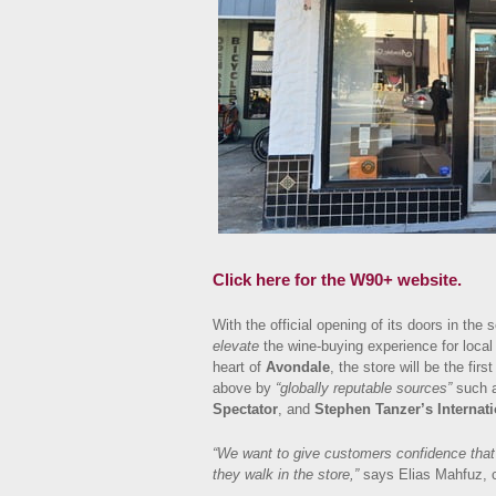
Click here for the W90+ website.
With the official opening of its doors in t
elevate
the wine-buying experience for local
heart of
Avondale
, the store will be the first
above by
“globally reputable sources”
such 
Spectator
, and
Stephen Tanzer’s Internati
“We want to give customers confidence that 
they walk in the store,”
says Elias Mahfuz, 