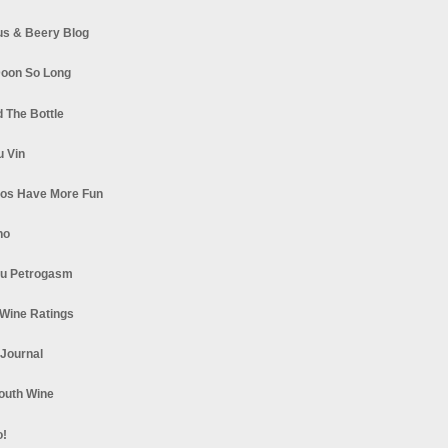
s & Beery Blog
oon So Long
 The Bottle
u Vin
los Have More Fun
no
u Petrogasm
Wine Ratings
 Journal
South Wine
o!