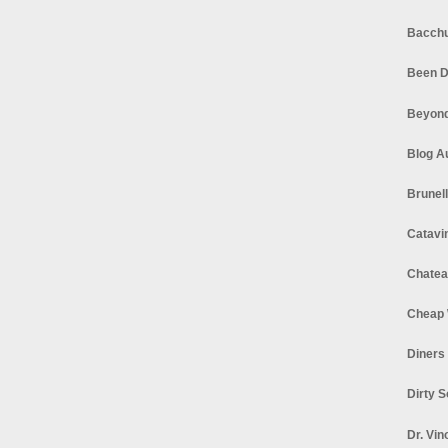
Bacchu
Been D
Beyond
Blog A
Brunel
Catavi
Chatea
Cheap 
Diners
Dirty 
Dr. Vin