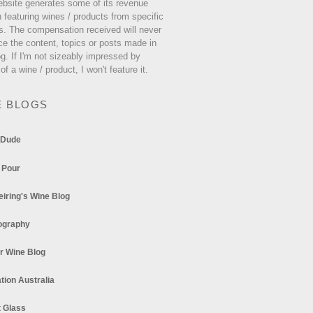
ebsite generates some of its revenue
 featuring wines / products from specific
s. The compensation received will never
ce the content, topics or posts made in
og. If I'm not sizeably impressed by
 of a wine / product, I won't feature it.
E BLOGS
 Dude
 Pour
eiring's Wine Blog
ography
r Wine Blog
tion Australia
t Glass