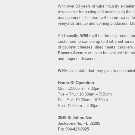
With over 30 years of wine industry experie
responsible for buying and maintaining the s
management. The store will feature wines fr
vineyards and up and coming producers. Mos
Additionally,
W90+
will be the only area stor
customers to sample up to 8 different wines
of gourmet cheeses, dried meats, crackers 
Powers Avenue
will also be available for 
and frequent discounts.
W90+
also state that they plan to open addit
Hours Of Operation
Mon: 12:00pm – 7:30pm
Tue – Thu : 10:30am – 7:30pm
Fri – Sat: 10:30am – 8:30pm
Sun: 11:30am – 3:30pm
3548 St Johns Ave
Jacksonville, FL 32205
Ph: 904-413-0025