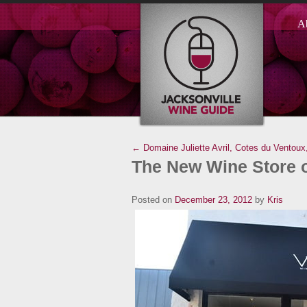
A
← Domaine Juliette Avril, Cotes du Ventoux
The New Wine Store 
Posted on
December 23, 2012
by
Kris