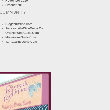
November 2010
October 2010
 COMMUNITY
BlogYourWine.com
JacksonvilleWineGuide.com
OrlandoWineGuide.com
MiamiWineGuide.com
TampaWineGuide.com