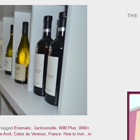
THE
 tagged
Enomatic
,
Jacksonville
,
W90 Plus
,
W90+
.
e Avril, Cotes du Ventoux, France.
How to Iron…in