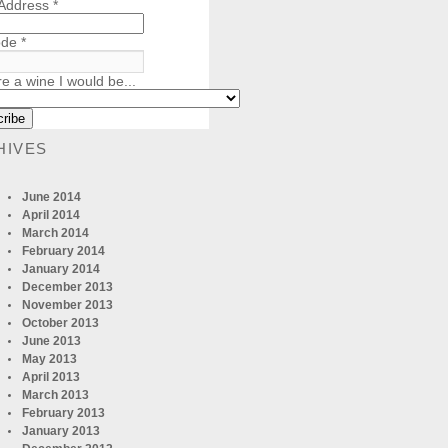
 Address
*
ode
*
re a wine I would be...
HIVES
June 2014
April 2014
March 2014
February 2014
January 2014
December 2013
November 2013
October 2013
June 2013
May 2013
April 2013
March 2013
February 2013
January 2013