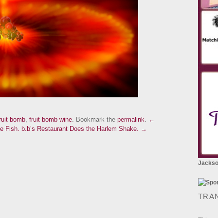
ruit bomb
,
fruit bomb wine
. Bookmark the
permalink
.
←
e Fish.
b.b’s Restaurant Does the Harlem Shake. →
Jackson
TRA