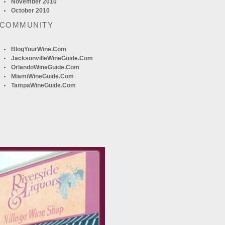
November 2010
October 2010
 COMMUNITY
BlogYourWine.com
JacksonvilleWineGuide.com
OrlandoWineGuide.com
MiamiWineGuide.com
TampaWineGuide.com