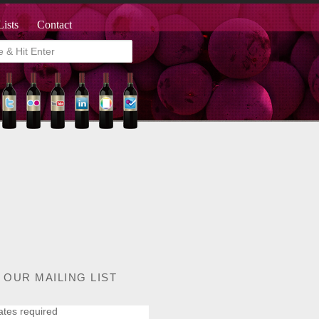
Lists
Contact
 OUR MAILING LIST
ates required