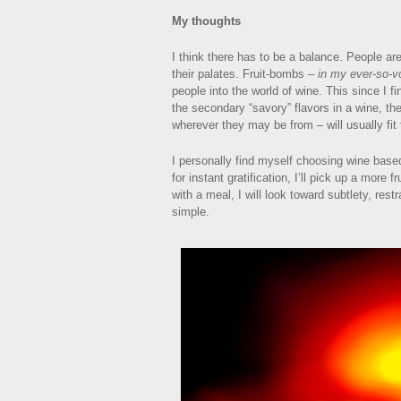
My thoughts
I think there has to be a balance. People are
their palates. Fruit-bombs –
in my ever-so-v
people into the world of wine. This since I f
the secondary “savory” flavors in a wine, the
wherever they may be from – will usually fit t
I personally find myself choosing wine base
for instant gratification, I’ll pick up a more 
with a meal, I will look toward subtlety, restr
simple.