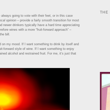
THE
 always going to vote with their feet, or in this case
ocal opinion
– provide a fairly smooth transition for most
ind newer drinkers typically have a hard time appreciating
refore wines with a more “fruit-forward approach” –
he bill.
d on my mood. If I want something to drink by itself and
fruit-forward style of wine. If I want something to enjoy
ained alcohol and restrained fruit. For me, it’s just that