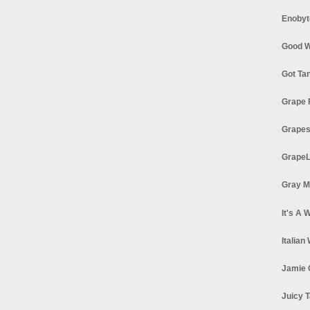
Enobyt
Good W
Got Ta
Grape 
Grapes
GrapeL
Gray M
It's A 
Italian
Jamie 
Juicy T