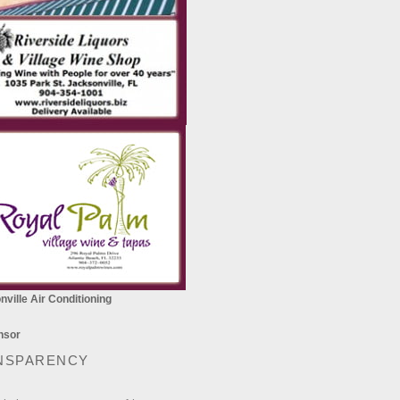
ville Air Conditioning
NSPARENCY