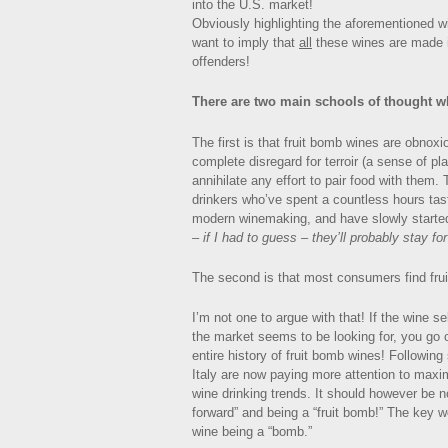
into the U.S. market!
Obviously highlighting the aforementioned w
want to imply that
all
these wines are made i
offenders!
There are two main schools of thought w
The first is that fruit bomb wines are obnox
complete disregard for terroir (a sense of p
annihilate any effort to pair food with them.
drinkers who’ve spent a countless hours ta
modern winemaking, and have slowly starte
– if I had to guess – they’ll probably stay for
The second is that most consumers find fr
I’m not one to argue with that! If the wine s
the market seems to be looking for, you go 
entire history of fruit bomb wines! Followin
Italy are now paying more attention to maximi
wine drinking trends. It should however be no
forward” and being a “fruit bomb!” The key w
wine being a “bomb.”