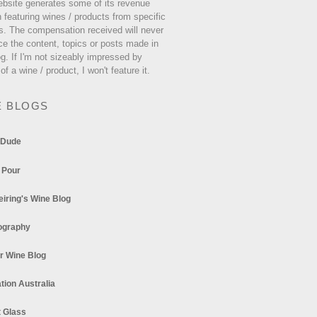
ebsite generates some of its revenue
 featuring wines / products from specific
s. The compensation received will never
ce the content, topics or posts made in
og. If I'm not sizeably impressed by
 of a wine / product, I won't feature it.
E BLOGS
 Dude
 Pour
eiring's Wine Blog
ography
r Wine Blog
tion Australia
t Glass