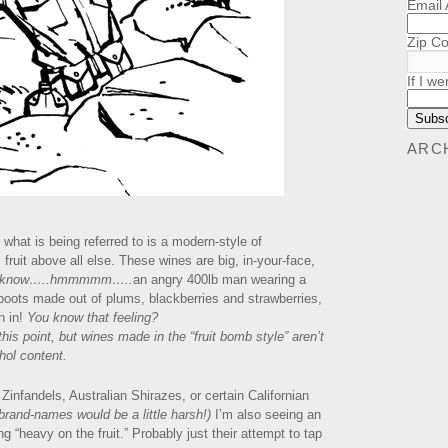
Email
Zip C
If I we
ARC
what is being referred to is a modern-style of
ruit above all else. These wines are big, in-your-face,
t know…..hmmmmm…..
an angry 400lb man wearing a
 boots made out of plums, blackberries and strawberries,
h in!
You know that feeling?
s point, but wines made in the “fruit bomb style” aren’t
hol content.
Zinfandels, Australian Shirazes, or certain Californian
 brand-names would be a little harsh!)
I’m also seeing an
 “heavy on the fruit.” Probably just their attempt to tap