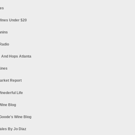
es
ines Under $20
nnins
Radio
 And Hops Atlanta
ines
arket Report
Winederful Life
 Wine Blog
Goode's Wine Blog
ales By Jo Diaz