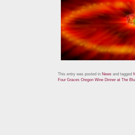
This entry was posted in
News
and tagged
f
Four Graces Oregon Wine Dinner at The Blu