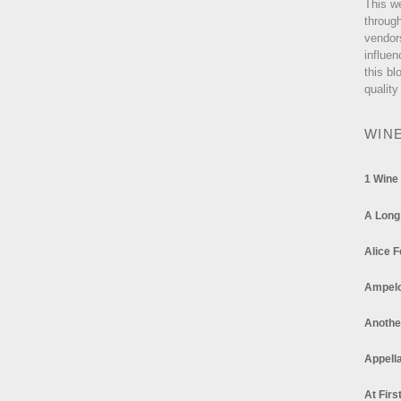
This w
through
vendor
influen
this bl
quality
WIN
1 Wine
A Long
Alice F
Ampel
Anothe
Appella
At Firs