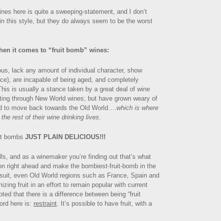
ines here is quite a sweeping-statement, and I don’t
n this style, but they do always seem to be the worst
hen it comes to “fruit bomb” wines:
ious, lack any amount of individual character, show
lace), are incapable of being aged, and completely
 This is usually a stance taken by a great deal of wine
sting through New World wines; but have grown weary of
d to move back towards the Old World….
which is where
 the rest of their wine drinking lives
.
uit bombs
JUST PLAIN DELICIOUS!!!
ells, and as a winemaker you’re finding out that’s what
on right ahead and make the bombiest-fruit-bomb in the
g suit, even Old World regions such as France, Spain and
zing fruit in an effort to remain popular with current
ted that there is a difference between being “fruit
ord here is:
restraint
. It’s possible to have fruit, with a