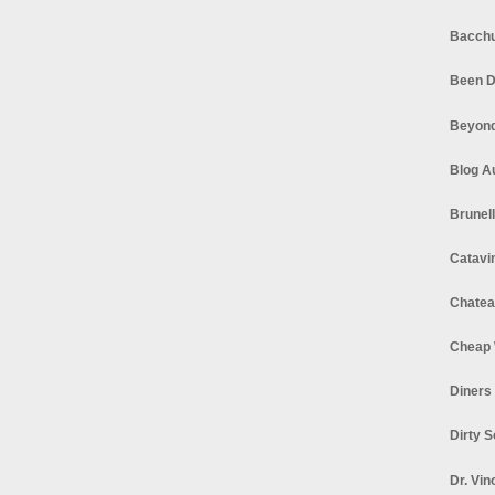
Bacchu
Been D
Beyond
Blog A
Brunel
Catavi
Chatea
Cheap 
Diners
Dirty 
Dr. Vin