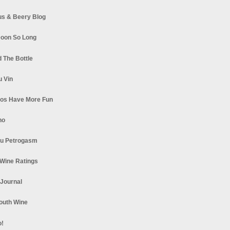
s & Beery Blog
oon So Long
 The Bottle
u Vin
los Have More Fun
no
u Petrogasm
Wine Ratings
 Journal
South Wine
o!