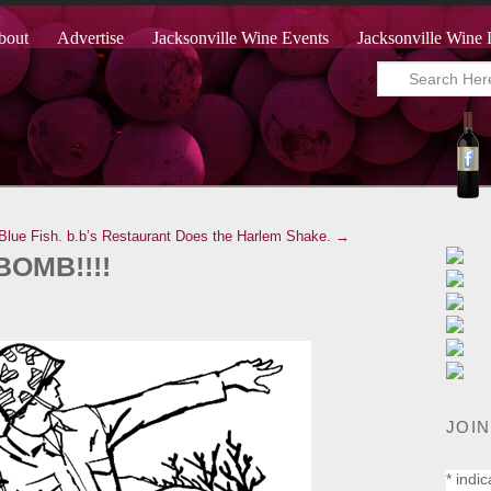
bout
Advertise
Jacksonville Wine Events
Jacksonville Wine 
Blue Fish.
b.b’s Restaurant Does the Harlem Shake. →
BOMB!!!!
JOIN
*
indic