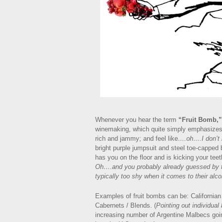
Whenever you hear the term
“Fruit Bomb,”
winemaking, which quite simply emphasizes f
rich and jammy; and feel like
….oh….I don’
bright purple jumpsuit and steel toe-capped
has you on the floor and is kicking your teet
Oh….and you probably already guessed by thi
typically too shy when it comes to their alco
Examples of fruit bombs can be: Californian 
Cabernets / Blends. (
Pointing out individual
increasing number of Argentine Malbecs going