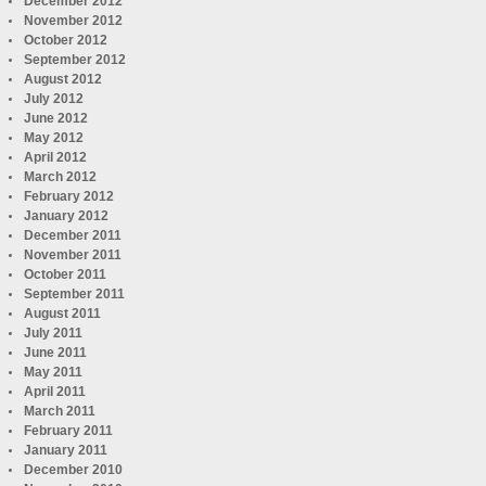
December 2012
November 2012
October 2012
September 2012
August 2012
July 2012
June 2012
May 2012
April 2012
March 2012
February 2012
January 2012
December 2011
November 2011
October 2011
September 2011
August 2011
July 2011
June 2011
May 2011
April 2011
March 2011
February 2011
January 2011
December 2010