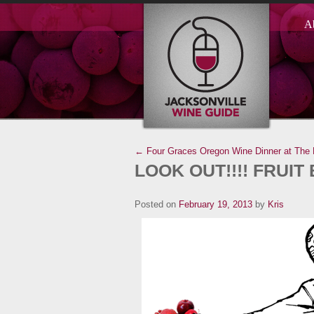
A
← Four Graces Oregon Wine Dinner at The 
LOOK OUT!!!! FRUIT 
Posted on
February 19, 2013
by
Kris