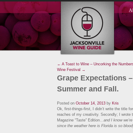
A
← A Toast to Wine – Uncorking the Numbers
Wine Festival →
Grape Expectations –
Summer and Fall.
Posted on
October 14, 2013
by
Kris
Ok, first-things-first, I didn’t write the titl
reaches of my creativity. Secondly; I wrote 
Magazine “Taste” Edition…
and I know we’r
since the weather here is Florida is so blo