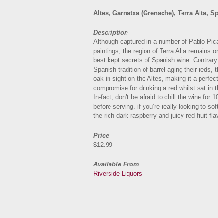
Altes, Garnatxa (Grenache), Terra Alta, S
Description
Although captured in a number of Pablo Pic
paintings, the region of Terra Alta remains o
best kept secrets of Spanish wine. Contrary
Spanish tradition of barrel aging their reds, 
oak in sight on the Altes, making it a perfect
compromise for drinking a red whilst sat in 
In-fact, don’t be afraid to chill the wine for 
before serving, if you’re really looking to so
the rich dark raspberry and juicy red fruit fla
Price
$12.99
Available From
Riverside Liquors