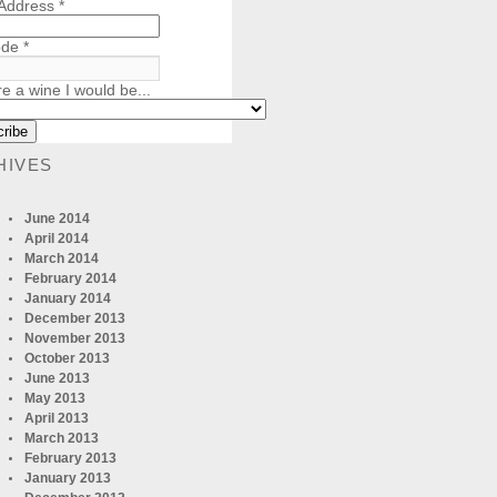
 Address
*
ode
*
re a wine I would be...
HIVES
June 2014
April 2014
March 2014
February 2014
January 2014
December 2013
November 2013
October 2013
June 2013
May 2013
April 2013
March 2013
February 2013
January 2013