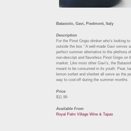
Batasiolo, Gavi, Piedmont, Italy
Description
For the Pinot Grigio drinker who’s looking to 
outside the box.” A well-made Gavi serves a
perfect summer alternative to the plethora of
non-descript and flavorless Pinot Grigio on 
market. Like most other Gavi’s, the Batasiol
meant to be consumed in its youth. Pear, ta
lemon sorbet and sherbet all serve as the pe
way to cool-off during the summer months.
Price
$11.99
Available From
Royal Palm Village Wine & Tapas