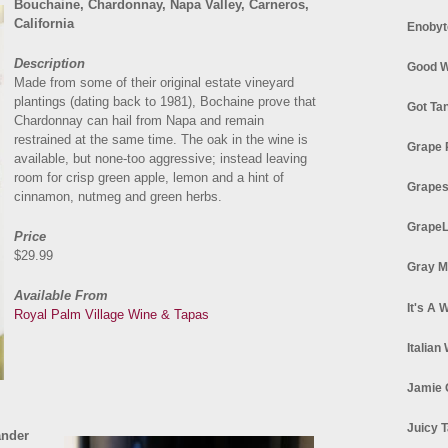
Bouchaine, Chardonnay, Napa Valley, Carneros,
California
Enobyt
Description
Good W
Made from some of their original estate vineyard
plantings (dating back to 1981), Bochaine prove that
Got Ta
Chardonnay can hail from Napa and remain
restrained at the same time. The oak in the wine is
Grape 
available, but none-too aggressive; instead leaving
room for crisp green apple, lemon and a hint of
Grapes
cinnamon, nutmeg and green herbs.
GrapeL
Price
$29.99
Gray M
Available From
It's A 
Royal Palm Village Wine & Tapas
Italian
Jamie 
Juicy T
ander