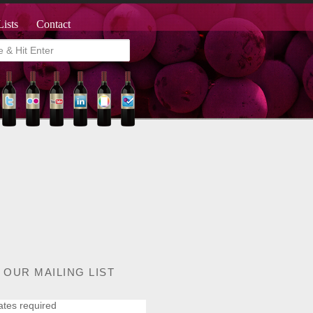
Lists
Contact
 OUR MAILING LIST
ates required