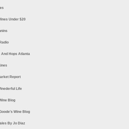
es
ines Under $20
nnins
Radio
 And Hops Atlanta
ines
arket Report
Winederful Life
 Wine Blog
Goode's Wine Blog
ales By Jo Diaz