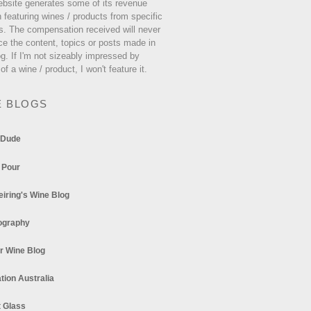
ebsite generates some of its revenue
 featuring wines / products from specific
s. The compensation received will never
ce the content, topics or posts made in
og. If I'm not sizeably impressed by
 of a wine / product, I won't feature it.
E BLOGS
 Dude
 Pour
eiring's Wine Blog
ography
r Wine Blog
tion Australia
t Glass