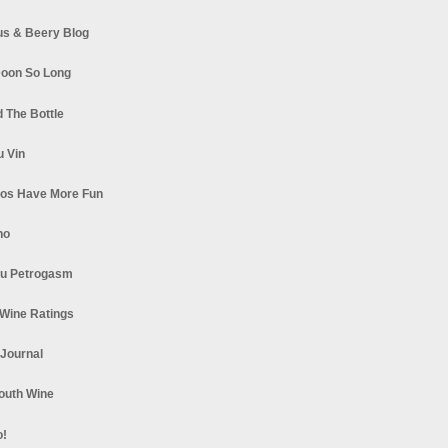
s & Beery Blog
oon So Long
 The Bottle
u Vin
los Have More Fun
no
u Petrogasm
Wine Ratings
 Journal
South Wine
o!