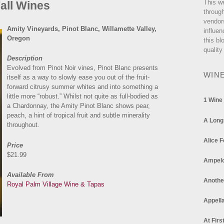
This w
Fall Wines
through
vendor
Amity Vineyards, Pinot Blanc, Willamette Valley,
influen
Oregon
this bl
quality
Description
Evolved from Pinot Noir vines, Pinot Blanc presents
WIN
itself as a way to slowly ease you out of the fruit-
forward citrusy summer whites and into something a
little more “robust.” Whilst not quite as full-bodied as
1 Wine
a Chardonnay, the Amity Pinot Blanc shows pear,
peach, a hint of tropical fruit and subtle minerality
A Long
throughout.
Alice F
Price
$21.99
Ampel
Available From
Anothe
Royal Palm Village Wine & Tapas
Appella
At Firs