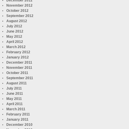
December 2012
November 2012
October 2012
September 2012
August 2012
July 2012
June 2012
May 2012
April 2012
March 2012
February 2012
January 2012
December 2011
November 2011
October 2011
September 2011
August 2011
July 2011
June 2011
May 2011
April 2011
March 2011
February 2011
January 2011
December 2010