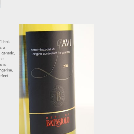
“drink
s a
 generic,
the
o is
ngerine,
rfect