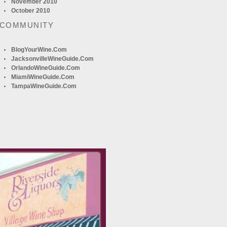
November 2010
October 2010
 COMMUNITY
BlogYourWine.com
JacksonvilleWineGuide.com
OrlandoWineGuide.com
MiamiWineGuide.com
TampaWineGuide.com