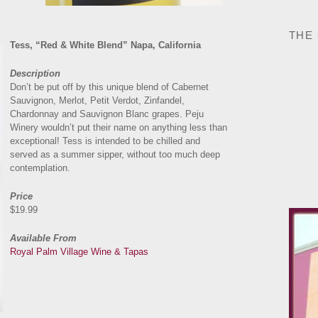
THE
Tess, “Red & White Blend” Napa, California
Description
Don’t be put off by this unique blend of Cabernet
Sauvignon, Merlot, Petit Verdot, Zinfandel,
Chardonnay and Sauvignon Blanc grapes. Peju
Winery wouldn’t put their name on anything less than
exceptional! Tess is intended to be chilled and
served as a summer sipper, without too much deep
contemplation.
Price
$19.99
Available From
Royal Palm Village Wine & Tapas