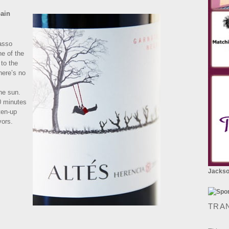
pain
asso
ne of the
 to the
there’s no
the sun.
10 minutes
ften-up
vors.
Jackson
TRA