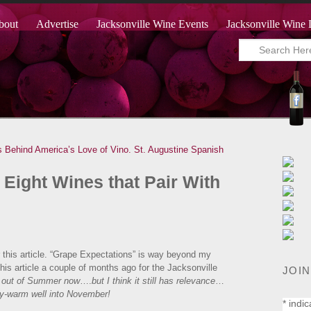
bout
Advertise
Jacksonville Wine Events
Jacksonville Wine 
 Behind America’s Love of Vino.
St. Augustine Spanish
 Eight Wines that Pair With
e for this article. “Grape Expectations” is way beyond my
this article a couple of months ago for the Jacksonville
JOIN
e out of Summer now
….
but I think it still has relevance
…
ody-warm well into November!
*
indic