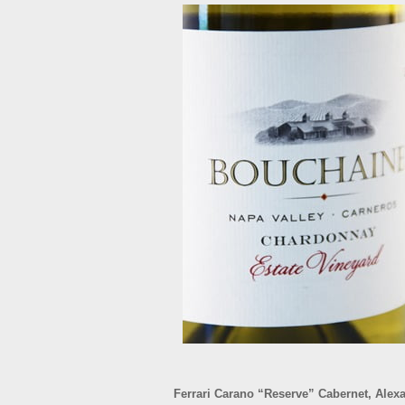
Ferrari Carano “Reserve” Cabernet, Alex