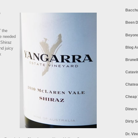
Bacchu
a
Been D
” the
Beyond
re needed
 Shiraz
Blog A
nd juicy
k
Brunel
Catavi
Chatea
Cheap 
Diners
Dirty 
Dr. Vin