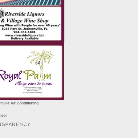
ville Air Conditioning
NSPARENCY