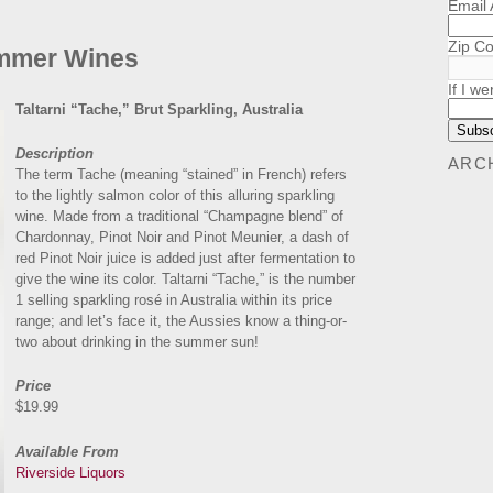
Email
Zip C
mmer Wines
If I we
Taltarni “Tache,” Brut Sparkling, Australia
Description
ARC
The term Tache (meaning “stained” in French) refers
to the lightly salmon color of this alluring sparkling
wine. Made from a traditional “Champagne blend” of
Chardonnay, Pinot Noir and Pinot Meunier, a dash of
red Pinot Noir juice is added just after fermentation to
give the wine its color. Taltarni “Tache,” is the number
1 selling sparkling rosé in Australia within its price
range; and let’s face it, the Aussies know a thing-or-
two about drinking in the summer sun!
Price
$19.99
Available From
Riverside Liquors