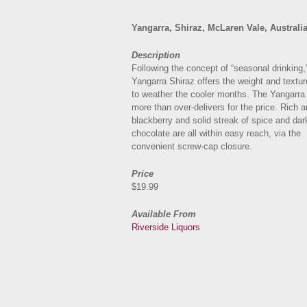
Yangarra, Shiraz, McLaren Vale, Australi
Description
Following the concept of “seasonal drinking,
Yangarra Shiraz offers the weight and textu
to weather the cooler months. The Yangarra
more than over-delivers for the price. Rich a
blackberry and solid streak of spice and dar
chocolate are all within easy reach, via the
convenient screw-cap closure.
Price
$19.99
Available From
Riverside Liquors