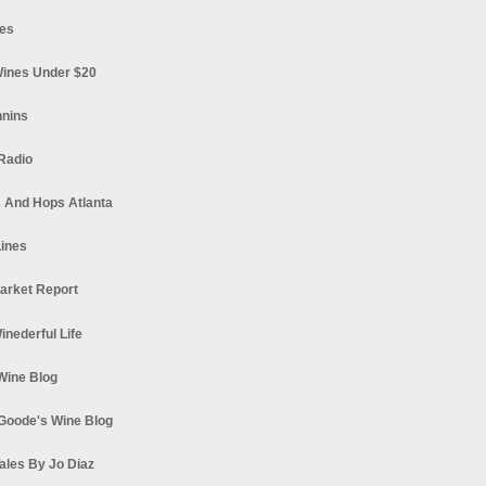
es
ines Under $20
nnins
Radio
 And Hops Atlanta
ines
arket Report
Winederful Life
 Wine Blog
Goode's Wine Blog
ales By Jo Diaz