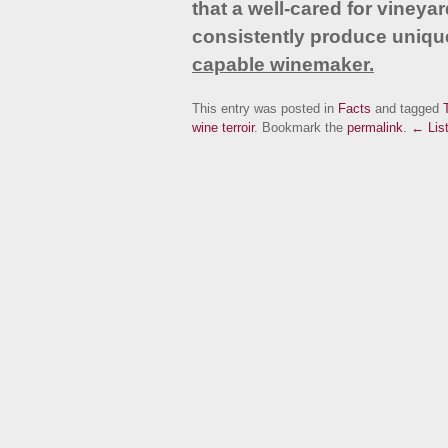
that a well-cared for vineyar
consistently produce unique
capable winemaker
.
This entry was posted in
Facts
and tagged
T
wine terroir
. Bookmark the
permalink
.
← List