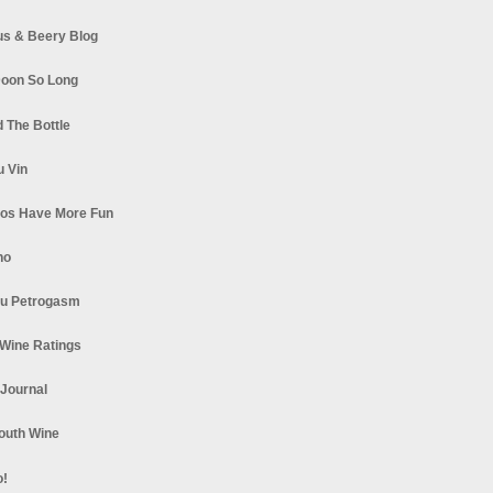
s & Beery Blog
oon So Long
 The Bottle
u Vin
los Have More Fun
no
u Petrogasm
Wine Ratings
 Journal
South Wine
o!