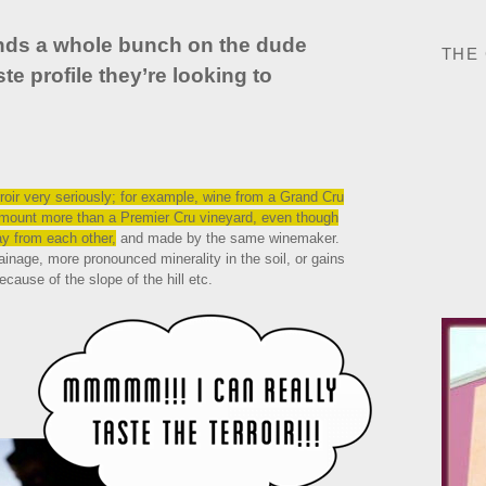
ends a whole bunch on the dude
THE
te profile they’re looking to
oir very seriously; for example, wine from a Grand Cru
 amount more than a Premier Cru vineyard, even though
way from each other,
and made by the same winemaker.
inage, more pronounced minerality in the soil, or gains
ecause of the slope of the hill etc.