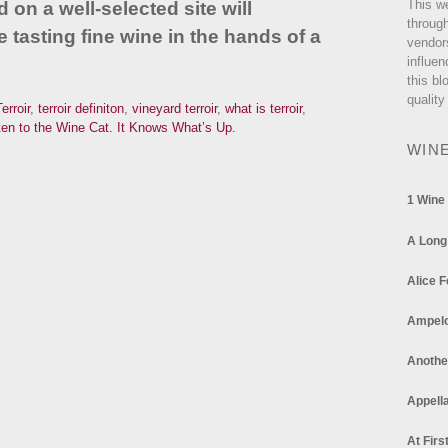
This w
d on a well-selected site will
through
 tasting fine wine in the hands of a
vendor
influen
this bl
quality
erroir
,
terroir definiton
,
vineyard terroir
,
what is terroir
,
en to the Wine Cat. It Knows What’s Up.
WIN
1 Wine
A Long
Alice F
Ampel
Anothe
Appella
At Firs