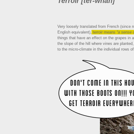
Terroir [ter-whah]
Very loosely translated from French (since n
English equivalent),
terroir means
“a sense o
things that have an effect on the grapes in a
the slope of the hill where vines are planted
to the micro-climate in the individual rows o