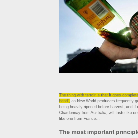
The thing with terroir is that it goes comple
hand”,
as New World producers frequently get
being heavily ripened before harvest; and if 
Chardonnay from Australia, will taste like one
like one from France…
The most important principl