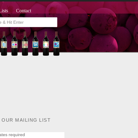
Lists
Contact
 OUR MAILING LIST
ates required