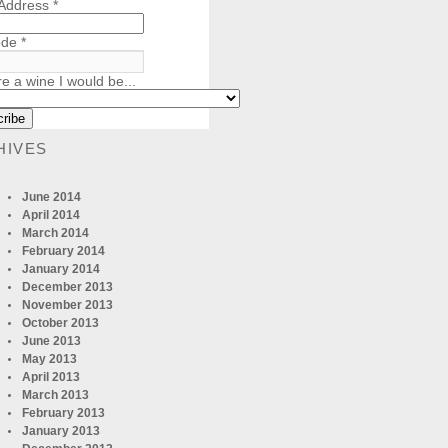
 Address
*
ode
*
re a wine I would be...
HIVES
June 2014
April 2014
March 2014
February 2014
January 2014
December 2013
November 2013
October 2013
June 2013
May 2013
April 2013
March 2013
February 2013
January 2013