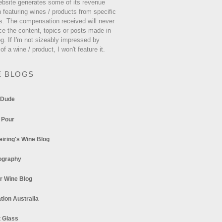
ebsite generates some of its revenue
 featuring wines / products from specific
s. The compensation received will never
ce the content, topics or posts made in
og. If I'm not sizeably impressed by
 of a wine / product, I won't feature it.
E BLOGS
 Dude
 Pour
eiring's Wine Blog
ography
r Wine Blog
tion Australia
t Glass