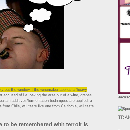
tely out the window if the winemaker applies a “heavy
 accused of i.e. oaking the arse out of a wine, grapes
Jackson
certain additives/fermentation techniques are applied, a
 from Chile, will taste like one from California, will taste
TRA
e to be remembered with terroir is