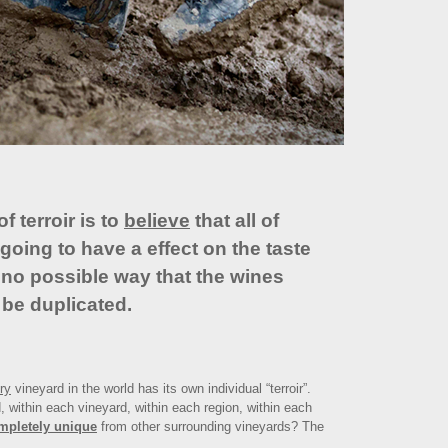
 terroir is to
believe
that all of
going to have a effect on the taste
s no possible way that the wines
 be duplicated.
ry
vineyard in the world has its own individual “terroir”.
, within each vineyard, within each region, within each
mpletely unique
from other surrounding vineyards? The