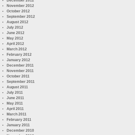
December 2012
November 2012
October 2012
September 2012
August 2012
July 2012
June 2012
May 2012
April 2012
March 2012
February 2012
January 2012
December 2011
November 2011
October 2011
September 2011
August 2011
July 2011
June 2011
May 2011
April 2011
March 2011
February 2011
January 2011
December 2010