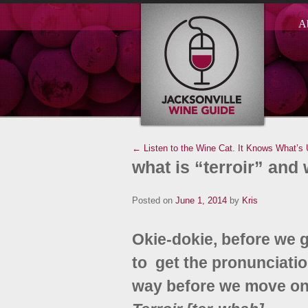
A
← Listen to the Wine Cat. It Knows What’s 
what is “terroir” and
Posted on
June 1, 2014
by
Kris
Okie-dokie, before we ge
to get the pronunciation
way before we move on w