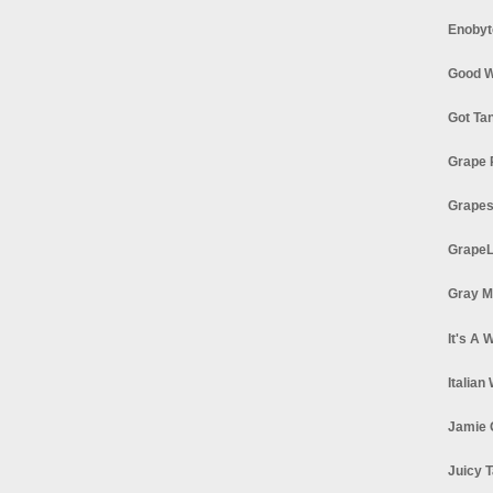
Enobyt
Good W
Got Ta
Grape 
Grapes
GrapeL
Gray M
It's A 
Italian
Jamie 
Juicy T