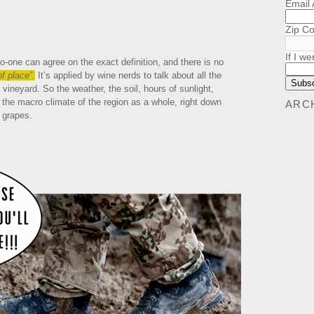
Email
Zip C
If I we
o-one can agree on the exact definition, and there is no
f place”.
It’s applied by wine nerds to talk about all the
 vineyard. So the weather, the soil, hours of sunlight,
, the macro climate of the region as a whole, right down
ARC
f grapes.