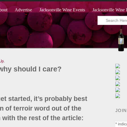
bout
Advertise
Jacksonville Wine Events
Jacksonville Wine 
Up.
 why should I care?
t started, it’s probably best
 of terroir word out of the
JOIN
ith the rest of the article:
*
indic