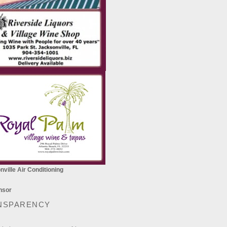
ville Air Conditioning
NSPARENCY