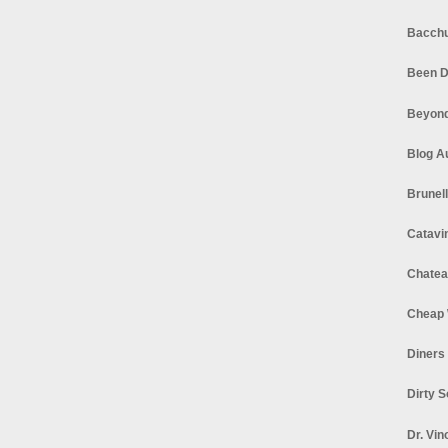
Bacchu
Been D
Beyond
Blog A
Brunel
Catavi
Chatea
Cheap 
Diners
Dirty 
Dr. Vin