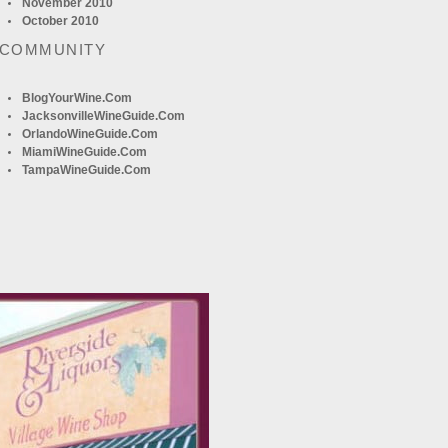
November 2010
October 2010
 COMMUNITY
BlogYourWine.com
JacksonvilleWineGuide.com
OrlandoWineGuide.com
MiamiWineGuide.com
TampaWineGuide.com