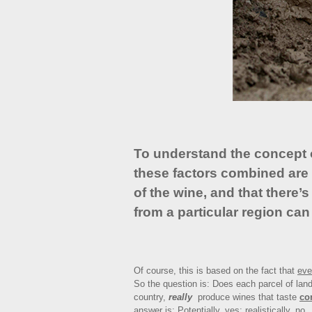
To understand the concept of
these factors combined are 
of the wine, and that there’
from a particular region can
Of course, this is based on the fact that
eve
So the question is: Does each parcel of land
country,
really
produce wines that taste
co
answer is: Potentially, yes; realistically, no.