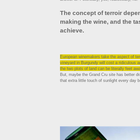
The concept of terroir dep
making the wine, and the tas
achieve.
European winemakers take the aspect of terr
vineyard in Burgundy will cost a ridiculous
the two plots of land can be literally feet a
But, maybe the Grand Cru site has better dra
that extra little touch of sunlight every day b