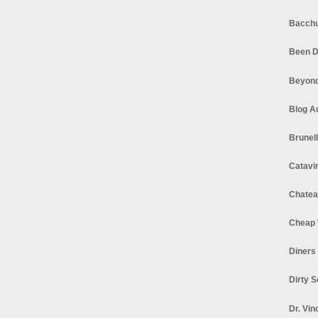
Bacchu
Been D
Beyond
Blog A
Brunel
Catavi
Chatea
Cheap 
Diners
Dirty 
Dr. Vin