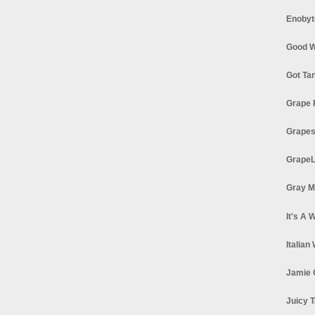
Enobyt
Good W
Got Ta
Grape 
Grapes
GrapeL
Gray M
It's A 
Italian
Jamie 
Juicy T