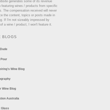
ebsite generates some of its revenue
 featuring wines / products from specific
s. The compensation received will never
ce the content, topics or posts made in
og. If I'm not sizeably impressed by
 of a wine / product, I won't feature it.
E BLOGS
 Dude
 Pour
eiring's Wine Blog
ography
r Wine Blog
tion Australia
t Glass