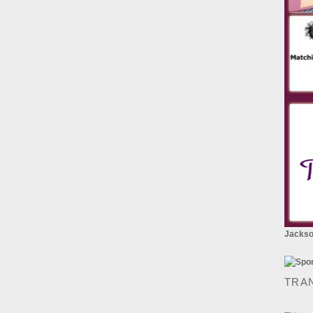
Jackson
TRA