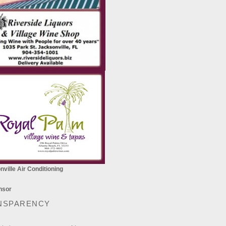
ville Air Conditioning
NSPARENCY