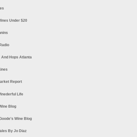
es
ines Under $20
nnins
Radio
 And Hops Atlanta
ines
arket Report
Winederful Life
 Wine Blog
Goode's Wine Blog
ales By Jo Diaz