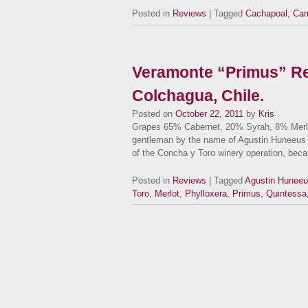
Posted in
Reviews
| Tagged
Cachapoal
,
Car
Veramonte “Primus” Re
Colchagua, Chile.
Posted on
October 22, 2011
by
Kris
Grapes 65% Cabernet, 20% Syrah, 8% Merlo
gentleman by the name of Agustin Huneeus 
of the Concha y Toro winery operation, be
Posted in
Reviews
| Tagged
Agustin Hunee
Toro
,
Merlot
,
Phylloxera
,
Primus
,
Quintessa