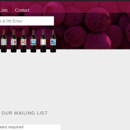
Lists
Contact
 OUR MAILING LIST
ates required