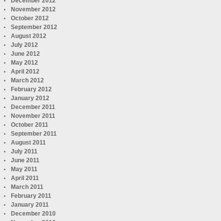
December 2012
November 2012
October 2012
September 2012
August 2012
July 2012
June 2012
May 2012
April 2012
March 2012
February 2012
January 2012
December 2011
November 2011
October 2011
September 2011
August 2011
July 2011
June 2011
May 2011
April 2011
March 2011
February 2011
January 2011
December 2010