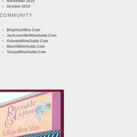
November 2010
October 2010
 COMMUNITY
BlogYourWine.com
JacksonvilleWineGuide.com
OrlandoWineGuide.com
MiamiWineGuide.com
TampaWineGuide.com