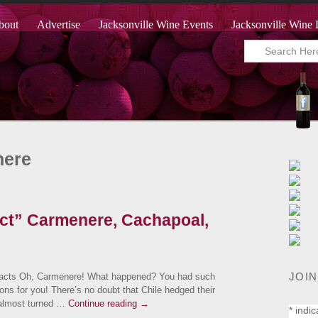
bout
Advertise
Jacksonville Wine Events
Jacksonville Wine 
nere
ect” Carmenere, Cachapoal,
JOIN
cts Oh, Carmenere! What happened? You had such
ons for you! There’s no doubt that Chile hedged their
t almost turned …
Continue reading
→
*
indic