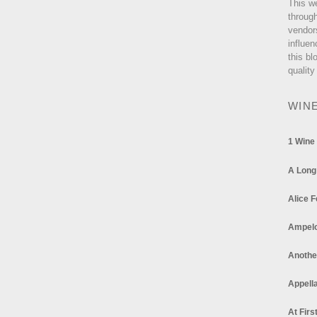
This w
through
vendor
influen
this bl
quality
WIN
1 Wine
A Long
Alice F
Ampel
Anothe
Appella
At Firs