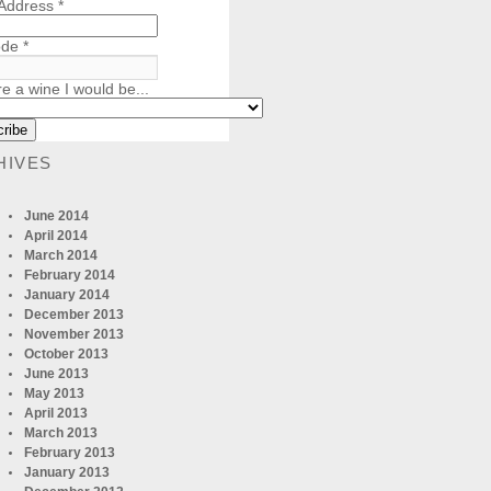
 Address
*
ode
*
re a wine I would be...
HIVES
June 2014
April 2014
March 2014
February 2014
January 2014
December 2013
November 2013
October 2013
June 2013
May 2013
April 2013
March 2013
February 2013
January 2013