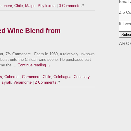
Email
menere
,
Chile
,
Maipo
,
Phylloxera
|
0 Comments
//
Zip C
If I we
d Wine Blend from
ARC
t, 7% Carmenere Facts In 1960, a relatively unknown
burst onto the Chilean wine-scene. He purchased part
came the …
Continue reading
→
us
,
Cabernet
,
Carmenere
,
Chile
,
Colchagua
,
Concha y
,
syrah
,
Veramonte
|
2 Comments
//