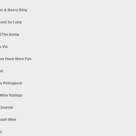
s & Beery Blog
oon So Long
 The Bottle
u Vin
los Have More Fun
no
u Petrogasm
Wine Ratings
 Journal
South Wine
o!