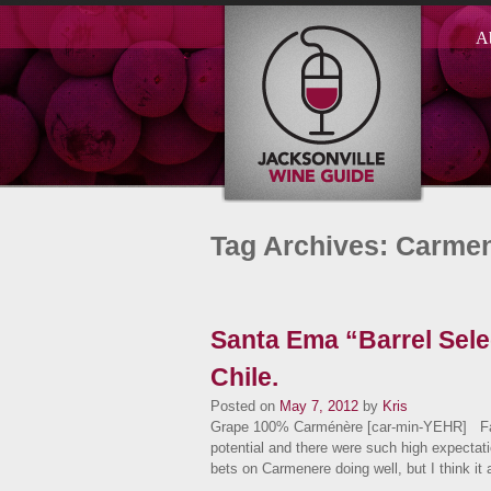
A
Tag Archives: Carme
Santa Ema “Barrel Sel
Chile.
Posted on
May 7, 2012
by
Kris
Grape 100% Carménère [car-min-YEHR] Fa
potential and there were such high expectati
bets on Carmenere doing well, but I think i