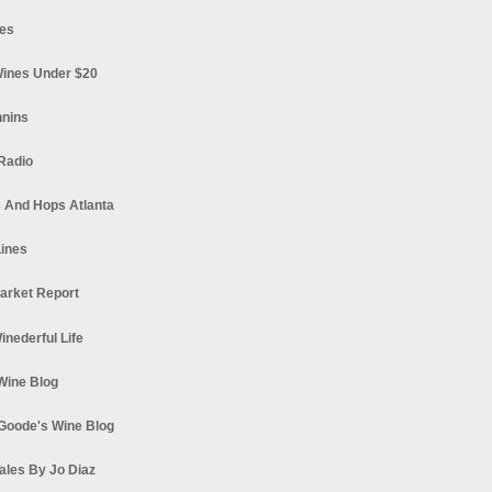
es
ines Under $20
nnins
Radio
 And Hops Atlanta
ines
arket Report
Winederful Life
 Wine Blog
Goode's Wine Blog
ales By Jo Diaz