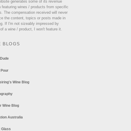
ebsite generates some of its revenue
 featuring wines / products from specific
s. The compensation received will never
ce the content, topics or posts made in
og. If I'm not sizeably impressed by
 of a wine / product, I won't feature it.
E BLOGS
 Dude
 Pour
eiring's Wine Blog
ography
r Wine Blog
tion Australia
t Glass