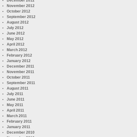
December 2012
November 2012
October 2012
September 2012
August 2012
July 2012
June 2012
May 2012
April 2012
March 2012
February 2012
January 2012
December 2011
November 2011
October 2011
September 2011
August 2011
July 2011
June 2011
May 2011
April 2011
March 2011
February 2011
January 2011
December 2010