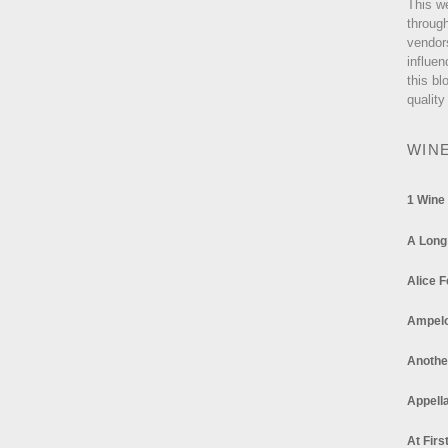
This w
through
vendor
influen
this bl
quality
WIN
1 Wine
A Long
Alice F
Ampel
Anothe
Appella
At Firs