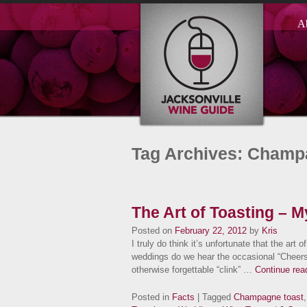
A
Tag Archives: Champ
The Art of Toasting – 
Posted on
February 22, 2012
by
Kris
I truly do think it’s unfortunate that the art of
weddings do we hear the occasional “Cheers!
otherwise forgettable “clink” …
Continue rea
Posted in
Facts
| Tagged
Champagne toast