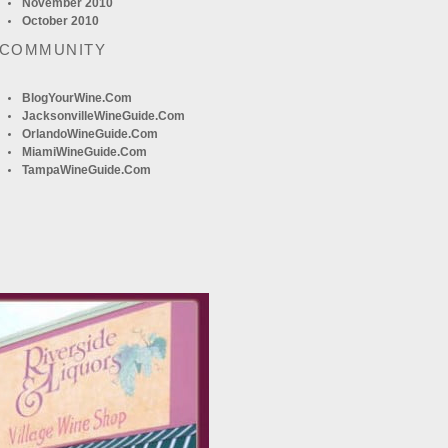
November 2010
October 2010
 COMMUNITY
BlogYourWine.com
JacksonvilleWineGuide.com
OrlandoWineGuide.com
MiamiWineGuide.com
TampaWineGuide.com