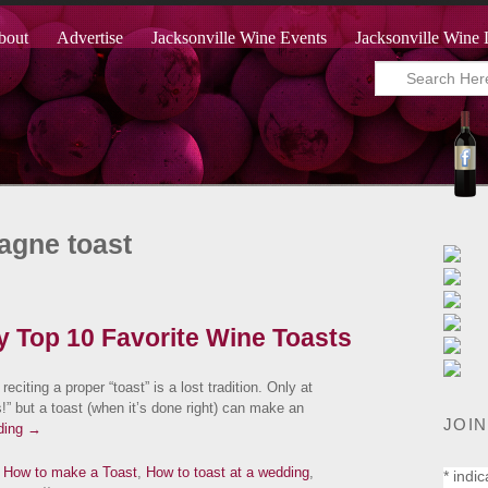
bout
Advertise
Jacksonville Wine Events
Jacksonville Wine 
agne toast
My Top 10 Favorite Wine Toasts
 reciting a proper “toast” is a lost tradition. Only at
” but a toast (when it’s done right) can make an
JOIN
ding
→
,
How to make a Toast
,
How to toast at a wedding
,
*
indic