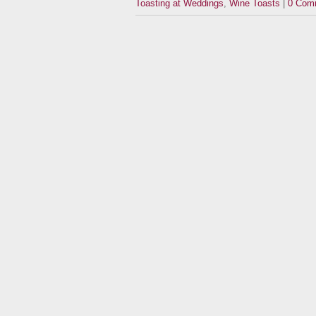
Toasting at Weddings
,
Wine Toasts
|
0 Com