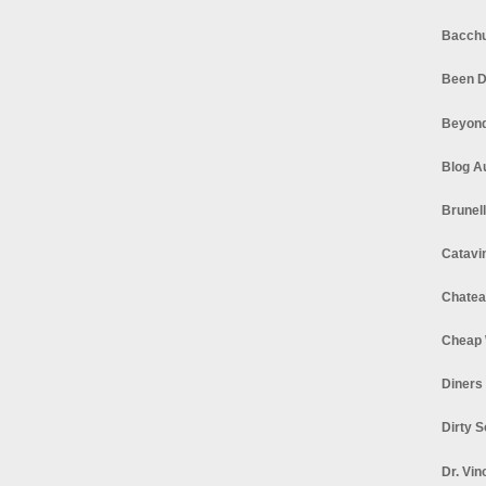
Bacchu
Been D
Beyond
Blog A
Brunel
Catavi
Chatea
Cheap 
Diners
Dirty 
Dr. Vin