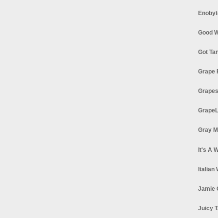
Enobyt
Good W
Got Ta
Grape 
Grapes
GrapeL
Gray M
It's A 
Italian
Jamie 
Juicy T