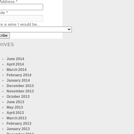
 Address
*
ode
*
re a wine I would be...
HIVES
June 2014
April 2014
March 2014
February 2014
January 2014
December 2013
November 2013
October 2013
June 2013
May 2013
April 2013
March 2013
February 2013
January 2013