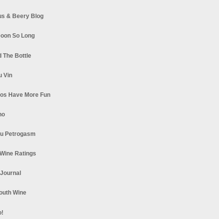
s & Beery Blog
oon So Long
 The Bottle
u Vin
los Have More Fun
no
u Petrogasm
Wine Ratings
 Journal
South Wine
o!