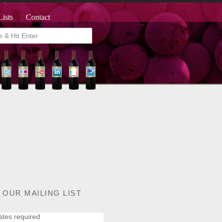
Lists
Contact
 OUR MAILING LIST
ates required