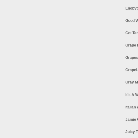
Enobyt
Good W
Got Ta
Grape 
Grapes
GrapeL
Gray M
It's A 
Italian
Jamie 
Juicy T