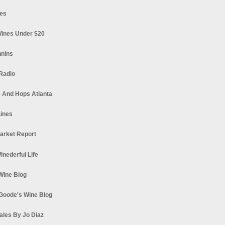
es
ines Under $20
nnins
Radio
 And Hops Atlanta
ines
arket Report
Winederful Life
 Wine Blog
Goode's Wine Blog
ales By Jo Diaz