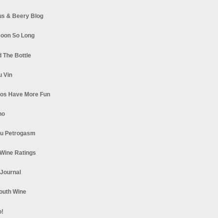
s & Beery Blog
oon So Long
 The Bottle
u Vin
los Have More Fun
no
u Petrogasm
Wine Ratings
 Journal
South Wine
o!