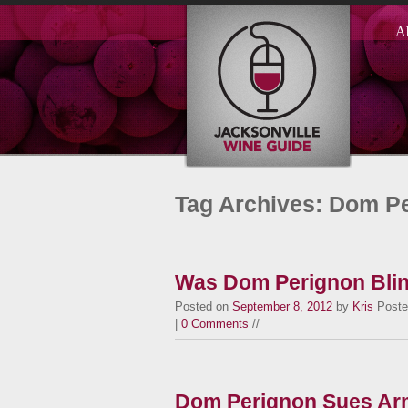
A
Tag Archives: Dom P
Was Dom Perignon Bli
Posted on
September 8, 2012
by
Kris
Poste
|
0 Comments
//
Dom Perignon Sues Ar