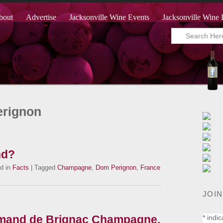
bout
Advertise
Jacksonville Wine Events
Jacksonville Wine 
erignon
nd?
d in
Facts
| Tagged
Champagne
,
Dom Perignon
,
France
JOIN
mand de Brignac Champagne.
*
indic