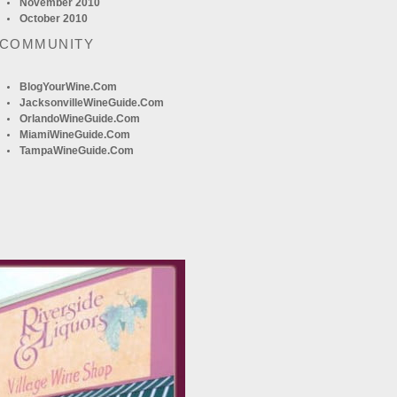
November 2010
October 2010
 COMMUNITY
BlogYourWine.com
JacksonvilleWineGuide.com
OrlandoWineGuide.com
MiamiWineGuide.com
TampaWineGuide.com