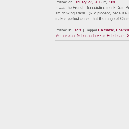
Posted on
January 27, 2012
by
Kris
It was the French Benedictine monk Dom Pe
am drinking stars!”, (NB: probably because 
makes perfect sense that the range of Cha
Posted in
Facts
| Tagged
Balthazar
,
Champ
Methuselah
,
Nebuchadnezzar
,
Rehoboam
,
S