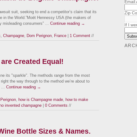
Email
wsuit suit, seeking to end a competitor’s claim that its
Zip C
 in the World.”Moët Hennessy USA (the makers of
lly misleading consumers” …
Continue reading
→
If I we
c
,
Champagne
,
Dom Perignon
,
France
|
1 Comment
//
ARC
 are Created Equal!
wine its "sparkle". The methods range from the most
, right the way through to the method we’re about to
e …
Continue reading
→
Perignon
,
how is Champagne made
,
how to make
ho invented champagne
|
0 Comments
//
ine Bottle Sizes & Names.