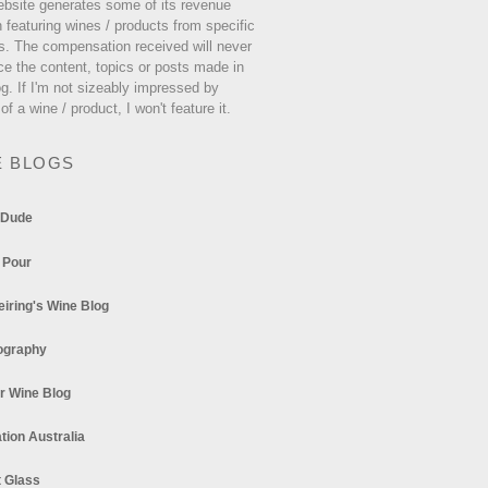
ebsite generates some of its revenue
 featuring wines / products from specific
s. The compensation received will never
ce the content, topics or posts made in
og. If I'm not sizeably impressed by
 of a wine / product, I won't feature it.
E BLOGS
 Dude
 Pour
eiring's Wine Blog
ography
r Wine Blog
tion Australia
t Glass