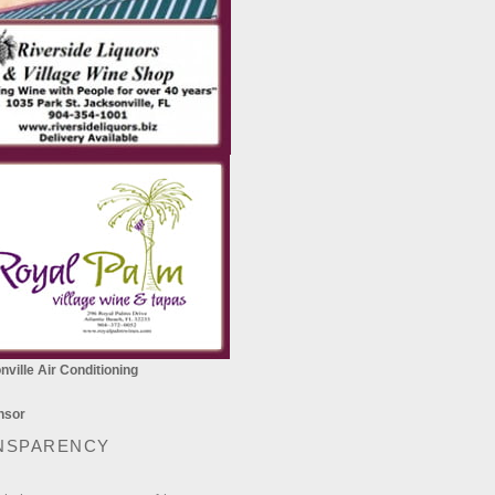
ville Air Conditioning
NSPARENCY