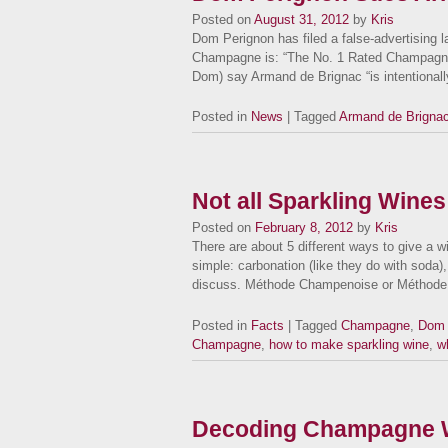
Posted on
August 31, 2012
by
Kris
Dom Perignon has filed a false-advertising la
Champagne is: “The No. 1 Rated Champagne
Dom) say Armand de Brignac “is intentiona
Posted in
News
| Tagged
Armand de Brigna
Not all Sparkling Wines
Posted on
February 8, 2012
by
Kris
There are about 5 different ways to give a 
simple: carbonation (like they do with soda)
discuss. Méthode Champenoise or Méthod
Posted in
Facts
| Tagged
Champagne
,
Dom 
Champagne
,
how to make sparkling wine
,
w
Decoding Champagne W