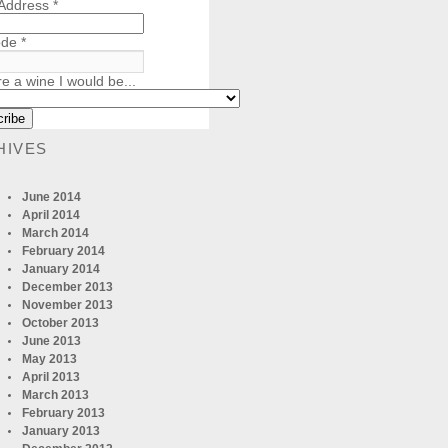
 Address
*
ode
*
re a wine I would be...
HIVES
June 2014
April 2014
March 2014
February 2014
January 2014
December 2013
November 2013
October 2013
June 2013
May 2013
April 2013
March 2013
February 2013
January 2013