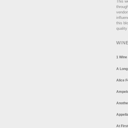
This w
through
vendor
influen
this bl
quality
WIN
1 Wine
A Long
Alice F
Ampel
Anothe
Appella
At Firs