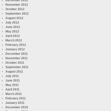
December 2012
November 2012
October 2012
September 2012
August 2012
July 2012
June 2012
May 2012
April 2012
March 2012
February 2012
January 2012
December 2011
November 2011
October 2011
September 2011
August 2011
July 2011
June 2011
May 2011
April 2011
March 2011
February 2011
January 2011
December 2010