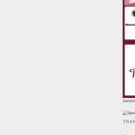
Jackson
TRA