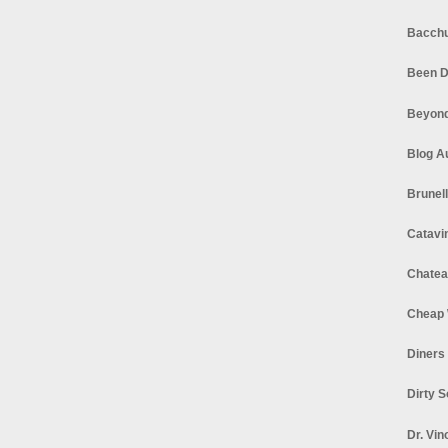
Bacchu
Been D
Beyond
Blog A
Brunel
Catavi
Chatea
Cheap 
Diners
Dirty 
Dr. Vin