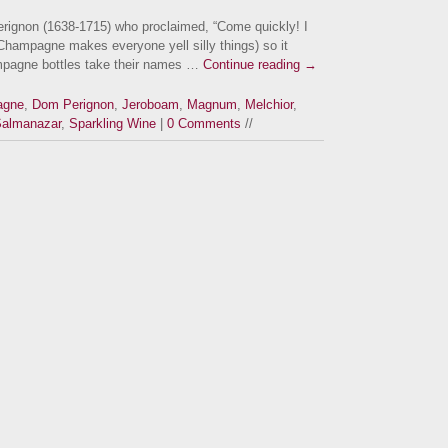
rignon (1638-1715) who proclaimed, “Come quickly! I
Champagne makes everyone yell silly things) so it
mpagne bottles take their names …
Continue reading
→
agne
,
Dom Perignon
,
Jeroboam
,
Magnum
,
Melchior
,
almanazar
,
Sparkling Wine
|
0 Comments
//