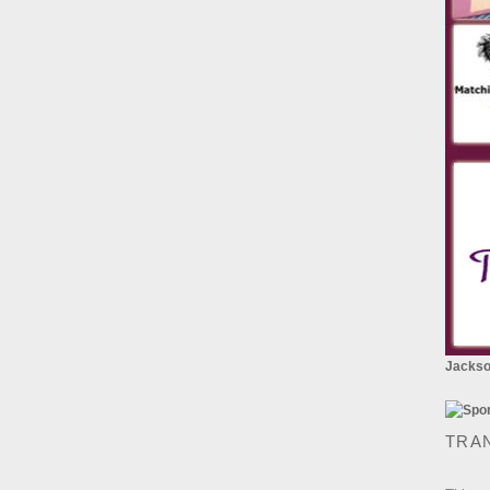
Jackson
TRA