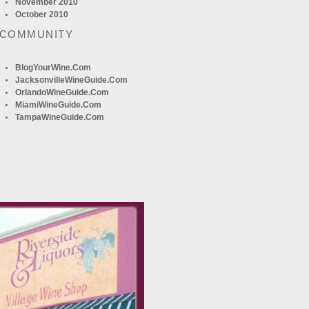
November 2010
October 2010
 COMMUNITY
BlogYourWine.com
JacksonvilleWineGuide.com
OrlandoWineGuide.com
MiamiWineGuide.com
TampaWineGuide.com