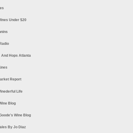
es
ines Under $20
nnins
Radio
 And Hops Atlanta
ines
arket Report
Winederful Life
 Wine Blog
Goode's Wine Blog
ales By Jo Diaz