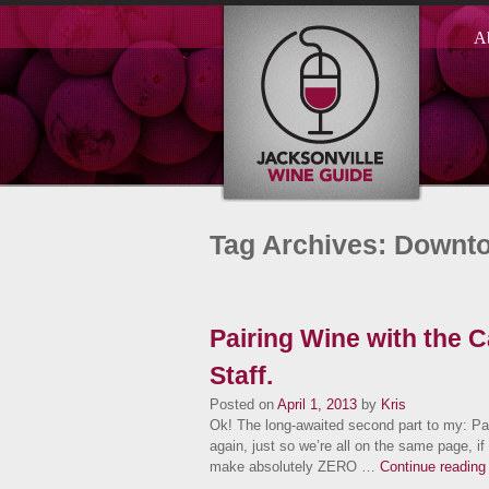
A
Tag Archives: Downt
Pairing Wine with the 
Staff.
Posted on
April 1, 2013
by
Kris
Ok! The long-awaited second part to my: Pa
again, just so we’re all on the same page, i
make absolutely ZERO …
Continue readin