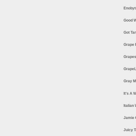
Enobyt
Good W
Got Ta
Grape 
Grapes
GrapeL
Gray M
It's A 
Italian
Jamie 
Juicy T