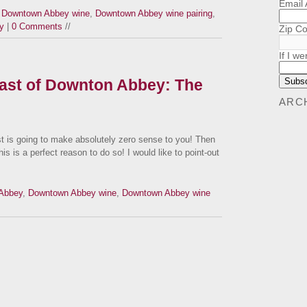
Email
,
Downtown Abbey wine
,
Downtown Abbey wine pairing
,
y
|
0 Comments
//
Zip C
If I we
Cast of Downton Abbey: The
ARC
t is going to make absolutely zero sense to you! Then
s is a perfect reason to do so! I would like to point-out
Abbey
,
Downtown Abbey wine
,
Downtown Abbey wine