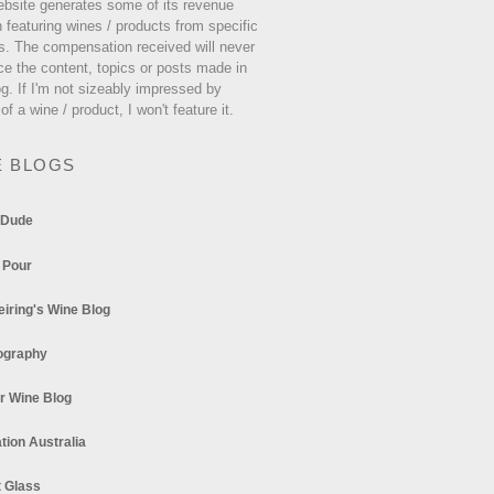
ebsite generates some of its revenue
 featuring wines / products from specific
s. The compensation received will never
ce the content, topics or posts made in
og. If I'm not sizeably impressed by
 of a wine / product, I won't feature it.
E BLOGS
 Dude
 Pour
eiring's Wine Blog
ography
r Wine Blog
tion Australia
t Glass