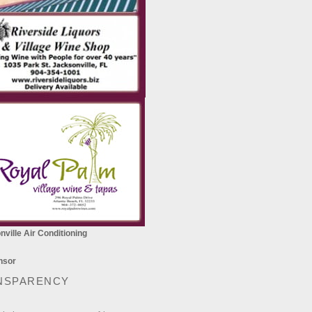
ville Air Conditioning
NSPARENCY