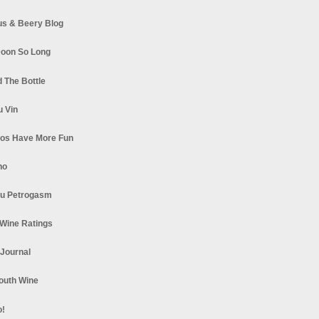
s & Beery Blog
oon So Long
 The Bottle
u Vin
los Have More Fun
no
u Petrogasm
Wine Ratings
 Journal
South Wine
o!