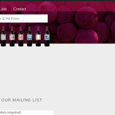
Lists
Contact
 OUR MAILING LIST
ates required