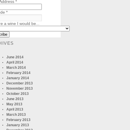
 Address
*
ode
*
re a wine I would be...
HIVES
June 2014
April 2014
March 2014
February 2014
January 2014
December 2013
November 2013
October 2013
June 2013
May 2013
April 2013
March 2013
February 2013
January 2013