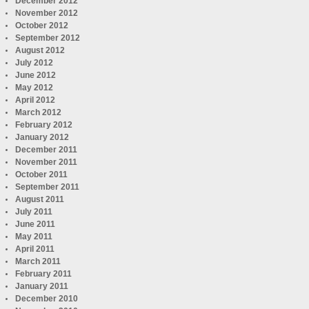
December 2012
November 2012
October 2012
September 2012
August 2012
July 2012
June 2012
May 2012
April 2012
March 2012
February 2012
January 2012
December 2011
November 2011
October 2011
September 2011
August 2011
July 2011
June 2011
May 2011
April 2011
March 2011
February 2011
January 2011
December 2010