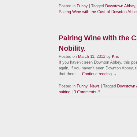
Posted in
Funny
| Tagged
Downtown Abbey
Pairing Wine with the Cast of Downton Abbe
Pairing Wine with the 
Nobility.
Posted on
March 11, 2013
by
Kris
If you haven’t seen Downton Abbey, this pos
again, if you haven’t seen Downton Abbey, thi
that there …
Continue reading
→
Posted in
Funny
,
News
| Tagged
Downtown 
pairing
|
0 Comments
//