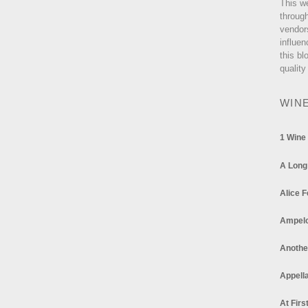
This w
through
vendor
influen
this bl
quality
WIN
1 Wine
A Long
Alice F
Ampel
Anothe
Appella
At Firs