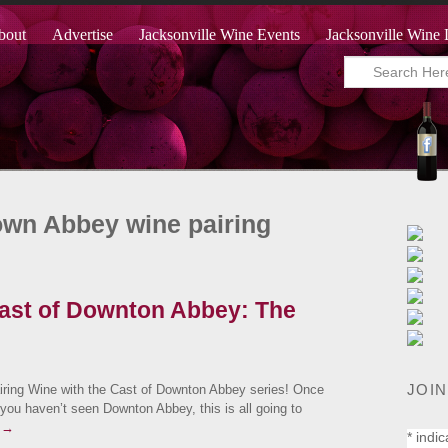
bout
Advertise
Jacksonville Wine Events
Jacksonville Wine 
own Abbey wine pairing
Cast of Downton Abbey: The
JOIN
iring Wine with the Cast of Downton Abbey series! Once
f you haven’t seen Downton Abbey, this is all going to
g
→
*
indic