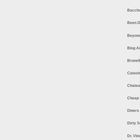
Bacchu
Been D
Beyond
Blog A
Brunel
Catavi
Chatea
Cheap 
Diners
Dirty 
Dr. Vin