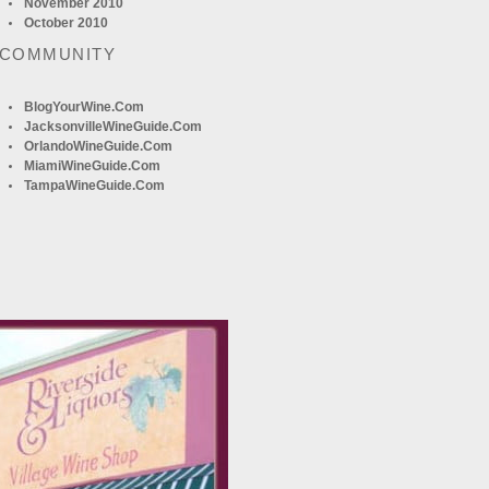
November 2010
October 2010
 COMMUNITY
BlogYourWine.com
JacksonvilleWineGuide.com
OrlandoWineGuide.com
MiamiWineGuide.com
TampaWineGuide.com