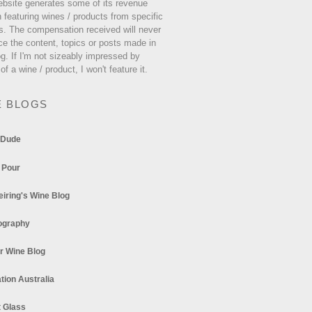
ebsite generates some of its revenue
 featuring wines / products from specific
s. The compensation received will never
ce the content, topics or posts made in
og. If I'm not sizeably impressed by
 of a wine / product, I won't feature it.
E BLOGS
 Dude
 Pour
eiring's Wine Blog
ography
r Wine Blog
tion Australia
t Glass