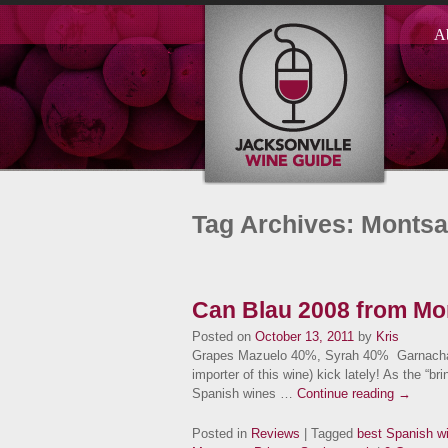
A
Tag Archives: Montsa
Can Blau 2008 from Mon
Posted on
October 13, 2011
by
Kris
Grapes Mazuelo 40%, Syrah 40% Garnacha 2
importer of this wine) kick lately! As the “br
Spanish wines …
Continue reading
→
Posted in
Reviews
| Tagged
best Spanish w