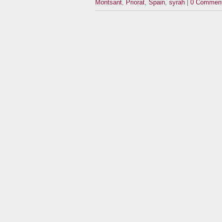
Montsant
,
Priorat
,
Spain
,
syrah
|
0 Commen