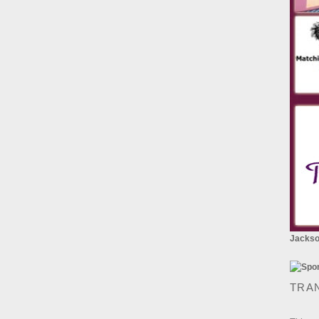
Jackson
TRA