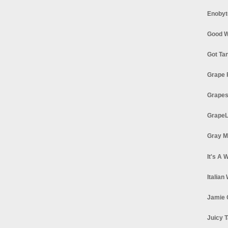
Enobyt
Good W
Got Ta
Grape 
Grapes
GrapeL
Gray M
It's A 
Italian
Jamie 
Juicy T