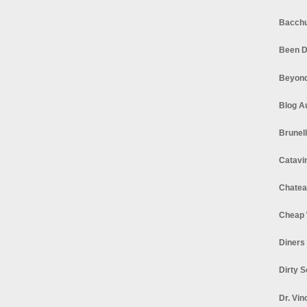
Bacchu
Been D
Beyond
Blog A
Brunel
Catavi
Chatea
Cheap 
Diners
Dirty 
Dr. Vin