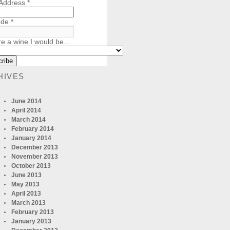
 Address
*
ode
*
re a wine I would be...
HIVES
June 2014
April 2014
March 2014
February 2014
January 2014
December 2013
November 2013
October 2013
June 2013
May 2013
April 2013
March 2013
February 2013
January 2013