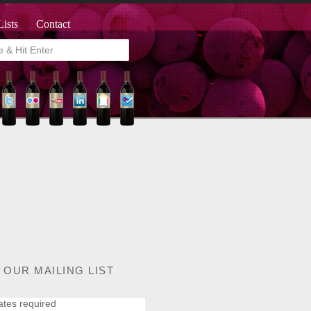
Lists
Contact
 OUR MAILING LIST
ates required