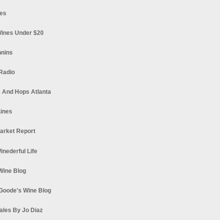
es
ines Under $20
nnins
Radio
 And Hops Atlanta
ines
arket Report
Winederful Life
 Wine Blog
Goode's Wine Blog
ales By Jo Diaz