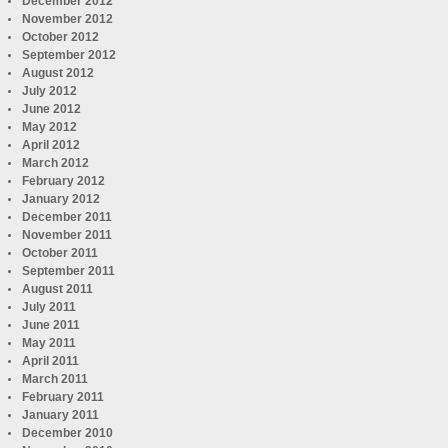
December 2012
November 2012
October 2012
September 2012
August 2012
July 2012
June 2012
May 2012
April 2012
March 2012
February 2012
January 2012
December 2011
November 2011
October 2011
September 2011
August 2011
July 2011
June 2011
May 2011
April 2011
March 2011
February 2011
January 2011
December 2010