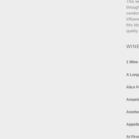
This w
through
vendor
influen
this bl
quality
WIN
1 Wine
A Long
Alice F
Ampel
Anothe
Appella
At Firs