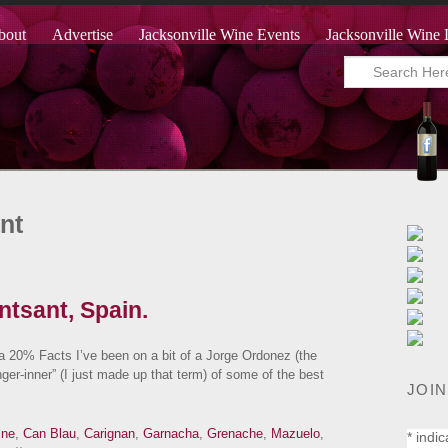
bout
Advertise
Jacksonville Wine Events
Jacksonville Wine 
nt
tsant, Spain.
0% Facts I’ve been on a bit of a Jorge Ordonez (the
inger-inner” (I just made up that term) of some of the best
JOIN
ine
,
Can Blau
,
Carignan
,
Garnacha
,
Grenache
,
Mazuelo
,
*
indic