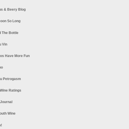
s & Beery Blog
oon So Long
 The Bottle
u Vin
los Have More Fun
no
u Petrogasm
Wine Ratings
 Journal
South Wine
o!