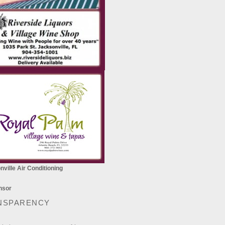
ville Air Conditioning
NSPARENCY