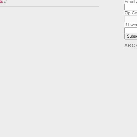
Email
ts
//
Zip C
If I we
ARC