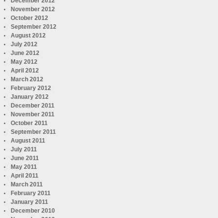
December 2012
November 2012
October 2012
September 2012
August 2012
July 2012
June 2012
May 2012
April 2012
March 2012
February 2012
January 2012
December 2011
November 2011
October 2011
September 2011
August 2011
July 2011
June 2011
May 2011
April 2011
March 2011
February 2011
January 2011
December 2010