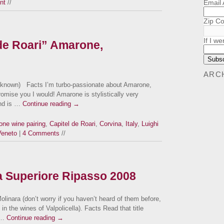
Email
nt
//
Zip C
If I we
 de Roari” Amarone,
ARC
unknown) Facts I’m turbo-passionate about Amarone,
 promise you I would! Amarone is stylistically very
and is …
Continue reading
→
ne wine pairing
,
Capitel de Roari
,
Corvina
,
Italy
,
Luighi
Veneto
|
4 Comments
//
la Superiore Ripasso 2008
linara (don’t worry if you haven’t heard of them before,
in the wines of Valpolicella). Facts Read that title
 …
Continue reading
→