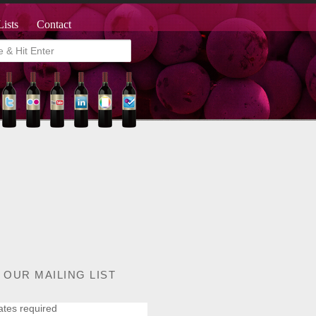
Lists
Contact
 OUR MAILING LIST
ates required