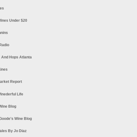
es
ines Under $20
nnins
Radio
 And Hops Atlanta
ines
arket Report
Winederful Life
 Wine Blog
Goode's Wine Blog
ales By Jo Diaz