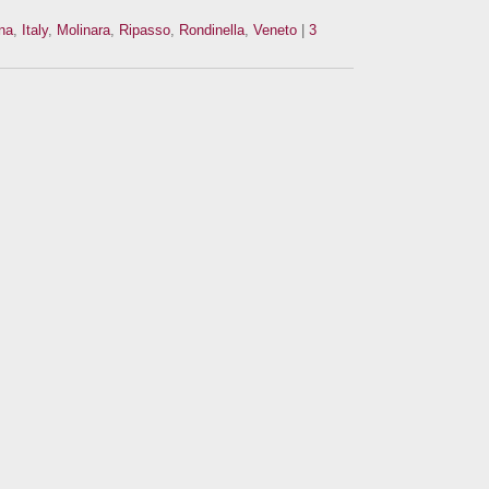
na
,
Italy
,
Molinara
,
Ripasso
,
Rondinella
,
Veneto
|
3