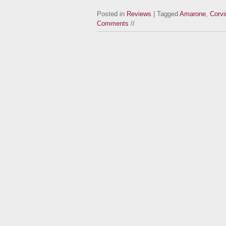
Posted in
Reviews
| Tagged
Amarone
,
Corvi
Comments
//