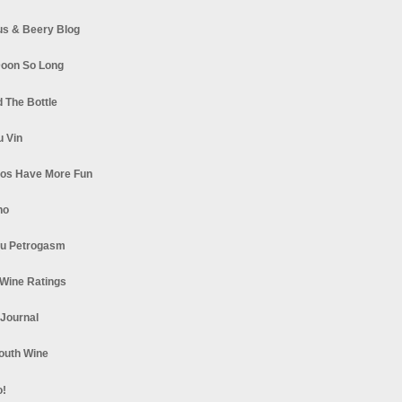
s & Beery Blog
oon So Long
 The Bottle
u Vin
los Have More Fun
no
u Petrogasm
Wine Ratings
 Journal
South Wine
o!