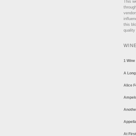
This w
through
vendor
influen
this bl
quality
WIN
1 Wine
A Long
Alice F
Ampel
Anothe
Appella
At Firs