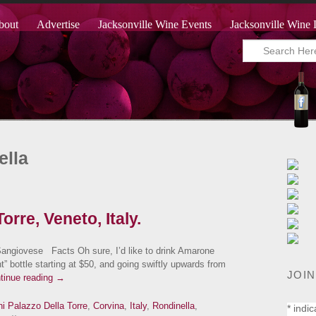
bout
Advertise
Jacksonville Wine Events
Jacksonville Wine 
ella
orre, Veneto, Italy.
ngiovese Facts Oh sure, I’d like to drink Amarone
t” bottle starting at $50, and going swiftly upwards from
JOIN
tinue reading
→
ini Palazzo Della Torre
,
Corvina
,
Italy
,
Rondinella
,
*
indic