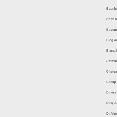
Bacchu
Been D
Beyond
Blog A
Brunel
Catavi
Chatea
Cheap 
Diners
Dirty 
Dr. Vin