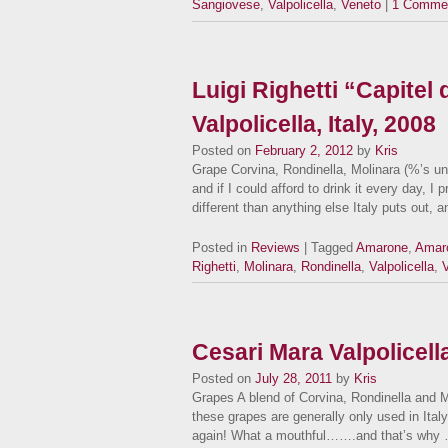
Sangiovese
,
Valpolicella
,
Veneto
|
1 Comme
Luigi Righetti “Capitel
Valpolicella, Italy, 2008
Posted on
February 2, 2012
by
Kris
Grape Corvina, Rondinella, Molinara (%’s 
and if I could afford to drink it every day, I
different than anything else Italy puts out, 
Posted in
Reviews
| Tagged
Amarone
,
Amaro
Righetti
,
Molinara
,
Rondinella
,
Valpolicella
,
Cesari Mara Valpolicel
Posted on
July 28, 2011
by
Kris
Grapes A blend of Corvina, Rondinella and Mo
these grapes are generally only used in Italy 
again! What a mouthful…….and that’s why