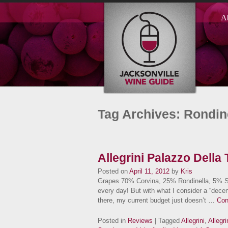
A
Tag Archives: Rondin
Allegrini Palazzo Della T
Posted on
April 11, 2012
by
Kris
Grapes 70% Corvina, 25% Rondinella, 5% Sa
every day! But with what I consider a “decen
there, my current budget just doesn’t …
Con
Posted in
Reviews
| Tagged
Allegrini
,
Allegr