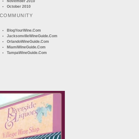
November 2010
October 2010
 COMMUNITY
BlogYourWine.com
JacksonvilleWineGuide.com
OrlandoWineGuide.com
MiamiWineGuide.com
TampaWineGuide.com