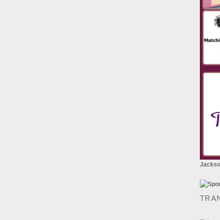
Jackson
TRA