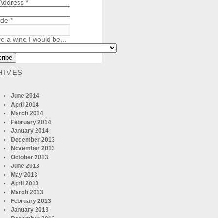
 Address
*
ode
*
re a wine I would be...
HIVES
June 2014
April 2014
March 2014
February 2014
January 2014
December 2013
November 2013
October 2013
June 2013
May 2013
April 2013
March 2013
February 2013
January 2013