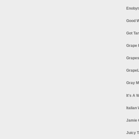
Enobyt
Good W
Got Ta
Grape 
Grapes
GrapeL
Gray M
It's A 
Italian
Jamie 
Juicy T