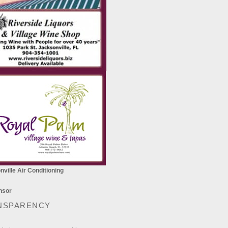
ville Air Conditioning
NSPARENCY