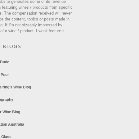
ebsite generates some of its revenue
 featuring wines / products from specific
s. The compensation received will never
ce the content, topics or posts made in
og. If I'm not sizeably impressed by
 of a wine / product, I won't feature it.
E BLOGS
 Dude
 Pour
eiring's Wine Blog
ography
r Wine Blog
tion Australia
t Glass