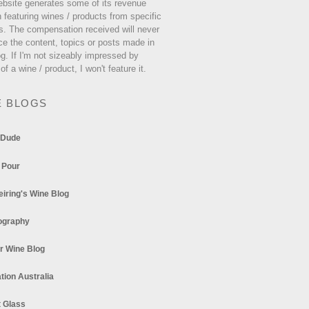
ebsite generates some of its revenue
 featuring wines / products from specific
s. The compensation received will never
ce the content, topics or posts made in
og. If I'm not sizeably impressed by
 of a wine / product, I won't feature it.
E BLOGS
 Dude
 Pour
eiring's Wine Blog
ography
r Wine Blog
tion Australia
t Glass