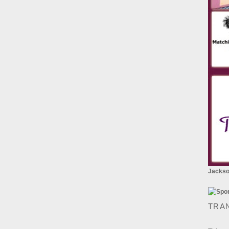
Jackson
TRA