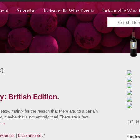
bout
Advertise
Jacksonville Wine Events
Jacksonville Wine 
t
: British Edition.
 easy, mainly for the reason that there are, to a certain
, maybe that’s not entirely true! There are a few
JOIN
g
→
wine list
|
0 Comments
//
*
indic