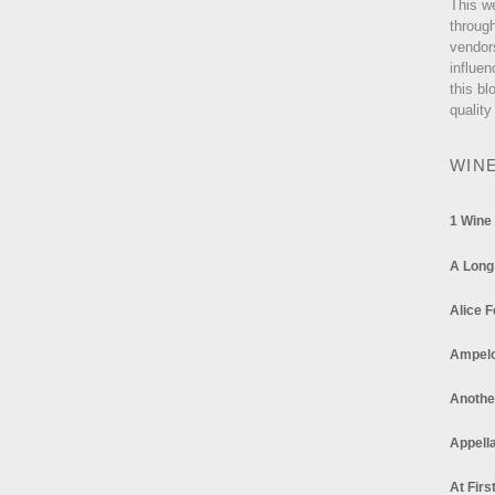
This w
through
vendor
influen
this bl
quality
WIN
1 Wine
A Long
Alice F
Ampel
Anothe
Appella
At Firs