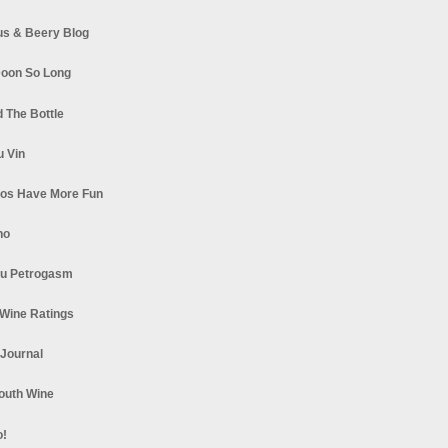
s & Beery Blog
oon So Long
 The Bottle
u Vin
los Have More Fun
no
u Petrogasm
Wine Ratings
 Journal
South Wine
o!