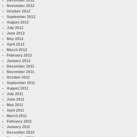
December 2012
November 2012
October 2012
September 2012
August 2012
July 2012
June 2012
May 2012
April 2012
March 2012
February 2012
January 2012
December 2011
November 2011
October 2011
September 2011
August 2011
July 2011
June 2011
May 2011
April 2011
March 2011
February 2011
January 2011
December 2010