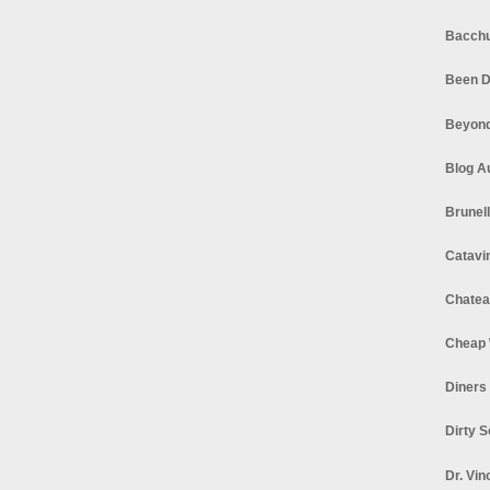
Bacchu
Been D
Beyond
Blog A
Brunel
Catavi
Chatea
Cheap 
Diners
Dirty 
Dr. Vin