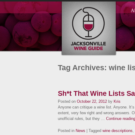
A
Tag Archives: wine lis
Sh*t That Wine Lists Say
Posted on
October 22, 2012
by
Kris
Anyone can critique a wine list. Anyone. It’s
extent, very few right and wrong answers. Ok
unofficial rules, but they …
Continue readin
Posted in
News
| Tagged
wine descriptions
,