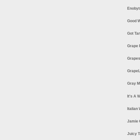
Enobyt
Good W
Got Ta
Grape 
Grapes
GrapeL
Gray M
It's A 
Italian
Jamie 
Juicy T