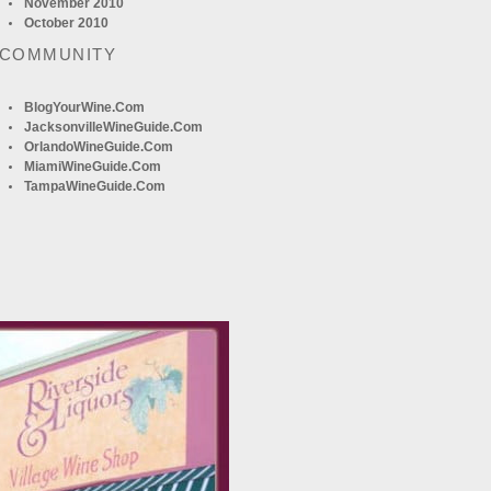
November 2010
October 2010
 COMMUNITY
BlogYourWine.com
JacksonvilleWineGuide.com
OrlandoWineGuide.com
MiamiWineGuide.com
TampaWineGuide.com