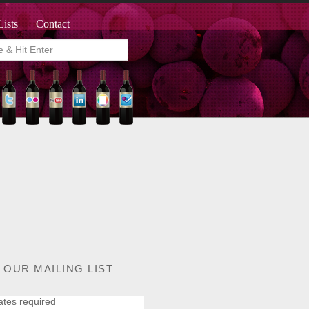
Lists
Contact
 OUR MAILING LIST
ates required