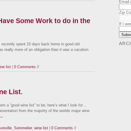
Email
Zip C
 Have Some Work to do in the
If I we
ARC
 recently spent 10 days back home in good old
s really more of an obligation than it was a vacation.
ine list
|
0 Comments
//
e List.
em a “good wine list” to be; here’s what I look for…
resentation from the majority of the worlds major wine
→
onville
,
Sommelier
,
wine list
|
0 Comments
//