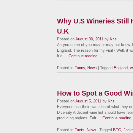
Why U.S Wineries Still
U.K
Posted on
August 30, 2011
by
Kris
As you some of you may or may not know, I
England. The reason for my visit? Well, it wa
It’d …
Continue reading
→
Posted in
Funny
,
News
| Tagged
England
,
w
How to Spot a Good Win
Posted on
August 5, 2011
by
Kris
Everyone has their own idea of what they de
Diversity A decent wine list should have rep
producing regions. Fair …
Continue reading
Posted in
Facts
,
News
| Tagged
BTG
,
Jacks