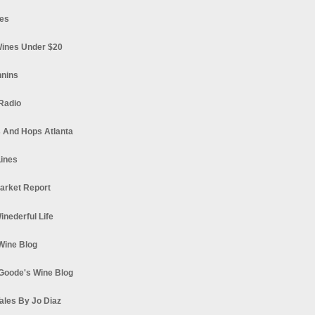
es
ines Under $20
nnins
Radio
 And Hops Atlanta
ines
arket Report
Winederful Life
 Wine Blog
Goode's Wine Blog
ales By Jo Diaz