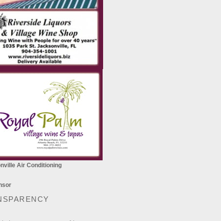
ville Air Conditioning
NSPARENCY