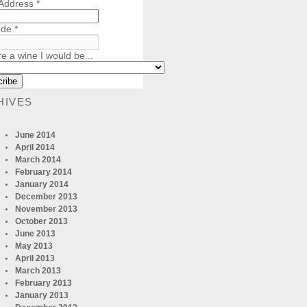
 Address
*
ode
*
re a wine I would be...
HIVES
June 2014
April 2014
March 2014
February 2014
January 2014
December 2013
November 2013
October 2013
June 2013
May 2013
April 2013
March 2013
February 2013
January 2013