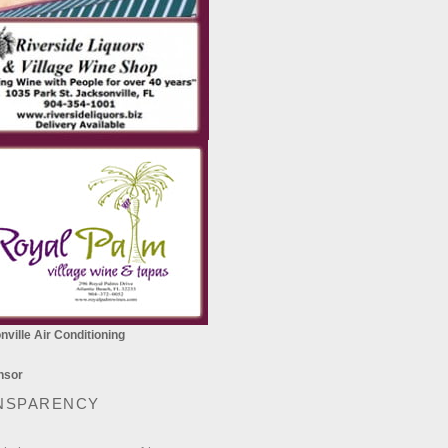
ville Air Conditioning
NSPARENCY