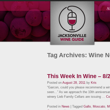
A
Tag Archives: Wine 
This Week In Wine – 8/
Posted on
August 28, 2011
by
Kris
“Garcon, could you please recommend a wine 
seen…” As we approach the 10th anniversary 
winery Lieb Family Cellars are issuing …
Co
Posted in
News
| Tagged
Gallo
,
Moscato
,
M