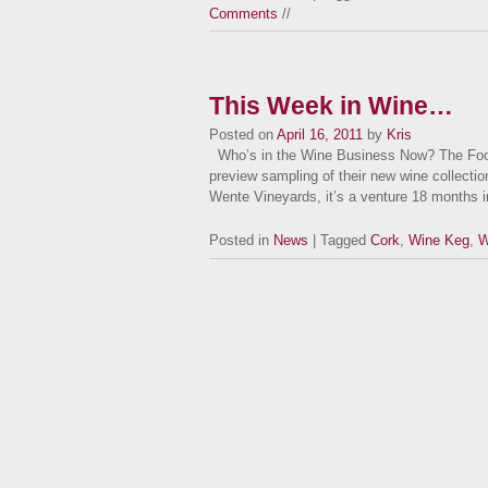
Comments
//
This Week in Wine…
Posted on
April 16, 2011
by
Kris
Who’s in the Wine Business Now? The Food
preview sampling of their new wine collection
Wente Vineyards, it’s a venture 18 months
Posted in
News
| Tagged
Cork
,
Wine Keg
,
W