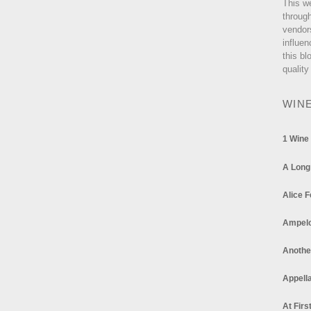
This w
through
vendor
influen
this bl
quality
WIN
1 Wine
A Long
Alice F
Ampel
Anothe
Appella
At Firs