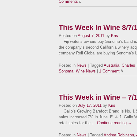
Comments
//
This Week In Wine 8/7/
Posted on
August 7, 2011
by
Kris
Fiji water’s owners buy Sonoma’s Landmar
the company’s second California winery acqui
company Roll Global are buying Sonoma’s 
Posted in
News
| Tagged
Australia
,
Charles 
Sonoma
,
Wine News
|
1 Comment
//
This Week in Wine – 7/
Posted on
July 17, 2011
by
Kris
Gallo’s Growing Barefoot Brand Is No. 1 Sut
sales increased 7% in June. E. & J. Gallo W
retail sales for the …
Continue reading
→
Posted in
News
| Tagged
Andrea Robinson
,