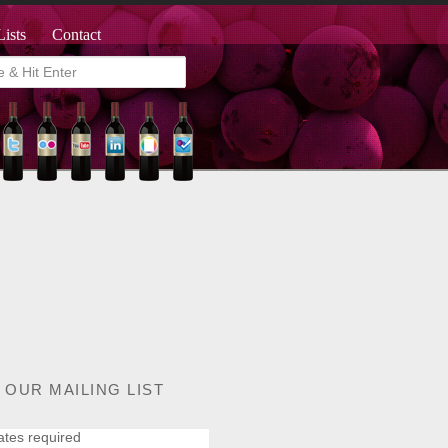
Lists
Contact
 OUR MAILING LIST
ates required