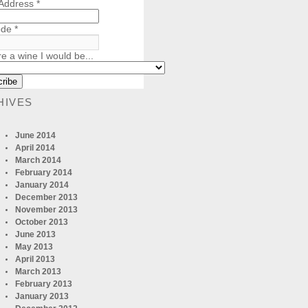
 Address
*
ode
*
re a wine I would be...
HIVES
June 2014
April 2014
March 2014
February 2014
January 2014
December 2013
November 2013
October 2013
June 2013
May 2013
April 2013
March 2013
February 2013
January 2013