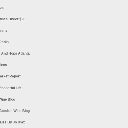
es
ines Under $20
nnins
Radio
 And Hops Atlanta
ines
arket Report
Winederful Life
 Wine Blog
Goode's Wine Blog
ales By Jo Diaz