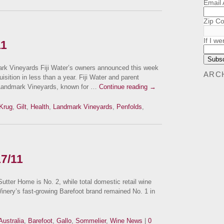
Email
Zip C
If I we
11
k Vineyards Fiji Water’s owners announced this week
ARC
sition in less than a year. Fiji Water and parent
Landmark Vineyards, known for …
Continue reading
→
Krug
,
Gilt
,
Health
,
Landmark Vineyards
,
Penfolds
,
17/11
ter Home is No. 2, while total domestic retail wine
inery’s fast-growing Barefoot brand remained No. 1 in
Australia
,
Barefoot
,
Gallo
,
Sommelier
,
Wine News
|
0