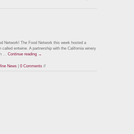
 Network! The Food Network this week hosted a
 called entwine. A partnership with the California winery
 in …
Continue reading
→
ine News
|
0 Comments
//