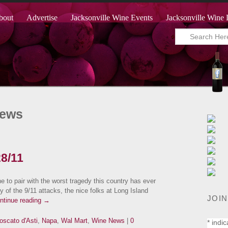
bout
Advertise
Jacksonville Wine Events
Jacksonville Wine 
News
28/11
to pair with the worst tragedy this country has ever
of the 9/11 attacks, the nice folks at Long Island
JOIN
ntinue reading
→
oscato d'Asti
,
Napa
,
Wal Mart
,
Wine News
|
0
*
indic