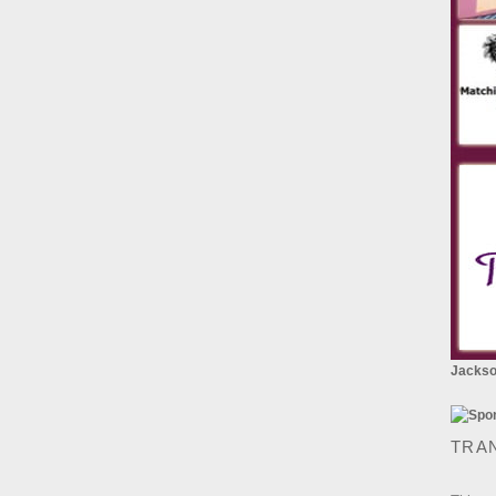
Jackson
TRA