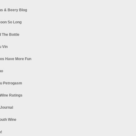
s & Beery Blog
oon So Long
 The Bottle
u Vin
los Have More Fun
no
u Petrogasm
Wine Ratings
 Journal
South Wine
o!