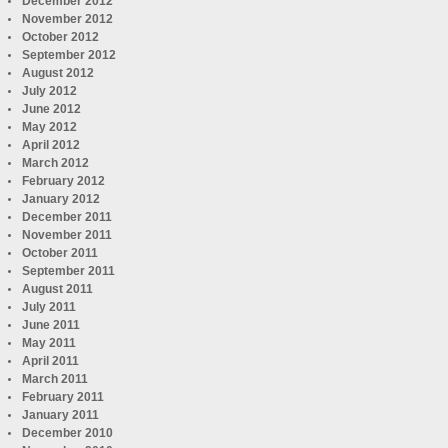
December 2012
November 2012
October 2012
September 2012
August 2012
July 2012
June 2012
May 2012
April 2012
March 2012
February 2012
January 2012
December 2011
November 2011
October 2011
September 2011
August 2011
July 2011
June 2011
May 2011
April 2011
March 2011
February 2011
January 2011
December 2010