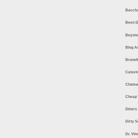
Bacchu
Been D
Beyond
Blog A
Brunel
Catavi
Chatea
Cheap 
Diners
Dirty 
Dr. Vin