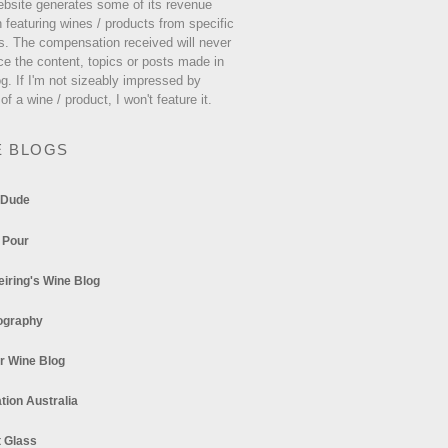
ebsite generates some of its revenue
 featuring wines / products from specific
s. The compensation received will never
ce the content, topics or posts made in
og. If I'm not sizeably impressed by
 of a wine / product, I won't feature it.
E BLOGS
 Dude
 Pour
eiring's Wine Blog
ography
r Wine Blog
tion Australia
t Glass