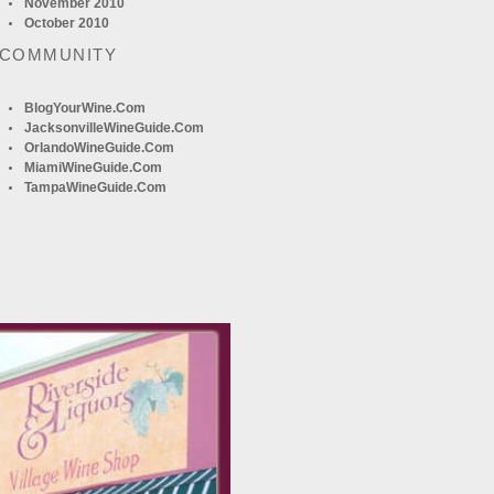
November 2010
October 2010
 COMMUNITY
BlogYourWine.com
JacksonvilleWineGuide.com
OrlandoWineGuide.com
MiamiWineGuide.com
TampaWineGuide.com