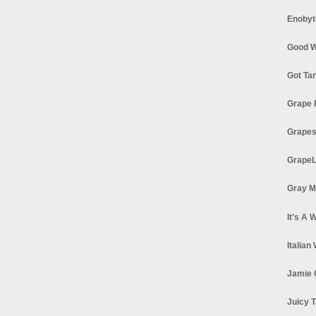
Enobyt
Good W
Got Ta
Grape 
Grapes
GrapeL
Gray M
It's A 
Italian
Jamie 
Juicy T