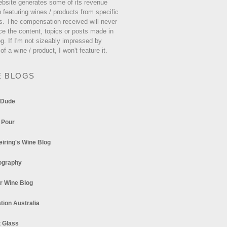
ebsite generates some of its revenue
 featuring wines / products from specific
s. The compensation received will never
ce the content, topics or posts made in
og. If I'm not sizeably impressed by
 of a wine / product, I won't feature it.
E BLOGS
 Dude
 Pour
eiring's Wine Blog
ography
r Wine Blog
tion Australia
t Glass