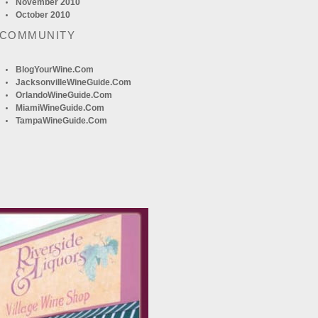
November 2010
October 2010
 COMMUNITY
BlogYourWine.com
JacksonvilleWineGuide.com
OrlandoWineGuide.com
MiamiWineGuide.com
TampaWineGuide.com