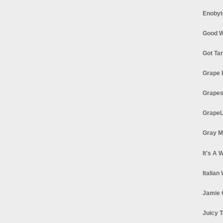
Enobyt
Good W
Got Ta
Grape 
Grapes
GrapeL
Gray M
It's A 
Italian
Jamie 
Juicy T