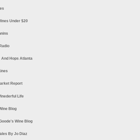
es
ines Under $20
nnins
Radio
 And Hops Atlanta
ines
arket Report
Winederful Life
 Wine Blog
Goode's Wine Blog
ales By Jo Diaz