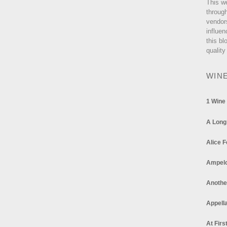
This w
through
vendor
influen
this bl
quality
WIN
1 Wine
A Long
Alice F
Ampel
Anothe
Appella
At Firs