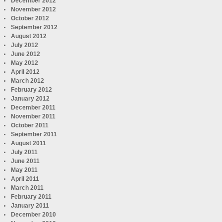
December 2012
November 2012
October 2012
September 2012
August 2012
July 2012
June 2012
May 2012
April 2012
March 2012
February 2012
January 2012
December 2011
November 2011
October 2011
September 2011
August 2011
July 2011
June 2011
May 2011
April 2011
March 2011
February 2011
January 2011
December 2010