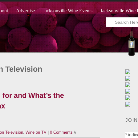
bout
Advertise
Jacksonville Wine Events
Jacksonville Wine 
n Television
 for and What’s the
ax
JOIN
on Television
,
Wine on TV
|
0 Comments
//
*
indic