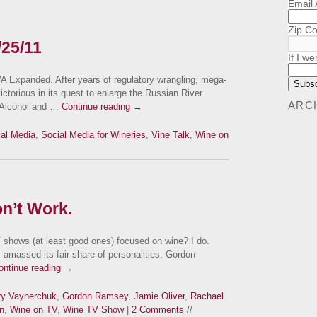
Email
Zip C
/25/11
If I we
 Expanded. After years of regulatory wrangling, mega-
ctorious in its quest to enlarge the Russian River
ARC
e Alcohol and …
Continue reading
→
al Media
,
Social Media for Wineries
,
Vine Talk
,
Wine on
n’t Work.
 shows (at least good ones) focused on wine? I do.
 amassed its fair share of personalities: Gordon
ontinue reading
→
y Vaynerchuk
,
Gordon Ramsey
,
Jamie Oliver
,
Rachael
n
,
Wine on TV
,
Wine TV Show
|
2 Comments
//