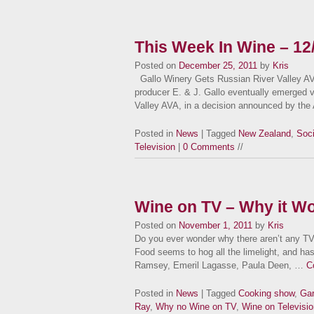
This Week In Wine – 12
Posted on
December 25, 2011
by
Kris
Gallo Winery Gets Russian River Valley AVA
producer E. & J. Gallo eventually emerged vi
Valley AVA, in a decision announced by th
Posted in
News
| Tagged
New Zealand
,
Soci
Television
|
0 Comments
//
Wine on TV – Why it Wo
Posted on
November 1, 2011
by
Kris
Do you ever wonder why there aren’t any TV
Food seems to hog all the limelight, and has
Ramsey, Emeril Lagasse, Paula Deen, …
C
Posted in
News
| Tagged
Cooking show
,
Gar
Ray
,
Why no Wine on TV
,
Wine on Televisio