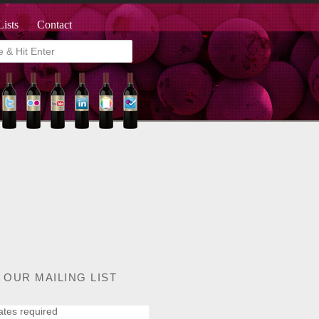
Lists
Contact
 OUR MAILING LIST
ates required