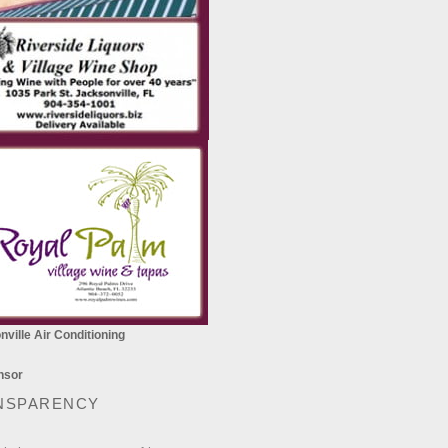
ville Air Conditioning
NSPARENCY