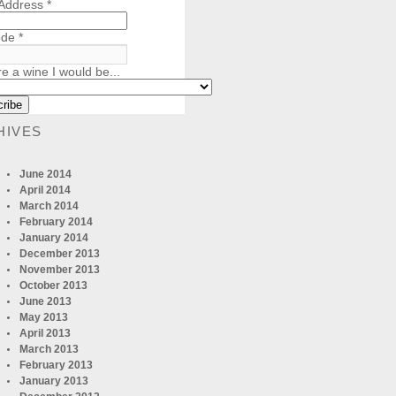
 Address
*
ode
*
re a wine I would be...
HIVES
June 2014
April 2014
March 2014
February 2014
January 2014
December 2013
November 2013
October 2013
June 2013
May 2013
April 2013
March 2013
February 2013
January 2013