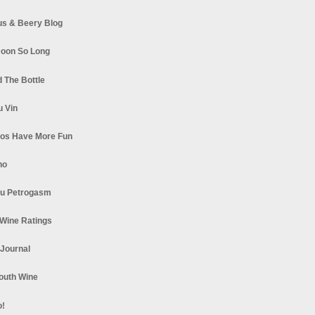
s & Beery Blog
oon So Long
 The Bottle
u Vin
los Have More Fun
no
u Petrogasm
Wine Ratings
 Journal
South Wine
o!