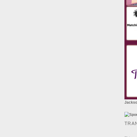
Jackson
TRA