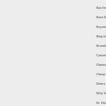
Bacchu
Been D
Beyond
Blog A
Brunel
Catavi
Chatea
Cheap 
Diners
Dirty 
Dr. Vin