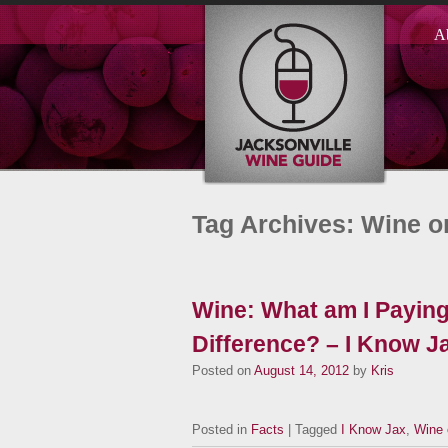
A
Tag Archives: Wine o
Wine: What am I Paying
Difference? – I Know J
Posted on
August 14, 2012
by
Kris
Posted in
Facts
| Tagged
I Know Jax
,
Wine 